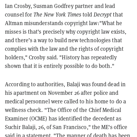
Ian Crosby, Susman Godfrey partner and lead
counsel for
The New York Times
told
Decrypt
that
Altman misunderstands copyright law:"What he
misses is that's precisely why copyright law exists,
and there’s a way to build new technologies that
complies with the law and the rights of copyright
holders," Crosby said. "History has repeatedly
shown that it is entirely possible to do both."
According to authorities, Balaji was found dead in
his apartment on November 26 after police and
medical personnel were called to his home to do a
wellness check. “The Office of the Chief Medical
Examiner (OCME) has identified the decedent as
Suchir Balaji, 26, of San Francisco," the ME's office
said in a statement. "The manner of death has been