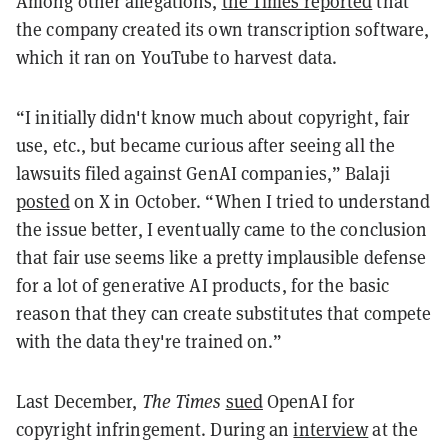
Among other allegations,
the Times reported
that
the company created its own transcription software,
which it ran on YouTube to harvest data.
“I initially didn't know much about copyright, fair
use, etc., but became curious after seeing all the
lawsuits filed against GenAI companies,” Balaji
posted
on X in October. “When I tried to understand
the issue better, I eventually came to the conclusion
that fair use seems like a pretty implausible defense
for a lot of generative AI products, for the basic
reason that they can create substitutes that compete
with the data they're trained on.”
Last December,
The Times
sued
OpenAI for
copyright infringement. During an
interview
at the