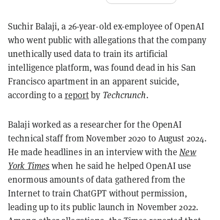
Suchir Balaji, a 26-year-old ex-employee of OpenAI
who went public with allegations that the company
unethically used data to train its artificial
intelligence platform, was found dead in his San
Francisco apartment in an apparent suicide,
according to a
report
by
Techcrunch.
Balaji worked as a researcher for the OpenAI
technical staff from November 2020 to August 2024.
He made headlines in an interview with the
New
York Times
when he said he helped OpenAI use
enormous amounts of data gathered from the
Internet to train ChatGPT without permission,
leading up to its public launch in November 2022.