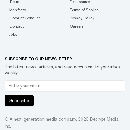
Team
Disclosures
Manifesto
Terms of Service
Code of Conduct
Privacy Policy
Contact
Careers
Jobs
SUBSCRIBE TO OUR NEWSLETTER
The latest news, articles, and resources, sent to your inbox
weekly.
Subscribe
© A next-generation media company.
2026
Decrypt Media,
Inc.