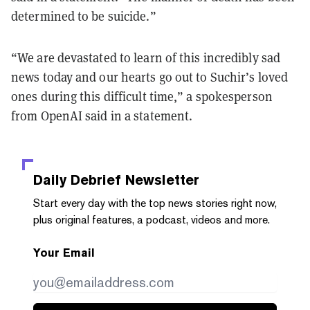
determined to be suicide.”
“We are devastated to learn of this incredibly sad
news today and our hearts go out to Suchir’s loved
ones during this difficult time,” a spokesperson
from OpenAI said in a statement.
Daily Debrief
Newsletter
Start every day with the top news stories right now,
plus original features, a podcast, videos and more.
Your Email