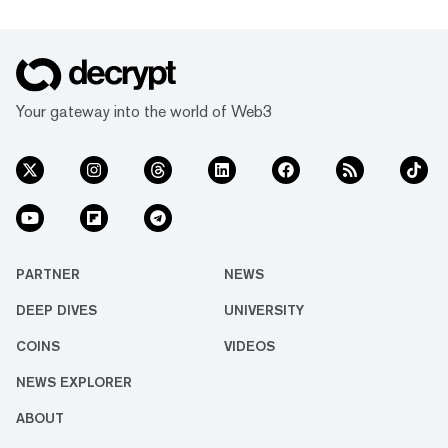
Your gateway into the world of Web3
PARTNER
NEWS
DEEP DIVES
UNIVERSITY
COINS
VIDEOS
NEWS EXPLORER
ABOUT