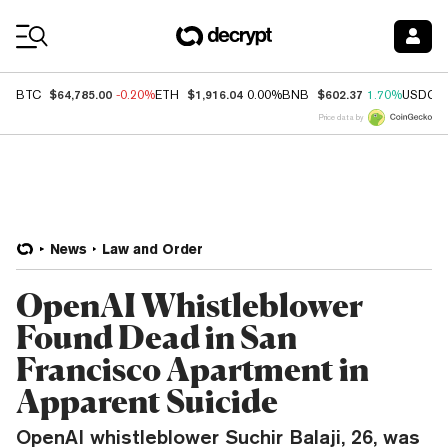
Coin Prices
$64,785.00
$1,916.04
$602.37
BTC
-0.20%
ETH
0.00%
BNB
1.70%
USDC
Price data by
News
Law and Order
OpenAI Whistleblower
Found Dead in San
Francisco Apartment in
Apparent Suicide
OpenAI whistleblower Suchir Balaji, 26, was