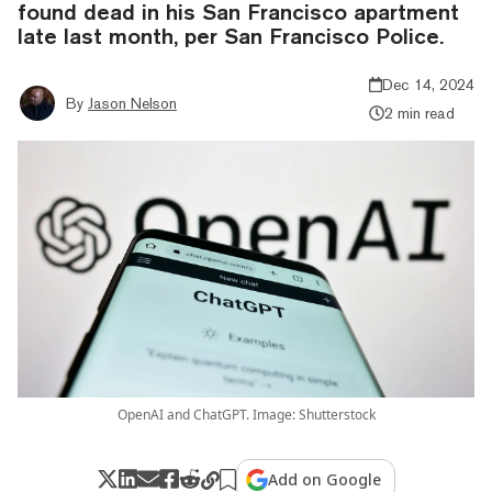
found dead in his San Francisco apartment
late last month, per San Francisco Police.
Dec 14, 2024
By
Jason Nelson
2 min read
OpenAI and ChatGPT. Image: Shutterstock
Add on Google