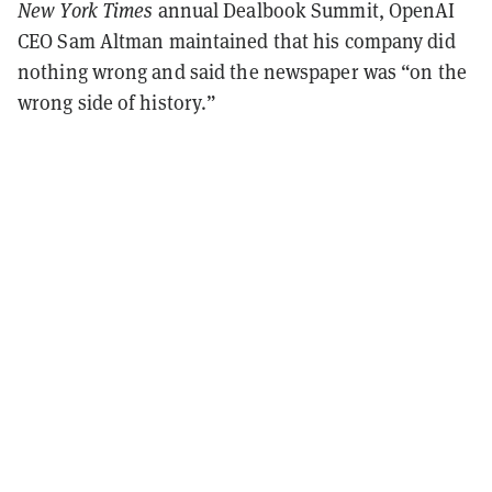
New York Times
annual Dealbook Summit, OpenAI
CEO Sam Altman maintained that his company did
nothing wrong and said the newspaper was “on the
wrong side of history.”