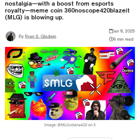
nostalgia—with a boost from esports
royalty—meme coin 360noscope420blazeit
(MLG) is blowing up.
Jan 8, 2025
By
Ryan S. Gladwin
6 min read
Image: @MLGsolana420 on X