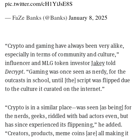
pic.twitter.com/cH1YiJsE8S
— FaZe Banks (@Banks)
January 8, 2025
“Crypto and gaming have always been very alike,
especially in terms of community and culture,”
influencer and MLG token investor
Jakey
told
Decrypt
. “Gaming was once seen as nerdy, for the
outcasts in school, until [the] script was flipped due
to the culture it curated on the internet.”
“Crypto is in a similar place—was seen [as being] for
the nerds, geeks, riddled with bad actors even, but
has since experienced its flippening,” he added.
“Creators, products, meme coins [are] all making it