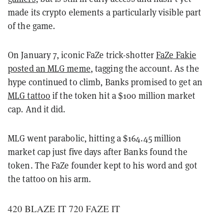
made its crypto elements a particularly visible part
of the game.
On January 7, iconic FaZe trick-shotter
FaZe Fakie
posted an MLG meme
, tagging the account. As the
hype continued to climb, Banks promised to get an
MLG tattoo
if the token hit a $100 million market
cap. And it did.
MLG went parabolic, hitting a $164.45 million
market cap just five days after Banks found the
token. The FaZe founder kept to his word and got
the tattoo on his arm.
420 BLAZE IT 720 FAZE IT