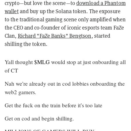
crypto—but love the scene—to
download a Phantom
wallet
and buy up the Solana token. The exposure
to the traditional gaming scene only amplified when
the CEO and co-founder of iconic esports team FaZe
Clan,
Richard "FaZe Banks" Bengtson
, started
shilling the token.
Yall thought
$MLG
would stop at just onboarding all
of CT
Nah we’re already out in cod lobbies onboarding the
web2 gamers.
Get the fuck on the train before it’s too late
Get on cod and begin shilling.