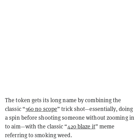
The token gets its long name by combining the
classic “
360 no scope
” trick shot—essentially, doing
a spin before shooting someone without zooming in
to aim—with the classic “
420 blaze it
” meme
referring to smoking weed.