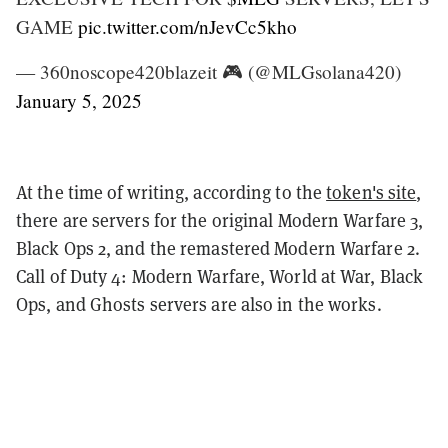
GAME
pic.twitter.com/nJevCc5kho
— 360noscope420blazeit 🎮 (@MLGsolana420)
January 5, 2025
At the time of writing, according to the
token's site
,
there are servers for the original Modern Warfare 3,
Black Ops 2, and the remastered Modern Warfare 2.
Call of Duty 4: Modern Warfare, World at War, Black
Ops, and Ghosts servers are also in the works.