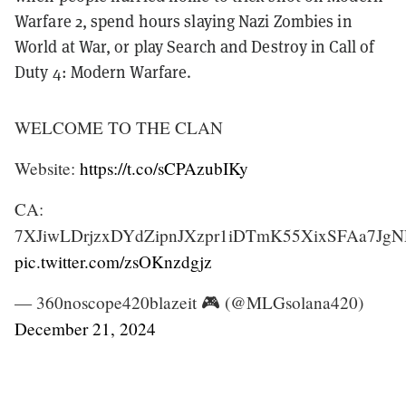
Warfare 2, spend hours slaying Nazi Zombies in
World at War, or play Search and Destroy in Call of
Duty 4: Modern Warfare.
WELCOME TO THE CLAN
Website:
https://t.co/sCPAzubIKy
CA:
7XJiwLDrjzxDYdZipnJXzpr1iDTmK55XixSFAa7Jg
pic.twitter.com/zsOKnzdgjz
— 360noscope420blazeit 🎮 (@MLGsolana420)
December 21, 2024