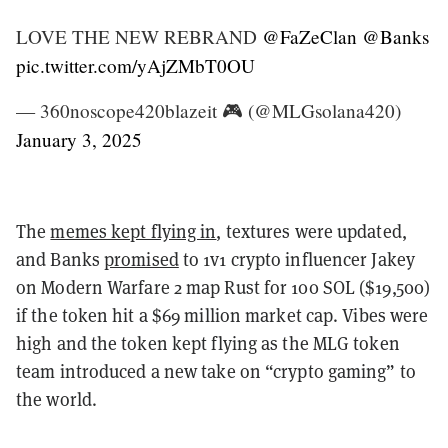
LOVE THE NEW REBRAND
@FaZeClan
@Banks
pic.twitter.com/yAjZMbT0OU
— 360noscope420blazeit 🎮 (@MLGsolana420)
January 3, 2025
The
memes kept flying in
, textures were updated,
and Banks
promised
to 1v1 crypto influencer Jakey
on Modern Warfare 2 map Rust for 100 SOL ($19,500)
if the token hit a $69 million market cap. Vibes were
high and the token kept flying as the MLG token
team introduced a new take on “crypto gaming” to
the world.