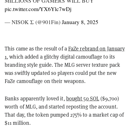
MILLIONS OF GAMERS WILL BUY
pic.twitter.com/YX6Ylc7wDj
— NISOK Σ (@901Fin)
January 8, 2025
This came as the result of a
FaZe rebrand on January
1
, which added a glitchy digital camouflage to its
branding style guide. The MLG server texture pack
was swiftly updated so players could put the new
FaZe camouflage on their weapons.
Banks apparently loved it,
bought 50 SOL
($9,700)
worth of MLG, and started reposting the account.
That day, the token pumped 275% to a market cap of
$11 million.