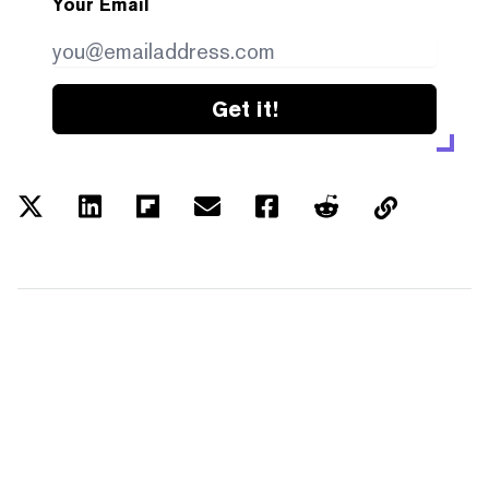
Your Email
Get it!