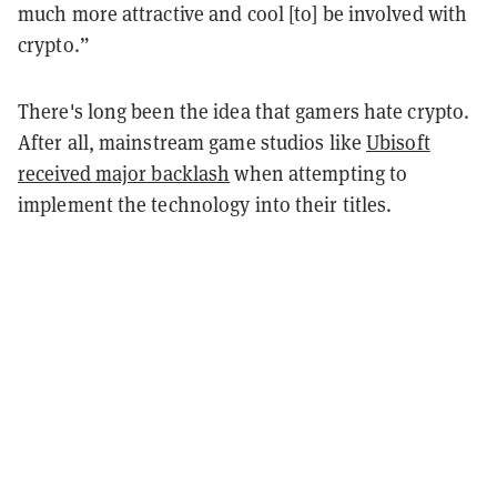
much more attractive and cool [to] be involved with
crypto.”
There's long been the idea that
gamers hate crypto.
After all, mainstream game studios like
Ubisoft
received major backlash
when attempting to
implement the technology into their titles.