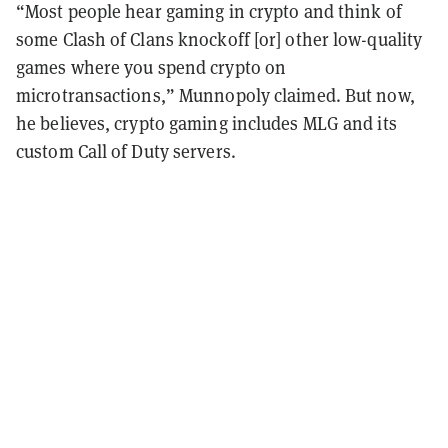
“Most people hear gaming in crypto and think of
some Clash of Clans knockoff [or] other low-quality
games where you spend crypto on
microtransactions,” Munnopoly claimed. But now,
he believes, crypto gaming includes MLG and its
custom Call of Duty servers.