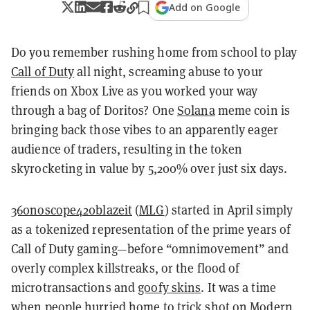
Add on Google
Do you remember rushing home from school to play
Call of Duty
all night, screaming abuse to your
friends on Xbox Live as you worked your way
through a bag of Doritos?
One
Solana
meme coin is
bringing back those vibes to an apparently eager
audience of traders, resulting in the token
skyrocketing in value by 5,200% over just six days.
360noscope420blazeit
(
MLG
) started in April simply
as a tokenized representation of the prime years of
Call of Duty gaming—before “omnimovement” and
overly complex killstreaks, or the flood of
microtransactions and
goofy skins
. It was a time
when people hurried home to trick shot on Modern