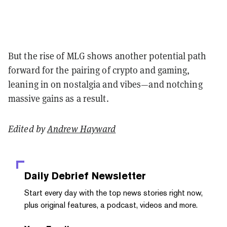
But the rise of MLG shows another potential path
forward for the pairing of crypto and gaming,
leaning in on nostalgia and vibes—and notching
massive gains as a result.
Edited by
Andrew Hayward
Daily Debrief
Newsletter
Start every day with the top news stories right now,
plus original features, a podcast, videos and more.