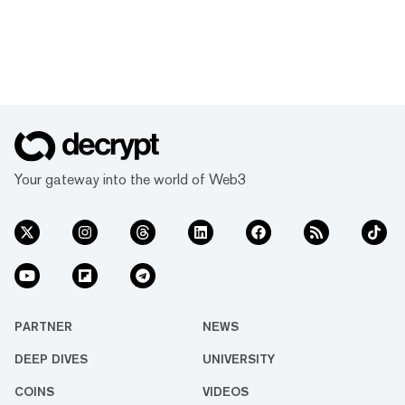
Your gateway into the world of Web3
PARTNER
NEWS
DEEP DIVES
UNIVERSITY
COINS
VIDEOS