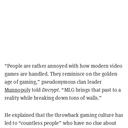
“People are rather annoyed with how modern video
games are handled. They reminisce on the golden
age of gaming,” pseudonymous clan leader
Munnopoly
told
Decrypt
. “MLG brings that past to a
reality while breaking down tons of walls.”
He explained that the throwback gaming culture has
led to “countless people” who have no clue about