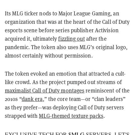
Its MLG ticker nods to Major League Gaming, an
organization that was at the heart of the Call of Duty
esports scene before series publisher Activision
acquired it, ultimately
fizzling out
after the
pandemic. The token also uses MLG’s original logo,
almost certainly without permission.
The token evoked an emotion that attracted a cult-
like crowd. As the project pumped out streams of
maximalist Call of Duty montages
reminiscent of the
2010s “
dank era
,” the core team—or “clan leaders”
as they prefer—was deploying Call of Duty servers
strapped with
MLG-themed texture packs
.
EXCLUSIVE TECH FOR
$MLG
SERVERS, LET'S