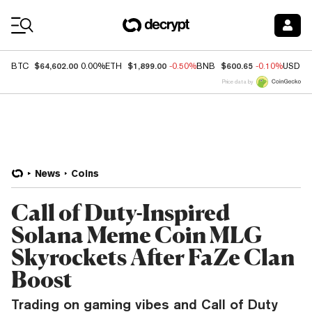
Coin Prices
$64,602.00
$1,899.00
$600.65
BTC
0.00%
ETH
-0.50%
BNB
-0.10%
USDC
Price data by
News
Coins
Call of Duty-Inspired
Solana Meme Coin MLG
Skyrockets After FaZe Clan
Boost
Trading on gaming vibes and Call of Duty