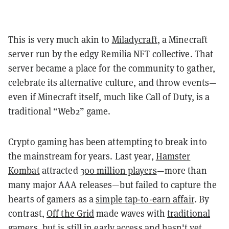
This is very much akin to
Miladycraft
, a Minecraft
server run by the edgy Remilia NFT collective. That
server became a place for the community to gather,
celebrate its alternative culture, and throw events—
even if Minecraft itself, much like Call of Duty, is a
traditional “Web2” game.
Crypto gaming has been attempting to break into
the mainstream for years. Last year,
Hamster
Kombat
attracted
300 million players
—more than
many major AAA releases—but failed to capture the
hearts of gamers as a
simple tap-to-earn affair
. By
contrast,
Off the Grid
made waves with
traditional
gamers
, but is still in early access and hasn't yet