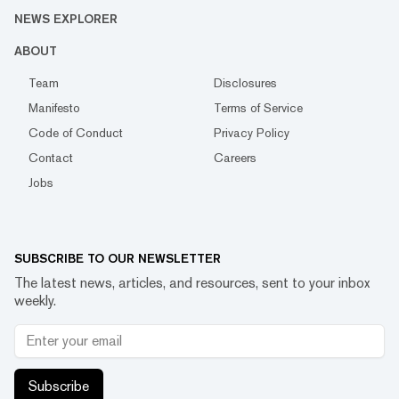
NEWS EXPLORER
ABOUT
Team
Disclosures
Manifesto
Terms of Service
Code of Conduct
Privacy Policy
Contact
Careers
Jobs
SUBSCRIBE TO OUR NEWSLETTER
The latest news, articles, and resources, sent to your inbox
weekly.
Subscribe