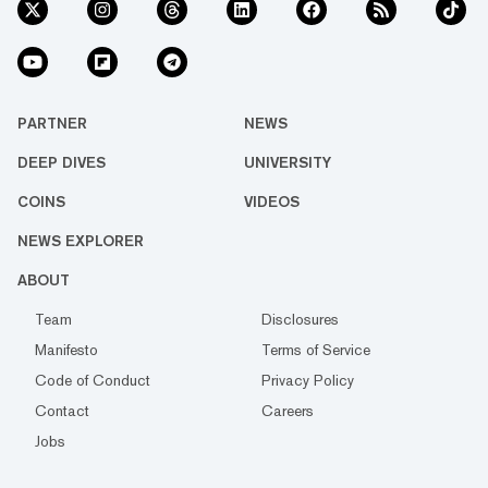
PARTNER
NEWS
DEEP DIVES
UNIVERSITY
COINS
VIDEOS
NEWS EXPLORER
ABOUT
Team
Disclosures
Manifesto
Terms of Service
Code of Conduct
Privacy Policy
Contact
Careers
Jobs