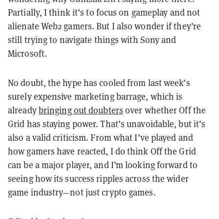
Partially, I think it’s to focus on gameplay and not
alienate Web2 gamers. But I also wonder if they’re
still trying to navigate things with Sony and
Microsoft.
No doubt, the hype has cooled from last week’s
surely expensive marketing barrage, which is
already
bringing out doubters
over whether Off the
Grid has staying power. That’s unavoidable, but it’s
also a valid criticism. From what I’ve played and
how gamers have reacted, I do think Off the Grid
can be a major player, and I’m looking forward to
seeing how its success ripples across the wider
game industry—not just crypto games.