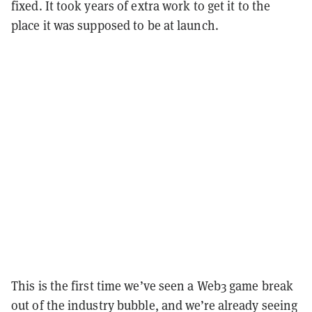
fixed. It took years of extra work to get it to the
place it was supposed to be at launch.
This is the first time we’ve seen a Web3 game break
out of the industry bubble, and we’re already seeing