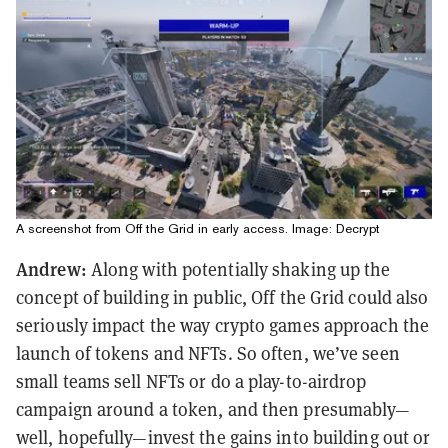
A screenshot from Off the Grid in early access. Image: Decrypt
Andrew:
Along with potentially shaking up the
concept of building in public, Off the Grid could also
seriously impact the way crypto games approach the
launch of tokens and NFTs. So often, we’ve seen
small teams sell NFTs or do a play-to-airdrop
campaign around a token, and then presumably—
well, hopefully—invest the gains into building out or