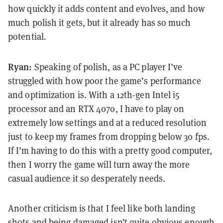
how quickly it adds content and evolves, and how
much polish it gets, but it already has so much
potential.
Ryan:
Speaking of polish, as a PC player I’ve
struggled with how poor the game’s performance
and optimization is. With a 12th-gen Intel i5
processor and an RTX 4070, I have to play on
extremely low settings and at a reduced resolution
just to keep my frames from dropping below 30 fps.
If I’m having to do this with a pretty good computer,
then I worry the game will turn away the more
casual audience it so desperately needs.
Another criticism is that I feel like both landing
shots and being damaged isn’t quite obvious enough