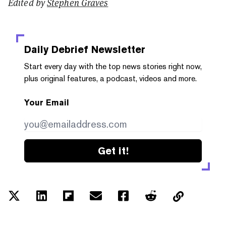
Edited by
Stephen Graves
Daily Debrief
Newsletter
Start every day with the top news stories right now,
plus original features, a podcast, videos and more.
Your Email
Get it!