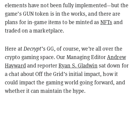
elements have not been fully implemented—but the
game’s GUN token is in the works, and there are
plans for in-game items to be minted as
NFTs
and
traded on a marketplace.
Here at
Decrypt
’s GG, of course, we’re all over the
crypto gaming space. Our Managing Editor
Andrew
Hayward
and reporter
Ryan S. Gladwin
sat down for
a chat about Off the Grid’s initial impact, how it
could impact the gaming world going forward, and
whether it can maintain the hype.