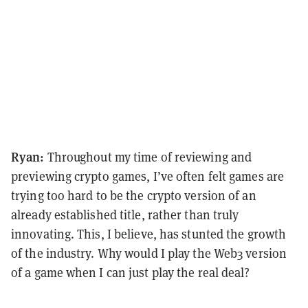
Ryan:
Throughout my time of reviewing and
previewing crypto games, I’ve often felt games are
trying too hard to be the crypto version of an
already established title, rather than truly
innovating. This, I believe, has stunted the growth
of the industry. Why would I play the Web3 version
of a game when I can just play the real deal?