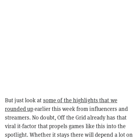
But just look at
some of the highlights that we
rounded up
earlier this week from influencers and
streamers. No doubt, Off the Grid already has that
viral it-factor that propels games like this into the
spotlight. Whether it stays there will depend a lot on