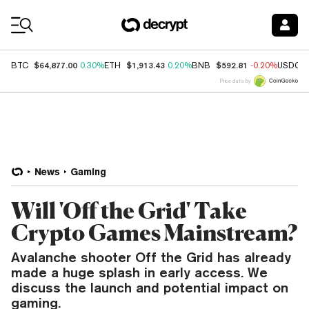
Coin Prices
$64,877.00
$1,913.43
$592.81
BTC
0.30%
ETH
0.20%
BNB
-0.20%
USDC
Price data by
News
Gaming
Will 'Off the Grid' Take
Crypto Games Mainstream?
Avalanche shooter Off the Grid has already
made a huge splash in early access. We
discuss the launch and potential impact on
gaming.