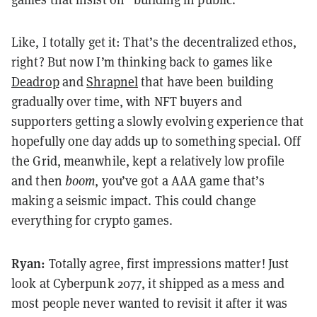
Like, I totally get it: That’s the decentralized ethos,
right? But now I’m thinking back to games like
Deadrop
and
Shrapnel
that have been building
gradually over time, with NFT buyers and
supporters getting a slowly evolving experience that
hopefully one day adds up to something special. Off
the Grid, meanwhile, kept a relatively low profile
and then
boom
, you’ve got a AAA game that’s
making a seismic impact. This could change
everything for crypto games.
Ryan:
Totally agree, first impressions matter! Just
look at Cyberpunk 2077, it shipped as a mess and
most people never wanted to revisit it after it was