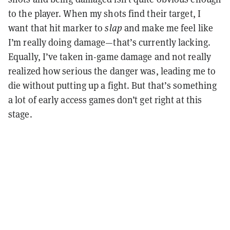
to the player. When my shots find their target, I
want that hit marker to
slap
and make me feel like
I’m really doing damage—that’s currently lacking.
Equally, I’ve taken in-game damage and not really
realized how serious the danger was, leading me to
die without putting up a fight. But that’s something
a lot of early access games don’t get right at this
stage.