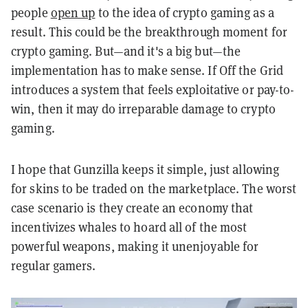
people
open up
to the idea of crypto gaming as a
result. This could be the breakthrough moment for
crypto gaming. But—and it's a big but—the
implementation has to make sense. If Off the Grid
introduces a system that feels exploitative or pay-to-
win, then it may do irreparable damage to crypto
gaming.
I hope that Gunzilla keeps it simple, just allowing
for skins to be traded on the marketplace. The worst
case scenario is they create an economy that
incentivizes whales to hoard all of the most
powerful weapons, making it unenjoyable for
regular gamers.