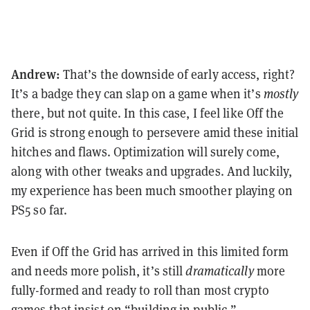
Andrew:
That’s the downside of early access, right?
It’s a badge they can slap on a game when it’s
mostly
there, but not quite. In this case, I feel like Off the
Grid is strong enough to persevere amid these initial
hitches and flaws. Optimization will surely come,
along with other tweaks and upgrades. And luckily,
my experience has been much smoother playing on
PS5 so far.
Even if Off the Grid has arrived in this limited form
and needs more polish, it’s still
dramatically
more
fully-formed and ready to roll than most crypto
games that insist on “building in public.”