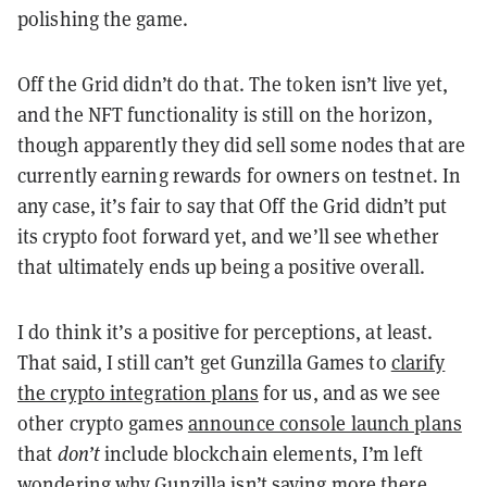
polishing the game.
Off the Grid didn’t do that. The token isn’t live yet,
and the NFT functionality is still on the horizon,
though apparently they did sell some nodes that are
currently earning rewards for owners on testnet. In
any case, it’s fair to say that Off the Grid didn’t put
its crypto foot forward yet, and we’ll see whether
that ultimately ends up being a positive overall.
I do think it’s a positive for perceptions, at least.
That said, I still can’t get Gunzilla Games to
clarify
the crypto integration plans
for us, and as we see
other crypto games
announce console launch plans
that
don’t
include blockchain elements, I’m left
wondering why Gunzilla isn’t saying more there.