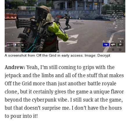
A screenshot from Off the Grid in early access. Image: Decrypt
Andrew:
Yeah, I’m still coming to grips with the
jetpack and the limbs and all of the stuff that makes
Off the Grid more than just another battle royale
clone, but it certainly gives the game a unique flavor
beyond the cyberpunk vibe. I still suck at the game,
but that doesn’t surprise me. I don’t have the hours
to pour into it!