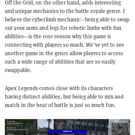
Off the Grid, on the other hand, adds interesting
and unique mechanics to the battle royale genre. I
believe the cyberlimb mechanic—being able to swap
out your arms and legs for robotic limbs with fun
abilities—is the core reason why this game is
connecting with players so much. We’ve yet to see
another game in the genre allow players to access
such a wide range of abilities that are so easily
swappable.
Apex Legends comes close with its characters
having distinct abilities, but being able to mix and
match in the heat of battle is just so much fun.