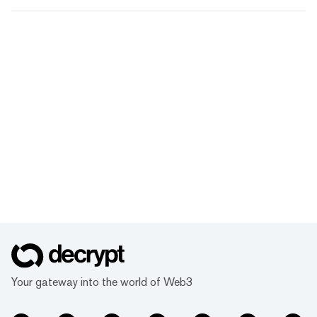
Your gateway into the world of Web3