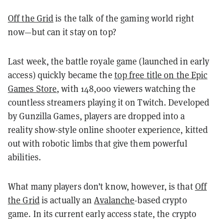
Off the Grid
is the talk of the gaming world right
now—but can it stay on top?
Last week, the battle royale game (launched in early
access) quickly became the
top free title on the Epic
Games Store
, with 148,000 viewers watching the
countless streamers playing it on Twitch. Developed
by Gunzilla Games, players are dropped into a
reality show-style online shooter experience, kitted
out with robotic limbs that give them powerful
abilities.
What many players don’t know, however, is that
Off
the Grid
is actually an
Avalanche
-based crypto
game. In its current early access state, the crypto