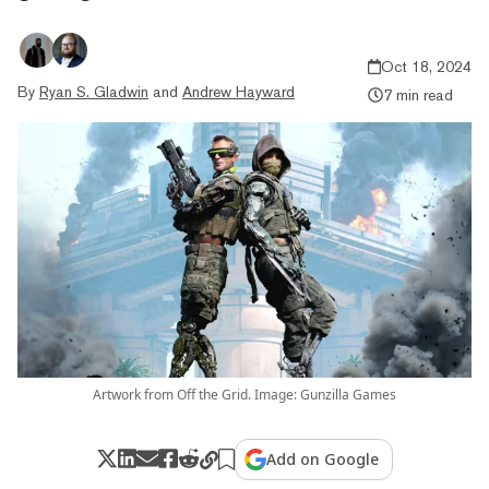
Oct 18, 2024
By
Ryan S. Gladwin
and
Andrew Hayward
7 min read
Artwork from Off the Grid. Image: Gunzilla Games
Add on Google