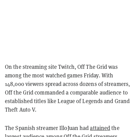
On the streaming site Twitch, Off The Grid was
among the most watched games Friday. With
148,000 viewers spread across dozens of streamers,
Off the Grid commanded a comparable audience to
established titles like League of Legends and Grand
Theft Auto V.
The Spanish streamer IlloJuan had
attained
the
largest audience among Off the Grid streamers