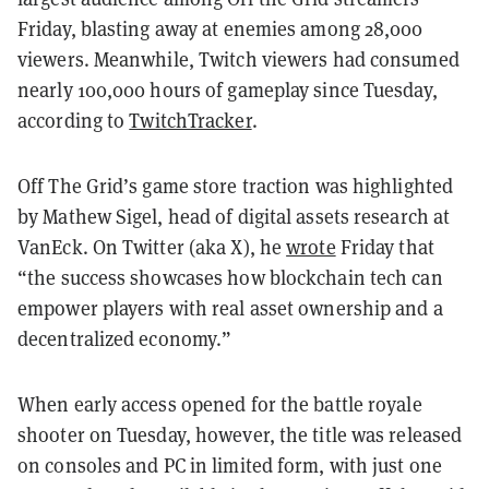
Friday, blasting away at enemies among 28,000
viewers. Meanwhile, Twitch viewers had consumed
nearly 100,000 hours of gameplay since Tuesday,
according to
TwitchTracker
.
Off The Grid’s game store traction was highlighted
by Mathew Sigel, head of digital assets research at
VanEck. On Twitter (aka X), he
wrote
Friday that
“the success showcases how blockchain tech can
empower players with real asset ownership and a
decentralized economy.”
When early access opened for the battle royale
shooter on Tuesday, however, the title was released
on consoles and PC in limited form, with just one