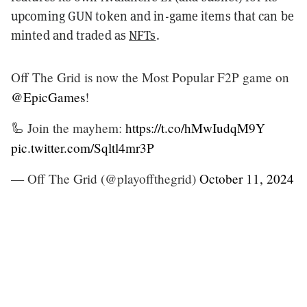
upcoming GUN token and in-game items that can be
minted and traded as
NFTs
.
Off The Grid is now the Most Popular F2P game on
@EpicGames
!
🦾 Join the mayhem:
https://t.co/hMwIudqM9Y
pic.twitter.com/Sqltl4mr3P
— Off The Grid (@playoffthegrid)
October 11, 2024