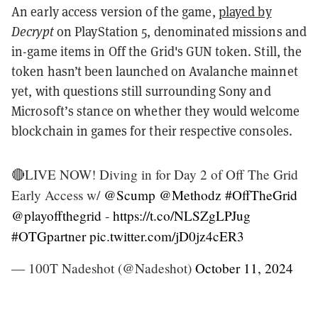
An early access version of the game,
played by
Decrypt
on PlayStation 5, denominated missions and
in-game items in Off the Grid's GUN token. Still, the
token hasn’t been launched on Avalanche mainnet
yet, with questions still surrounding Sony and
Microsoft’s stance on whether they would welcome
blockchain in games for their respective consoles.
🔴LIVE NOW! Diving in for Day 2 of Off The Grid
Early Access w/
@Scump
@Methodz
#OffTheGrid
@playoffthegrid
-
https://t.co/NLSZgLPJug
#OTGpartner
pic.twitter.com/jD0jz4cER3
— 100T Nadeshot (@Nadeshot)
October 11, 2024