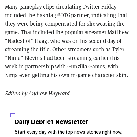
Many gameplay clips circulating Twitter Friday
included the hashtag #OTGpartner, indicating that
they were being compensated for showcasing the
game. That included the popular streamer Matthew
“Nadeshot” Haag, who was on his
second day
of
streaming the title. Other streamers such as Tyler
“Ninja” Blevins had been streaming earlier this
week in partnership with Gunzilla Games, with
Ninja even getting his own in-game character skin.
Edited by
Andrew Hayward
Daily Debrief
Newsletter
Start every day with the top news stories right now,