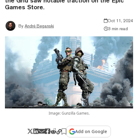
the Grid saw notable traction on the Epic
Games Store.
Oct 11, 2024
By
André Beganski
3 min read
Image: Gunzilla Games.
Add on Google