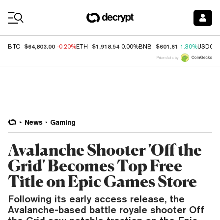
Coin Prices
$64,803.00
$1,918.54
$601.61
BTC
-0.20%
ETH
0.00%
BNB
1.30%
USDC
Price data by
News
Gaming
Avalanche Shooter 'Off the
Grid' Becomes Top Free
Title on Epic Games Store
Following its early access release, the
Avalanche-based battle royale shooter Off