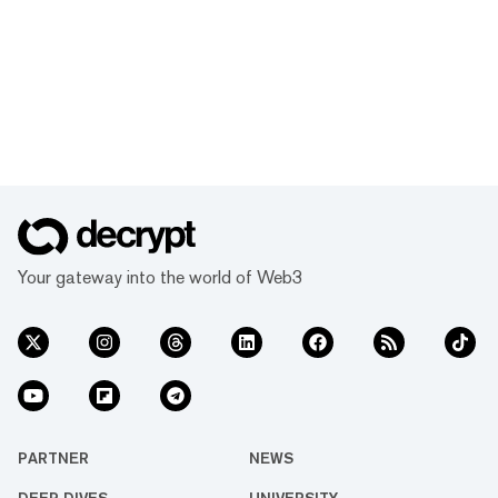
Your gateway into the world of Web3
PARTNER
NEWS