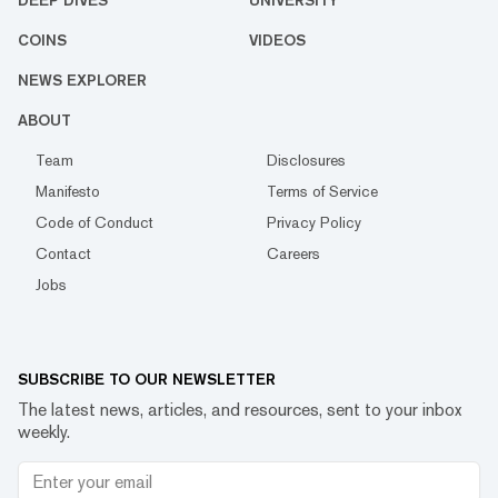
DEEP DIVES
UNIVERSITY
COINS
VIDEOS
NEWS EXPLORER
ABOUT
Team
Disclosures
Manifesto
Terms of Service
Code of Conduct
Privacy Policy
Contact
Careers
Jobs
SUBSCRIBE TO OUR NEWSLETTER
The latest news, articles, and resources, sent to your inbox
weekly.