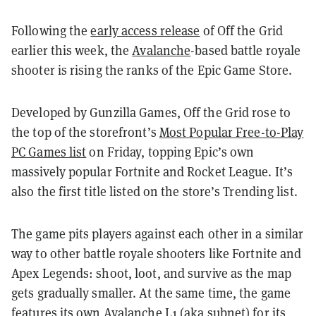
Following the
early access release
of Off the Grid
earlier this week, the
Avalanche
-based battle royale
shooter is rising the ranks of the Epic Game Store.
Developed by Gunzilla Games, Off the Grid rose to
the top of the storefront’s
Most Popular Free-to-Play
PC Games list
on Friday, topping Epic’s own
massively popular Fortnite and Rocket League. It’s
also the first title listed on the store’s Trending list.
The game pits players against each other in a similar
way to other battle royale shooters like Fortnite and
Apex Legends: shoot, loot, and survive as the map
gets gradually smaller. At the same time, the game
features its own Avalanche L1 (aka subnet) for its