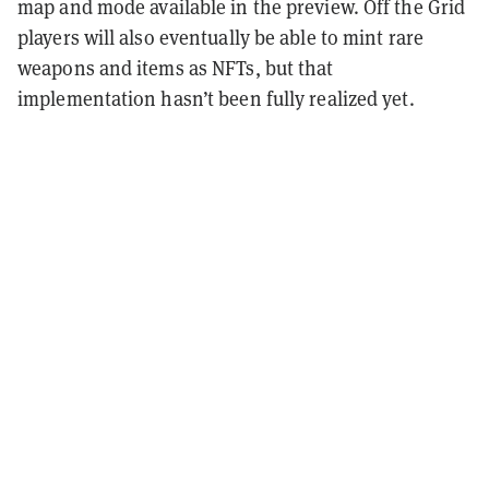
map and mode available in the preview. Off the Grid
players will also eventually be able to mint rare
weapons and items as NFTs, but that
implementation hasn’t been fully realized yet.