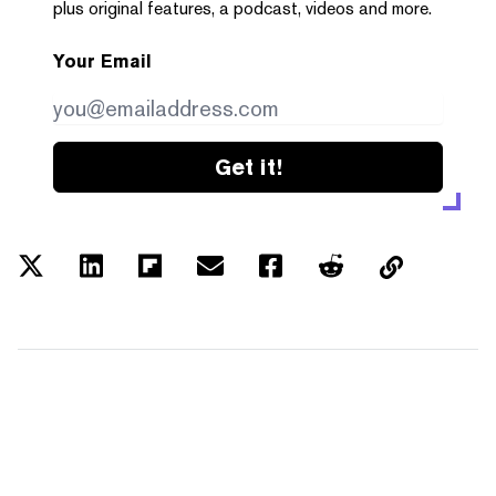
plus original features, a podcast, videos and more.
Your Email
Get it!