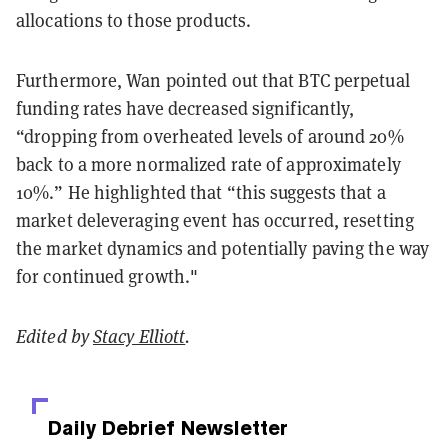
allocations to those products.
Furthermore, Wan pointed out that BTC perpetual
funding rates have decreased significantly,
“dropping from overheated levels of around 20%
back to a more normalized rate of approximately
10%.” He highlighted that “this suggests that a
market deleveraging event has occurred, resetting
the market dynamics and potentially paving the way
for continued growth."
Edited by
Stacy Elliott
.
Daily Debrief
Newsletter