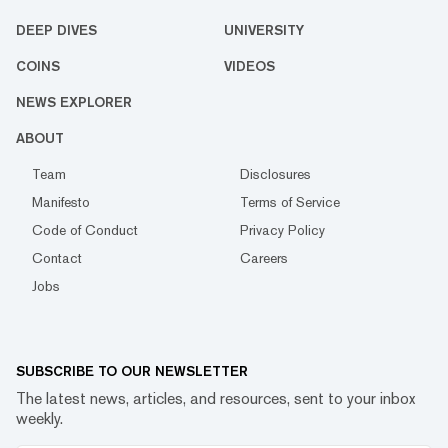
DEEP DIVES
UNIVERSITY
COINS
VIDEOS
NEWS EXPLORER
ABOUT
Team
Disclosures
Manifesto
Terms of Service
Code of Conduct
Privacy Policy
Contact
Careers
Jobs
SUBSCRIBE TO OUR NEWSLETTER
The latest news, articles, and resources, sent to your inbox
weekly.