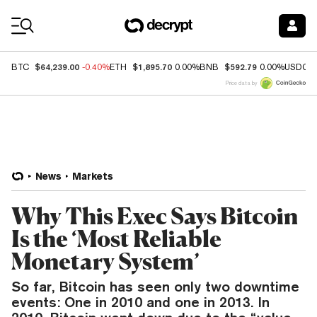
Coin Prices
$64,239.00
$1,895.70
$592.79
BTC
-0.40%
ETH
0.00%
BNB
0.00%
USDC
Price data by
News
Markets
Why This Exec Says Bitcoin
Is the ‘Most Reliable
Monetary System’
So far, Bitcoin has seen only two downtime
events: One in 2010 and one in 2013. In