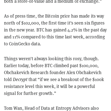
both a store-of-value and a medium of exchange.”
As of press time, the Bitcoin price has made its way
north of $102,000, the first time it's seen six figures
in the new year. BTC has gained 4.2% in the past day
and 11% compared to this time last week, according
to CoinGecko data.
Things weren't always looking this rosy, though.
Earlier today, before BTC climbed past $100,000,
Obchakevich Research founder Alex Obchakevich
told
Decrypt
that “if we see a breakout of the $100k
resistance level this week, it will be a powerful
signal for further growth.”
Tom Wan, Head of Data at Entropy Advisors also