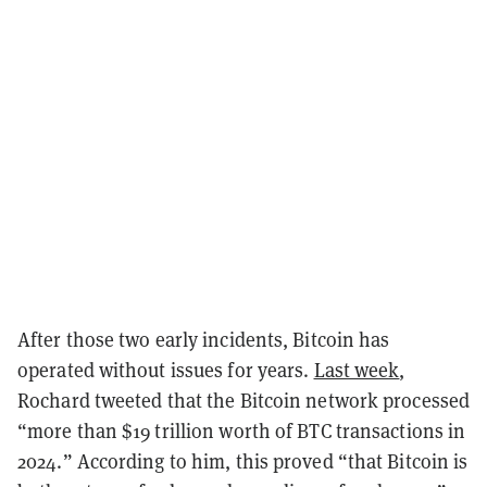
After those two early incidents, Bitcoin has
operated without issues for years.
Last week
,
Rochard tweeted that the Bitcoin network processed
“more than $19 trillion worth of BTC transactions in
2024.” According to him, this proved “that Bitcoin is