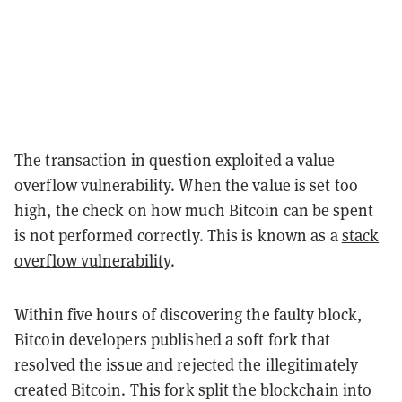
The transaction in question exploited a value
overflow vulnerability. When the value is set too
high, the check on how much Bitcoin can be spent
is not performed correctly. This is known as a
stack
overflow vulnerability
.
Within five hours of discovering the faulty block,
Bitcoin developers published a soft fork that
resolved the issue and rejected the illegitimately
created Bitcoin. This fork split the blockchain into