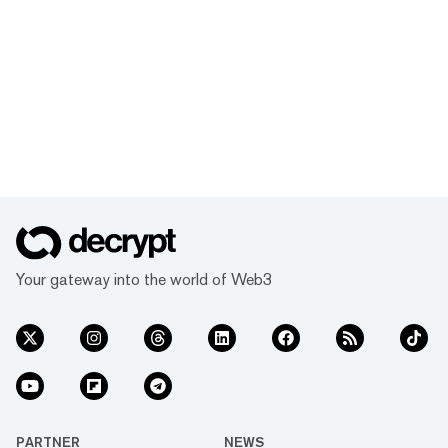
Your gateway into the world of Web3
PARTNER
NEWS