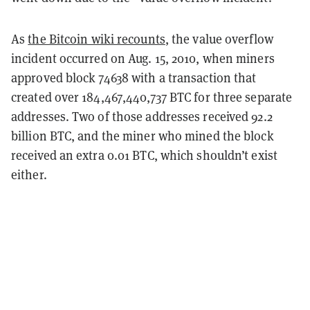
As
the Bitcoin wiki recounts
, the value overflow
incident occurred on Aug. 15, 2010, when miners
approved block 74638 with a transaction that
created over 184,467,440,737 BTC for three separate
addresses. Two of those addresses received 92.2
billion BTC, and the miner who mined the block
received an extra 0.01 BTC, which shouldn’t exist
either.