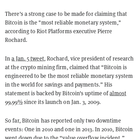
There's a strong case to be made for claiming that
Bitcoin is the "most reliable monetary system,"
according to Riot Platforms executive Pierre
Rochard.
In
a Jan. 5 tweet
, Rochard, vice president of research
at the crypto mining firm, claimed that “Bitcoin is
engineered to be the most reliable monetary system
in the world for savings and payments.” His
statement is backed by Bitcoin's uptime of
almost
99.99%
since its launch on Jan. 3, 2009.
So far, Bitcoin has reported only two downtime
events: One in 2010 and one in 2013. In 2010, Bitcoin
went down due to the “value overflow incident.”