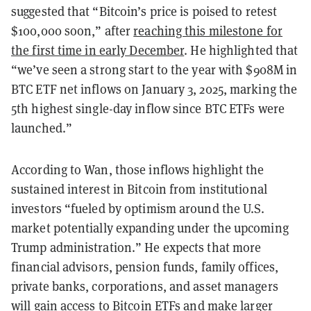
suggested that “Bitcoin’s price is poised to retest
$100,000 soon,” after
reaching this milestone for
the first time in early December
. He highlighted that
“we’ve seen a strong start to the year with $908M in
BTC ETF net inflows on January 3, 2025, marking the
5th highest single-day inflow since BTC ETFs were
launched.”
According to Wan, those inflows highlight the
sustained interest in Bitcoin from institutional
investors “fueled by optimism around the U.S.
market potentially expanding under the upcoming
Trump administration.” He expects that more
financial advisors, pension funds, family offices,
private banks, corporations, and asset managers
will gain access to Bitcoin ETFs and make larger