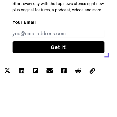
Start every day with the top news stories right now,
plus original features, a podcast, videos and more.
Your Email
Get it!