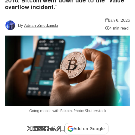
2010, Bitcoin went down due to the “value
overflow incident.”
Jan 6, 2025
By
Adrian Zmudzinski
4 min read
Going mobile with Bitcoin. Photo: Shutterstock
Add on Google