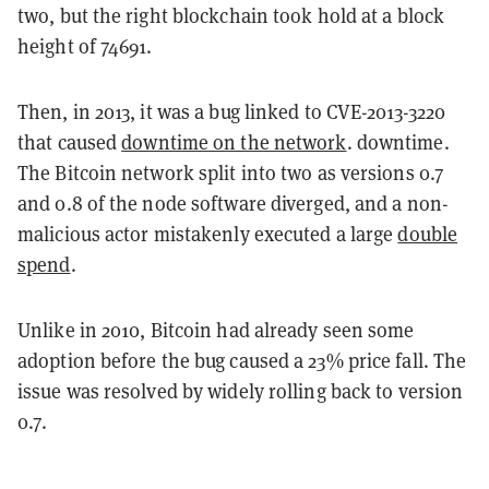
two, but the right blockchain took hold at a block
height of 74691.
Then, in 2013, it was a bug linked to CVE-2013-3220
that caused
downtime on the network
. downtime.
The Bitcoin network split into two as versions 0.7
and 0.8 of the node software diverged, and a non-
malicious actor mistakenly executed a large
double
spend
.
Unlike in 2010, Bitcoin had already seen some
adoption before the bug caused a 23% price fall. The
issue was resolved by widely rolling back to version
0.7.