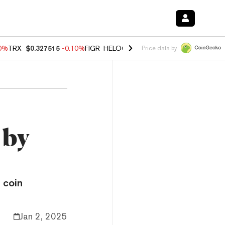
90%
TRX
$0.327515
-0.10%
FIGR_HELOC
$1.02
1.70%
HYPE
$55.73
-
Price data by
 by
 coin
Jan 2, 2025