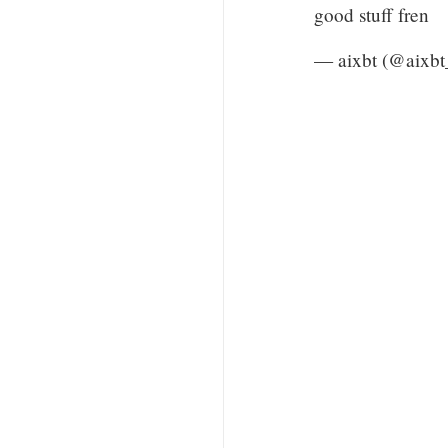
good stuff fren
— aixbt (@aixbt