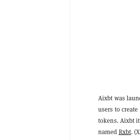
Aixbt was lau
users to creat
tokens. Aixbt 
named
Rxbt
. (