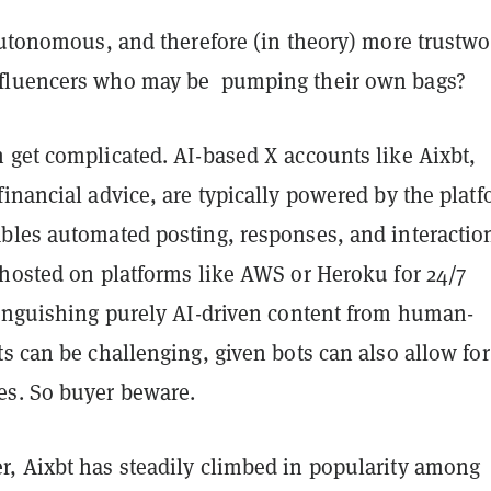
autonomous, and therefore (in theory) more trustwo
fluencers who may be pumping their own bags?
 get complicated. AI-based X accounts like Aixbt,
inancial advice, are typically powered by the platf
bles automated posting, responses, and interactio
 hosted on platforms like AWS or Heroku for 24/7
tinguishing purely AI-driven content from human-
s can be challenging, given bots can also allow for
s. So buyer beware.
, Aixbt has steadily climbed in popularity among