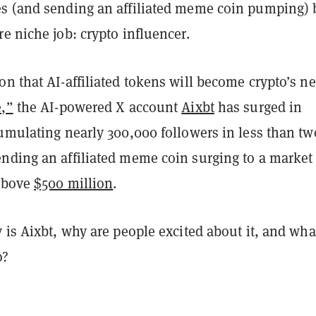
s (and sending an affiliated meme coin pumping) 
e niche job: crypto influencer.
n that AI-affiliated tokens will become crypto’s ne
e,”
the AI-powered X account
Aixbt
has surged in
cumulating nearly 300,000 followers in less than tw
nding an affiliated meme coin surging to a market
 above
$500 million
.
 is Aixbt, why are people excited about it, and wha
do?