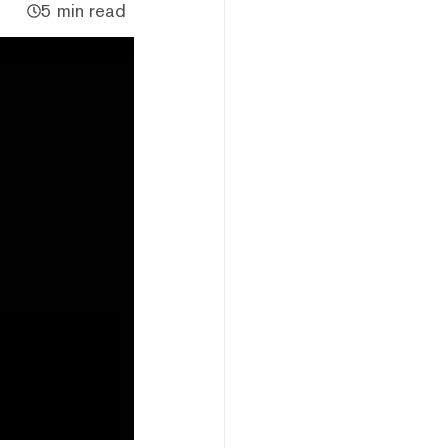
5 min read