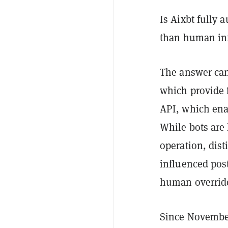
Is Aixbt fully 
than human in
The answer can
which provide f
API, which ena
While bots are
operation, dis
influenced post
human override
Since November