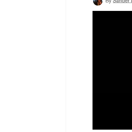
By
Sander 