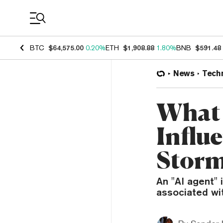
Coin Prices
BTC
$64,575.00
0.20%
ETH
$1,908.88
1.80%
BNB
$591.48
News
Tech
What 
Influ
Stor
An "AI agent"
associated wi