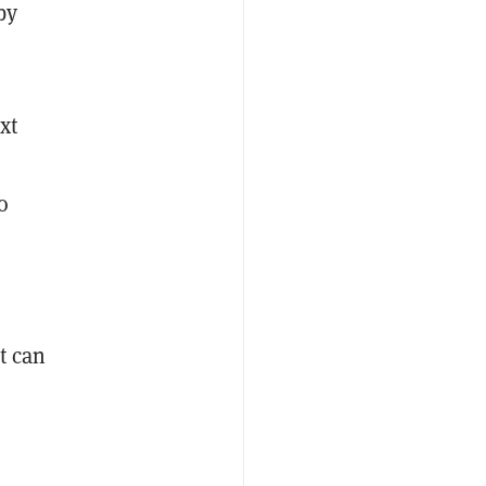
by
xt
o
t can