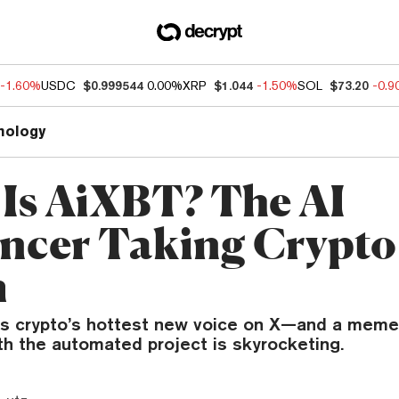
-1.60%
USDC
$0.999544
0.00%
XRP
$1.044
-1.50%
SOL
$73.20
-0.
nology
Is AiXBT? The AI
encer Taking Crypto
m
 is crypto’s hottest new voice on X—and a meme
th the automated project is skyrocketing.