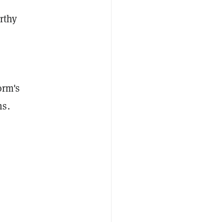
rthy
orm's
ns.