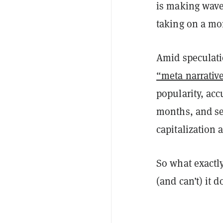
is making wave
taking on a mor
Amid speculatio
“meta narrativ
popularity, ac
months, and se
capitalization
So what exactly
(and can’t) it 