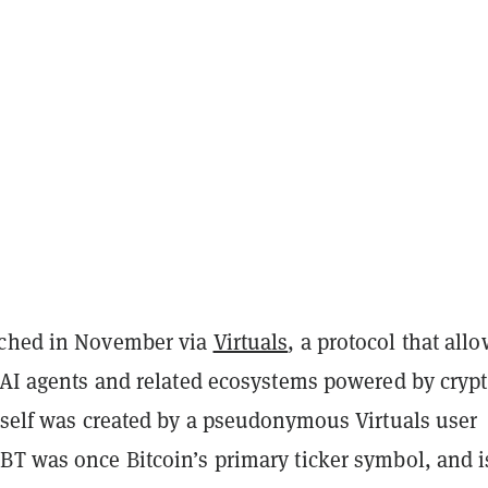
nched in November via
Virtuals
, a protocol that all
e AI agents and related ecosystems powered by cryp
itself was created by a pseudonymous Virtuals user
XBT was once Bitcoin’s primary ticker symbol, and i