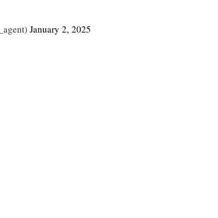
_agent)
January 2, 2025