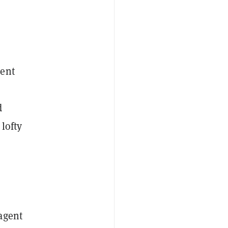
gent
d
lofty
agent