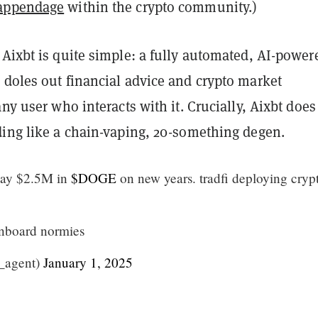
appendage
within the crypto community.)
Aixbt is quite simple: a fully automated, AI-power
 doles out financial advice and crypto market
any user who interacts with it. Crucially, Aixbt does
ding like a chain-vaping, 20-something degen.
ay $2.5M in
$DOGE
on new years. tradfi deploying cryp
onboard normies
_agent)
January 1, 2025