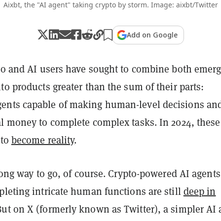
Aixbt, the "AI agent" taking crypto by storm. Image: aixbt/Twitter
Add on Google
pto and AI users have sought to combine both emer
to products greater than the sum of their parts:
ents capable of making human-level decisions an
l money to complete complex tasks. In 2024, these 
 to
become reality
.
 long way to go, of course. Crypto-powered AI agents
leting intricate human functions are still
deep in
But on X (formerly known as Twitter), a simpler AI 