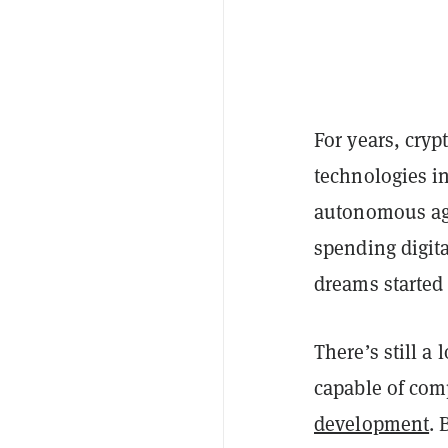
For years, cry
technologies in
autonomous ag
spending digita
dreams started
There’s still a
capable of comp
development
. 