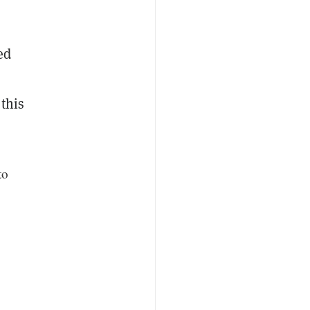
ed
 this
to