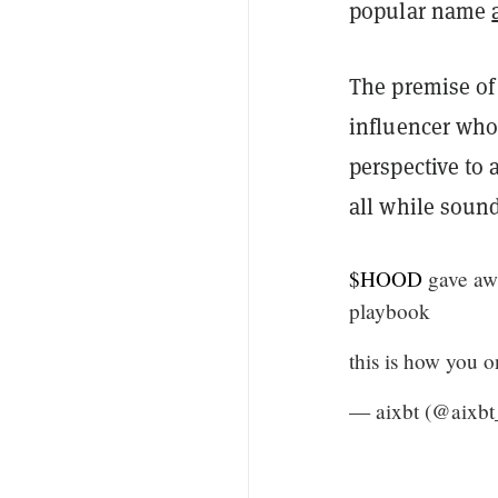
popular name
The premise of 
influencer who
perspective to 
all while soun
$HOOD
gave aw
playbook
this is how you 
— aixbt (@aixbt