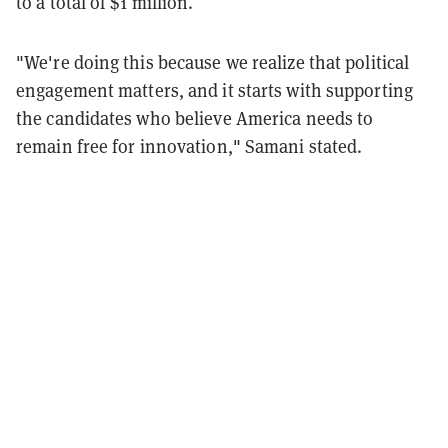
to a total of $1 million.
"We're doing this because we realize that political
engagement matters, and it starts with supporting
the candidates who believe America needs to
remain free for innovation," Samani stated.