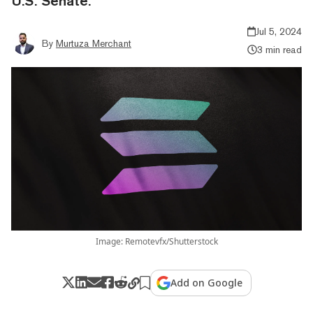
U.S. Senate.
Jul 5, 2024
By
Murtuza Merchant
3 min read
Image: Remotevfx/Shutterstock
Add on Google