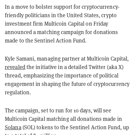
In a move to bolster support for cryptocurrency-
friendly politicians in the United States, crypto
investment firm Multicoin Capital on Friday
announced a matching campaign for donations
made to the Sentinel Action Fund.
Kyle Samani, managing partner at Multicoin Capital,
revealed
the initiative in a detailed Twitter (aka X)
thread, emphasizing the importance of political
engagement in shaping the future of cryptocurrency
regulation.
The campaign, set to run for 10 days, will see
Multicoin Capital matching all donations made in
Solana
(SOL) tokens to the Sentinel Action Fund, up