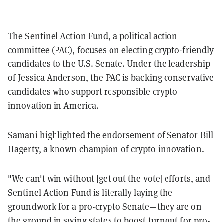
The Sentinel Action Fund, a political action
committee (PAC), focuses on electing crypto-friendly
candidates to the U.S. Senate. Under the leadership
of Jessica Anderson, the PAC is backing conservative
candidates who support responsible crypto
innovation in America.
Samani highlighted the endorsement of Senator Bill
Hagerty, a known champion of crypto innovation.
"We can't win without [get out the vote] efforts, and
Sentinel Action Fund is literally laying the
groundwork for a pro-crypto Senate—they are on
the ground in swing states to boost turnout for pro-