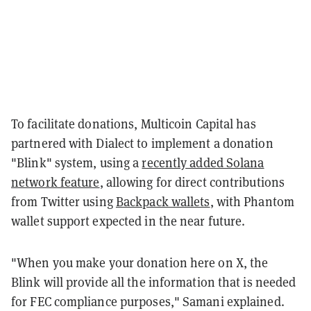
To facilitate donations, Multicoin Capital has
partnered with Dialect to implement a donation
"Blink" system, using a
recently added Solana
network feature
, allowing for direct contributions
from Twitter using
Backpack wallets
, with Phantom
wallet support expected in the near future.
"When you make your donation here on X, the
Blink will provide all the information that is needed
for FEC compliance purposes," Samani explained.