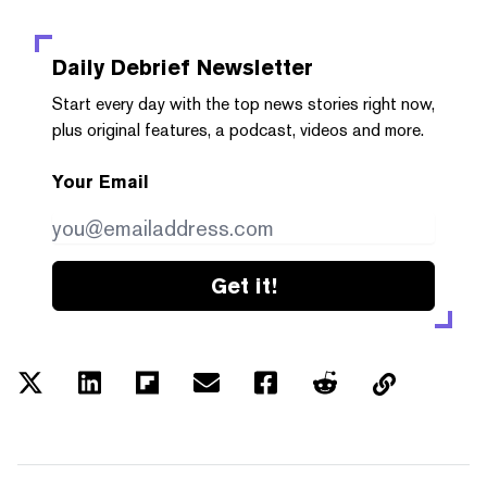
Daily Debrief
Newsletter
Start every day with the top news stories right now,
plus original features, a podcast, videos and more.
Your Email
Get it!