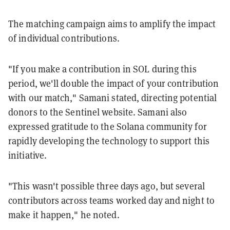
The matching campaign aims to amplify the impact
of individual contributions.
"If you make a contribution in SOL during this
period, we'll double the impact of your contribution
with our match," Samani stated, directing potential
donors to the Sentinel website. Samani also
expressed gratitude to the Solana community for
rapidly developing the technology to support this
initiative.
"This wasn't possible three days ago, but several
contributors across teams worked day and night to
make it happen," he noted.