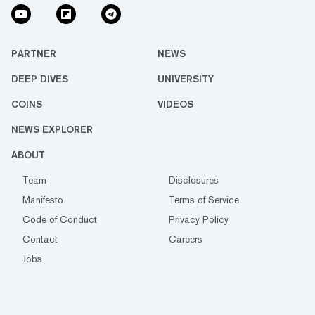
PARTNER
NEWS
DEEP DIVES
UNIVERSITY
COINS
VIDEOS
NEWS EXPLORER
ABOUT
Team
Disclosures
Manifesto
Terms of Service
Code of Conduct
Privacy Policy
Contact
Careers
Jobs