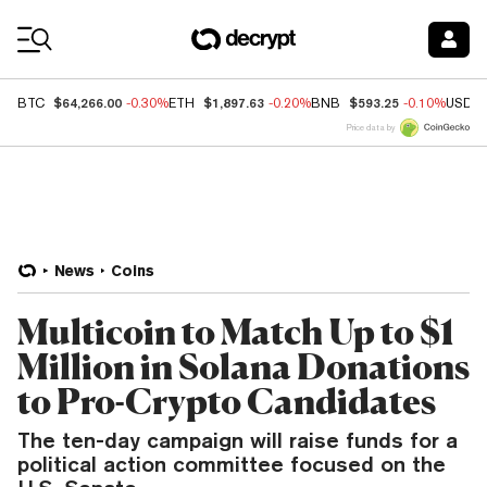
Coin Prices
$64,266.00
$1,897.63
$593.25
BTC
-0.30%
ETH
-0.20%
BNB
-0.10%
USDC
Price data by
News
Coins
Multicoin to Match Up to $1
Million in Solana Donations
to Pro-Crypto Candidates
The ten-day campaign will raise funds for a
political action committee focused on the