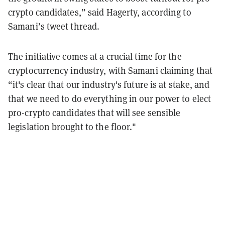
crypto candidates,” said Hagerty, according to
Samani’s tweet thread.
The initiative comes at a crucial time for the
cryptocurrency industry, with Samani claiming that
“it's clear that our industry's future is at stake, and
that we need to do everything in our power to elect
pro-crypto candidates that will see sensible
legislation brought to the floor."