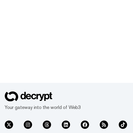
Your gateway into the world of Web3