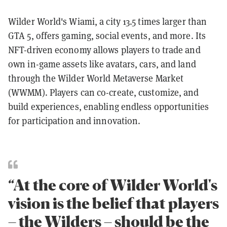
Wilder World's Wiami, a city 13.5 times larger than
GTA 5, offers gaming, social events, and more. Its
NFT-driven economy allows players to trade and
own in-game assets like avatars, cars, and land
through the Wilder World Metaverse Market
(WWMM). Players can co-create, customize, and
build experiences, enabling endless opportunities
for participation and innovation.
“At the core of Wilder World's
vision is the belief that players
– the Wilders – should be the