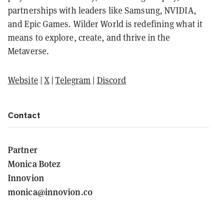
partnerships with leaders like Samsung, NVIDIA,
and Epic Games. Wilder World is redefining what it
means to explore, create, and thrive in the
Metaverse.
Website
|
X
|
Telegram
|
Discord
Contact
Partner
Monica Botez
Innovion
monica@innovion.co