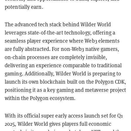
potentially earn.
The advanced tech stack behind Wilder World
leverages state-of-the-art technology, offering a
seamless player experience where Web3 elements
are fully abstracted. For non-Web3 native gamers,
on-chain processes are completely invisible,
delivering an experience comparable to traditional
gaming. Additionally, Wilder World is preparing to
launch its own blockchain built on the Polygon CDK,
positioning it as a key gaming and metaverse project
within the Polygon ecosystem.
With its official super early access launch set for Q1
2025, Wilder World gives players full economic