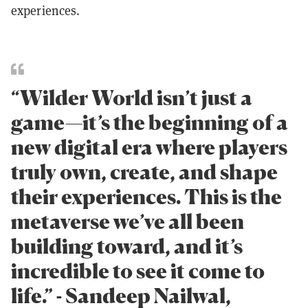
experiences.
“Wilder World isn’t just a
game—it’s the beginning of a
new digital era where players
truly own, create, and shape
their experiences. This is the
metaverse we’ve all been
building toward, and it’s
incredible to see it come to
life.” - Sandeep Nailwal,