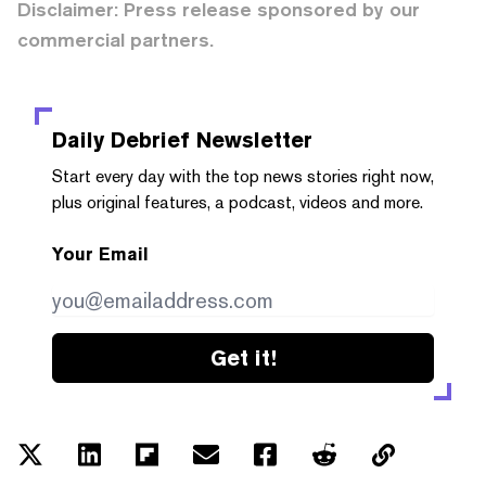
Disclaimer: Press release sponsored by our
commercial partners.
Daily Debrief
Newsletter
Start every day with the top news stories right now,
plus original features, a podcast, videos and more.
Your Email
Get it!