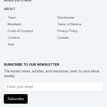
NEWS EXPLORER
ABOUT
Team
Disclosures
Manifesto
Terms of Service
Code of Conduct
Privacy Policy
Contact
Careers
Jobs
SUBSCRIBE TO OUR NEWSLETTER
The latest news, articles, and resources, sent to your inbox
weekly.
Subscribe