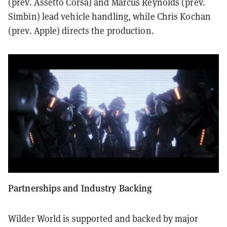
(prev. Assetto Corsa) and Marcus Reynolds (prev.
Simbin) lead vehicle handling, while Chris Kochan
(prev. Apple) directs the production.
Partnerships and Industry Backing
Wilder World is supported and backed by major