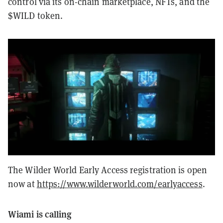
control via its on-chain marketplace, NFTs, and the
$WILD token.
The Wilder World Early Access registration is open
now at
https://www.wilderworld.com/earlyaccess
.
Wiami is calling