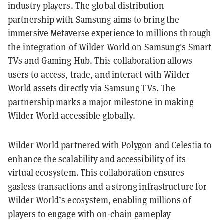
industry players. The global distribution
partnership with Samsung aims to bring the
immersive Metaverse experience to millions through
the integration of Wilder World on Samsung's Smart
TVs and Gaming Hub. This collaboration allows
users to access, trade, and interact with Wilder
World assets directly via Samsung TVs. The
partnership marks a major milestone in making
Wilder World accessible globally.
Wilder World partnered with Polygon and Celestia to
enhance the scalability and accessibility of its
virtual ecosystem. This collaboration ensures
gasless transactions and a strong infrastructure for
Wilder World’s ecosystem, enabling millions of
players to engage with on-chain gameplay