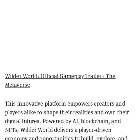
Wilder World: Official Gameplay Trailer - The
Metaverse
This innovative platform empowers creators and
players alike to shape their realities and own their
digital futures. Powered by AI, blockchain, and
NFTs, Wilder World delivers a player-driven
economy and opportunities to build, explore, and