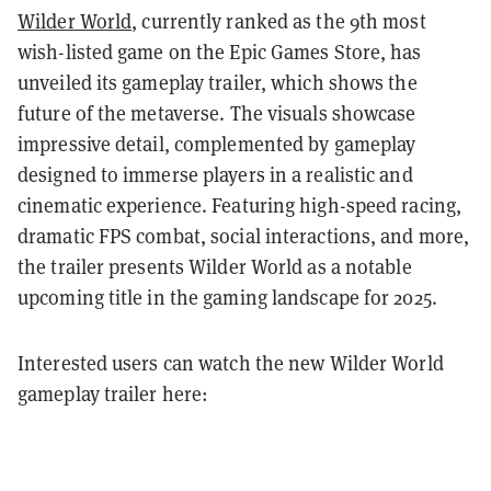
Wilder World
, currently ranked as the 9th most
wish-listed game on the Epic Games Store, has
unveiled its gameplay trailer, which shows the
future of the metaverse. The visuals showcase
impressive detail, complemented by gameplay
designed to immerse players in a realistic and
cinematic experience. Featuring high-speed racing,
dramatic FPS combat, social interactions, and more,
the trailer presents Wilder World as a notable
upcoming title in the gaming landscape for 2025.
Interested users can watch the new Wilder World
gameplay trailer here: