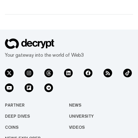
Your gateway into the world of Web3
PARTNER
NEWS
DEEP DIVES
UNIVERSITY
COINS
VIDEOS