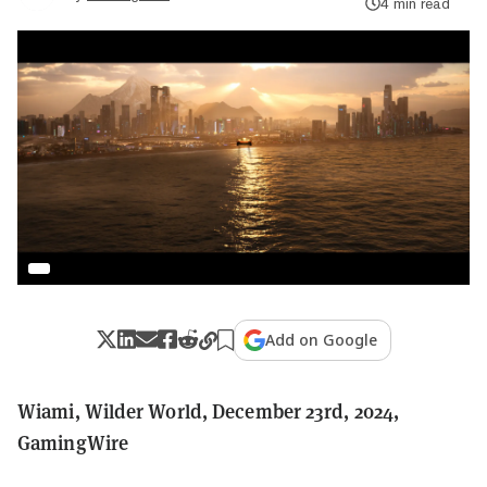
4 min read
Add on Google
Wiami, Wilder World, December 23rd, 2024,
GamingWire