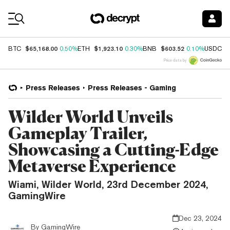
Coin Prices
$65,168.00
$1,923.10
$603.52
$
BTC
0.50%
ETH
0.30%
BNB
0.10%
USDC
Price data by
Press Releases
Press Releases - Gaming
Wilder World Unveils
Gameplay Trailer,
Showcasing a Cutting-Edge
Metaverse Experience
Wiami, Wilder World, 23rd December 2024,
GamingWire
Dec 23, 2024
By
GamingWire