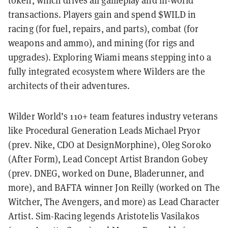
token, which drives all gameplay and in-world
transactions. Players gain and spend $WILD in
racing (for fuel, repairs, and parts), combat (for
weapons and ammo), and mining (for rigs and
upgrades). Exploring Wiami means stepping into a
fully integrated ecosystem where Wilders are the
architects of their adventures.
Wilder World’s 110+ team features industry veterans
like Procedural Generation Leads Michael Pryor
(prev. Nike, CDO at DesignMorphine), Oleg Soroko
(After Form), Lead Concept Artist Brandon Gobey
(prev. DNEG, worked on Dune, Bladerunner, and
more), and BAFTA winner Jon Reilly (worked on The
Witcher, The Avengers, and more) as Lead Character
Artist. Sim-Racing legends Aristotelis Vasilakos