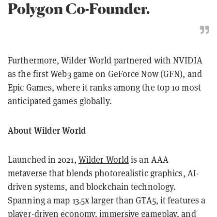
Polygon Co-Founder.
Furthermore, Wilder World partnered with NVIDIA
as the first Web3 game on GeForce Now (GFN), and
Epic Games, where it ranks among the top 10 most
anticipated games globally.
About Wilder World
Launched in 2021,
Wilder World
is an AAA
metaverse that blends photorealistic graphics, AI-
driven systems, and blockchain technology.
Spanning a map 13.5x larger than GTA5, it features a
player-driven economy, immersive gameplay, and