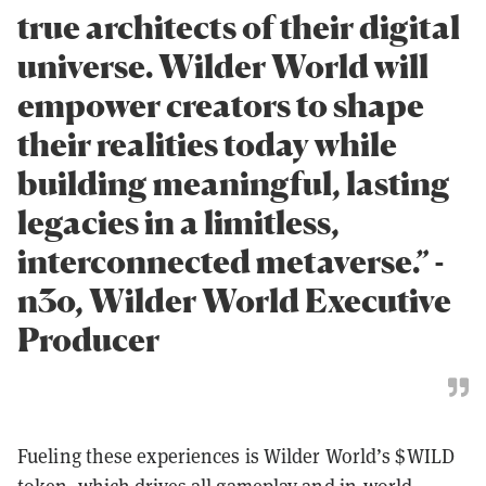
true architects of their digital
universe. Wilder World will
empower creators to shape
their realities today while
building meaningful, lasting
legacies in a limitless,
interconnected metaverse.” -
n3o, Wilder World Executive
Producer
Fueling these experiences is Wilder World’s $WILD