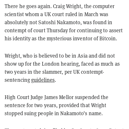
There he goes again. Craig Wright, the computer
scientist whom a UK court ruled in March was
absolutely not Satoshi Nakamoto, was found in
contempt of court Thursday for continuing to assert
his identity as the mysterious inventor of Bitcoin.
Wright, who is believed to be in Asia and did not
show up for the London hearing, faced as much as
two years in the slammer, per UK contempt-
sentencing
guidelines
.
High Court Judge James Mellor suspended the
sentence for two years, provided that Wright
stopped suing people in Nakamoto’s name.