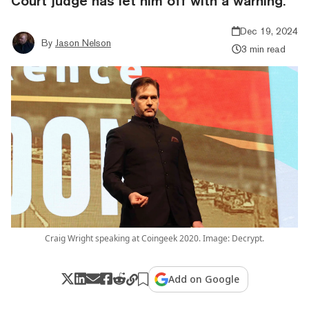
Court judge has let him off with a warning.
Dec 19, 2024
By
Jason Nelson
3 min read
Craig Wright speaking at Coingeek 2020. Image: Decrypt.
Add on Google