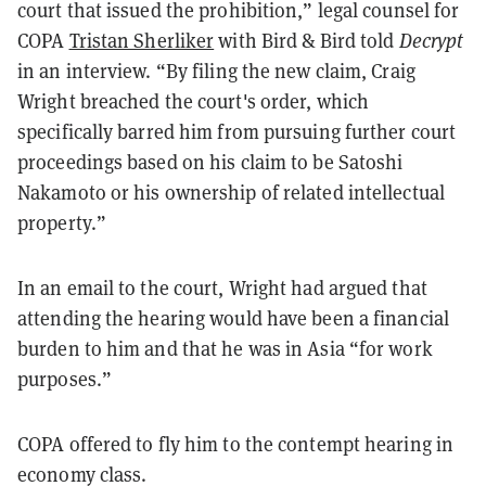
court that issued the prohibition,” legal counsel for
COPA
Tristan Sherliker
with Bird & Bird told
Decrypt
in an interview. “By filing the new claim, Craig
Wright breached the court's order, which
specifically barred him from pursuing further court
proceedings based on his claim to be Satoshi
Nakamoto or his ownership of related intellectual
property.”
In an email to the court, Wright had argued that
attending the hearing would have been a financial
burden to him and that he was in Asia “for work
purposes.”
COPA offered to fly him to the contempt hearing in
economy class.