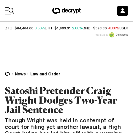
Coin Prices
$64,464.00
$1,903.31
$593.30
BTC
0.80%
ETH
2.00%
BNB
-0.60%
USDC
Price data by
News
Law and Order
Satoshi Pretender Craig
Wright Dodges Two-Year
Jail Sentence
Though Wright was held in contempt of
court for filing yet another lawsuit, a High