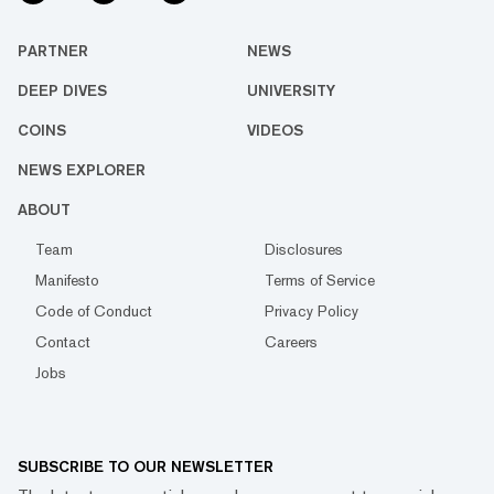
PARTNER
NEWS
DEEP DIVES
UNIVERSITY
COINS
VIDEOS
NEWS EXPLORER
ABOUT
Team
Disclosures
Manifesto
Terms of Service
Code of Conduct
Privacy Policy
Contact
Careers
Jobs
SUBSCRIBE TO OUR NEWSLETTER