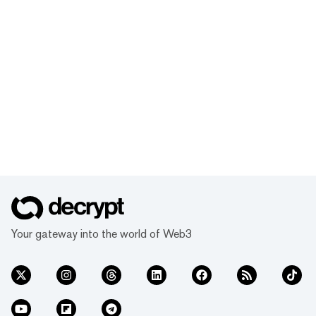
Your gateway into the world of Web3