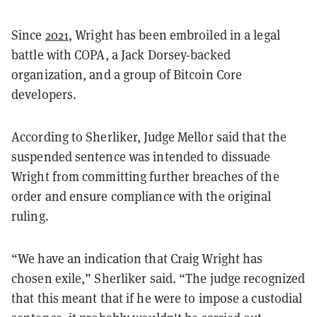
Since
2021
, Wright has been embroiled in a legal
battle with COPA, a Jack Dorsey-backed
organization, and a group of Bitcoin Core
developers.
According to Sherliker, Judge Mellor said that the
suspended sentence was intended to dissuade
Wright from committing further breaches of the
order and ensure compliance with the original
ruling.
“We have an indication that Craig Wright has
chosen exile,” Sherliker said. “The judge recognized
that this meant that if he were to impose a custodial