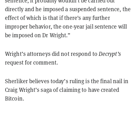
sentence, it probably wouldn't be carried out
directly and he imposed a suspended sentence, the
effect of which is that if there's any further
improper behavior, the one-year jail sentence will
be imposed on Dr Wright.”
Wright’s attorneys did not respond to
Decrypt’s
request for comment.
Sherliker believes today’s ruling is the final nail in
Craig Wright’s saga of claiming to have created
Bitcoin.