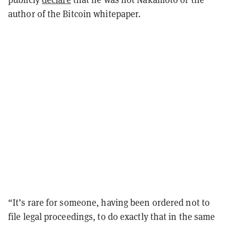
author of the Bitcoin whitepaper.
“It’s rare for someone, having been ordered not to
file legal proceedings, to do exactly that in the same