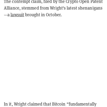
The contempt claim, filed by the Crypto Open Patent
Alliance, stemmed from Wright's latest shenanigans
—a
lawsuit
brought in October.
In it, Wright claimed that Bitcoin “fundamentally