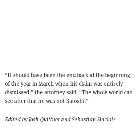
“It should have been the end back at the beginning
of the year in March when his claim was entirely
dismissed,” the attorney said. “The whole world can
see after that he was not Satoshi.”
Edited by
Josh Quittner
and
Sebastian Sinclair