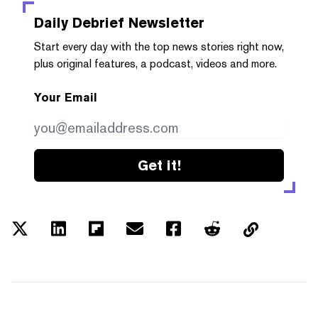
Daily Debrief
Newsletter
Start every day with the top news stories right now,
plus original features, a podcast, videos and more.
Your Email
Get it!