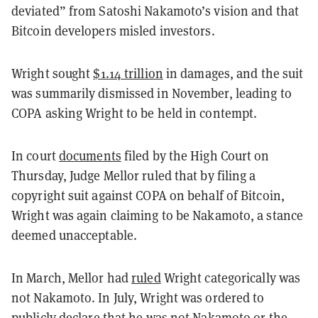
deviated” from Satoshi Nakamoto’s vision and that
Bitcoin developers misled investors.
Wright sought
$1.14 trillion
in damages, and the suit
was summarily dismissed in November, leading to
COPA asking Wright to be held in contempt.
In court
documents
filed by the High Court on
Thursday, Judge Mellor ruled that by filing a
copyright suit against COPA on behalf of Bitcoin,
Wright was again claiming to be Nakamoto, a stance
deemed unacceptable.
In March, Mellor had
ruled
Wright categorically was
not Nakamoto. In July, Wright was ordered to
publicly
declare
that he was not Nakamoto or the