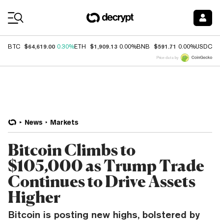
Coin Prices
$64,619.00
$1,909.13
$591.71
$
BTC
0.30%
ETH
0.00%
BNB
0.00%
USDC
Price data by
News
Markets
Bitcoin Climbs to
$105,000 as Trump Trade
Continues to Drive Assets
Higher
Bitcoin is posting new highs, bolstered by