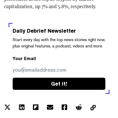
capitalization, up 7% and 5.8%, respectively.
Daily Debrief
Newsletter
Start every day with the top news stories right now,
plus original features, a podcast, videos and more.
Your Email
Get it!