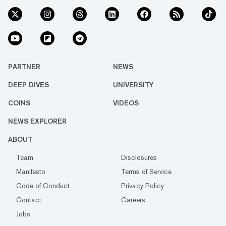
PARTNER
NEWS
DEEP DIVES
UNIVERSITY
COINS
VIDEOS
NEWS EXPLORER
ABOUT
Team
Disclosures
Manifesto
Terms of Service
Code of Conduct
Privacy Policy
Contact
Careers
Jobs