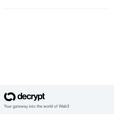
Your gateway into the world of Web3