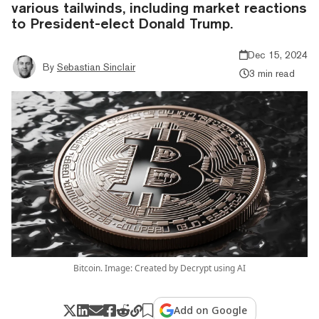
various tailwinds, including market reactions
to President-elect Donald Trump.
Dec 15, 2024
By
Sebastian Sinclair
3 min read
Bitcoin. Image: Created by Decrypt using AI
Add on Google