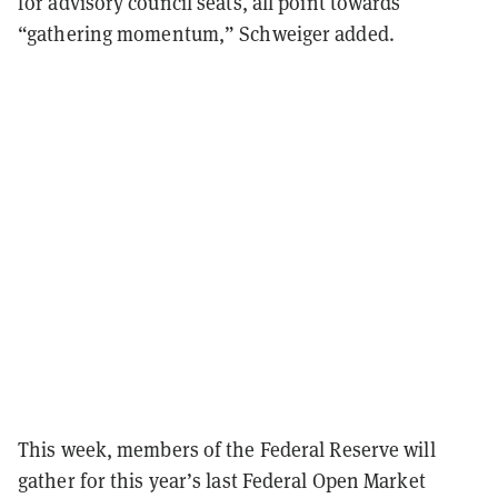
for advisory council seats, all point towards
“gathering momentum,” Schweiger added.
This week, members of the Federal Reserve will
gather for this year’s last Federal Open Market