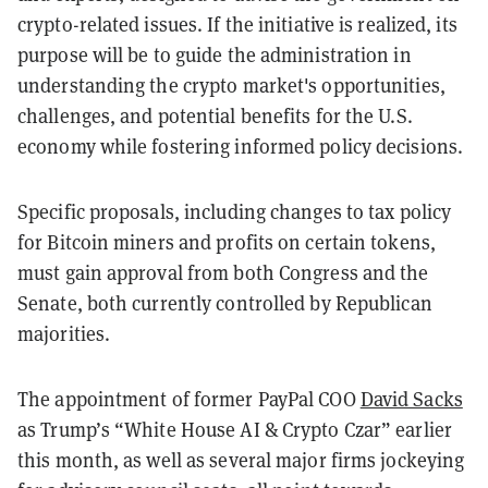
crypto-related issues. If the initiative is realized, its
purpose will be to guide the administration in
understanding the crypto market's opportunities,
challenges, and potential benefits for the U.S.
economy while fostering informed policy decisions.
Specific proposals, including changes to tax policy
for Bitcoin miners and profits on certain tokens,
must gain approval from both Congress and the
Senate, both currently controlled by Republican
majorities.
The appointment of former PayPal COO
David Sacks
as Trump’s “White House AI & Crypto Czar” earlier
this month, as well as several major firms jockeying