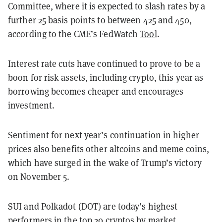
Committee, where it is expected to slash rates by a
further 25 basis points to between 425 and 450,
according to the CME’s FedWatch
Tool
.
Interest rate cuts have continued to prove to be a
boon for risk assets, including crypto, this year as
borrowing becomes cheaper and encourages
investment.
Sentiment for next year’s continuation in higher
prices also benefits other altcoins and meme coins,
which have surged in the wake of Trump’s victory
on November 5.
SUI and Polkadot (DOT) are today’s highest
performers in the top 20 cryptos by market