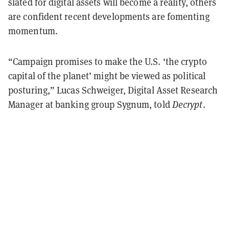
slated for digital assets will become a reality, others
are confident recent developments are fomenting
momentum.
“Campaign promises to make the U.S. ‘the crypto
capital of the planet’ might be viewed as political
posturing,” Lucas Schweiger, Digital Asset Research
Manager at banking group Sygnum, told
Decrypt
.