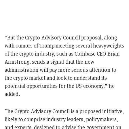
“But the Crypto Advisory Council proposal, along
with rumors of Trump mee
ting several heavyweights
of the crypto industry, such as Coinbase CEO Brian
Armstrong, sends a signal that the new
administration will pay more serious attention to
the crypto market and look to understand its
potential opportunities for the US economy,” he
added.
The Crypto Advisory Council is a proposed initiative,
likely to comprise industry leaders, policymakers,
and experts, designed to advise the government on