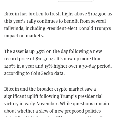
Bitcoin has broken to fresh highs above $104,900 as
this year’s rally continues to benefit from several
tailwinds, including President-elect Donald Trump’s
impact on markets.
The asset is up 3.5% on the day following a new
record price of $105,004. It's now up more than
140% in a year and 15% higher over a 30-day period,
according to CoinGecko data.
Bitcoin and the broader crypto market saw a
significant uplift following Trump’s presidential
victory in early November. While questions remain
about whether a slew of new proposed policies