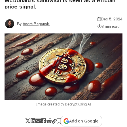
McDonald's sandwich is seen as a Bitcoin
price signal.
Dec 5, 2024
By
André Beganski
3 min read
Image created by Decrypt using AI
Add on Google