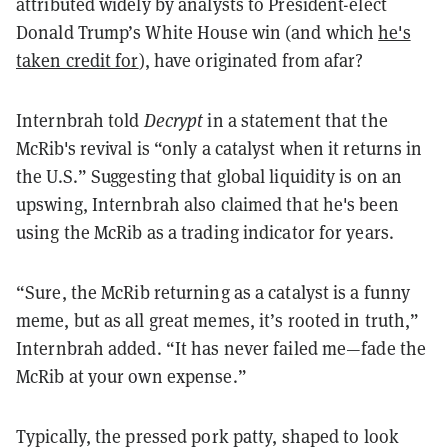
attributed widely by analysts to President-elect
Donald Trump’s White House win (and which
he's
taken credit for
), have originated from afar?
Internbrah told
Decrypt
in a statement that the
McRib's revival is
“
only a catalyst when it returns in
the U.S.
” Suggesting that global liquidity is on an
upswing, Internbrah also claimed that he's been
using the McRib as a trading indicator for years.
“
Sure, the McRib returning as a catalyst is a funny
meme, but as all great memes, it’s rooted in truth,
”
Internbrah added.
“
It has never failed me—fade the
McRib at your own expense.
”
Typically, the pressed pork patty, shaped to look