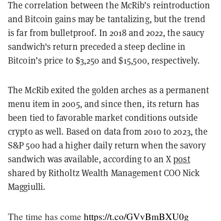
The correlation between the McRib’s reintroduction
and Bitcoin gains may be tantalizing, but the trend
is far from bulletproof. In 2018 and 2022, the saucy
sandwich's return preceded a steep decline in
Bitcoin’s price to $3,250 and $15,500, respectively.
The McRib exited the golden arches as a permanent
menu item in 2005, and since then, its return has
been tied to favorable market conditions outside
crypto as well. Based on data from 2010 to 2023, the
S&P 500 had a higher daily return when the savory
sandwich was available, according to an X
post
shared by Ritholtz Wealth Management COO Nick
Maggiulli.
The time has come
https://t.co/GVvBmBXU0g