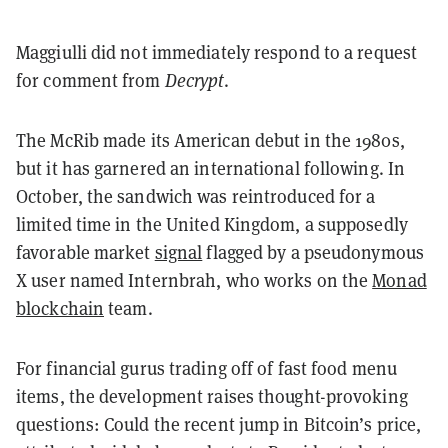
Maggiulli did not immediately respond to a request
for comment from
Decrypt
.
The McRib made its American debut in the 1980s,
but it has garnered an international following. In
October, the sandwich was reintroduced for a
limited time in the United Kingdom, a supposedly
favorable market
signal
flagged by a pseudonymous
X user named Internbrah, who works on the
Monad
blockchain
team.
For financial gurus trading off of fast food menu
items, the development raises thought-provoking
questions: Could the recent jump in Bitcoin’s price,