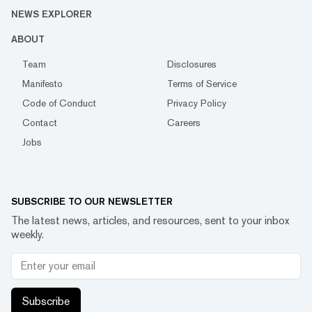
NEWS EXPLORER
ABOUT
Team
Disclosures
Manifesto
Terms of Service
Code of Conduct
Privacy Policy
Contact
Careers
Jobs
SUBSCRIBE TO OUR NEWSLETTER
The latest news, articles, and resources, sent to your inbox
weekly.
Subscribe