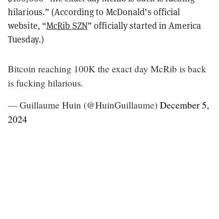
hilarious.” (According to McDonald’s official
website, “
McRib SZN
” officially started in America
Tuesday.)
Bitcoin reaching 100K the exact day McRib is back
is fucking hilarious.
— Guillaume Huin (@HuinGuillaume)
December 5,
2024