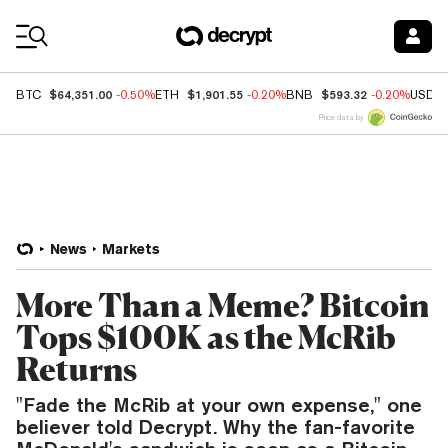
Coin Prices
$64,351.00
$1,901.55
$593.32
BTC
-0.50%
ETH
-0.20%
BNB
-0.20%
USDC
Price data by
News
Markets
More Than a Meme? Bitcoin
Tops $100K as the McRib
Returns
"Fade the McRib at your own expense," one
believer told Decrypt. Why the fan-favorite