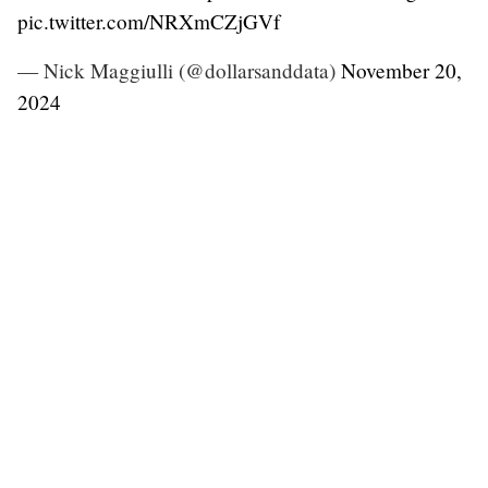
pic.twitter.com/NRXmCZjGVf
— Nick Maggiulli (@dollarsanddata)
November 20,
2024