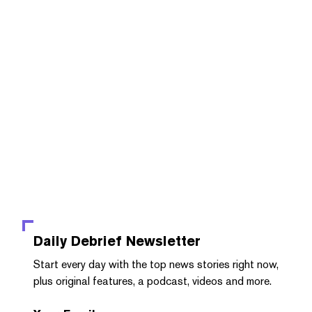
Daily Debrief
Newsletter
Start every day with the top news stories right now,
plus original features, a podcast, videos and more.