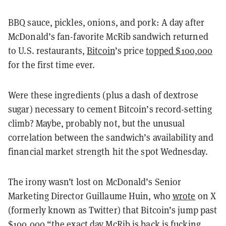
BBQ sauce, pickles, onions, and pork: A day after
McDonald’s fan-favorite McRib sandwich returned
to U.S. restaurants,
Bitcoin
’s price
topped $100,000
for the first time ever.
Were these ingredients (plus a dash of dextrose
sugar) necessary to cement Bitcoin’s record-setting
climb? Maybe, probably not, but the unusual
correlation between the sandwich’s availability and
financial market strength hit the spot Wednesday.
The irony wasn’t lost on McDonald’s Senior
Marketing Director Guillaume Huin, who
wrote
on X
(formerly known as Twitter) that Bitcoin’s jump past
$100,000 “the exact day McRib is back is fucking