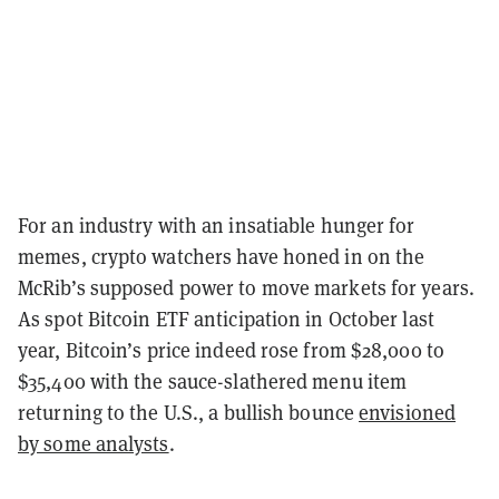
For an industry with an insatiable hunger for
memes, crypto watchers have honed in on the
McRib’s supposed power to move markets for years.
As spot Bitcoin ETF anticipation in October last
year, Bitcoin’s price indeed rose from $28,000 to
$35,400 with the sauce-slathered menu item
returning to the U.S., a bullish bounce
envisioned
by some analysts
.