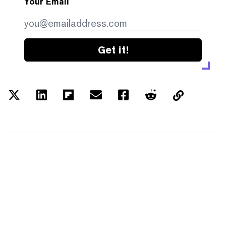
Your Email
Get it!