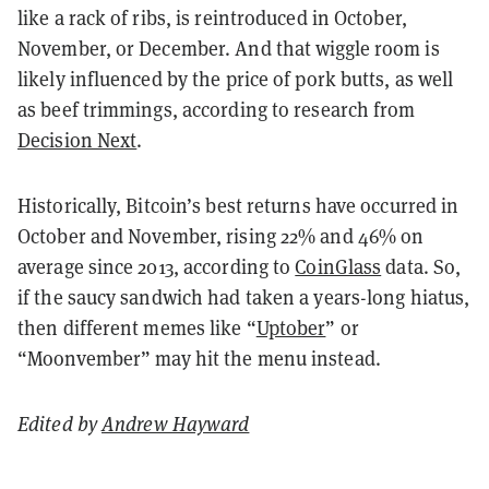
like a rack of ribs, is reintroduced in October,
November, or December. And that wiggle room is
likely influenced by the price of pork butts, as well
as beef trimmings, according to research from
Decision Next
.
Historically, Bitcoin’s best returns have occurred in
October and November, rising 22% and 46% on
average since 2013, according to
CoinGlass
data. So,
if the saucy sandwich had taken a years-long hiatus,
then different memes like “
Uptober
” or
“Moonvember” may hit the menu instead.
Edited by
Andrew Hayward