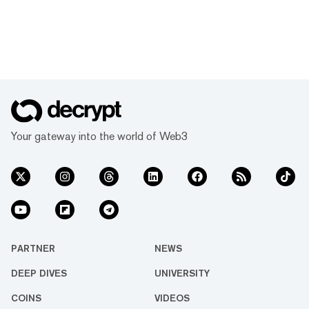
Your gateway into the world of Web3
PARTNER
NEWS
DEEP DIVES
UNIVERSITY
COINS
VIDEOS