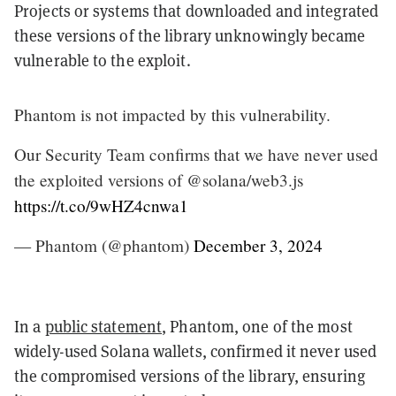
Projects or systems that downloaded and integrated
these versions of the library unknowingly became
vulnerable to the exploit.
Phantom is not impacted by this vulnerability.
Our Security Team confirms that we have never used
the exploited versions of @solana/web3.js
https://t.co/9wHZ4cnwa1
— Phantom (@phantom)
December 3, 2024
In a
public statement
, Phantom, one of the most
widely-used Solana wallets, confirmed it never used
the compromised versions of the library, ensuring