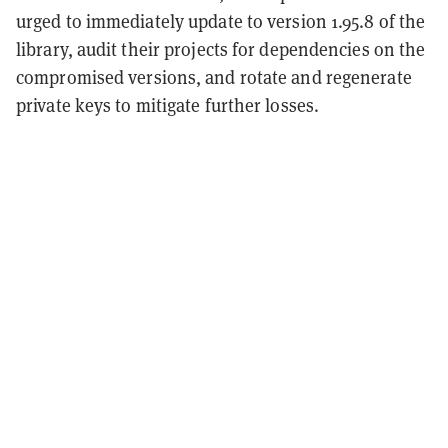
urged to immediately update to version 1.95.8 of the
library, audit their projects for dependencies on the
compromised versions, and rotate and regenerate
private keys to mitigate further losses.