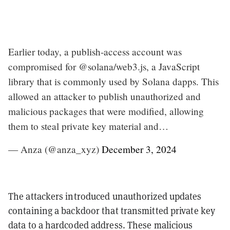
Earlier today, a publish-access account was
compromised for @solana/web3.js, a JavaScript
library that is commonly used by Solana dapps. This
allowed an attacker to publish unauthorized and
malicious packages that were modified, allowing
them to steal private key material and…
— Anza (@anza_xyz)
December 3, 2024
The attackers introduced unauthorized updates
containing a backdoor that transmitted private key
data to a hardcoded address. These malicious