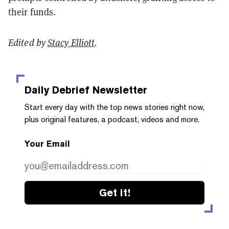
their funds.
Edited by
Stacy Elliott
.
Daily Debrief
Newsletter
Start every day with the top news stories right now,
plus original features, a podcast, videos and more.
Your Email
Get it!