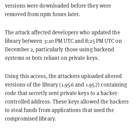
versions were downloaded before they were
removed from npm hours later.
The attack affected developers who updated the
library between 3:20 PM UTC and 8:25 PM UTC on
December 2, particularly those using backend
systems or bots reliant on private keys.
Using this access, the attackers uploaded altered
versions of the library (1.95.6 and 1.95.7) containing
code that secretly sent private keys to a hacker-
controlled address. These keys allowed the hackers
to steal funds from applications that used the
compromised library.