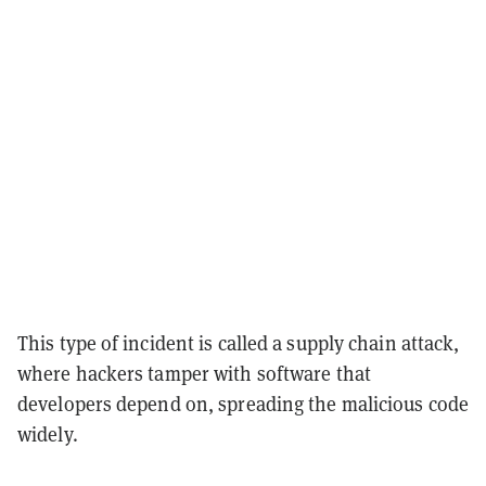
This type of incident is called a supply chain attack,
where hackers tamper with software that
developers depend on, spreading the malicious code
widely.