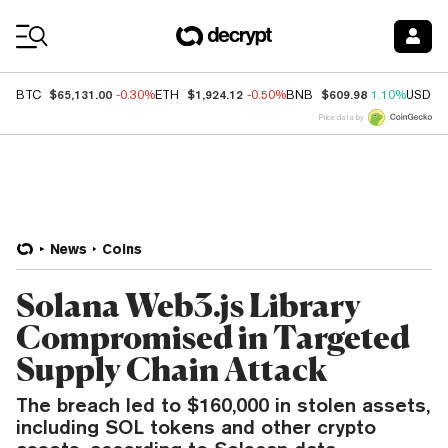
Coin Prices
$65,131.00
$1,924.12
$609.98
BTC
-0.30%
ETH
-0.50%
BNB
1.10%
USDC
Price data by
News
Coins
Solana Web3.js Library
Compromised in Targeted
Supply Chain Attack
The breach led to $160,000 in stolen assets,
including SOL tokens and other crypto