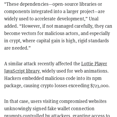
"These dependencies—open-source libraries or
components integrated into a larger project—are
widely used to accelerate development,” Unal
added. “However, if not managed carefully, they can
become vectors for malicious actors, and especially
in crypt, where capital gain is high, rigid standards
are needed.”
A similar attack recently affected the
Lottie Player
JavaScript library
, widely used for web animations.
Hackers embedded malicious code into its npm
package, causing crypto losses exceeding $723,000.
In that case, users visiting compromised websites
unknowingly signed fake wallet connection
prompts controlled by attackers, granting access to