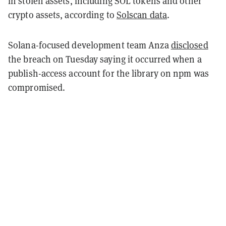
in stolen assets, including SOL tokens and other
crypto assets, according to
Solscan data
.
Solana-focused development team Anza
disclosed
the breach on Tuesday saying it occurred when a
publish-access account for the library on npm was
compromised.