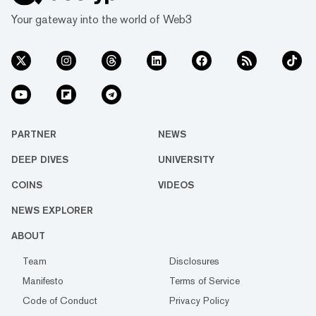
Your gateway into the world of Web3
PARTNER
NEWS
DEEP DIVES
UNIVERSITY
COINS
VIDEOS
NEWS EXPLORER
ABOUT
Team
Disclosures
Manifesto
Terms of Service
Code of Conduct
Privacy Policy