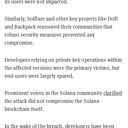
its users were not impacted.
Similarly, Solflare and other key projects like Drift
and Backpack reassured their communities that
robust security measures prevented any
compromise.
Developers relying on private key operations within
the affected versions were the primary victims, but
end-users were largely spared.
Prominent voices in the Solana community
clarified
the attack did not compromise the Solana
blockchain itself.
In the wake of the breach, developers have been