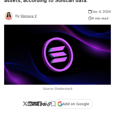
assets, according to Solscan data.
Dec 4, 2024
By
Vismaya V
4 min read
Source: Shutterstock
Add on Google