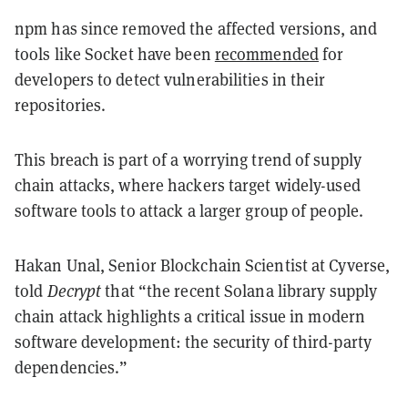
npm has since removed the affected versions, and
tools like Socket have been
recommended
for
developers to detect vulnerabilities in their
repositories.
This breach is part of a worrying trend of supply
chain attacks, where hackers target widely-used
software tools to attack a larger group of people.
Hakan Unal, Senior Blockchain Scientist at Cyverse,
told
Decrypt
that “the recent Solana library supply
chain attack highlights a critical issue in modern
software development: the security of third-party
dependencies.”