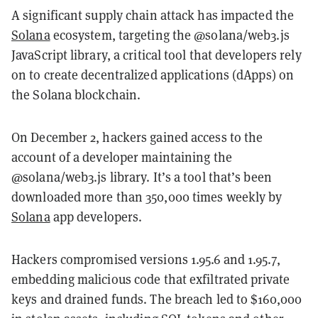
A significant supply chain attack has impacted the
Solana
ecosystem, targeting the @solana/web3.js
JavaScript library, a critical tool that developers rely
on to create decentralized applications (dApps) on
the Solana blockchain.
On December 2, hackers gained access to the
account of a developer maintaining the
@solana/web3.js library. It’s a tool that’s been
downloaded more than 350,000 times weekly by
Solana
app developers.
Hackers compromised versions 1.95.6 and 1.95.7,
embedding malicious code that exfiltrated private
keys and drained funds. The breach led to $160,000