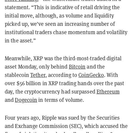
statement. “This is indicative of retail driving the
initial move, although, as volume and liquidity
picked up, we've seen an increasing number of
institutional traders chase momentum and volatility
in the asset.”
Meanwhile, XRP was the third-most-traded digital
asset Monday, only behind
Bitcoin
and the
stablecoin
Tether
, according to
CoinGecko
. With
over $56 billion in XRP trading hands over the past
day, the cryptocurrency had surpassed
Ethereum
and
Dogecoin
in terms of volume.
Four years ago, Ripple was sued by the Securities
and Exchange Commission (SEC), which accused the