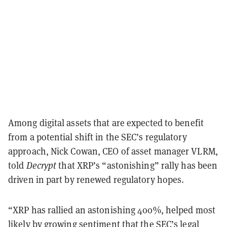
Among digital assets that are expected to benefit
from a potential shift in the SEC’s regulatory
approach, Nick Cowan, CEO of asset manager VLRM,
told
Decrypt
that XRP’s “astonishing” rally has been
driven in part by renewed regulatory hopes.
“XRP has rallied an astonishing 400%, helped most
likely by growing sentiment that the SEC’s legal