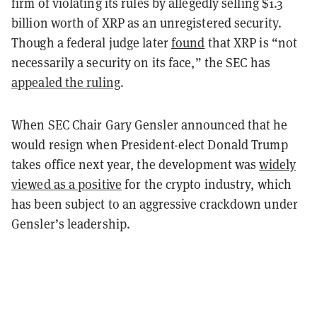
firm of violating its rules by allegedly selling $1.3
billion worth of XRP as an unregistered security.
Though a federal judge later
found
that XRP is “not
necessarily a security on its face,” the SEC has
appealed the ruling
.
When SEC Chair Gary Gensler announced that he
would resign when President-elect Donald Trump
takes office next year, the development was
widely
viewed as a positive
for the crypto industry, which
has been subject to an aggressive crackdown under
Gensler’s leadership.