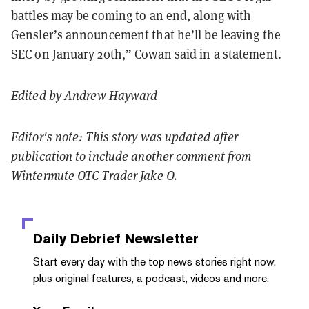
battles may be coming to an end, along with
Gensler’s announcement that he’ll be leaving the
SEC on January 20th,” Cowan said in a statement.
Edited by
Andrew Hayward
Editor's note: This story was updated after
publication to include another comment from
Wintermute OTC Trader Jake O.
Daily Debrief
Newsletter
Start every day with the top news stories right now,
plus original features, a podcast, videos and more.