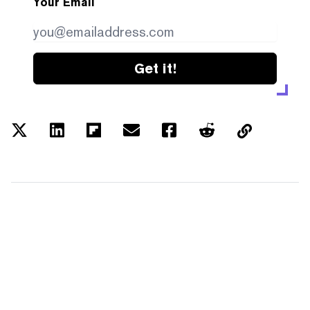
Your Email
Get it!