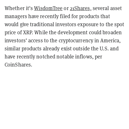
Whether it’s
WisdomTree
or
21Shares
, several asset
managers have recently filed for products that
would give traditional investors exposure to the spot
price of XRP. While the development could broaden
investors’ access to the cryptocurrency in America,
similar products already exist outside the U.S. and
have recently notched notable inflows, per
CoinShares.