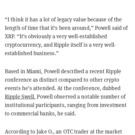
“I think it has a lot of legacy value because of the
length of time that it's been around,” Powell said of
XRP. “It's obviously a very well-established
cryptocurrency, and Ripple itself is a very well-
established business.”
Based in Miami, Powell described a recent Ripple
conference as distinct compared to other crypto
events he’s attended. At the conference, dubbed
Ripple Swell
, Powell observed a notable number of
institutional participants, ranging from investment
to commercial banks, he said.
According to Jake O., an OTC trader at the market