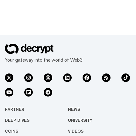
Your gateway into the world of Web3
PARTNER
NEWS
DEEP DIVES
UNIVERSITY
COINS
VIDEOS