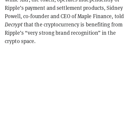
Ripple’s payment and settlement products, Sidney
Powell, co-founder and CEO of Maple Finance, told
Decrypt
that the cryptocurrency is benefiting from
Ripple’s “very strong brand recognition” in the
crypto space.