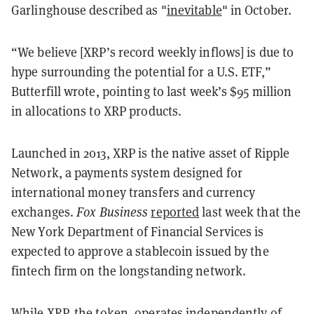
Garlinghouse described as "
inevitable
" in October.
“We believe [XRP’s record weekly inflows] is due to
hype surrounding the potential for a U.S. ETF,”
Butterfill wrote, pointing to last week’s $95 million
in allocations to XRP products.
Launched in 2013, XRP is the native asset of Ripple
Network, a payments system designed for
international money transfers and currency
exchanges.
Fox Business
reported
last week that the
New York Department of Financial Services is
expected to approve a stablecoin issued by the
fintech firm on the longstanding network.
While XRP, the token, operates independently of