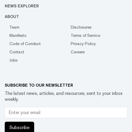
NEWS EXPLORER
ABOUT
Team
Disclosures
Manifesto
Terms of Service
Code of Conduct
Privacy Policy
Contact
Careers
Jobs
SUBSCRIBE TO OUR NEWSLETTER
The latest news, articles, and resources, sent to your inbox
weekly.
Subscribe