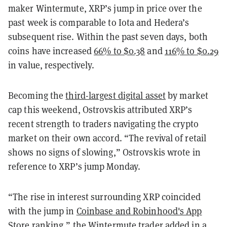
maker Wintermute, XRP’s jump in price over the
past week is comparable to Iota and Hedera’s
subsequent rise. Within the past seven days, both
coins have increased
66% to $0.38
and
116% to $0.29
in value, respectively.
Becoming the
third-largest digital asset
by market
cap this weekend, Ostrovskis attributed XRP’s
recent strength to traders navigating the crypto
market on their own accord. “The revival of retail
shows no signs of slowing,” Ostrovskis wrote in
reference to XRP’s jump Monday.
“The rise in interest surrounding XRP coincided
with the jump in
Coinbase and Robinhood's App
Store ranking
,” the Wintermute trader added in a