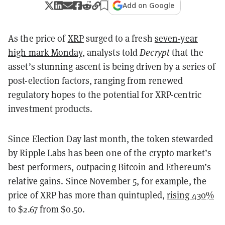
Add on Google
As the price of
XRP
surged to a fresh
seven-year
high mark Monday
, analysts told
Decrypt
that the
asset’s stunning ascent is being driven by a series of
post-election factors, ranging from renewed
regulatory hopes to the potential for XRP-centric
investment products.
Since Election Day last month, the token stewarded
by Ripple Labs has been one of the crypto market’s
best performers, outpacing Bitcoin and Ethereum’s
relative gains. Since November 5, for example, the
price of XRP has more than quintupled,
rising 430%
to $2.67 from $0.50.