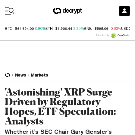
Coin Prices
$64,694.00
$1,906.44
$595.06
BTC
0.80%
ETH
2.20%
BNB
-0.60%
USDC
Price data by
News
Markets
'Astonishing' XRP Surge
Driven by Regulatory
Hopes, ETF Speculation:
Analysts
Whether it’s SEC Chair Gary Gensler’s