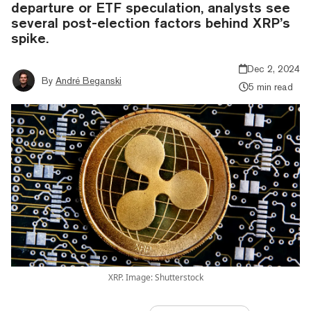
departure or ETF speculation, analysts see
several post-election factors behind XRP’s
spike.
Dec 2, 2024
By
André Beganski
5 min read
XRP. Image: Shutterstock