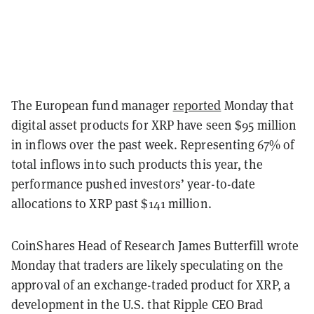
The European fund manager
reported
Monday that
digital asset products for XRP have seen $95 million
in inflows over the past week. Representing 67% of
total inflows into such products this year, the
performance pushed investors’ year-to-date
allocations to XRP past $141 million.
CoinShares Head of Research James Butterfill wrote
Monday that traders are likely speculating on the
approval of an exchange-traded product for XRP, a
development in the U.S. that Ripple CEO Brad