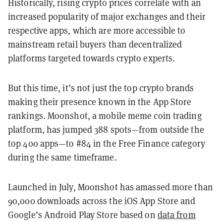
Historically, rising crypto prices correlate with an
increased popularity of major exchanges and their
respective apps, which are more accessible to
mainstream retail buyers than decentralized
platforms targeted towards crypto experts.
But this time, it’s not just the top crypto brands
making their presence known in the App Store
rankings. Moonshot, a mobile meme coin trading
platform, has jumped 388 spots—from outside the
top 400 apps—to #84 in the Free Finance category
during the same timeframe.
Launched in July, Moonshot has amassed more than
90,000 downloads across the iOS App Store and
Google’s Android Play Store based on
data from