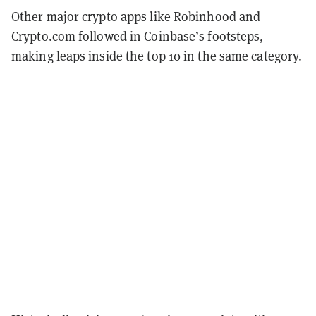
Other major crypto apps like Robinhood and
Crypto.com followed in Coinbase’s footsteps,
making leaps inside the top 10 in the same category.