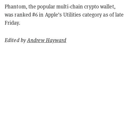
Phantom, the popular multi-chain crypto wallet,
was ranked #6 in Apple’s Utilities category as of late
Friday.
Edited by
Andrew Hayward