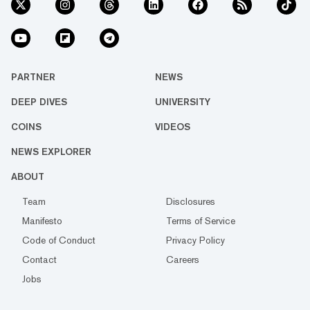
PARTNER
NEWS
DEEP DIVES
UNIVERSITY
COINS
VIDEOS
NEWS EXPLORER
ABOUT
Team
Disclosures
Manifesto
Terms of Service
Code of Conduct
Privacy Policy
Contact
Careers
Jobs