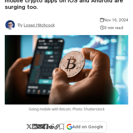
mobile crypto apps on iOS and Android are
surging too.
Nov 16, 2024
By
Logan Hitchcock
3 min read
Going mobile with Bitcoin. Photo: Shutterstock
Add on Google