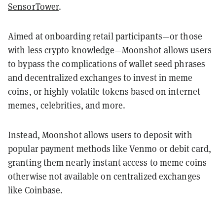
SensorTower
.
Aimed at onboarding retail participants—or those
with less crypto knowledge—Moonshot allows users
to bypass the complications of wallet seed phrases
and decentralized exchanges to invest in meme
coins, or highly volatile tokens based on internet
memes, celebrities, and more.
Instead, Moonshot allows users to deposit with
popular payment methods like Venmo or debit card,
granting them nearly instant access to meme coins
otherwise not available on centralized exchanges
like Coinbase.