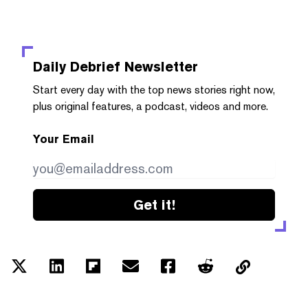
Daily Debrief
Newsletter
Start every day with the top news stories right now,
plus original features, a podcast, videos and more.
Your Email
Get it!