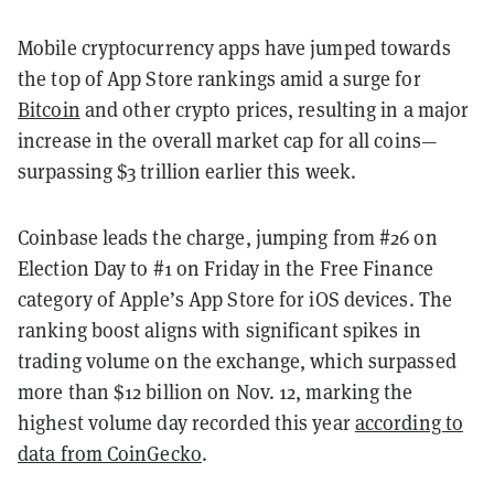
Mobile cryptocurrency apps have jumped towards
the top of App Store rankings amid a surge for
Bitcoin
and other crypto prices, resulting in a major
increase in the overall market cap for all coins—
surpassing $3 trillion earlier this week.
Coinbase leads the charge, jumping from #26 on
Election Day to #1 on Friday in the Free Finance
category of Apple’s App Store for iOS devices. The
ranking boost aligns with significant spikes in
trading volume on the exchange, which surpassed
more than $12 billion on Nov. 12, marking the
highest volume day recorded this year
according to
data from CoinGecko
.