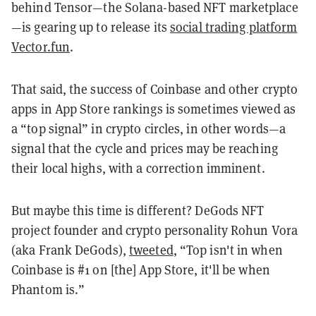
behind Tensor—the Solana-based NFT marketplace
—is gearing up to release its
social trading platform
Vector.fun
.
That said, the success of Coinbase and other crypto
apps in App Store rankings is sometimes viewed as
a “top signal” in crypto circles, in other words—a
signal that the cycle and prices may be reaching
their local highs, with a correction imminent.
But maybe this time is different? DeGods NFT
project founder and crypto personality Rohun Vora
(aka Frank DeGods),
tweeted
, “Top isn't in when
Coinbase is #1 on [the] App Store, it'll be when
Phantom is.”