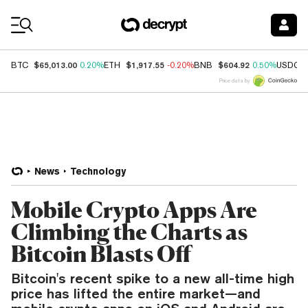
Coin Prices
$65,013.00
$1,917.55
$604.92
BTC
0.20%
ETH
-0.20%
BNB
0.50%
USDC
Price data by
News
Technology
Mobile Crypto Apps Are
Climbing the Charts as
Bitcoin Blasts Off
Bitcoin's recent spike to a new all-time high
price has lifted the entire market—and