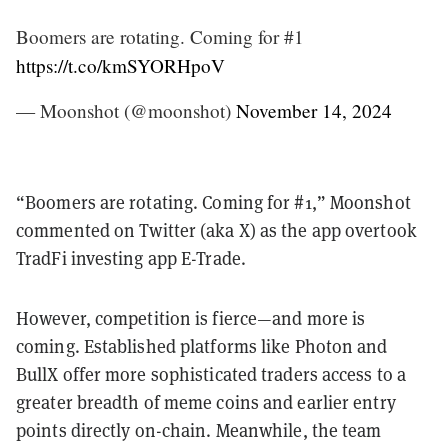
Boomers are rotating. Coming for #1
https://t.co/kmSYORHpoV
— Moonshot (@moonshot)
November 14, 2024
“Boomers are rotating. Coming for #1,” Moonshot
commented on Twitter (aka X) as the app overtook
TradFi investing app E-Trade.
However, competition is fierce—and more is
coming. Established platforms like Photon and
BullX offer more sophisticated traders access to a
greater breadth of meme coins and earlier entry
points directly on-chain. Meanwhile, the team