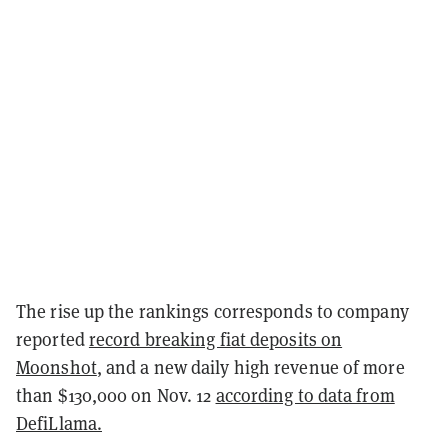
The rise up the rankings corresponds to company
reported
record breaking fiat deposits on
Moonshot
, and a new daily high revenue of more
than $130,000 on Nov. 12
according to data from
DefiLlama.