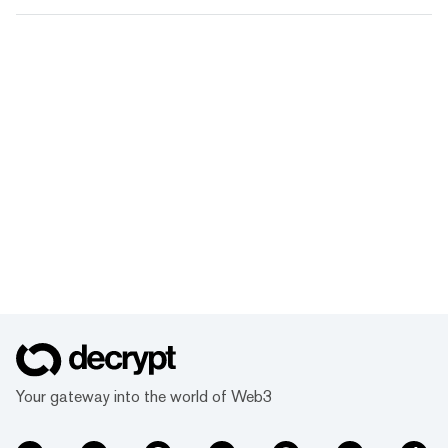
Your gateway into the world of Web3