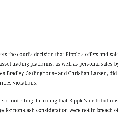
ets the court's decision that Ripple's offers and sal
asset trading platforms, as well as personal sales b
ves Bradley Garlinghouse and Christian Larsen, did
rities violations.
lso contesting the ruling that Ripple's distributions
e for non-cash consideration were not in breach o