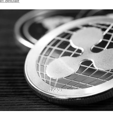
n Sinclair