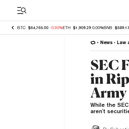
Coin Prices
BTC
$64,765.00
-0.30%
ETH
$1,909.29
0.00%
BNB
$589.1
News
Law 
SEC F
in Ri
Army 
While the SEC 
aren't securit