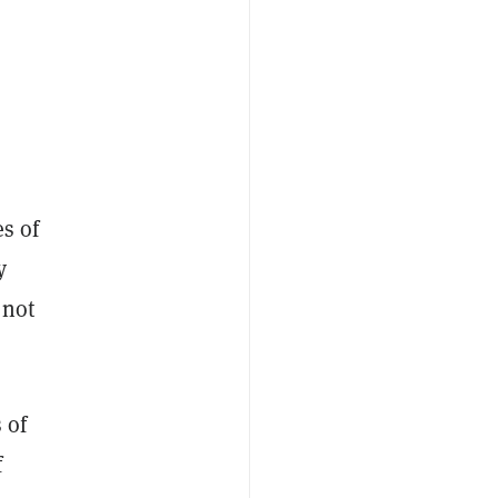
es of
y
 not
 of
f