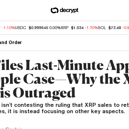
7
-1.10%
USDC
$0.999645
0.00%
XRP
$1.034
-1.70%
SOL
$73.48
-0.
and Order
iles Last-Minute Ap
pple Case—Why the
is Outraged
isn't contesting the ruling that XRP sales to ret
ies, it is instead focusing on other key aspects.