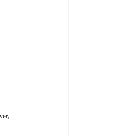
l
ver,