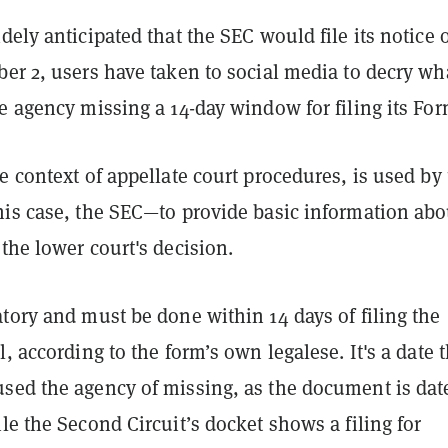
dely anticipated that the SEC would file its notice 
er 2, users have taken to social media to decry wh
e agency missing a 14-day window for filing its For
e context of appellate court procedures, is used by
his case, the SEC—to provide basic information abo
the lower court's decision.
tory and must be done within 14 days of filing the
l, according to the form’s own legalese. It's a date t
sed the agency of missing, as the document is dat
le the Second Circuit’s docket shows a filing for