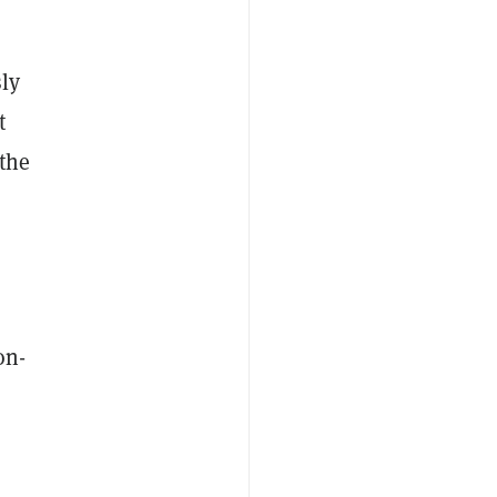
sly
t
the
on-