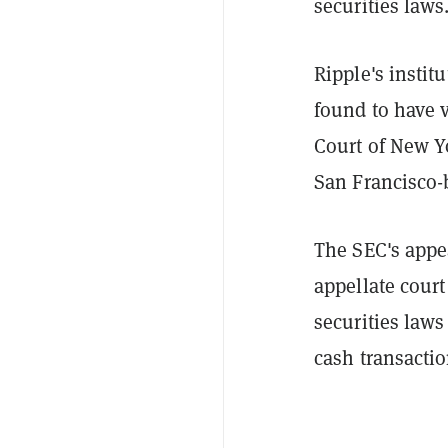
securities laws
Ripple's instit
found to have v
Court of New Y
San Francisco-
The SEC's appe
appellate court
securities laws
cash transacti