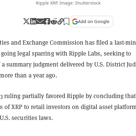
Ripple XRP. Image: Shutterstock
Add on Google
ities and Exchange Commission has filed a last-mi
ngoing legal sparring with Ripple Labs, seeking to
f a summary judgment delivered by U.S. District Ju
 more than a year ago.
23 ruling partially favored Ripple by concluding that
 of XRP to retail investors on digital asset platfor
 U.S. securities laws.