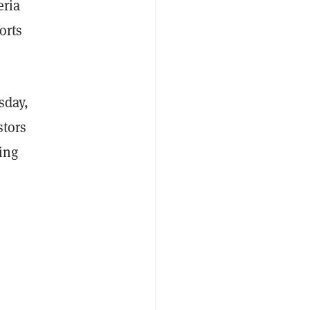
eria
orts
sday,
stors
ing