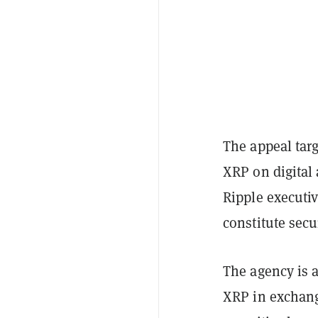
The appeal targ
XRP on digital 
Ripple executi
constitute secu
The agency is a
XRP in exchang