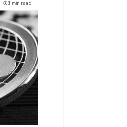
3 min read