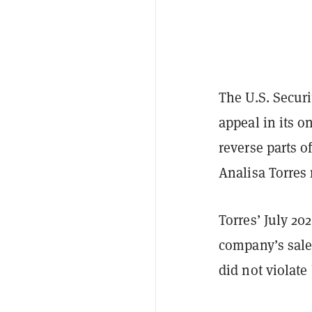
The U.S. Secur
appeal in its o
reverse parts o
Analisa Torres
Torres’ July 20
company’s sales
did not violate