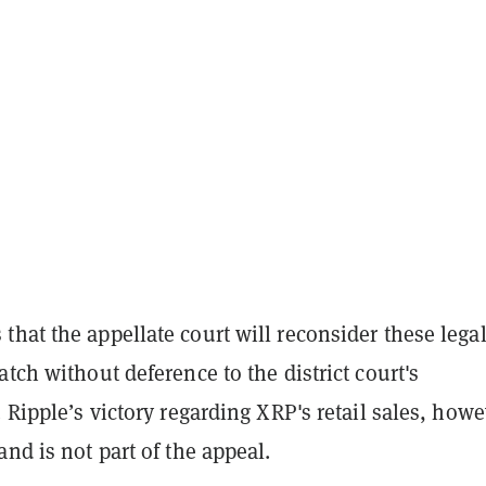
hat the appellate court will reconsider these lega
atch without deference to the district court's
. Ripple’s victory regarding XRP's retail sales, howe
and is not part of the appeal.