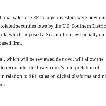
.
utional sales of XRP to large investors were previou
iolated securities laws by the U.S. Southern Distric
ork, which imposed a $125 million civil penalty on 
based firm.
al, which will be reviewed de novo, will allow the
 to reconsider the lower court’s interpretation of
 in relation to XRP sales on digital platforms and n
ons.