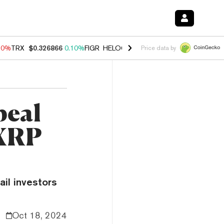
90%
TRX
$0.326866
0.10%
FIGR_HELOC
$1.035
1.50%
HYPE
$56.24
Price data by
peal
 XRP
ail investors
Oct 18, 2024