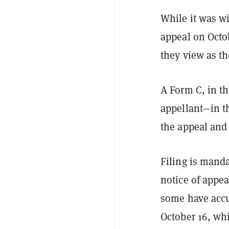
While it was wi
appeal on Octob
they view as th
A Form C, in th
appellant—in t
the appeal and 
Filing is manda
notice of appea
some have accu
October 16, whi