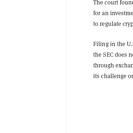
The court found
for an investme
to regulate cry
Filing in the U
the SEC does no
through exchang
its challenge o