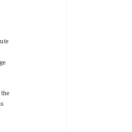
nute
dge
 the
ms