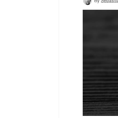
By
Sebastia