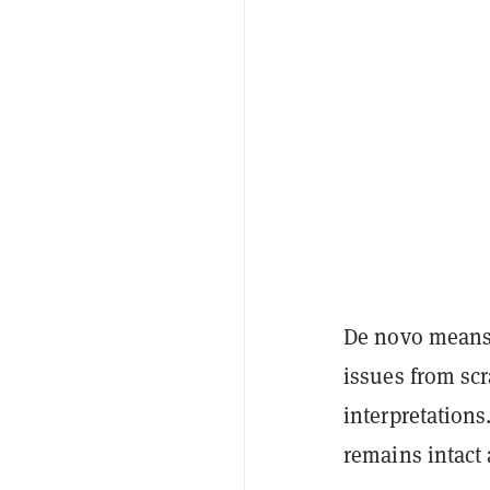
De novo means t
issues from scr
interpretations
remains intact 