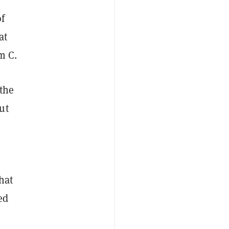
of
at
m C.
 the
ut
hat
ed