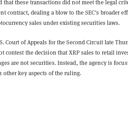
 that these transactions did not meet the legal crit
nt contract, dealing a blow to the SEC’s broader eff
ptocurrency sales under existing securities laws.
.S. Court of Appeals for the Second Circuit late Thur
t contest the decision that XRP sales to retail inve
es are not securities. Instead, the agency is focus
n other key aspects of the ruling.