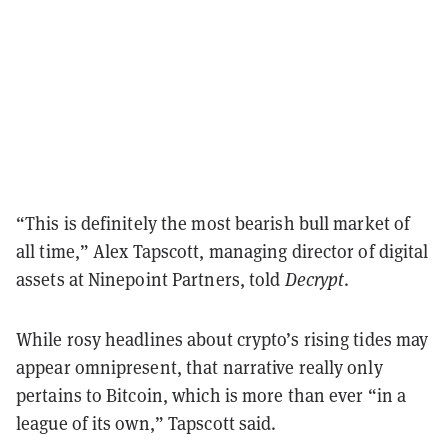
“This is definitely the most bearish bull market of
all time,” Alex Tapscott, managing director of digital
assets at Ninepoint Partners, told
Decrypt
.
While rosy headlines about crypto’s rising tides may
appear omnipresent, that narrative really only
pertains to Bitcoin, which is more than ever “in a
league of its own,” Tapscott said.