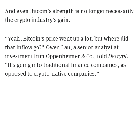
And even Bitcoin’s strength is no longer necessarily
the crypto industry’s gain.
“Yeah, Bitcoin’s price went up a lot, but where did
that inflow go?” Owen Lau, a senior analyst at
investment firm Oppenheimer & Co., told
Decrypt
.
“It's going into traditional finance companies, as
opposed to crypto-native companies.”