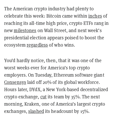
The American crypto industry had plenty to
celebrate this week: Bitcoin came within
inches
of
reaching its all-time high price, crypto ETFs rang in
new
milestones
on Wall Street, and next week’s
presidential election appears poised to boost the
ecosystem
regardless
of who wins.
You’d hardly notice, then, that it was one of the
worst weeks ever for America’s top crypto
employers. On Tuesday, Ethereum software giant
Consensys
laid off 20% of its global workforce.
Hours later, DYdX, a New York-based decentralized
crypto exchange,
cut
its team by 35%. The next
morning, Kraken, one of America’s largest crypto
exchanges,
slashed
its headcount by 15%.