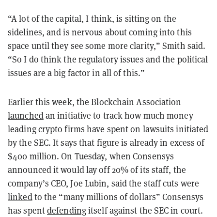
“A lot of the capital, I think, is sitting on the
sidelines, and is nervous about coming into this
space until they see some more clarity,” Smith said.
“So I do think the regulatory issues and the political
issues are a big factor in all of this.”
Earlier this week, the Blockchain Association
launched
an initiative to track how much money
leading crypto firms have spent on lawsuits initiated
by the SEC. It says that figure is already in excess of
$400 million. On Tuesday, when Consensys
announced it would lay off 20% of its staff, the
company’s CEO, Joe Lubin, said the staff cuts were
linked
to the “many millions of dollars” Consensys
has spent
defending
itself against the SEC in court.