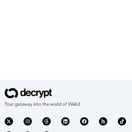
Your gateway into the world of Web3