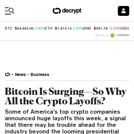
Coin Prices
$64,965.00
$1,914.14
$591.78
BTC
0.80%
ETH
0.60%
BNB
-0.20%
USDC
Price data by
News
Business
Bitcoin Is Surging—So Why
All the Crypto Layoffs?
Some of America’s top crypto companies
announced huge layoffs this week, a signal
that there may be trouble ahead for the
industry beyond the looming presidential