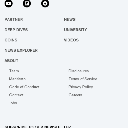
PARTNER
NEWS
DEEP DIVES
UNIVERSITY
COINS
VIDEOS
NEWS EXPLORER
ABOUT
Team
Disclosures
Manifesto
Terms of Service
Code of Conduct
Privacy Policy
Contact
Careers
Jobs
SUBSCRIBE TO OUR NEWSLETTER