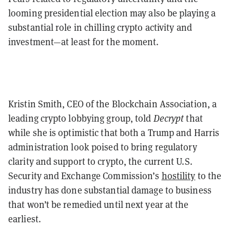
looming presidential election may also be playing a
substantial role in chilling crypto activity and
investment—at least for the moment.
Kristin Smith, CEO of the Blockchain Association, a
leading crypto lobbying group, told
Decrypt
that
while she is optimistic that both a Trump and Harris
administration look poised to bring regulatory
clarity and support to crypto, the current U.S.
Security and Exchange Commission’s
hostility
to the
industry has done substantial damage to business
that won’t be remedied until next year at the
earliest.