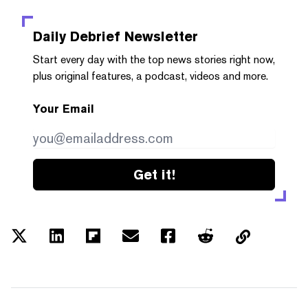
Daily Debrief
Newsletter
Start every day with the top news stories right now,
plus original features, a podcast, videos and more.
Your Email
Get it!