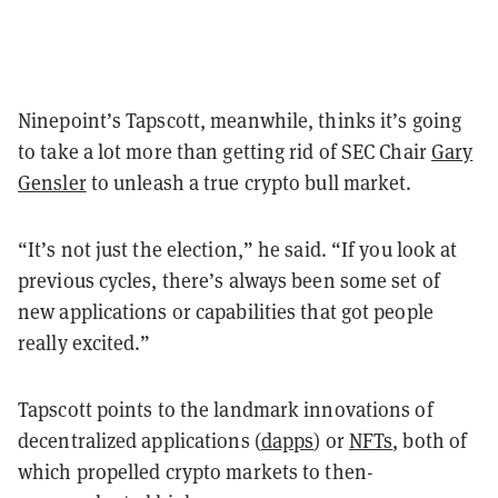
Ninepoint’s Tapscott, meanwhile, thinks it’s going
to take a lot more than getting rid of SEC Chair
Gary
Gensler
to unleash a true crypto bull market.
“It’s not just the election,” he said. “If you look at
previous cycles, there’s always been some set of
new applications or capabilities that got people
really excited.”
Tapscott points to the landmark innovations of
decentralized applications (
dapps
) or
NFTs
, both of
which propelled crypto markets to then-