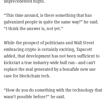
unprecedented highs.
“This time around, is there something that has
galvanized people in quite the same way?” he said.
“I think the answer is, not yet.”
While the prospect of politicians and Wall Street
embracing crypto is certainly exciting, Tapscott
added, that development has not been sufficient to
kickstart a true industry-wide bull run—and can’t
replace the zeal generated by a bonafide new use
case for blockchain tech.
“How do you do something with the technology that
wasn’t possible before?” he said.