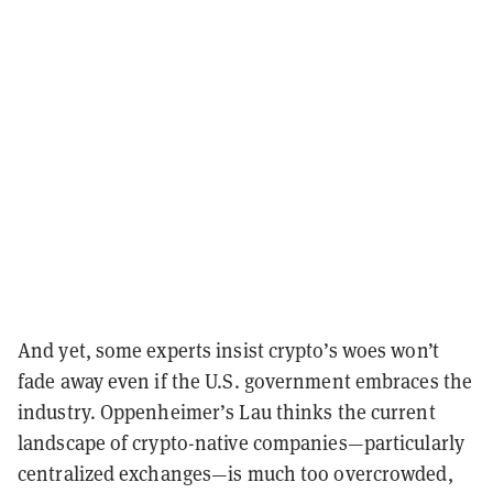
And yet, some experts insist crypto’s woes won’t
fade away even if the U.S. government embraces the
industry. Oppenheimer’s Lau thinks the current
landscape of crypto-native companies—particularly
centralized exchanges—is much too overcrowded,