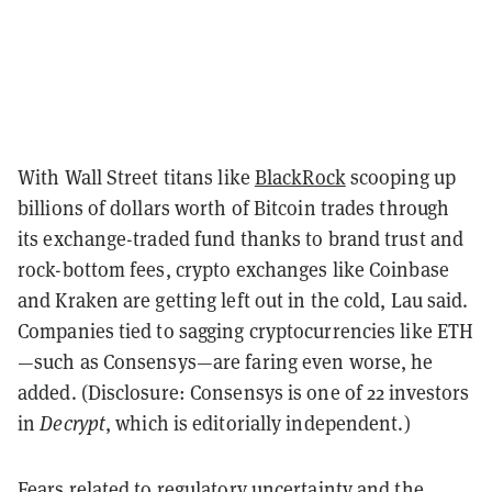
With Wall Street titans like
BlackRock
scooping up
billions of dollars worth of Bitcoin trades through
its exchange-traded fund thanks to brand trust and
rock-bottom fees, crypto exchanges like Coinbase
and Kraken are getting left out in the cold, Lau said.
Companies tied to sagging cryptocurrencies like ETH
—such as Consensys—are faring even worse, he
added. (Disclosure: Consensys is one of 22 investors
in
Decrypt
, which is editorially independent.)
Fears related to regulatory uncertainty and the