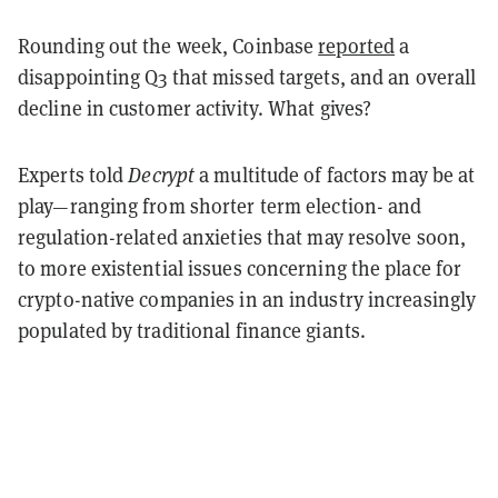
Rounding out the week, Coinbase
reported
a
disappointing Q3 that missed targets, and an overall
decline in customer activity. What gives?
Experts told
Decrypt
a multitude of factors may be at
play—ranging from shorter term election- and
regulation-related anxieties that may resolve soon,
to more existential issues concerning the place for
crypto-native companies in an industry increasingly
populated by traditional finance giants.