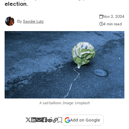
election.
Nov 2, 2024
By
Sander Lutz
4 min read
A sad balloon. Image: Unsplash
Add on Google