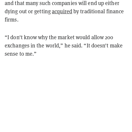
and that many such companies will end up either
dying out or getting
acquired
by traditional finance
firms.
“I don't know why the market would allow 200
exchanges in the world,” he said. “It doesn't make
sense to me.”