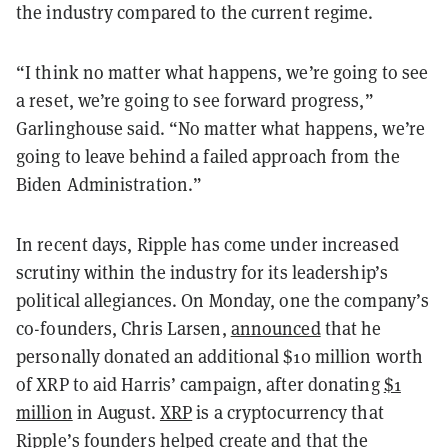
the industry compared to the current regime.
“I think no matter what happens, we’re going to see
a reset, we’re going to see forward progress,”
Garlinghouse said. “No matter what happens, we’re
going to leave behind a failed approach from the
Biden Administration.”
In recent days, Ripple has come under increased
scrutiny within the industry for its leadership’s
political allegiances. On Monday, one the company’s
co-founders, Chris Larsen,
announced
that he
personally donated an additional $10 million worth
of XRP to aid Harris’ campaign, after donating
$1
million
in August.
XRP
is a cryptocurrency that
Ripple’s founders helped create and that the