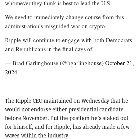
whomever they think is best to lead the U.S.
We need to immediately change course from this
administration’s misguided war on crypto.
Ripple will continue to engage with both Democrats
and Republicans in the final days of…
— Brad Garlinghouse (@bgarlinghouse)
October 21,
2024
The Ripple CEO maintained on Wednesday that he
would not endorse either presidential candidate
before November. But the position he’s staked out
for himself, and for Ripple, has already made a few
waves within the industry.