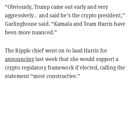
“Obviously, Trump came out early and very
aggressively… and said he’s the crypto president,”
Garlinghouse said. “Kamala and Team Harris have
been more nuanced.”
The Ripple chief went on to laud Harris for
announcing
last week that she would support a
crypto regulatory framework if elected, calling the
statement “most constructive.”