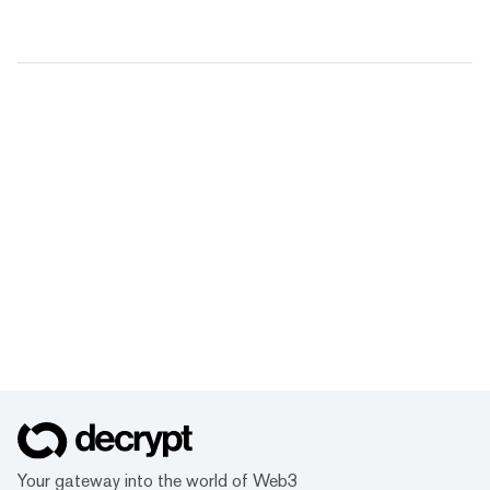
Your gateway into the world of Web3