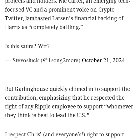
projects and holders. Nic Carter, an emerging tech-
focused VC and a prominent voice on Crypto
Twitter,
lambasted
Larsen’s financial backing of
Harris as “completely baffling.”
Is this satire? Wtf?
— Stevosluck (@1song2more)
October 21, 2024
But Garlinghouse quickly chimed in to support the
contribution, emphasizing that he respected the
right of any Ripple employee to support “whomever
they think is best to lead the U.S.”
I respect Chris’ (and everyone’s!) right to support