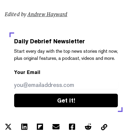
Edited by
Andrew Hayward
Daily Debrief
Newsletter
Start every day with the top news stories right now,
plus original features, a podcast, videos and more.
Your Email
Get it!