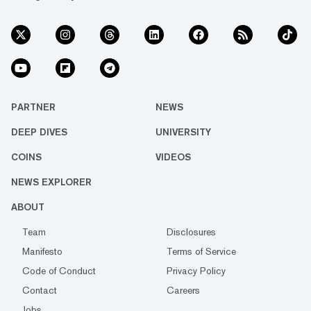
PARTNER
NEWS
DEEP DIVES
UNIVERSITY
COINS
VIDEOS
NEWS EXPLORER
ABOUT
Team
Disclosures
Manifesto
Terms of Service
Code of Conduct
Privacy Policy
Contact
Careers
Jobs