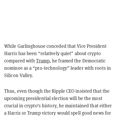
While Garlinghouse conceded that Vice President
Harris has been “relatively quiet” about crypto
compared with
Trump
, he framed the Democratic
nominee as a “pro-technology” leader with roots in
Silicon Valley.
Thus, even though the Ripple CEO insisted that the
upcoming presidential election will be the most
crucial in crypto’s history, he maintained that either
a Harris or Trump victory would spell good news for