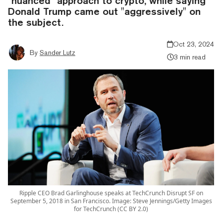
"nuanced" approach to crypto, while saying
Donald Trump came out "aggressively" on
the subject.
Oct 23, 2024
By
Sander Lutz
3 min read
Ripple CEO Brad Garlinghouse speaks at TechCrunch Disrupt SF on
September 5, 2018 in San Francisco. Image: Steve Jennings/Getty Images
for TechCrunch (CC BY 2.0)