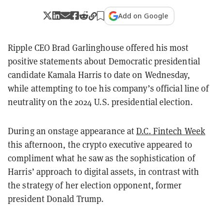
Add on Google
Ripple CEO Brad Garlinghouse offered his most
positive statements about Democratic presidential
candidate Kamala Harris to date on Wednesday,
while attempting to toe his company’s official line of
neutrality on the 2024 U.S. presidential election.
During an onstage appearance at
D.C. Fintech Week
this afternoon, the crypto executive appeared to
compliment what he saw as the sophistication of
Harris’ approach to digital assets, in contrast with
the strategy of her election opponent, former
president Donald Trump.