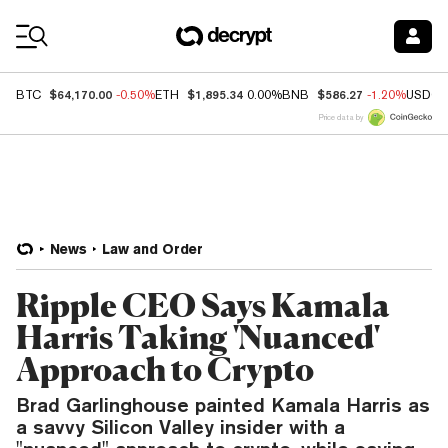
Coin Prices
$64,170.00
$1,895.34
$586.27
BTC
-0.50%
ETH
0.00%
BNB
-1.20%
USDC
Price data by
News
Law and Order
Ripple CEO Says Kamala
Harris Taking 'Nuanced'
Approach to Crypto
Brad Garlinghouse painted Kamala Harris as
a savvy Silicon Valley insider with a