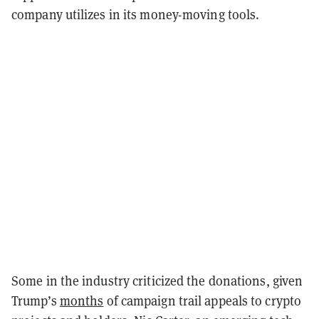
company utilizes in its money-moving tools.
Some in the industry criticized the donations, given
Trump’s
months
of campaign trail appeals to crypto