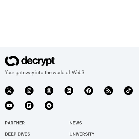
Your gateway into the world of Web3
PARTNER
NEWS
DEEP DIVES
UNIVERSITY