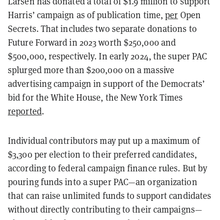
Larsen has donated a total of $1.9 million to support
Harris’ campaign as of publication time,
per
Open
Secrets. That includes two separate donations to
Future Forward in 2023 worth $250,000 and
$500,000, respectively. In early 2024, the super PAC
splurged more than $200,000 on a massive
advertising campaign in support of the Democrats’
bid for the White House, the New York Times
reported
.
Individual contributors may put up a maximum of
$3,300 per election to their preferred candidates,
according to federal campaign finance rules. But by
pouring funds into a super PAC—an organization
that can raise unlimited funds to support candidates
without directly contributing to their campaigns—