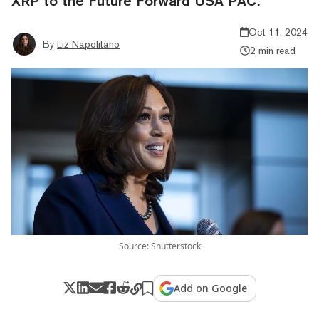
XRP to the Future Forward USA PAC.
Oct 11, 2024
By
Liz Napolitano
2 min read
Source: Shutterstock
Add on Google