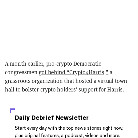
A month earlier, pro-crypto Democratic
congressmen
got behind “Crypto4Harris,”
a
grassroots organization that hosted a virtual town
hall to bolster crypto holders’ support for Harris.
Daily Debrief
Newsletter
Start every day with the top news stories right now,
plus original features, a podcast, videos and more.