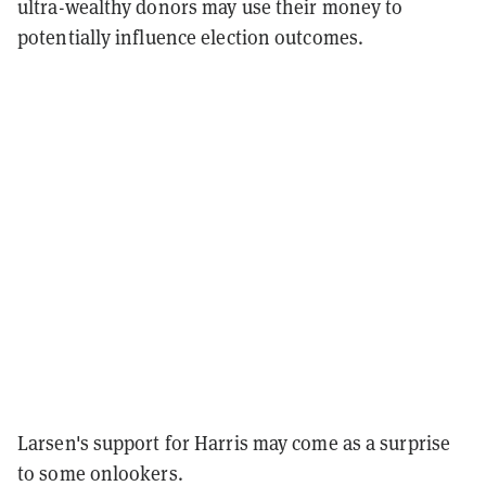
ultra-wealthy donors may use their money to
potentially influence election outcomes.
Larsen's support for Harris may come as a surprise
to some onlookers.