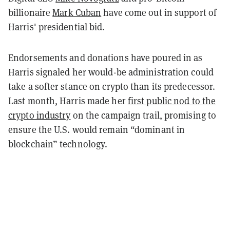
billionaire
Mark Cuban
have come out in support of
Harris' presidential bid.
Endorsements and donations have poured in as
Harris signaled her would-be administration could
take a softer stance on crypto than its predecessor.
Last month, Harris made her
first public nod to the
crypto industry
on the campaign trail, promising to
ensure the U.S. would remain “dominant in
blockchain” technology.