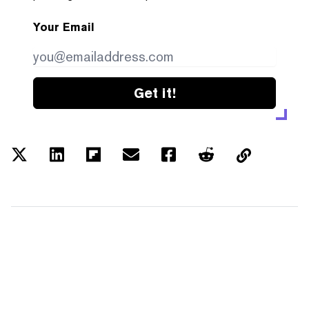
Your Email
Get it!