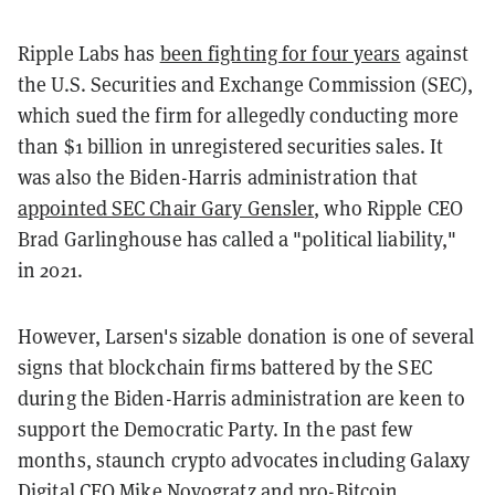
Ripple Labs has
been fighting for four years
against
the U.S. Securities and Exchange Commission (SEC),
which sued the firm for allegedly conducting more
than $1 billion in unregistered securities sales. It
was also the Biden-Harris administration that
appointed SEC Chair Gary Gensler
, who Ripple CEO
Brad Garlinghouse has called a "political liability,"
in 2021.
However, Larsen's sizable donation is one of several
signs that blockchain firms battered by the SEC
during the Biden-Harris administration are keen to
support the Democratic Party. In the past few
months, staunch crypto advocates including Galaxy
Digital CEO
Mike Novogratz
and pro-Bitcoin