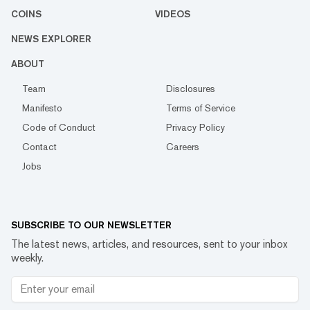
COINS
VIDEOS
NEWS EXPLORER
ABOUT
Team
Disclosures
Manifesto
Terms of Service
Code of Conduct
Privacy Policy
Contact
Careers
Jobs
SUBSCRIBE TO OUR NEWSLETTER
The latest news, articles, and resources, sent to your inbox
weekly.