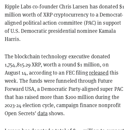
Ripple Labs co-founder Chris Larsen has donated $1
million worth of XRP cryptocurrency to a Democrat-
aligned political action committee (PAC) in support
of U.S. Democratic presidential nominee Kamala
Harris.
The blockchain technology executive donated
1,754,815.29 XRP, worth a round $1 million, on
August 14, according to an FEC filing
released
this
week. The funds were funneled through Future
Forward USA, a Democratic Party-aligned super PAC
that has raised more than $200 million during the
2023-24 election cycle, campaign finance nonprofit
Open Secrets’
data
shows.