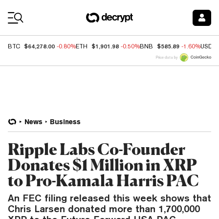
Coin Prices
$64,278.00
$1,901.98
$585.89
BTC
-0.80%
ETH
-0.50%
BNB
-1.60%
USDC
Price data by
News
Business
Ripple Labs Co-Founder
Donates $1 Million in XRP
to Pro-Kamala Harris PAC
An FEC filing released this week shows that
Chris Larsen donated more than 1,700,000