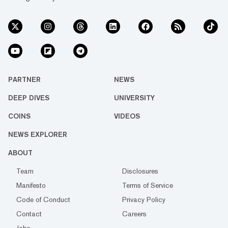
PARTNER
NEWS
DEEP DIVES
UNIVERSITY
COINS
VIDEOS
NEWS EXPLORER
ABOUT
Team
Disclosures
Manifesto
Terms of Service
Code of Conduct
Privacy Policy
Contact
Careers
Jobs