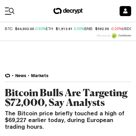
Coin Prices
$64,903.00
$1,913.91
$592.56
BTC
0.30%
ETH
0.20%
BNB
-0.20%
USDC
Price data by
News
Markets
Bitcoin Bulls Are Targeting
$72,000, Say Analysts
The Bitcoin price briefly touched a high of
$69,227 earlier today, during European
trading hours.