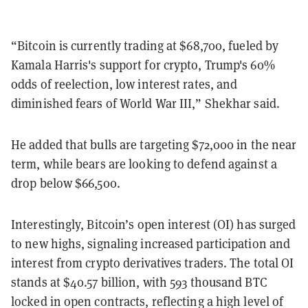
“Bitcoin is currently trading at $68,700, fueled by
Kamala Harris's support for crypto, Trump's 60%
odds of reelection, low interest rates, and
diminished fears of World War III,” Shekhar said.
He added that bulls are targeting $72,000 in the near
term, while bears are looking to defend against a
drop below $66,500.
Interestingly, Bitcoin’s open interest (OI) has surged
to new highs, signaling increased participation and
interest from crypto derivatives traders. The total OI
stands at $40.57 billion, with 593 thousand BTC
locked in open contracts, reflecting a high level of