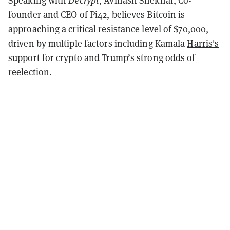
Speaking with
Decrypt
, Avinash Shekhar, Co-
founder and CEO of Pi42, believes Bitcoin is
approaching a critical resistance level of $70,000,
driven by multiple factors including Kamala
Harris's
support for crypto
and Trump’s strong odds of
reelection.