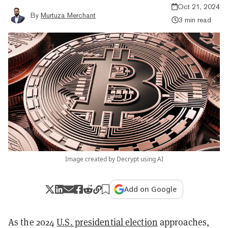
Oct 21, 2024
By
Murtuza Merchant
3 min read
Image created by Decrypt using AI
Add on Google
As the 2024
U.S. presidential election
approaches,