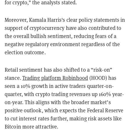
for crypto," the analysts stated.
Moreover, Kamala Harris's clear policy statements in
support of cryptocurrency have also contributed to
the overall bullish sentiment, reducing fears of a
negative regulatory environment regardless of the
election outcome.
Retail sentiment has also shifted to a “risk-on”
stance.
Trading platform Robinhood
(HOOD) has
seen a 10% growth in active traders quarter-on-
quarter, with crypto trading revenues up 160% year-
on-year. This aligns with the broader market’s
positive outlook, which expects the Federal Reserve
to cut interest rates further, making risk assets like
Bitcoin more attractive.