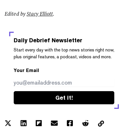
Edited by
Stacy Elliott
.
Daily Debrief
Newsletter
Start every day with the top news stories right now,
plus original features, a podcast, videos and more.
Your Email
Get it!