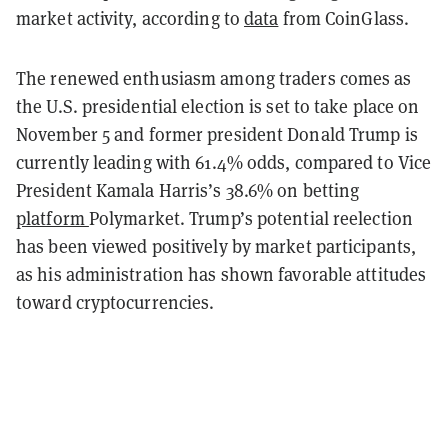
market activity, according to
data
from CoinGlass.
The renewed enthusiasm among traders comes as
the U.S. presidential election is set to take place on
November 5 and former president Donald Trump is
currently leading with 61.4% odds, compared to Vice
President Kamala Harris’s 38.6% on betting
platform
Polymarket. Trump’s potential reelection
has been viewed positively by market participants,
as his administration has shown favorable attitudes
toward cryptocurrencies.