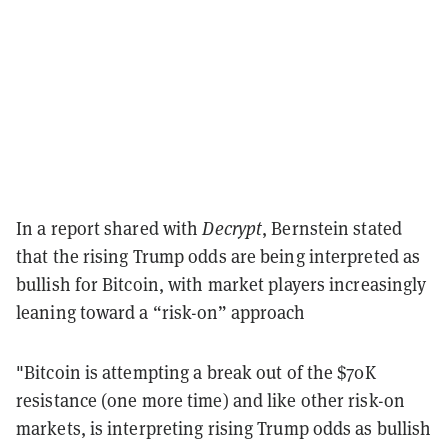
In a report shared with
Decrypt
, Bernstein stated
that the rising Trump odds are being interpreted as
bullish for Bitcoin, with market players increasingly
leaning toward a “risk-on” approach
"Bitcoin is attempting a break out of the $70K
resistance (one more time) and like other risk-on
markets, is interpreting rising Trump odds as bullish