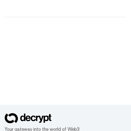
Your gateway into the world of Web3