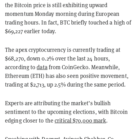
the Bitcoin price is still exhibiting upward
momentum Monday morning during European
trading hours. In fact, BTC briefly touched a high of
$69,227 earlier today.
The apex cryptocurrency is currently trading at
$68,270, down 0.2% over the last 24 hours,
according to
data
from CoinGecko. Meanwhile,
Ethereum (ETH) has also seen positive movement,
trading at $2,713, up 2.5% during the same period.
Experts are attributing the market’s bullish
sentiment to the upcoming elections, with Bitcoin
edging closer to the
critical $70,000 mark
.