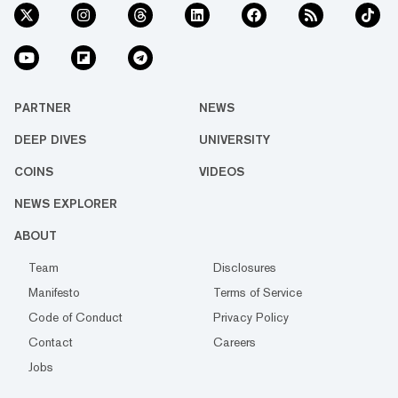
PARTNER
NEWS
DEEP DIVES
UNIVERSITY
COINS
VIDEOS
NEWS EXPLORER
ABOUT
Team
Disclosures
Manifesto
Terms of Service
Code of Conduct
Privacy Policy
Contact
Careers
Jobs