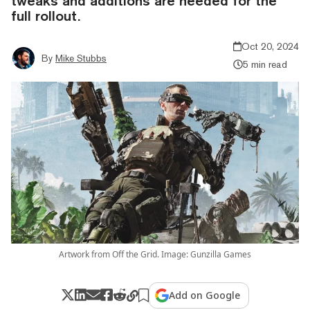
tweaks and additions are needed for the
full rollout.
Oct 20, 2024
By
Mike Stubbs
5 min read
Artwork from Off the Grid. Image: Gunzilla Games
Add on Google