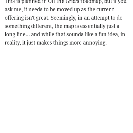
This is planned in Off the Grid's roadmap, but if you
ask me, it needs to be moved up as the current
offering isn’t great. Seemingly, in an attempt to do
something different, the map is essentially just a
long line... and while that sounds like a fun idea, in
reality, it just makes things more annoying.