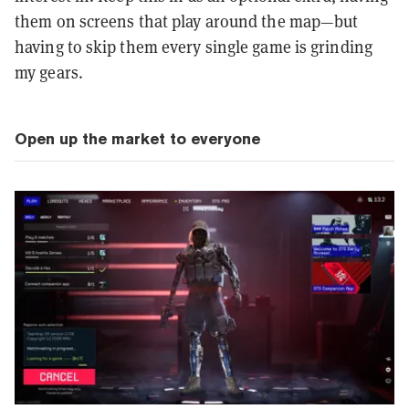
them on screens that play around the map—but
having to skip them every single game is grinding
my gears.
Open up the market to everyone