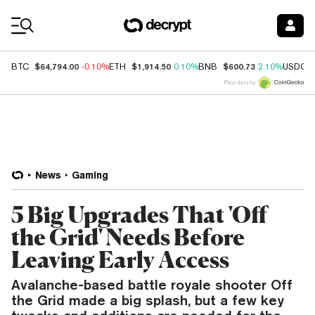
Coin Prices
$64,794.00
$1,914.50
$600.73
BTC
-0.10%
ETH
0.10%
BNB
2.10%
USDC
Price data by
News
Gaming
5 Big Upgrades That 'Off
the Grid' Needs Before
Leaving Early Access
Avalanche-based battle royale shooter Off
the Grid made a big splash, but a few key