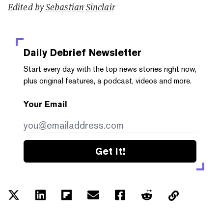
Edited by
Sebastian Sinclair
Daily Debrief
Newsletter
Start every day with the top news stories right now,
plus original features, a podcast, videos and more.
Your Email
Get it!