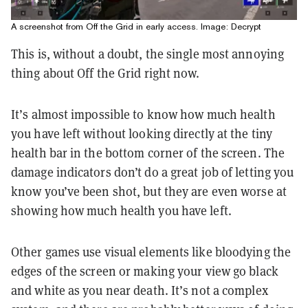
A screenshot from Off the Grid in early access. Image: Decrypt
This is, without a doubt, the single most annoying
thing about Off the Grid right now.
It’s almost impossible to know how much health
you have left without looking directly at the tiny
health bar in the bottom corner of the screen. The
damage indicators don’t do a great job of letting you
know you’ve been shot, but they are even worse at
showing how much health you have left.
Other games use visual elements like bloodying the
edges of the screen or making your view go black
and white as you near death. It’s not a complex