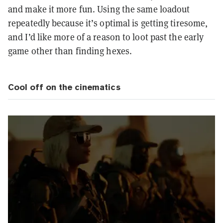
and make it more fun. Using the same loadout
repeatedly because it’s optimal is getting tiresome,
and I’d like more of a reason to loot past the early
game other than finding hexes.
Cool off on the cinematics