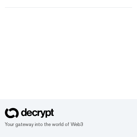
Your gateway into the world of Web3