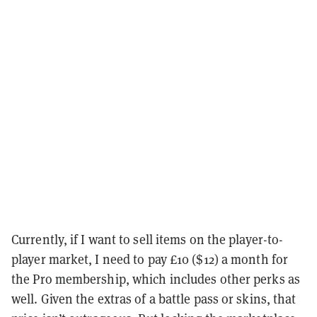
Currently, if I want to sell items on the player-to-
player market, I need to pay £10 ($12) a month for
the Pro membership, which includes other perks as
well. Given the extras of a battle pass or skins, that