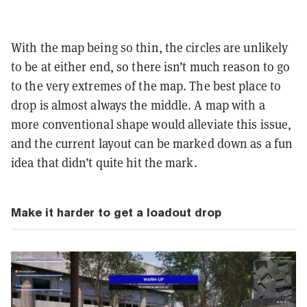
With the map being so thin, the circles are unlikely
to be at either end, so there isn’t much reason to go
to the very extremes of the map. The best place to
drop is almost always the middle. A map with a
more conventional shape would alleviate this issue,
and the current layout can be marked down as a fun
idea that didn’t quite hit the mark.
Make it harder to get a loadout drop