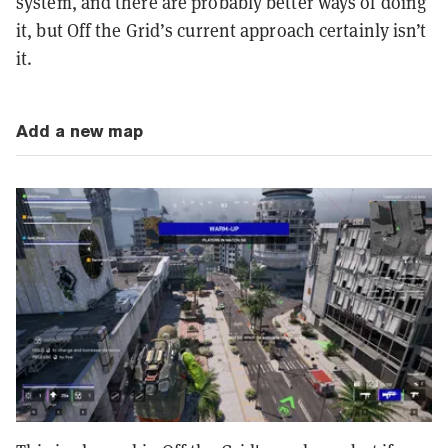
system, and there are probably better ways of doing
it, but Off the Grid’s current approach certainly isn’t
it.
Add a new map