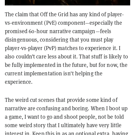
The claim that Off the Grid has any kind of player-
vs-environment (PvE) component—especially the
promised 60-hour narrative campaign—feels
disingenuous, considering that you must play
player-vs-player (PvP) matches to experience it. I
also couldn’t care less about it. That stuff is likely to
be fully implemented in the future, but for now, the
current implementation isn't helping the
experience.
The weird cut scenes that provide some kind of
narrative are confusing and boring. When I boot up
a game, I want to go and shoot people, not be told
some weird story that I ultimately have very little
interest in. Keep this in as an optional extra, having