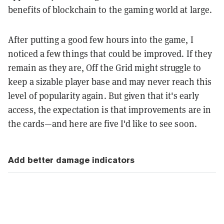
benefits of blockchain to the gaming world at large.
After putting a good few hours into the game, I
noticed a few things that could be improved. If they
remain as they are, Off the Grid might struggle to
keep a sizable player base and may never reach this
level of popularity again. But given that it's early
access, the expectation is that improvements are in
the cards—and here are five I'd like to see soon.
Add better damage indicators