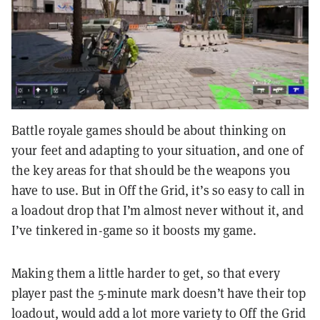
Battle royale games should be about thinking on
your feet and adapting to your situation, and one of
the key areas for that should be the weapons you
have to use. But in Off the Grid, it’s so easy to call in
a loadout drop that I’m almost never without it, and
I’ve tinkered in-game so it boosts my game.
Making them a little harder to get, so that every
player past the 5-minute mark doesn’t have their top
loadout, would add a lot more variety to Off the Grid