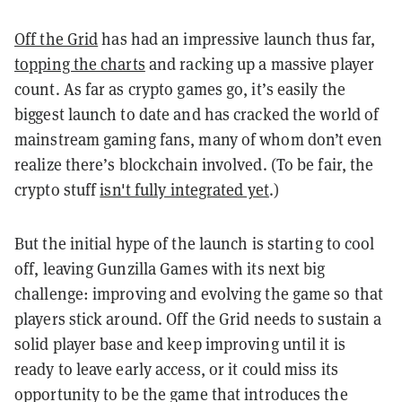
Off the Grid
has had an impressive launch thus far,
topping the charts
and racking up a massive player
count. As far as crypto games go, it’s easily the
biggest launch to date and has cracked the world of
mainstream gaming fans, many of whom don’t even
realize there’s blockchain involved. (To be fair, the
crypto stuff
isn't fully integrated yet
.)
But the initial hype of the launch is starting to cool
off, leaving Gunzilla Games with its next big
challenge: improving and evolving the game so that
players stick around.
Off the Grid needs to sustain a
solid player base and keep improving until it is
ready to leave early access, or it could miss its
opportunity to be the game that introduces the