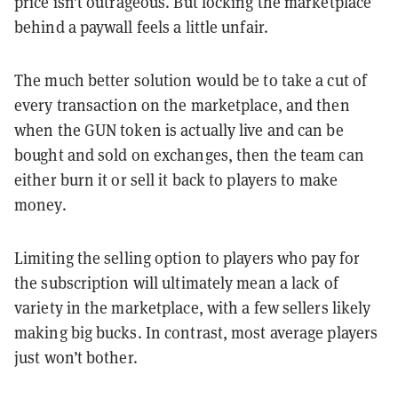
price isn’t outrageous. But locking the marketplace
behind a paywall feels a little unfair.
The much better solution would be to take a cut of
every transaction on the marketplace, and then
when the GUN token is actually live and can be
bought and sold on exchanges, then the team can
either burn it or sell it back to players to make
money.
Limiting the selling option to players who pay for
the subscription will ultimately mean a lack of
variety in the marketplace, with a few sellers likely
making big bucks. In contrast, most average players
just won’t bother.