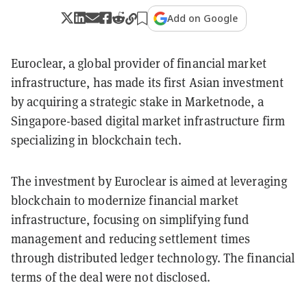
Add on Google
Euroclear, a global provider of financial market
infrastructure, has made its first Asian investment
by acquiring a strategic stake in Marketnode, a
Singapore-based digital market infrastructure firm
specializing in blockchain tech.
The investment by Euroclear is aimed at leveraging
blockchain to modernize financial market
infrastructure, focusing on simplifying fund
management and reducing settlement times
through distributed ledger technology. The financial
terms of the deal were not disclosed.