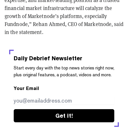
financial market infrastructure will catalyze the
growth of Marketnode’s platforms, especially
Fundnode,” Rehan Ahmed, CEO of Marketnode, said
in the statement.
Daily Debrief
Newsletter
Start every day with the top news stories right now,
plus original features, a podcast, videos and more.
Your Email
Get it!