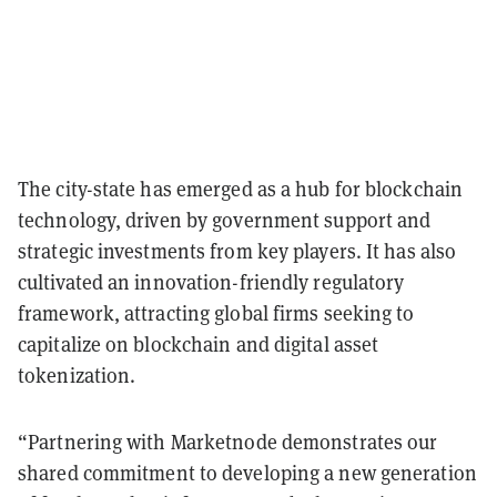
The city-state has emerged as a hub for blockchain
technology, driven by government support and
strategic investments from key players. It has also
cultivated an innovation-friendly regulatory
framework, attracting global firms seeking to
capitalize on blockchain and digital asset
tokenization.
“Partnering with Marketnode demonstrates our
shared commitment to developing a new generation