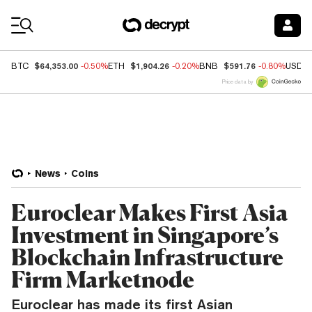
Coin Prices
$64,353.00
$1,904.26
$591.76
BTC
-0.50%
ETH
-0.20%
BNB
-0.80%
USDC
Price data by
News
Coins
Euroclear Makes First Asia
Investment in Singapore’s
Blockchain Infrastructure
Firm Marketnode
Euroclear has made its first Asian