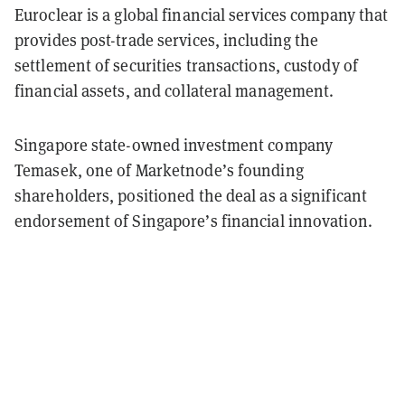
Euroclear is a global financial services company that
provides post-trade services, including the
settlement of securities transactions, custody of
financial assets, and collateral management.
Singapore state-owned investment company
Temasek, one of Marketnode’s founding
shareholders, positioned the deal as a significant
endorsement of Singapore’s financial innovation.