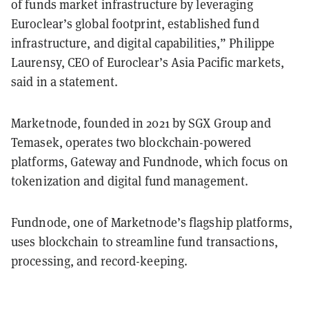
of funds market infrastructure by leveraging
Euroclear’s global footprint, established fund
infrastructure, and digital capabilities,” Philippe
Laurensy, CEO of Euroclear’s Asia Pacific markets,
said in a statement.
Marketnode, founded in 2021 by SGX Group and
Temasek, operates two blockchain-powered
platforms, Gateway and Fundnode, which focus on
tokenization and digital fund management.
Fundnode, one of Marketnode’s flagship platforms,
uses blockchain to streamline fund transactions,
processing, and record-keeping.