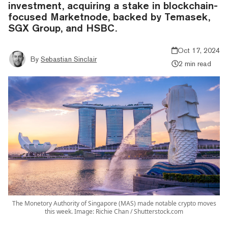
investment, acquiring a stake in blockchain-
focused Marketnode, backed by Temasek,
SGX Group, and HSBC.
Oct 17, 2024
By
Sebastian Sinclair
2 min read
The Monetory Authority of Singapore (MAS) made notable crypto moves
this week. Image: Richie Chan / Shutterstock.com