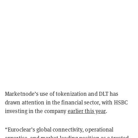
Marketnode’s use of tokenization and DLT has
drawn attention in the financial sector, with HSBC
investing in the company
earlier this year
.
“Euroclear’s global connectivity, operational
expertise, and market-leading position as a trusted