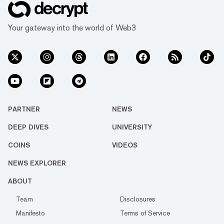
Your gateway into the world of Web3
PARTNER
NEWS
DEEP DIVES
UNIVERSITY
COINS
VIDEOS
NEWS EXPLORER
ABOUT
Team
Disclosures
Manifesto
Terms of Service