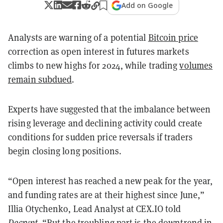
Add on Google
Analysts are warning of a potential
Bitcoin price
correction as open interest in futures markets
climbs to new highs for 2024, while trading
volumes
remain subdued
.
Experts have suggested that the imbalance between
rising leverage and declining activity could create
conditions for sudden price reversals if traders
begin closing long positions.
“Open interest has reached a new peak for the year,
and funding rates are at their highest since June,”
Illia Otychenko, Lead Analyst at CEX.IO told
Decrypt
. “But the troubling part is the downtrend in