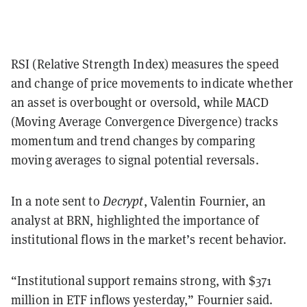
RSI (Relative Strength Index) measures the speed
and change of price movements to indicate whether
an asset is overbought or oversold, while MACD
(Moving Average Convergence Divergence) tracks
momentum and trend changes by comparing
moving averages to signal potential reversals.
In a note sent to
Decrypt
, Valentin Fournier, an
analyst at BRN, highlighted the importance of
institutional flows in the market’s recent behavior.
“Institutional support remains strong, with $371
million in ETF inflows yesterday,” Fournier said.