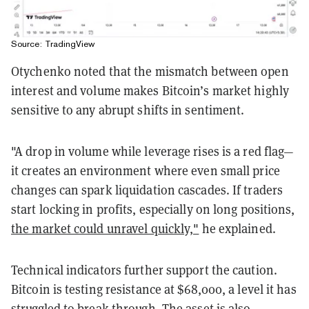
Source: TradingView
Otychenko noted that the mismatch between open
interest and volume makes Bitcoin’s market highly
sensitive to any abrupt shifts in sentiment.
"A drop in volume while leverage rises is a red flag—
it creates an environment where even small price
changes can spark liquidation cascades. If traders
start locking in profits, especially on long positions,
the market could unravel quickly,"
he explained.
Technical indicators further support the caution.
Bitcoin is testing resistance at $68,000, a level it has
struggled to break through. The asset is also