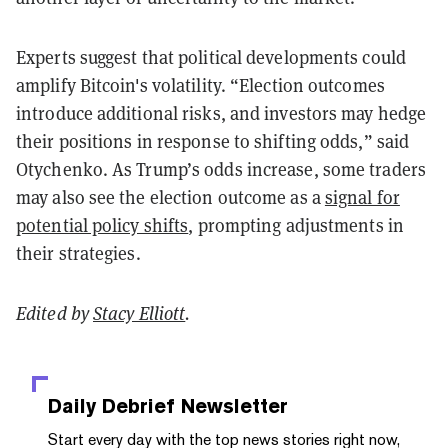
Experts suggest that political developments could
amplify Bitcoin's volatility. “Election outcomes
introduce additional risks, and investors may hedge
their positions in response to shifting odds,” said
Otychenko. As Trump’s odds increase, some traders
may also see the election outcome as a
signal for
potential policy shifts
, prompting adjustments in
their strategies.
Edited by
Stacy Elliott
.
Daily Debrief
Newsletter
Start every day with the top news stories right now,