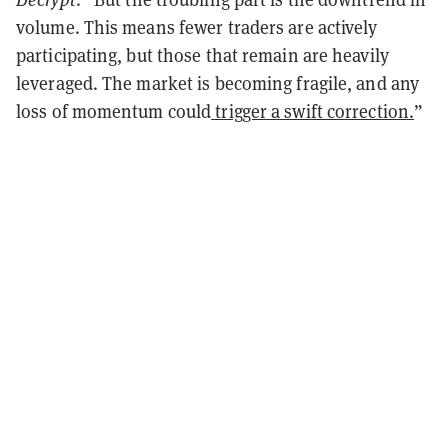
volume. This means fewer traders are actively
participating, but those that remain are heavily
leveraged. The market is becoming fragile, and any
loss of momentum could
trigger a swift correction.
”