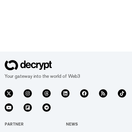
Your gateway into the world of Web3
PARTNER
NEWS