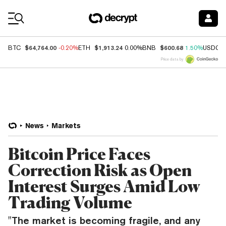
Coin Prices
$64,764.00
$1,913.24
$600.68
BTC
-0.20%
ETH
0.00%
BNB
1.50%
USDC
Price data by
News
Markets
Bitcoin Price Faces
Correction Risk as Open
Interest Surges Amid Low
Trading Volume
"The market is becoming fragile, and any