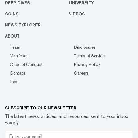
DEEP DIVES
UNIVERSITY
COINS
VIDEOS
NEWS EXPLORER
ABOUT
Team
Disclosures
Manifesto
Terms of Service
Code of Conduct
Privacy Policy
Contact
Careers
Jobs
SUBSCRIBE TO OUR NEWSLETTER
The latest news, articles, and resources, sent to your inbox
weekly.