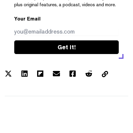
plus original features, a podcast, videos and more.
Your Email
Get it!