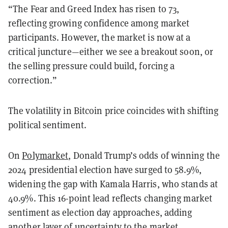
“The Fear and Greed Index has risen to 73,
reflecting growing confidence among market
participants. However, the market is now at a
critical juncture—either we see a breakout soon, or
the selling pressure could build, forcing a
correction.”
The volatility in Bitcoin price coincides with shifting
political sentiment.
On
Polymarket
, Donald Trump’s odds of winning the
2024 presidential election have surged to 58.9%,
widening the gap with Kamala Harris, who stands at
40.9%. This 16-point lead reflects changing market
sentiment as election day approaches, adding
another layer of uncertainty to the market.