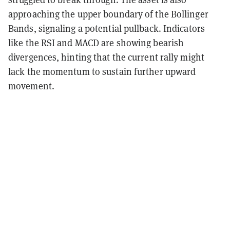
approaching the upper boundary of the Bollinger
Bands, signaling a potential pullback. Indicators
like the RSI and MACD are showing bearish
divergences, hinting that the current rally might
lack the momentum to sustain further upward
movement.