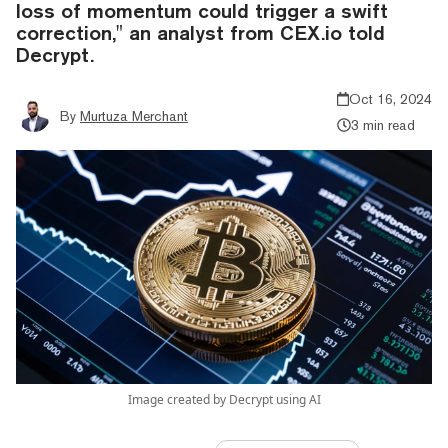
loss of momentum could trigger a swift
correction," an analyst from CEX.io told
Decrypt.
Oct 16, 2024
By
Murtuza Merchant
3 min read
Image created by Decrypt using AI