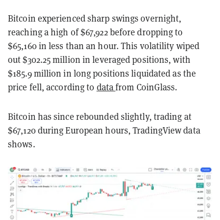
Bitcoin experienced sharp swings overnight,
reaching a high of $67,922 before dropping to
$65,160 in less than an hour. This volatility wiped
out $302.25 million in leveraged positions, with
$185.9 million in long positions liquidated as the
price fell, according to
data
from CoinGlass.
Bitcoin has since rebounded slightly, trading at
$67,120 during European hours, TradingView data
shows.