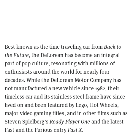
Best known as the time traveling car from
Back to
the Future
, the DeLorean has become an integral
part of pop culture, resonating with millions of
enthusiasts around the world for nearly four
decades. While the DeLorean Motor Company has
not manufactured a new vehicle since 1982, their
timeless car and its stainless steel frame have since
lived on and been featured by Lego, Hot Wheels,
major video gaming titles, and in other films such as
Steven Spielberg’s
Ready Player One
and the latest
Fast and the Furious entry
Fast X
.