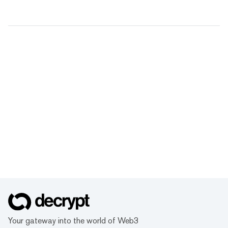
Your gateway into the world of Web3