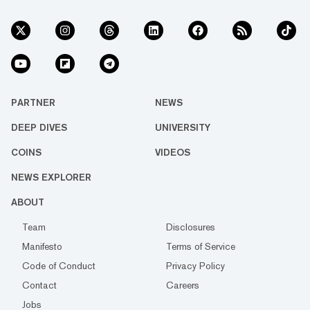
PARTNER
NEWS
DEEP DIVES
UNIVERSITY
COINS
VIDEOS
NEWS EXPLORER
ABOUT
Team
Disclosures
Manifesto
Terms of Service
Code of Conduct
Privacy Policy
Contact
Careers
Jobs