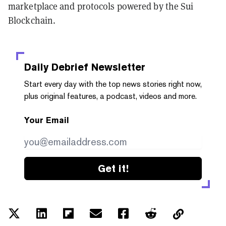
marketplace and protocols powered by the Sui
Blockchain.
Daily Debrief
Newsletter
Start every day with the top news stories right now,
plus original features, a podcast, videos and more.
Your Email
Get it!