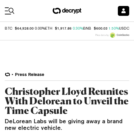
Coin Prices
$64,928.00
$1,917.86
$600.03
$
BTC
0.00%
ETH
0.30%
BNB
1.50%
USDC
Price data by
Press Release
Christopher Lloyd Reunites
With Delorean to Unveil the
Time Capsule
DeLorean Labs will be giving away a brand
new electric vehicle.