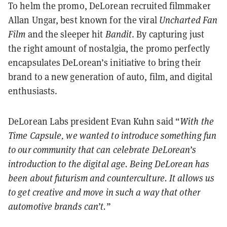
To helm the promo, DeLorean recruited filmmaker
Allan Ungar, best known for the viral
Uncharted Fan
Film
and the sleeper hit
Bandit
. By capturing just
the right amount of nostalgia, the promo perfectly
encapsulates DeLorean’s initiative to bring their
brand to a new generation of auto, film, and digital
enthusiasts.
DeLorean Labs president Evan Kuhn said “
With the
Time Capsule,
we wanted to introduce something fun
to our community that can celebrate DeLorean’s
introduction to the digital age. Being DeLorean has
been about futurism and counterculture. It allows us
to get creative and move in such a way that other
automotive brands can’t.”