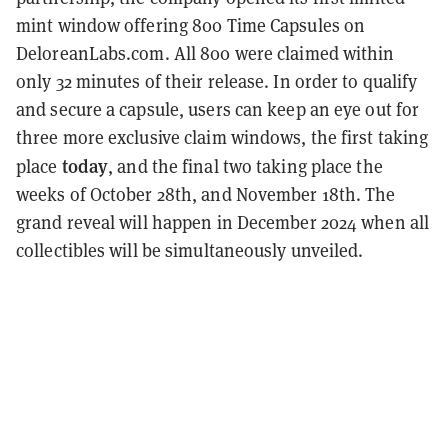
mint window offering 800 Time Capsules on
DeloreanLabs.com. All 800 were claimed within
only 32 minutes of their release
.
In order to qualify
and secure a capsule, users can keep an eye out for
three more exclusive claim windows, the first taking
today
place
, and the final two taking place the
weeks of October 28th, and November 18th. The
grand reveal will happen in December 2024 when all
collectibles will be simultaneously unveiled.