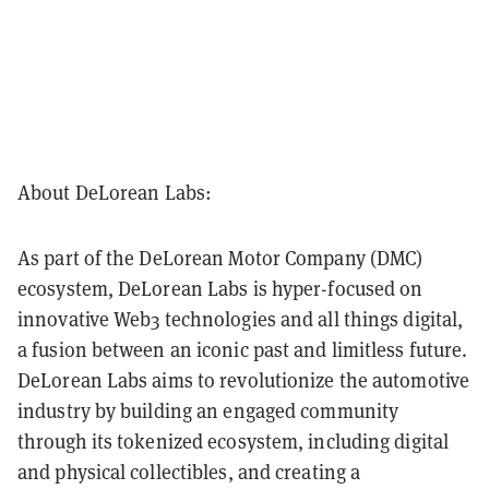
About DeLorean Labs:
As part of the DeLorean Motor Company (DMC)
ecosystem, DeLorean Labs is hyper-focused on
innovative Web3 technologies and all things digital,
a fusion between an iconic past and limitless future.
DeLorean Labs aims to revolutionize the automotive
industry by building an engaged community
through its tokenized ecosystem, including digital
and physical collectibles, and creating a