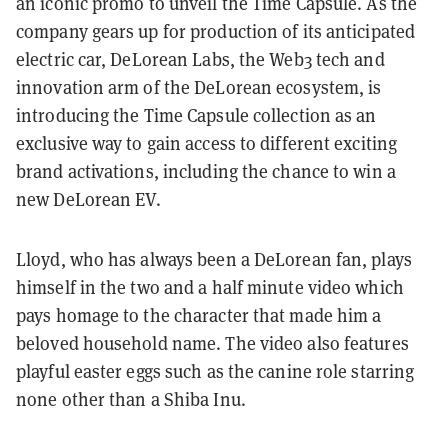
an iconic promo to unveil the Time Capsule. As the
company gears up for production of its anticipated
electric car, DeLorean Labs, the Web3 tech and
innovation arm of the DeLorean ecosystem, is
introducing the Time Capsule collection as an
exclusive way to gain access to different exciting
brand activations, including the chance to win a
new DeLorean EV.
Lloyd, who has always been a DeLorean fan, plays
himself in the two and a half minute video which
pays homage to the character that made him a
beloved household name. The video also features
playful easter eggs such as the canine role starring
none other than a Shiba Inu.