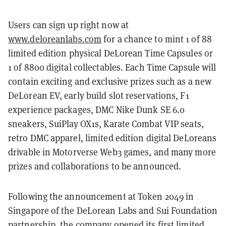
Users can sign up right now at
www.deloreanlabs.com
for a chance to mint 1 of 88
limited edition physical DeLorean Time Capsules or
1 of 8800 digital collectables. Each Time Capsule will
contain exciting and exclusive prizes such as a new
DeLorean EV, early build slot reservations, F1
experience packages, DMC Nike Dunk SE 6.0
sneakers, SuiPlay OX1s, Karate Combat VIP seats,
retro DMC apparel, limited edition digital DeLoreans
drivable in Motorverse Web3 games, and many more
prizes and collaborations to be announced.
Following the announcement at Token 2049 in
Singapore of the DeLorean Labs and Sui Foundation
partnership, the company opened its first limited