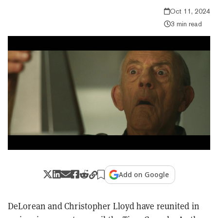
Oct 11, 2024
3 min read
Add on Google
DeLorean and Christopher Lloyd have reunited in