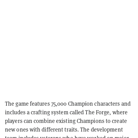
The game features 75,000 Champion characters and
includes a crafting system called The Forge, where
players can combine existing Champions to create
new ones with different traits. The development