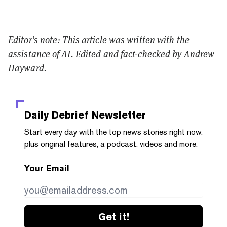
Editor’s note: This article was written with the
assistance of AI. Edited and fact-checked by
Andrew
Hayward
.
Daily Debrief
Newsletter
Start every day with the top news stories right now,
plus original features, a podcast, videos and more.
Your Email
Get it!