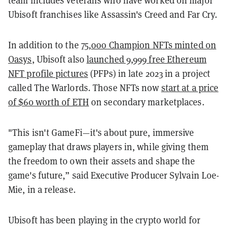
team includes veterans who have worked on major
Ubisoft franchises like Assassin's Creed and Far Cry.
In addition to the
75,000 Champion NFTs minted on
Oasys
, Ubisoft also
launched 9,999 free Ethereum
NFT profile pictures
(PFPs) in late 2023 in a project
called The Warlords. Those NFTs now
start at a price
of $60 worth of ETH
on secondary marketplaces.
"This isn't GameFi—it's about pure, immersive
gameplay that draws players in, while giving them
the freedom to own their assets and shape the
game's future,” said Executive Producer Sylvain Loe-
Mie, in a release.
Ubisoft has been playing in the crypto world for