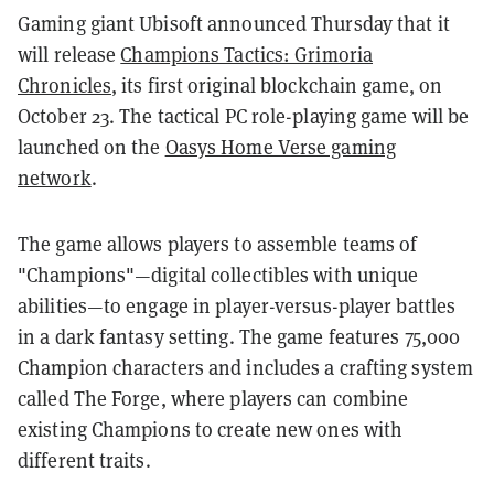
Gaming giant Ubisoft announced Thursday that it
will release
Champions Tactics: Grimoria
Chronicles
, its first original blockchain game, on
October 23. The tactical PC role-playing game will be
launched on the
Oasys Home Verse gaming
network
.
The game allows players to assemble teams of
"Champions"—digital collectibles with unique
abilities—to engage in player-versus-player battles
in a dark fantasy setting. The game features 75,000
Champion characters and includes a crafting system
called The Forge, where players can combine
existing Champions to create new ones with
different traits.