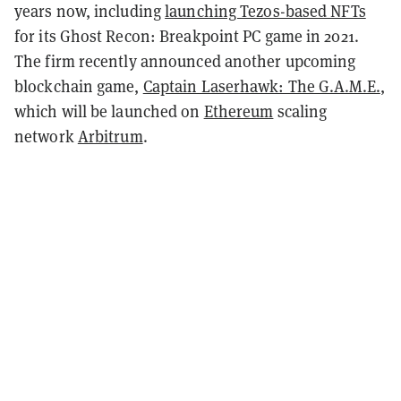
years now, including
launching Tezos-based NFTs
for its Ghost Recon: Breakpoint PC game in 2021.
The firm recently announced another upcoming
blockchain game,
Captain Laserhawk: The G.A.M.E.
,
which will be launched on
Ethereum
scaling
network
Arbitrum
.