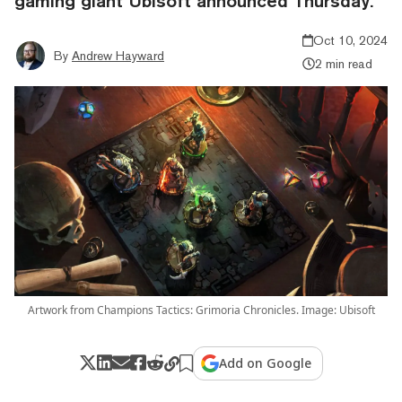
gaming giant Ubisoft announced Thursday.
Oct 10, 2024
By
Andrew Hayward
2 min read
Artwork from Champions Tactics: Grimoria Chronicles. Image: Ubisoft
Add on Google