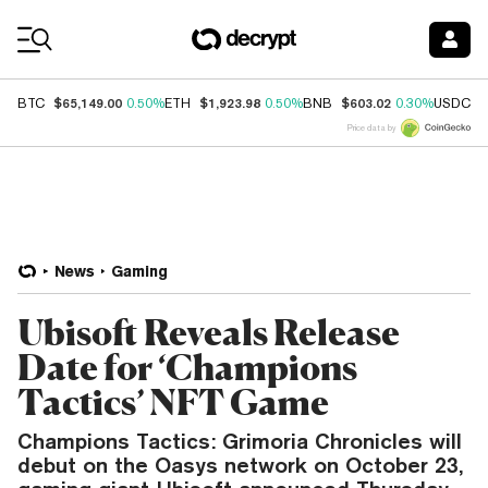
Coin Prices
$65,149.00
$1,923.98
$603.02
$
BTC
0.50%
ETH
0.50%
BNB
0.30%
USDC
Price data by
News
Gaming
Ubisoft Reveals Release
Date for ‘Champions
Tactics’ NFT Game
Champions Tactics: Grimoria Chronicles will
debut on the Oasys network on October 23,