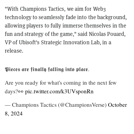
"With Champions Tactics, we aim for Web3
technology to seamlessly fade into the background,
allowing players to fully immerse themselves in the
fun and strategy of the game," said Nicolas Pouard,
VP of Ubisoft's Strategic Innovation Lab, in a
release.
𝕻𝖎𝖊𝖈𝖊𝖘 𝖆𝖗𝖊 𝖋𝖎𝖓𝖆𝖑𝖑𝖞 𝖋𝖆𝖑𝖑𝖎𝖓𝖌 𝖎𝖓𝖙𝖔 𝖕𝖑𝖆𝖈𝖊.
Are you ready for what's coming in the next few
days?👀
pic.twitter.com/k3UVsponRn
— Champions Tactics (@ChampionsVerse)
October
8, 2024