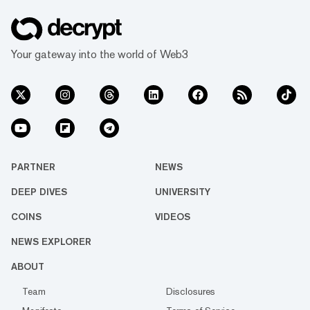
Your gateway into the world of Web3
PARTNER
NEWS
DEEP DIVES
UNIVERSITY
COINS
VIDEOS
NEWS EXPLORER
ABOUT
Team
Disclosures