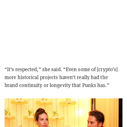
“It's respected,” she said. “Even some of [crypto’s]
more historical projects haven't really had the
brand continuity or longevity that Punks has.”