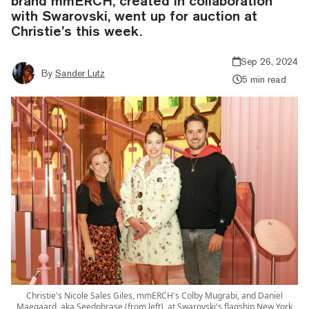
brand mmERCH, created in collaboration
with Swarovski, went up for auction at
Christie’s this week.
Sep 26, 2024
By
Sander Lutz
5 min read
Christie's Nicole Sales Giles, mmERCH's Colby Mugrabi, and Daniel
Maegaard, aka Seedphrase (from left), at Swarovski's flagship New York