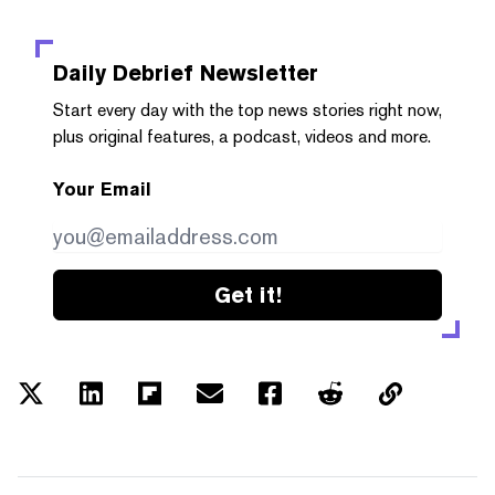
Daily Debrief
Newsletter
Start every day with the top news stories right now,
plus original features, a podcast, videos and more.
Your Email
Get it!