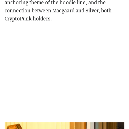
anchoring theme of the hoodie line, and the
connection between Maegaard and Silver, both
CryptoPunk holders.