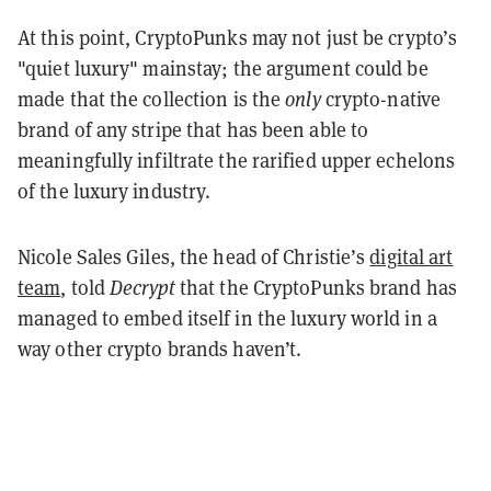
At this point, CryptoPunks may not just be crypto’s
"quiet luxury" mainstay; the argument could be
made that the collection is the
only
crypto-native
brand of any stripe that has been able to
meaningfully infiltrate the rarified upper echelons
of the luxury industry.
Nicole Sales Giles, the head of Christie’s
digital art
team
, told
Decrypt
that the CryptoPunks brand has
managed to embed itself in the luxury world in a
way other crypto brands haven’t.