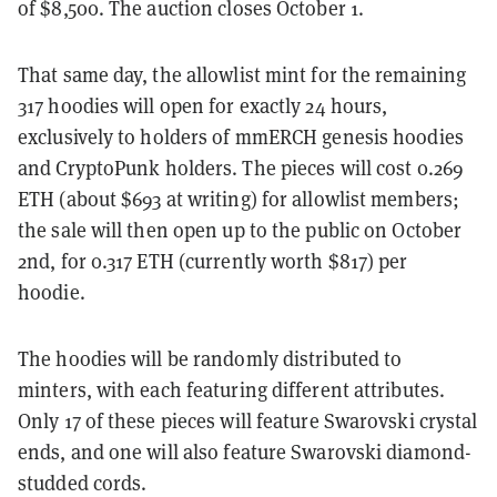
of $8,500. The auction closes October 1.
That same day, the allowlist mint for the remaining
317 hoodies will open for exactly 24 hours,
exclusively to holders of mmERCH genesis hoodies
and CryptoPunk holders. The pieces will cost 0.269
ETH (about $693 at writing) for allowlist members;
the sale will then open up to the public on October
2nd, for 0.317 ETH (currently worth $817) per
hoodie.
The hoodies will be randomly distributed to
minters, with each featuring different attributes.
Only 17 of these pieces will feature Swarovski crystal
ends, and one will also feature Swarovski diamond-
studded cords.