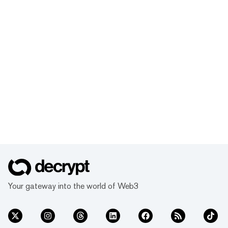
Your gateway into the world of Web3