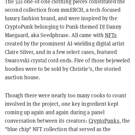
The 322 one-of-one clothing pieces constituted the
second collection from mmERCH, a tech-focused
luxury fashion brand, and were inspired by the
CryptoPunk belonging to Punk-themed DJ Danny
Maegaard, aka Seedphrase. All came with
NFTs
created by the prominent AI-wielding digital artist
Claire Silver, and in a few select cases, featured
Swarovski crystal cord ends. Five of those bejeweled
hoodies were to be sold by Christie’s, the storied
auction house.
Though there were nearly too many cooks to count
involved in the project, one key ingredient kept
coming up again and again during a panel
conversation between its creators:
CryptoPunks
, the
"blue chip" NFT collection that served as the