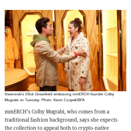
Swarovski's Elliot Greenfield embracing mmERCH founder Colby
Mugrabi on Tuesday. Photo: Kevin Czopek/BFA
mmERCH’s Colby Mugrabi, who comes from a
traditional fashion background, says she expects
the collection to appeal both to crypto-native