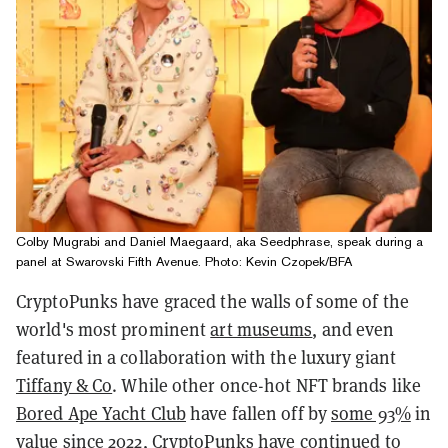
Colby Mugrabi and Daniel Maegaard, aka Seedphrase, speak during a
panel at Swarovski Fifth Avenue. Photo: Kevin Czopek/BFA
CryptoPunks have graced the walls of some of the
world's most prominent
art museums
, and even
featured in a collaboration with the luxury giant
Tiffany & Co
. While other once-hot NFT brands like
Bored Ape Yacht Club
have fallen off by
some 93%
in
value since 2022, CryptoPunks have continued to