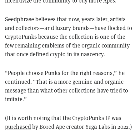
incentivize the community to buy more Apes.”
Seedphrase believes that now, years later, artists
and collectors—and luxury brands—have flocked to
CryptoPunks because the collection is one of the
few remaining emblems of the organic community
that once defined crypto in its nascency.
“People choose Punks for the right reasons,” he
continued. “That is a more genuine and organic
message than what other collections have tried to
imitate.”
(It is worth noting that the CryptoPunks IP was
purchased
by Bored Ape creator Yuga Labs in 2022.)