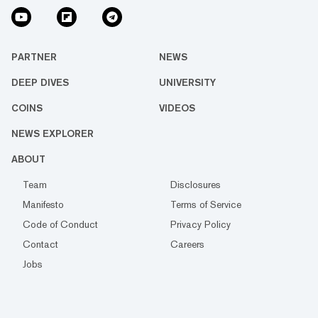
PARTNER
NEWS
DEEP DIVES
UNIVERSITY
COINS
VIDEOS
NEWS EXPLORER
ABOUT
Team
Disclosures
Manifesto
Terms of Service
Code of Conduct
Privacy Policy
Contact
Careers
Jobs