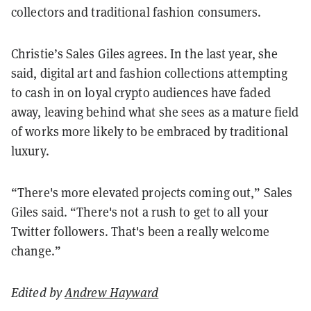
collectors and traditional fashion consumers.
Christie’s Sales Giles agrees. In the last year, she
said, digital art and fashion collections attempting
to cash in on loyal crypto audiences have faded
away, leaving behind what she sees as a mature field
of works more likely to be embraced by traditional
luxury.
“There's more elevated projects coming out,” Sales
Giles said. “There's not a rush to get to all your
Twitter followers. That's been a really welcome
change.”
Edited by
Andrew Hayward