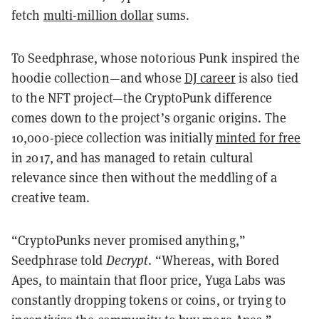
fetch
multi-million dollar
sums.
To Seedphrase, whose notorious Punk inspired the
hoodie collection—and whose
DJ career
is also tied
to the NFT project—the CryptoPunk difference
comes down to the project’s organic origins. The
10,000-piece collection was initially
minted for free
in 2017, and has managed to retain cultural
relevance since then without the meddling of a
creative team.
“CryptoPunks never promised anything,”
Seedphrase told
Decrypt
. “Whereas, with Bored
Apes, to maintain that floor price, Yuga Labs was
constantly dropping tokens or coins, or trying to