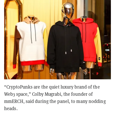
“CryptoPunks are the quiet luxury brand of the
Web3 space,” Colby Mugrabi, the founder of
mmERCH, said during the panel, to many nodding
heads.