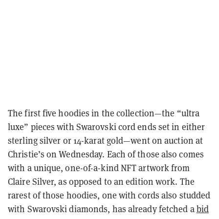
The first five hoodies in the collection—the “ultra
luxe” pieces with Swarovski cord ends set in either
sterling silver or 14-karat gold—went on auction at
Christie’s on Wednesday. Each of those also comes
with a unique, one-of-a-kind NFT artwork from
Claire Silver, as opposed to an edition work. The
rarest of those hoodies, one with cords also studded
with Swarovski diamonds, has already fetched a
bid