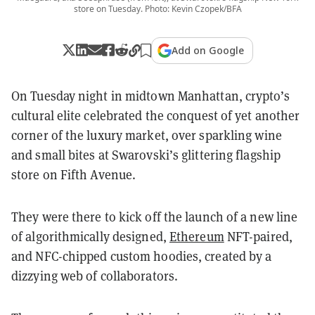
store on Tuesday. Photo: Kevin Czopek/BFA
Add on Google
On Tuesday night in midtown Manhattan, crypto’s
cultural elite celebrated the conquest of yet another
corner of the luxury market, over sparkling wine
and small bites at Swarovski’s glittering flagship
store on Fifth Avenue.
They were there to kick off the launch of a new line
of algorithmically designed,
Ethereum
NFT-paired,
and NFC-chipped custom hoodies, created by a
dizzying web of collaborators.