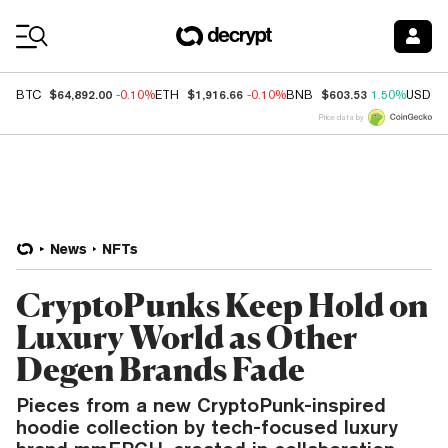
Coin Prices
$64,892.00
$1,916.66
$603.53
BTC
-0.10%
ETH
-0.10%
BNB
1.50%
USDC
Price data by
News
NFTs
CryptoPunks Keep Hold on
Luxury World as Other
Degen Brands Fade
Pieces from a new CryptoPunk-inspired
hoodie collection by tech-focused luxury