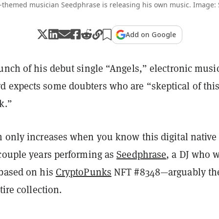
-themed musician Seedphrase is releasing his own music. Image:
Add on Google
unch of his debut single “Angels,” electronic musi
 expects some doubters who are “skeptical of thi
k.”
m only increases when you know this digital native
 couple years performing as
Seedphrase
, a DJ who 
 based on his
CryptoPunks
NFT #8348—arguably th
tire collection.