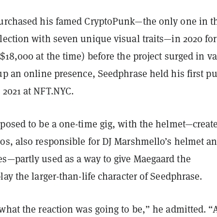
purchased his famed CryptoPunk—the only one in t
ection with seven unique visual traits—in 2020 for
$18,000 at the time) before the project surged in va
up an online presence, Seedphrase held his first pu
 2021 at NFT.NYC.
pposed to be a one-time gig, with the helmet—creat
os, also responsible for DJ Marshmello’s helmet a
s—partly used as a way to give Maegaard the
lay the larger-than-life character of Seedphrase.
what the reaction was going to be,” he admitted. “