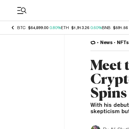
Coin Prices
BTC
$64,899.00
0.80%
ETH
$1,913.26
0.60%
BNB
$591.56
News
NFTs
Meet 
Crypt
Spins
With his debu
skepticism but