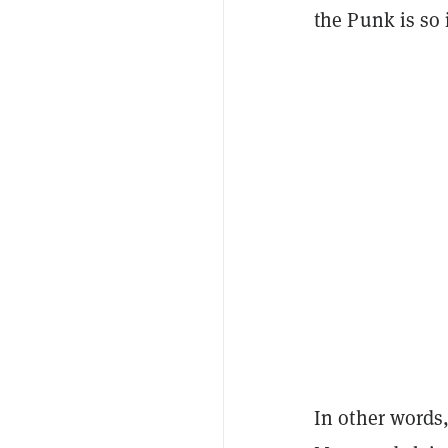
the Punk is so 
In other words