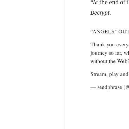
“At the end of 
Decrypt
.
“ANGELS" OUT
Thank you everyo
journey so far, w
without the Web3
Stream, play and
— seedphrase (