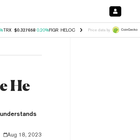
0%
TRX
$0.327658
0.20%
FIGR_HELOC
$1.023
-1.20%
HYPE
$54.18
-
Price data by
e He
e understands
Aug 18, 2023