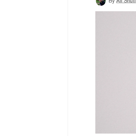
By
Ali Shut