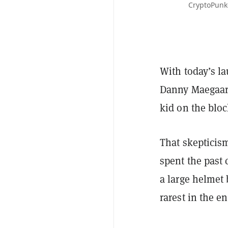
CryptoPunk
With today’s la
Danny Maegaard
kid on the bloc
That skepticis
spent the past
a large helmet
rarest in the en