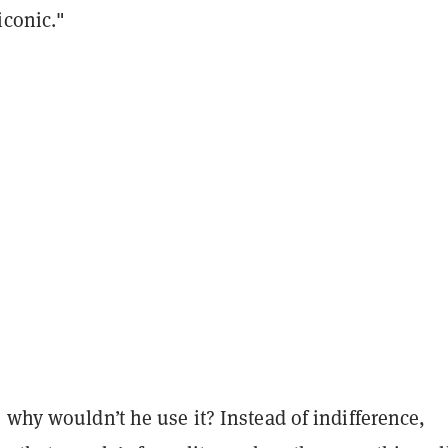
iconic."
, why wouldn’t he use it?
Instead of indifference,