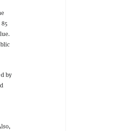
he
 85
lue.
blic
ed by
nd
Also,