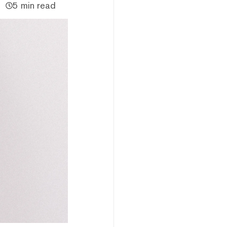
5 min read