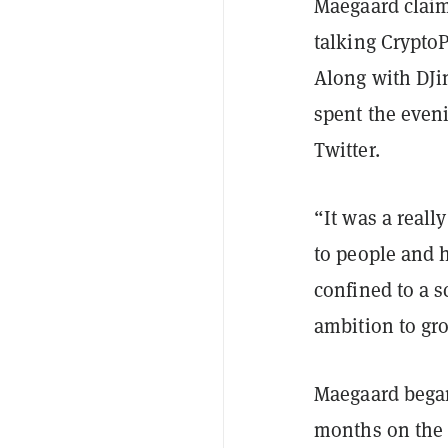
Maegaard claims
talking Crypto
Along with DJi
spent the eveni
Twitter.
“It was a reall
to people and 
confined to a 
ambition to gro
Maegaard began 
months on the 