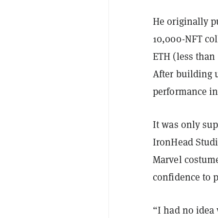
He originally 
10,000-NFT coll
ETH (less than 
After building 
performance in
It was only su
IronHead Studi
Marvel costume
confidence to p
“I had no idea 