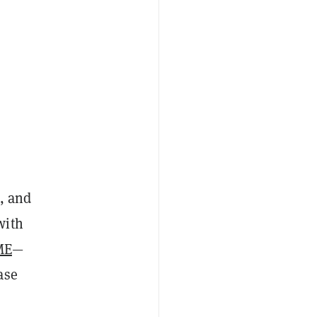
, and
with
ME
—
ase