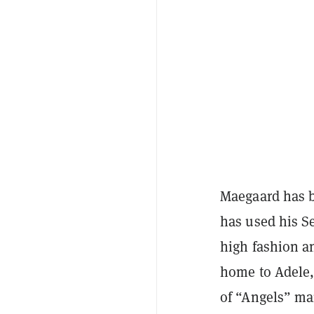
Maegaard has b
has used his S
high fashion an
home to Adele,
of “Angels” mar