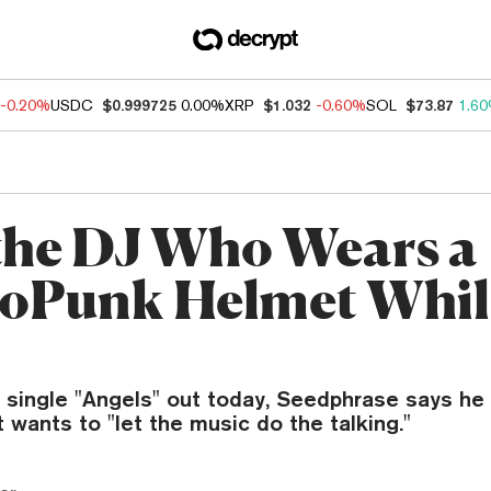
-0.20%
USDC
$0.999725
0.00%
XRP
$1.032
-0.60%
SOL
$73.87
1.6
the DJ Who Wears a
oPunk Helmet Whil
t single "Angels" out today, Seedphrase says h
 wants to "let the music do the talking."