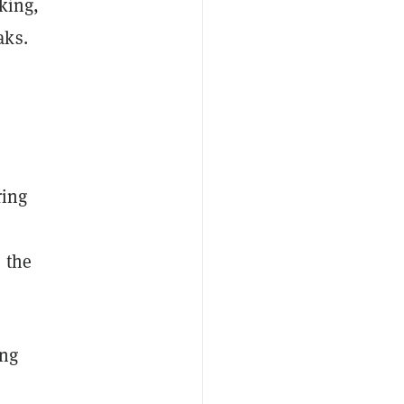
king,
aks.
e
ring
 the
ing