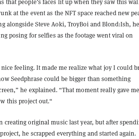
 that people’s faces lit up when they saw this wal
Punk at the event as the NFT space reached new pe
ng alongside Steve Aoki, TroyBoi and Blond:Ish, h
ng posing for selfies as the footage went viral on
y nice feeling. It made me realize what joy I could b
how Seedphrase could be bigger than something
screen,” he explained. “That moment really gave me
w this project out.“
creating original music last year, but after spend
project, he scrapped everything and started again.