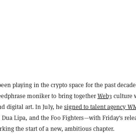
een playing in the crypto space for the past decade
eedphrase moniker to bring together
Web3
culture 
d digital art. In July, he
signed to talent agency W
 Dua Lipa, and the Foo Fighters—with Friday's rele
king the start of a new, ambitious chapter.