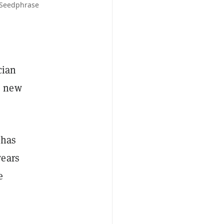
 Seedphrase
cian
s new
 has
wears
e