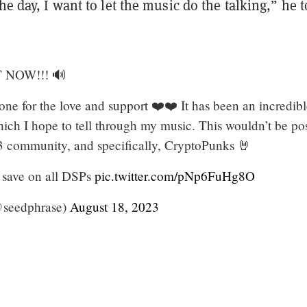
the day, I want to let the music do the talking,” he t
 NOW!!! 🔊
ne for the love and support ❤️❤️ It has been an incredib
hich I hope to tell through my music. This wouldn’t be po
 community, and specifically, CryptoPunks 🤘
 save on all DSPs
pic.twitter.com/pNp6FuHg8O
@seedphrase)
August 18, 2023