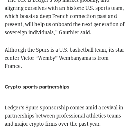
aligning ourselves with an historic U.S. sports team,
which boasts a deep French connection past and
present, will help us onboard the next generation of
sovereign individuals,” Gauthier said.
Although the Spurs is a U.S. basketball team, its star
center Victor “Wemby” Wembanyama is from
France.
Crypto sports partnerships
Ledger’s Spurs sponsorship comes amid a revival in
partnerships between professional athletics teams
and major crypto firms over the past year.