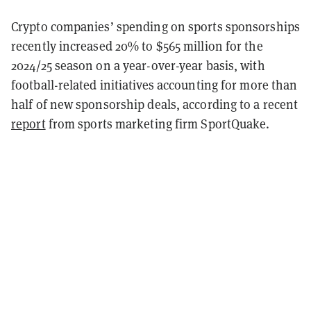
Crypto companies’ spending on sports sponsorships
recently increased 20% to $565 million for the
2024/25 season on a year-over-year basis, with
football-related initiatives accounting for more than
half of new sponsorship deals, according to a recent
report
from sports marketing firm SportQuake.