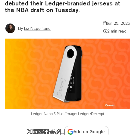
debuted their Ledger-branded jerseys at
the NBA draft on Tuesday.
Jun 25, 2025
By
Liz Napolitano
2 min read
Ledger Nano S Plus. Image: Ledger/Decrypt
Add on Google