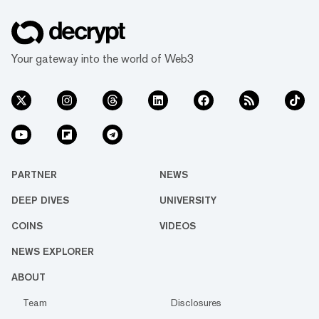
Your gateway into the world of Web3
PARTNER
NEWS
DEEP DIVES
UNIVERSITY
COINS
VIDEOS
NEWS EXPLORER
ABOUT
Team
Disclosures