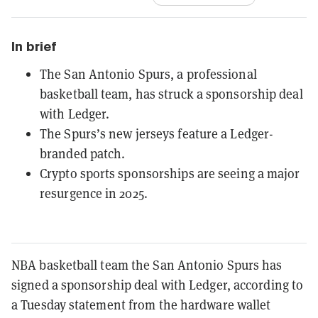
In brief
The San Antonio Spurs, a professional
basketball team, has struck a sponsorship deal
with Ledger.
The Spurs’s new jerseys feature a Ledger-
branded patch.
Crypto sports sponsorships are seeing a major
resurgence in 2025.
NBA basketball team the San Antonio Spurs has
signed a sponsorship deal with Ledger, according to
a Tuesday statement from the hardware wallet