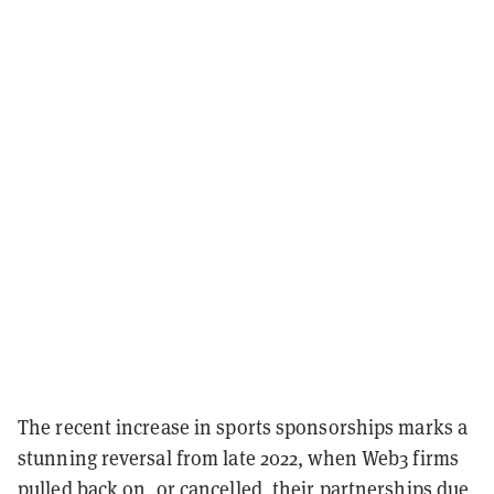
The recent increase in sports sponsorships marks a
stunning reversal from late 2022, when Web3 firms
pulled back on, or cancelled, their partnerships due