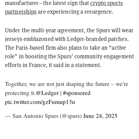
manufacturer—the latest sign that
crypto sports
partnerships
are experiencing a resurgence.
Under the multi-year agreement, the Spurs will wear
jerseys emblazoned with Ledger-branded patches.
The Paris-based firm also plans to take an “active
role” in boosting the Spurs’ community engagement
efforts in France, it said in a statement.
Together, we are not just shaping the future – we’re
protecting it.
@Ledger
|
#sponsored
pic.twitter.com/gzFumup13u
— San Antonio Spurs (@spurs)
June 24, 2025