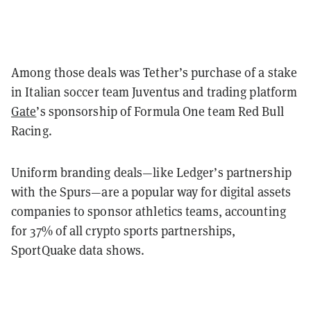
Among those deals was Tether’s purchase of a stake
in Italian soccer team Juventus and trading platform
Gate
’s sponsorship of Formula One team Red Bull
Racing.
Uniform branding deals—like Ledger’s partnership
with the Spurs—are a popular way for digital assets
companies to sponsor athletics teams, accounting
for 37% of all crypto sports partnerships,
SportQuake data shows.