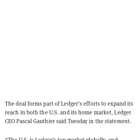
The deal forms part of Ledger’s efforts to expand its
reach in both the U.S. and its home market, Ledger
CEO Pascal Gauthier said Tuesday in the statement.
“The U.S. is Ledger’s top market globally, and