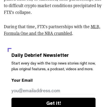
to difficult crypto market conditions precipitated by
FTX’s collapse.
During that time, FTX’s partnerships with the
MLB,
Formula One and the NBA crumbled
.
Daily Debrief
Newsletter
Start every day with the top news stories right now,
plus original features, a podcast, videos and more.
Your Email
Get it!