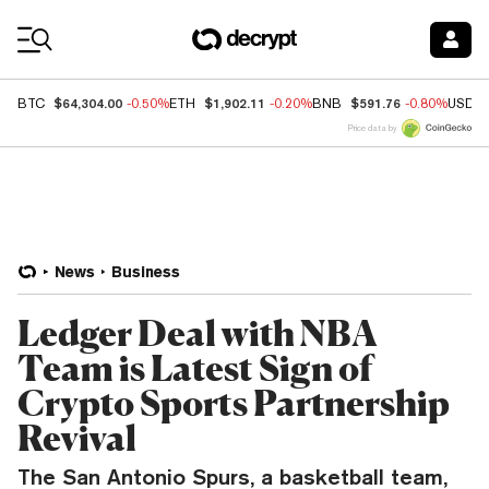
Coin Prices
$64,304.00
$1,902.11
$591.76
BTC
-0.50%
ETH
-0.20%
BNB
-0.80%
USDC
Price data by
News
Business
Ledger Deal with NBA
Team is Latest Sign of
Crypto Sports Partnership
Revival
The San Antonio Spurs, a basketball team,