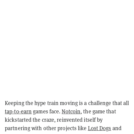
Keeping the hype train moving is a challenge that all
tap-to-earn
games face.
Notcoin
, the game that
kickstarted the craze, reinvented itself by
partnering with other projects like
Lost Dogs
and