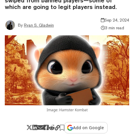
swiped from banned players—some of
which are going to legit players instead.
Sep 24, 2024
By
Ryan S. Gladwin
3 min read
Image: Hamster Kombat
Add on Google