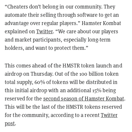
“Cheaters don’t belong in our community. They
automate their selling through software to get an
advantage over regular players.” Hamster Kombat
explained on
Twitter
. “We care about our players
and market participants, especially long-term
holders, and want to protect them.”
This comes ahead of the HMSTR token launch and
airdrop on Thursday. Out of the 100 billion token
total supply, 60% of tokens will be distributed in
this initial airdrop with an additional 15% being
reserved for the
second season of Hamster Kombat
.
This will be the last of the HMSTR tokens reserved
for the community, according to a recent
Twitter
post
.