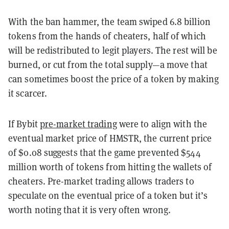
With the ban hammer, the team swiped 6.8 billion
tokens from the hands of cheaters, half of which
will be redistributed to legit players. The rest will be
burned, or cut from the total supply—a move that
can sometimes boost the price of a token by making
it scarcer.
If Bybit
pre-market trading
were to align with the
eventual market price of HMSTR, the current price
of $0.08 suggests that the game prevented $544
million worth of tokens from hitting the wallets of
cheaters. Pre-market trading allows traders to
speculate on the eventual price of a token but it’s
worth noting that it is very often wrong.