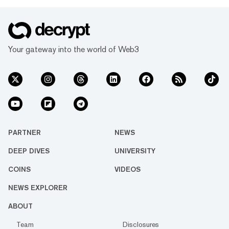
Your gateway into the world of Web3
PARTNER
NEWS
DEEP DIVES
UNIVERSITY
COINS
VIDEOS
NEWS EXPLORER
ABOUT
Team
Disclosures