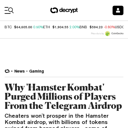
Coin Prices
$64,605.00
$1,904.55
$594.23
BTC
0.90%
ETH
2.00%
BNB
-0.80%
USDC
Price data by
News
Gaming
Why 'Hamster Kombat'
Purged Millions of Players
From the Telegram Airdrop
Cheaters won't prosper in the Hamster
Kombat airdrop, with billions of tokens