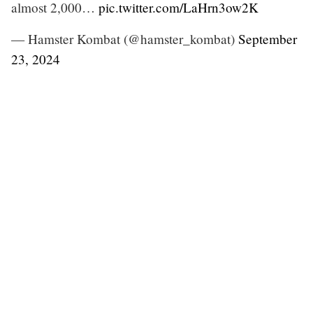
almost 2,000…
pic.twitter.com/LaHrn3ow2K
— Hamster Kombat (@hamster_kombat)
September
23, 2024