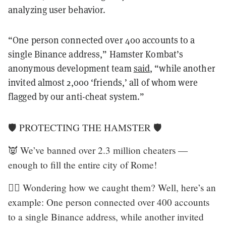
analyzing user behavior.
“One person connected over 400 accounts to a
single Binance address,” Hamster Kombat’s
anonymous development team
said
, “while another
invited almost 2,000 ‘friends,’ all of whom were
flagged by our anti-cheat system.”
🛡 PROTECTING THE HAMSTER 🛡
👿 We’ve banned over 2.3 million cheaters —
enough to fill the entire city of Rome!
🏴‍☠️ Wondering how we caught them? Well, here’s an
example: One person connected over 400 accounts
to a single Binance address, while another invited