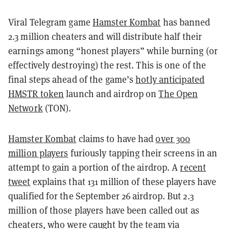
Viral Telegram game
Hamster Kombat
has banned
2.3 million cheaters and will distribute half their
earnings among “honest players” while burning (or
effectively destroying) the rest. This is one of the
final steps ahead of the game’s
hotly anticipated
HMSTR token
launch and airdrop on
The Open
Network
(TON).
Hamster Kombat
claims to have had
over 300
million players
furiously tapping their screens in an
attempt to gain a portion of the airdrop. A
recent
tweet
explains that 131 million of these players have
qualified for the September 26 airdrop. But 2.3
million of those players have been called out as
cheaters, who were caught by the team via