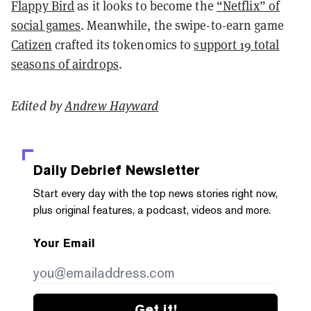
Flappy Bird
as it looks to become the
“Netflix” of
social games
. Meanwhile, the swipe-to-earn game
Catizen
crafted its tokenomics to
support 19 total
seasons of airdrops
.
Edited by
Andrew Hayward
Daily Debrief
Newsletter
Start every day with the top news stories right now,
plus original features, a podcast, videos and more.
Your Email
Get it!