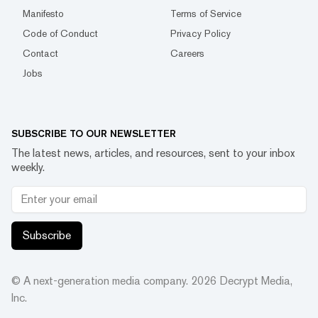
Manifesto
Terms of Service
Code of Conduct
Privacy Policy
Contact
Careers
Jobs
SUBSCRIBE TO OUR NEWSLETTER
The latest news, articles, and resources, sent to your inbox
weekly.
Subscribe
© A next-generation media company.
2026
Decrypt Media,
Inc.