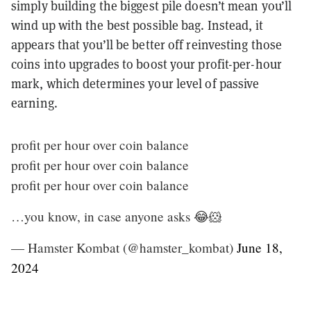
simply building the biggest pile doesn’t mean you’ll
wind up with the best possible bag. Instead, it
appears that you’ll be better off reinvesting those
coins into upgrades to boost your profit-per-hour
mark, which determines your level of passive
earning.
profit per hour over coin balance
profit per hour over coin balance
profit per hour over coin balance
…you know, in case anyone asks 😂🐹
— Hamster Kombat (@hamster_kombat)
June 18,
2024