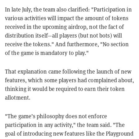
In late July, the team also clarified: "Participation in
various activities will impact the amount of tokens
received in the upcoming airdrop, not the fact of
distribution itself—all players (but not bots) will
receive the tokens." And furthermore, "No section
of the game is mandatory to play."
That explanation came following the launch of new
features, which some players had complained about,
thinking it would be required to earn their token
allotment.
"The game’s philosophy does not enforce
participation in any activity," the team said. "The
goal of introducing new features like the Playground