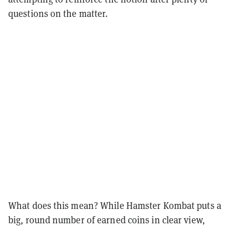
questions on the matter.
What does this mean? While Hamster Kombat puts a
big, round number of earned coins in clear view,