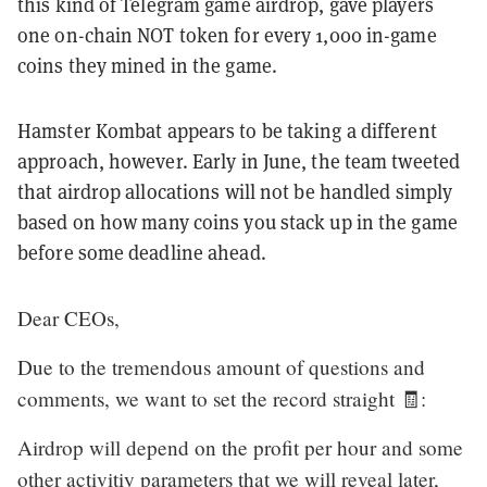
this kind of Telegram game airdrop, gave players
one on-chain NOT token for every 1,000 in-game
coins they mined in the game.
Hamster Kombat appears to be taking a different
approach, however. Early in June, the team tweeted
that airdrop allocations will not be handled simply
based on how many coins you stack up in the game
before some deadline ahead.
Dear CEOs,
Due to the tremendous amount of questions and
comments, we want to set the record straight 🧾:
Airdrop will depend on the profit per hour and some
other activitiy parameters that we will reveal later,