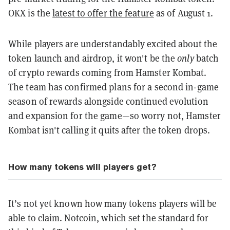
OKX is the
latest to offer the feature
as of August 1.
While players are understandably excited about the
token launch and airdrop, it won't be the
only
batch
of crypto rewards coming from Hamster Kombat.
The team has confirmed plans for a second in-game
season of rewards alongside continued evolution
and expansion for the game—so worry not, Hamster
Kombat isn't calling it quits after the token drops.
How many tokens will players get?
It’s not yet known how many tokens players will be
able to claim. Notcoin, which set the standard for