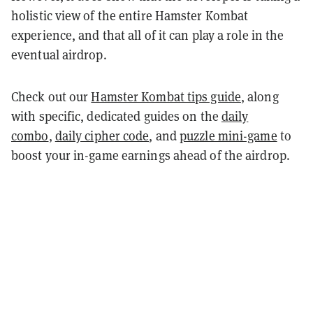
holistic view of the entire Hamster Kombat
experience, and that all of it can play a role in the
eventual airdrop.
Check out our
Hamster Kombat tips guide
, along
with specific, dedicated guides on the
daily
combo
,
daily cipher code
, and
puzzle mini-game
to
boost your in-game earnings ahead of the airdrop.