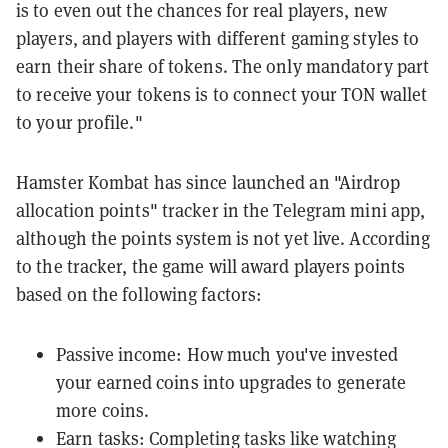
is to even out the chances for real players, new
players, and players with different gaming styles to
earn their share of tokens. The only mandatory part
to receive your tokens is to connect your TON wallet
to your profile."
Hamster Kombat has since launched an "Airdrop
allocation points" tracker in the Telegram mini app,
although the points system is not yet live. According
to the tracker, the game will award players points
based on the following factors:
Passive income: How much you've invested
your earned coins into upgrades to generate
more coins.
Earn tasks: Completing tasks like watching