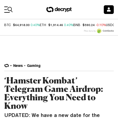
Coin Prices
$64,918.00
$1,914.46
$590.24
BTC
0.40%
ETH
0.40%
BNB
-0.70%
USDC
Price data by
News
Gaming
‘Hamster Kombat’
Telegram Game Airdrop:
Everything You Need to
Know
UPDATED: We have a new date for the