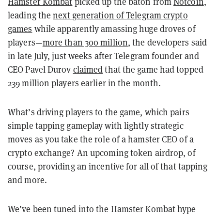
Hamster Kombat
picked up the baton from
Notcoin
,
leading the
next generation of Telegram crypto
games
while apparently amassing huge droves of
players—
more than 300 million
, the developers said
in late July, just weeks after
Telegram founder and
CEO Pavel Durov
claimed
that the game had topped
239 million players earlier in the month.
What’s driving players to the game, which pairs
simple tapping gameplay with lightly strategic
moves as you take the role of a hamster CEO of a
crypto exchange? An upcoming token airdrop, of
course, providing an incentive for all of that tapping
and more.
We’ve been tuned into the Hamster Kombat hype