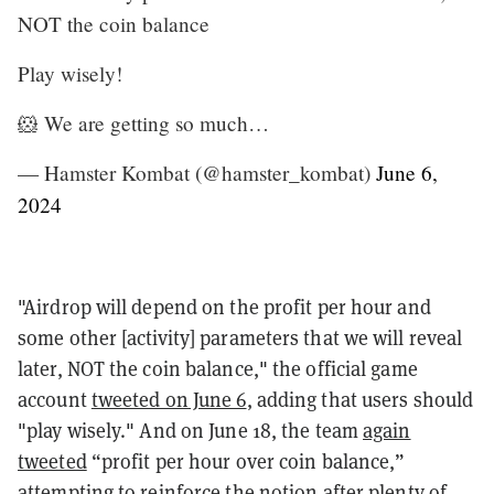
NOT the coin balance
Play wisely!
🐹 We are getting so much…
— Hamster Kombat (@hamster_kombat)
June 6,
2024
"Airdrop will depend on the profit per hour and
some other [activity] parameters that we will reveal
later, NOT the coin balance," the official game
account
tweeted on June 6
, adding that users should
"play wisely." And on June 18, the team
again
tweeted
“profit per hour over coin balance,”
attempting to reinforce the notion after plenty of