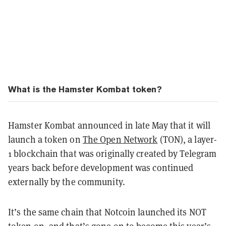
What is the Hamster Kombat token?
Hamster Kombat announced in late May that it will
launch a token on
The Open Network
(TON), a layer-
1 blockchain that was originally created by Telegram
years back before development was continued
externally by the community.
It’s the same chain that Notcoin launched its NOT
token on, and that’s gone on to become this year’s