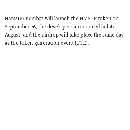
Hamster Kombat will
launch the HMSTR token on
September 26
, the developers announced in late
August, and the airdrop will take place the same day
as the token generation event (TGE).