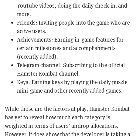
YouTube videos, doing the daily check-in, and
more.
Friends: Inviting people into the game who are
active users.
Achievements: Earning in-game features for
certain milestones and accomplishments
(recently added).
Telegram channel: Subscribing to the official
Hamster Kombat channel.
Keys: Earning keys by playing the daily puzzle
mini-game and other recently added games.
While those are the factors at play, Hamster Kombat
has yet to reveal how much each category is
weighted in terms of users' airdrop allocations.
However, it does show that the developer is taking a