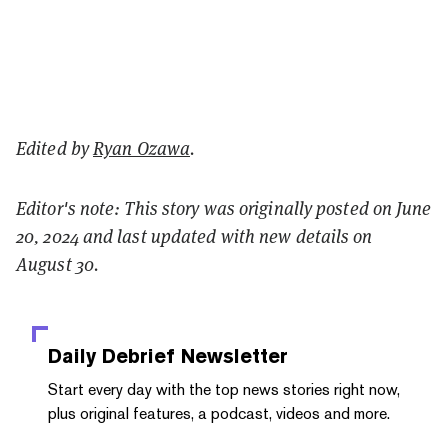
Edited by
Ryan Ozawa
.
Editor's note: This story was originally posted on June
20, 2024 and last updated with new details on
August 30.
Daily Debrief
Newsletter
Start every day with the top news stories right now,
plus original features, a podcast, videos and more.