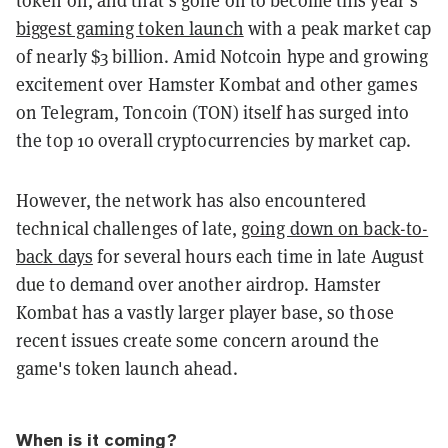
biggest gaming token launch
with a peak market cap
of nearly $3
billion
. Amid Notcoin hype and growing
excitement over Hamster Kombat and other games
on Telegram, Toncoin (TON) itself has surged into
the top 10 overall cryptocurrencies by market cap.
However, the network has also encountered
technical challenges of late,
going down on back-to-
back days
for several hours each time in late August
due to demand over another airdrop. Hamster
Kombat has a vastly larger player base, so those
recent issues create some concern around the
game's token launch ahead.
When is it coming?