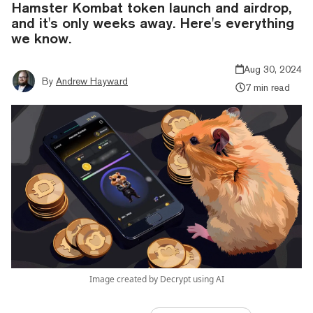
Hamster Kombat token launch and airdrop,
and it's only weeks away. Here's everything
we know.
Aug 30, 2024
By
Andrew Hayward
7 min read
Image created by Decrypt using AI