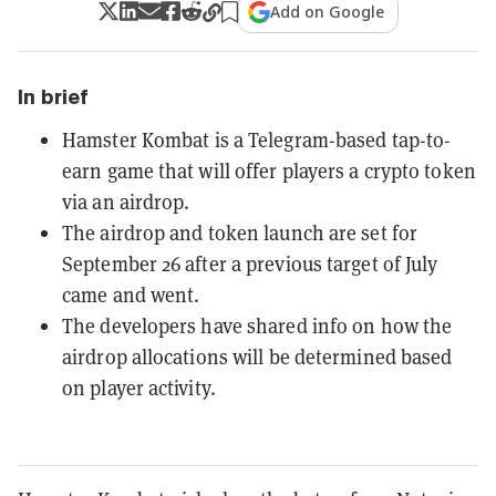
Add on Google
In brief
Hamster Kombat is a Telegram-based tap-to-
earn game that will offer players a crypto token
via an airdrop.
The airdrop and token launch are set for
September 26 after a previous target of July
came and went.
The developers have shared info on how the
airdrop allocations will be determined based
on player activity.