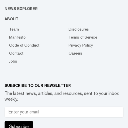
NEWS EXPLORER
ABOUT
Team
Disclosures
Manifesto
Terms of Service
Code of Conduct
Privacy Policy
Contact
Careers
Jobs
SUBSCRIBE TO OUR NEWSLETTER
The latest news, articles, and resources, sent to your inbox
weekly.
Subscribe