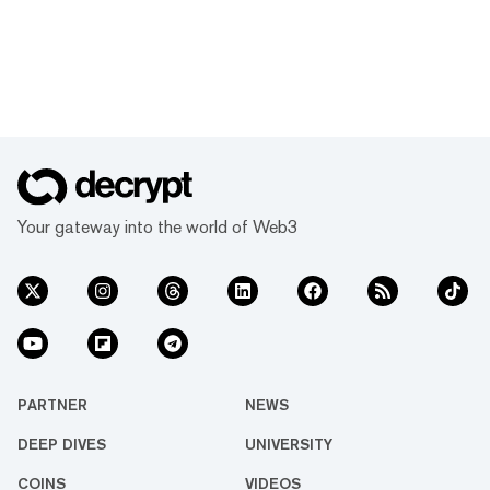
Your gateway into the world of Web3
PARTNER
NEWS
DEEP DIVES
UNIVERSITY
COINS
VIDEOS