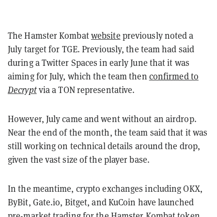
The Hamster Kombat
website
previously noted
a
July target for TGE. Previously, the team had said
during a Twitter Spaces in early June that it was
aiming for July, which the team then
confirmed to
Decrypt
via a TON representative.
However, July came and went without an airdrop.
Near the end of the month, the team said that it was
still working on technical details around the drop,
given the vast size of the player base.
In the meantime, crypto exchanges including OKX,
ByBit, Gate.io, Bitget, and KuCoin have launched
pre-market trading for the Hamster Kombat token.