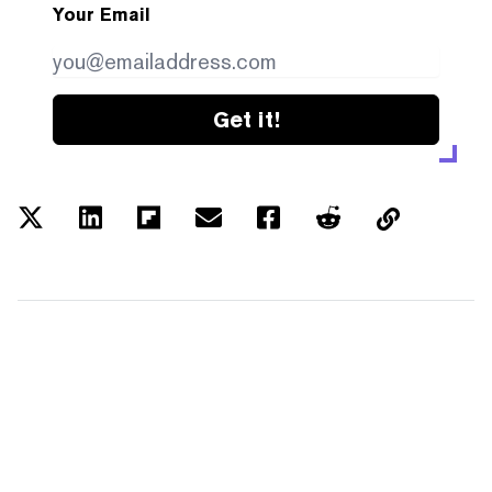
Your Email
Get it!