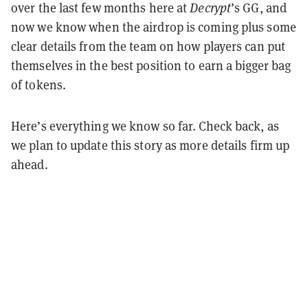
over the last few months here at
Decrypt
’s GG, and
now we know when the airdrop is coming plus some
clear details from the team on how players can put
themselves in the best position to earn a bigger bag
of tokens.
Here’s everything we know so far. Check back, as
we plan to update this story as more details firm up
ahead.