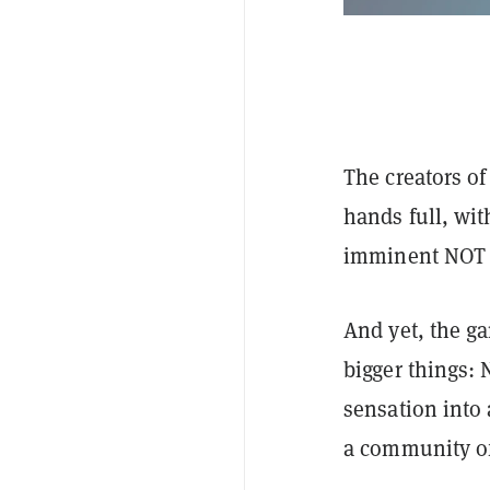
The creators o
hands full, wit
imminent NO
And yet, the ga
bigger things: 
sensation into
a community of