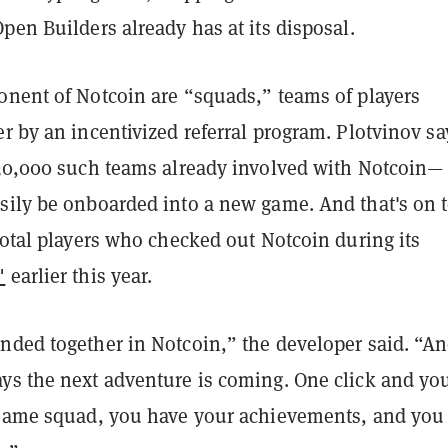
pen Builders already has at its disposal.
onent of Notcoin are “squads,” teams of players
r by an incentivized referral program. Plotvinov sa
 30,000 such teams already involved with Notcoin—
sily be onboarded into a new game. And that's on t
total players who checked out Notcoin during its
"
earlier this year.
nded together in Notcoin,” the developer said. “A
ys the next adventure is coming. One click and you
 same squad, you have your achievements, and you