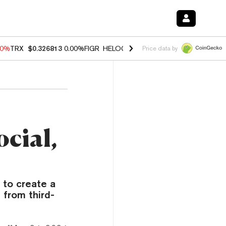
40%
TRX
$0.326813
0.00%
FIGR_HELOC
$1.035
1.50%
HYPE
$56.71
0
Price data by
ocial,
 to create a
 from third-