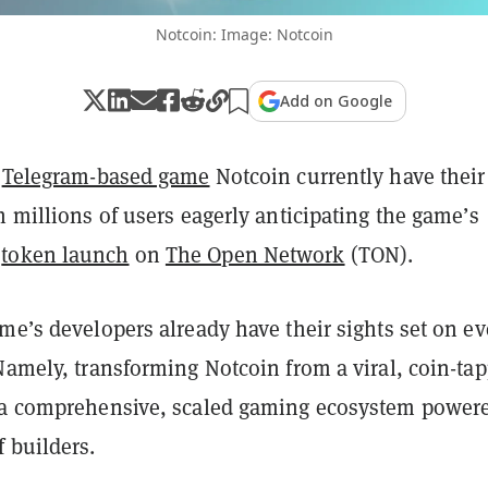
Notcoin: Image: Notcoin
Add on Google
f
Telegram-based game
Notcoin currently have their
h millions of users eagerly anticipating the game’s
T
token launch
on
The Open Network
(TON).
me’s developers already have their sights set on e
Namely, transforming Notcoin from a viral, coin-ta
 a comprehensive, scaled gaming ecosystem power
 builders.