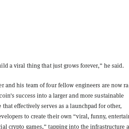
ld a viral thing that just grows forever,” he said.
er and his team of four fellow engineers are now r
coin’s success into a larger and more sustainable
that effectively serves as a launchpad for other,
elopers to create their own “viral, funny, entertai
ial crypto games,” tapping into the infrastructure 