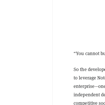
“You cannot bui
So the develop
to leverage Not
enterprise—one 
independent dev
competitive soc