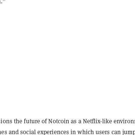
n.”
ions the future of Notcoin as a Netflix-like enviro
mes and social experiences in which users can jum