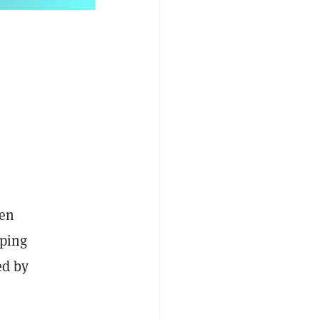
ven
pping
ed by