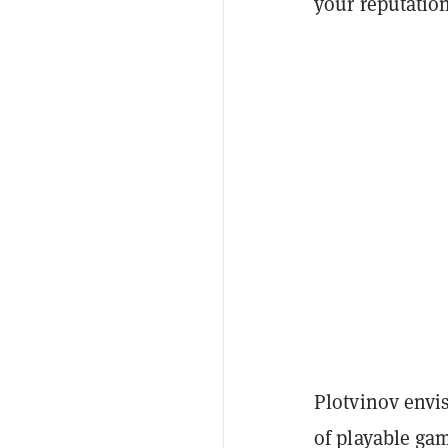
your reputatio
Plotvinov envis
of playable ga