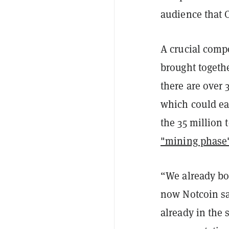
audience that O
A crucial comp
brought togethe
there are over
which could ea
the 35 million 
"mining phase
“We already bo
now Notcoin sa
already in the