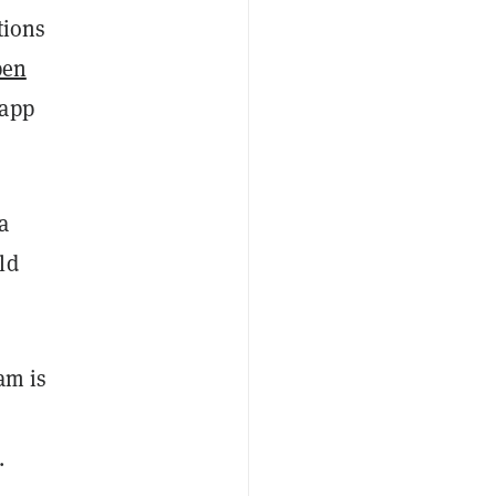
tions
pen
 app
a
ld
am is
.