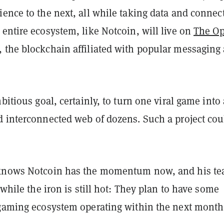
ence to the next, all while taking data and connec
entire ecosystem, like Notcoin, will live on
The O
 the blockchain affiliated with popular messaging
mbitious goal, certainly, to turn one viral game into 
d interconnected web of dozens. Such a project cou
 knows Notcoin has the momentum now, and his te
e while the iron is still hot: They plan to have some
 gaming ecosystem operating within the next month