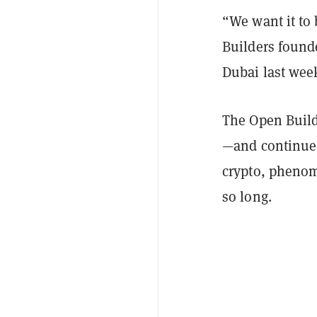
“We want it to 
Builders found
Dubai last wee
The Open Build
—and continued
crypto, phenom
so long.