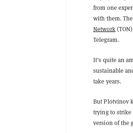
from one experi
with them. The 
Network
(TON),
Telegram.
It’s quite an a
sustainable an
take years.
But Plotvinov
trying to strik
version of the