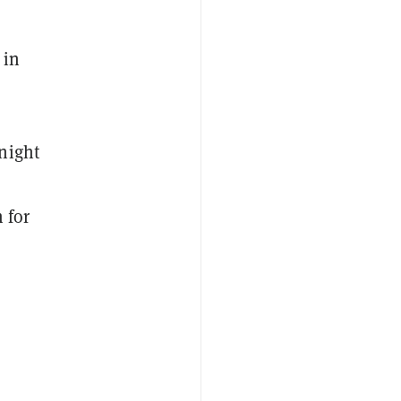
 in
night
 for