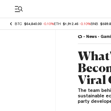
Coin Prices
BTC
$64,840.00
-0.10%
ETH
$1,912.46
-0.10%
BNB
$589.
News
Gami
What'
Becomi
Viral
The team behi
sustainable e
party develope