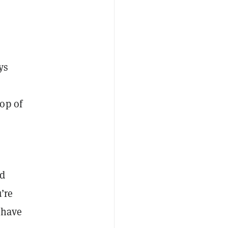
ys
op of
nd
’re
 have