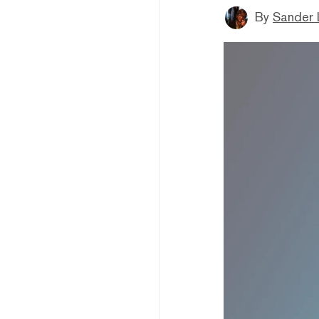
By
Sander 