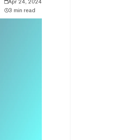
Apr 24, 2024
3 min read