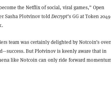
become the Netflix of social, viral games,” Open
er Sasha Plotvinov told
Decrypt
’s GG at Token 2049
k.
ers team was certainly delighted by Notcoin’s over
—success. But Plotvinov is keenly aware that in
ena like Notcoin can only ride forward momentum