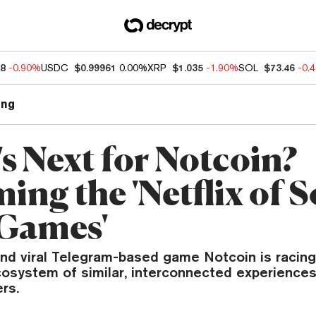
88
-0.90%
USDC
$0.99961
0.00%
XRP
$1.035
-1.90%
SOL
$73.46
-0.
ng
s Next for Notcoin?
ng the 'Netflix of S
 Games'
nd viral Telegram-based game Notcoin is racing
cosystem of similar, interconnected experiences
rs.