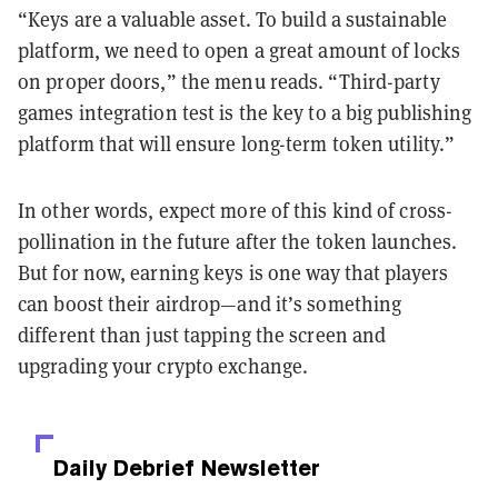
“Keys are a valuable asset. To build a sustainable
platform, we need to open a great amount of locks
on proper doors,” the menu reads. “Third-party
games integration test is the key to a big publishing
platform that will ensure long-term token utility.”
In other words, expect more of this kind of cross-
pollination in the future after the token launches.
But for now, earning keys is one way that players
can boost their airdrop—and it’s something
different than just tapping the screen and
upgrading your crypto exchange.
Daily Debrief
Newsletter