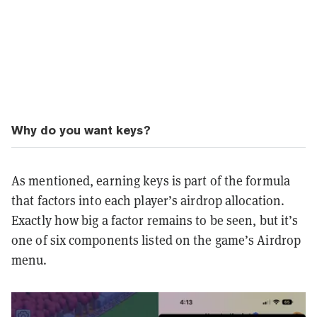
Why do you want keys?
As mentioned, earning keys is part of the formula
that factors into each player’s airdrop allocation.
Exactly how big a factor remains to be seen, but it’s
one of six components listed on the game’s Airdrop
menu.