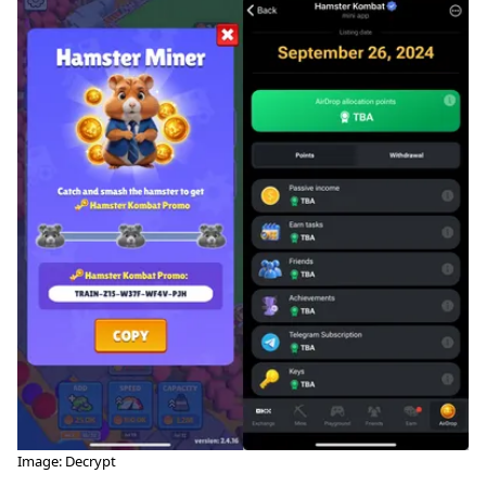
Image: Decrypt