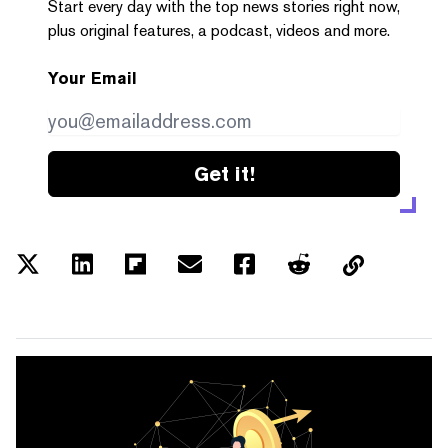
Start every day with the top news stories right now,
plus original features, a podcast, videos and more.
Your Email
Get it!