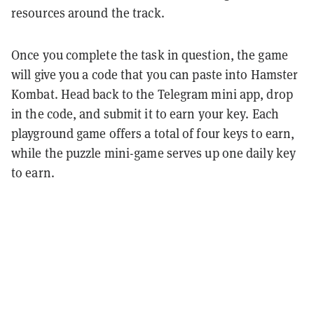
resources around the track.
Once you complete the task in question, the game
will give you a code that you can paste into Hamster
Kombat. Head back to the Telegram mini app, drop
in the code, and submit it to earn your key. Each
playground game offers a total of four keys to earn,
while the puzzle mini-game serves up one daily key
to earn.