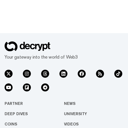
Your gateway into the world of Web3
PARTNER
NEWS
DEEP DIVES
UNIVERSITY
COINS
VIDEOS