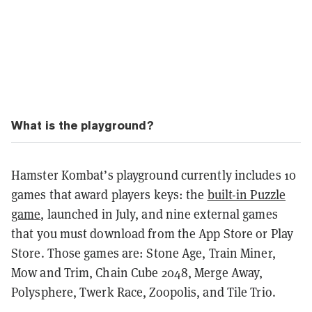
What is the playground?
Hamster Kombat’s playground currently includes 10
games that award players keys: the
built-in Puzzle
game
, launched in July, and nine external games
that you must download from the App Store or Play
Store. Those games are: Stone Age, Train Miner,
Mow and Trim, Chain Cube 2048, Merge Away,
Polysphere, Twerk Race, Zoopolis, and Tile Trio.