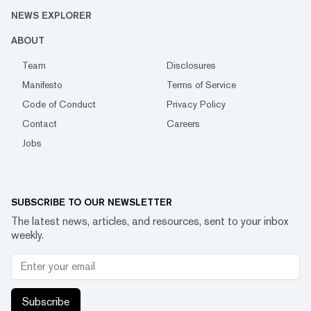
NEWS EXPLORER
ABOUT
Team
Disclosures
Manifesto
Terms of Service
Code of Conduct
Privacy Policy
Contact
Careers
Jobs
SUBSCRIBE TO OUR NEWSLETTER
The latest news, articles, and resources, sent to your inbox
weekly.
Subscribe