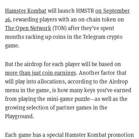
Hamster Kombat
will launch HMSTR
on September
26
, rewarding players with an on-chain token on
The Open Network
(TON) after they’ve spent
months racking up coins in the Telegram crypto
game.
But the airdrop for each player will be based on
more than just coin earnings
. Another factor that
will play into allocations, according to the Airdrop
menu in the game, is how many keys you’ve earned
from playing the mini-game puzzle—as well as the
growing selection of partner games in the
Playground.
Each game has a special Hamster Kombat promotion