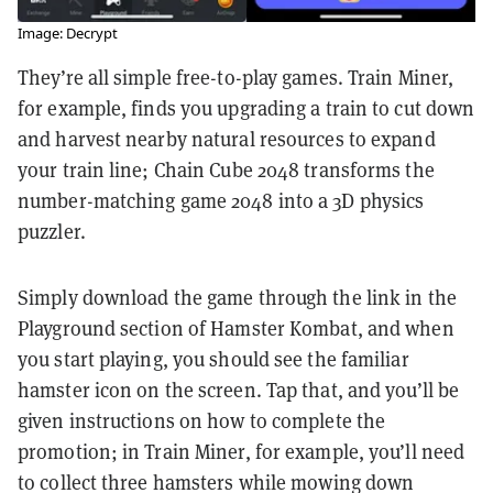
Image: Decrypt
They’re all simple free-to-play games. Train Miner,
for example, finds you upgrading a train to cut down
and harvest nearby natural resources to expand
your train line; Chain Cube 2048 transforms the
number-matching game 2048 into a 3D physics
puzzler.
Simply download the game through the link in the
Playground section of Hamster Kombat, and when
you start playing, you should see the familiar
hamster icon on the screen. Tap that, and you’ll be
given instructions on how to complete the
promotion; in Train Miner, for example, you’ll need
to collect three hamsters while mowing down