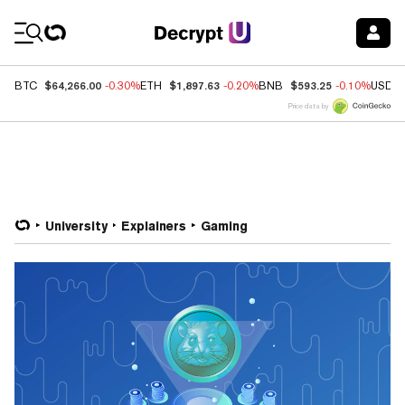
Coin Prices
$64,266.00
$1,897.63
$593.25
BTC
-0.30%
ETH
-0.20%
BNB
-0.10%
USDC
Price data by
University
Explainers
Gaming