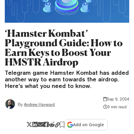
‘Hamster Kombat’
Playground Guide: How to
Earn Keys to Boost Your
HMSTR Airdrop
Telegram game Hamster Kombat has added
another way to earn towards the airdrop.
Here’s what you need to know.
Sep 9, 2024
By
Andrew Hayward
3 min read
Add on Google