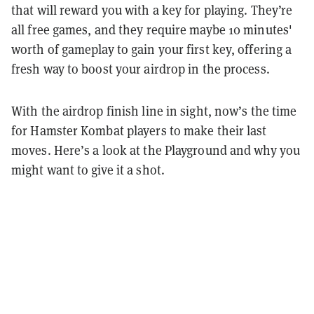
that will reward you with a key for playing. They’re
all free games, and they require maybe 10 minutes'
worth of gameplay to gain your first key, offering a
fresh way to boost your airdrop in the process.
With the airdrop finish line in sight, now’s the time
for Hamster Kombat players to make their last
moves. Here’s a look at the Playground and why you
might want to give it a shot.