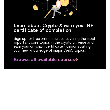
Learn about Crypto & earn your NFT
certificate of completion!
Sign up for free online courses covering the most
important core topics in the crypto universe and
earn your on-chain certificate -
demonstrating
your new knowledge of major Web3 topics.
Browse all available courses