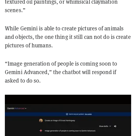
textured oil paintings, or whimsical claymation
scenes.”
While Gemini is able to create pictures of animals
and objects, the one thing it still can not do is create
pictures of humans.
“Image generation of people is coming soon to
Gemini Advanced,” the chatbot will respond if
asked to do so.