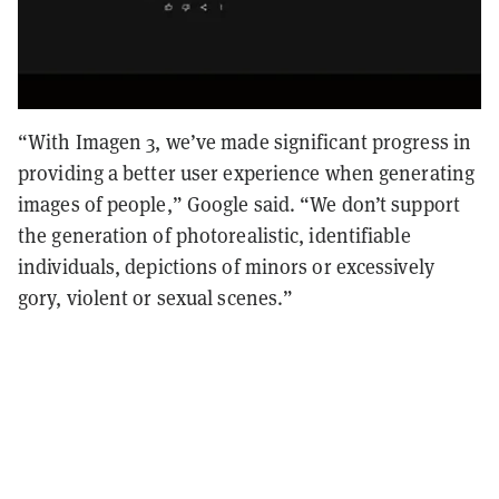
“With Imagen 3, we’ve made significant progress in
providing a better user experience when generating
images of people,” Google said. “We don’t support
the generation of photorealistic, identifiable
individuals, depictions of minors or excessively
gory, violent or sexual scenes.”