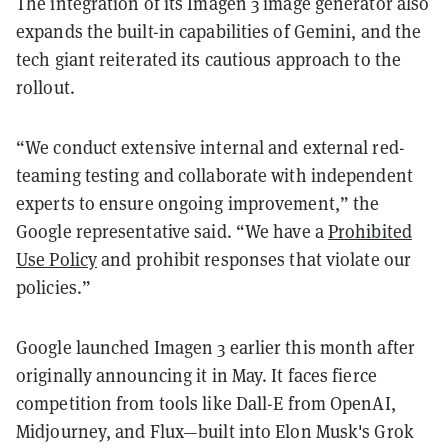
The integration of its Imagen 3 image generator also
expands the built-in capabilities of Gemini, and the
tech giant reiterated its cautious approach to the
rollout.
“We conduct extensive internal and external red-
teaming testing and collaborate with independent
experts to ensure ongoing improvement,” the
Google representative said. “We have a
Prohibited
Use Policy
and prohibit responses that violate our
policies.”
Google launched Imagen 3 earlier this month after
originally announcing it in May. It faces fierce
competition from tools like Dall-E from OpenAI,
Midjourney, and Flux—built into Elon Musk's Grok