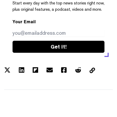
Start every day with the top news stories right now,
plus original features, a podcast, videos and more.
Your Email
Get it!