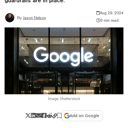
guardrails are in place.
Aug 29, 2024
By
Jason Nelson
3 min read
Image: Shutterstock
Add on Google