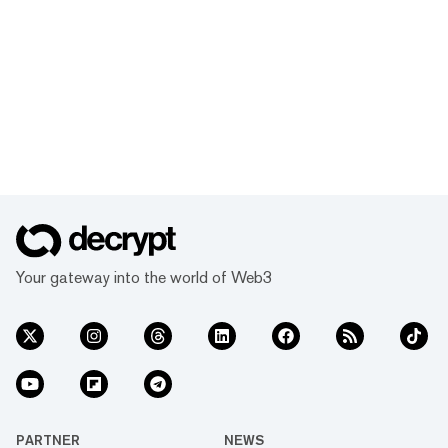
Your gateway into the world of Web3
PARTNER
NEWS