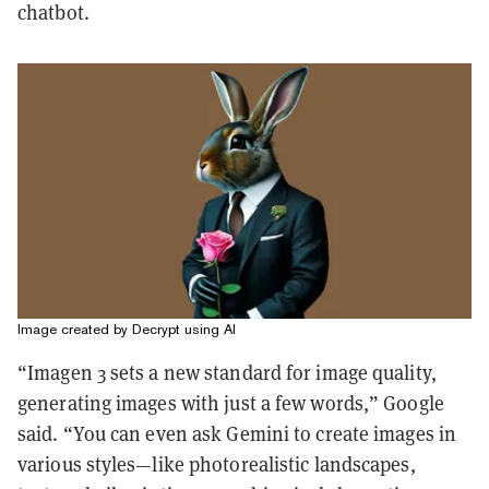
chatbot.
Image created by Decrypt using AI
“Imagen 3 sets a new standard for image quality,
generating images with just a few words,” Google
said. “You can even ask Gemini to create images in
various styles—like photorealistic landscapes,