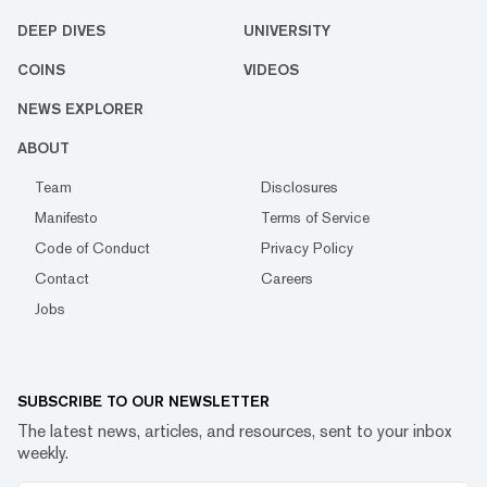
DEEP DIVES
UNIVERSITY
COINS
VIDEOS
NEWS EXPLORER
ABOUT
Team
Disclosures
Manifesto
Terms of Service
Code of Conduct
Privacy Policy
Contact
Careers
Jobs
SUBSCRIBE TO OUR NEWSLETTER
The latest news, articles, and resources, sent to your inbox
weekly.