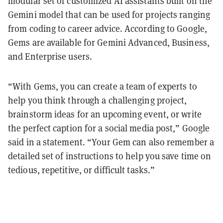
modular set of customized AI assistants built on the
Gemini model that can be used for projects ranging
from coding to career advice. According to Google,
Gems are available for Gemini Advanced, Business,
and Enterprise users.
“With Gems, you can create a team of experts to
help you think through a challenging project,
brainstorm ideas for an upcoming event, or write
the perfect caption for a social media post,” Google
said in a statement. “Your Gem can also remember a
detailed set of instructions to help you save time on
tedious, repetitive, or difficult tasks.”