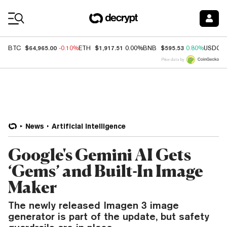
Coin Prices
$64,965.00
$1,917.51
$595.53
BTC
-0.10%
ETH
0.00%
BNB
0.80%
USDC
Price data by
News
Artificial Intelligence
Google's Gemini AI Gets
‘Gems’ and Built-In Image
Maker
The newly released Imagen 3 image
generator is part of the update, but safety