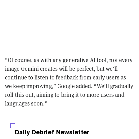
“Of course, as with any generative AI tool, not every
image Gemini creates will be perfect, but we’ll
continue to listen to feedback from early users as
we keep improving,” Google added. “We'll gradually
roll this out, aiming to bring it to more users and
languages soon.”
Daily Debrief
Newsletter