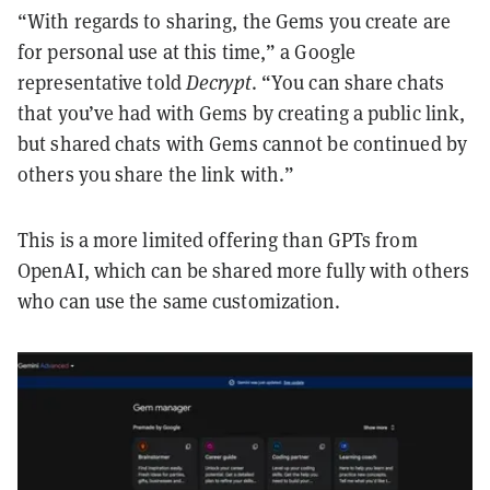
“With regards to sharing, the Gems you create are
for personal use at this time,” a Google
representative told
Decrypt
. “You can share chats
that you’ve had with Gems by creating a public link,
but shared chats with Gems cannot be continued by
others you share the link with.”
This is a more limited offering than GPTs from
OpenAI, which can be shared more fully with others
who can use the same customization.