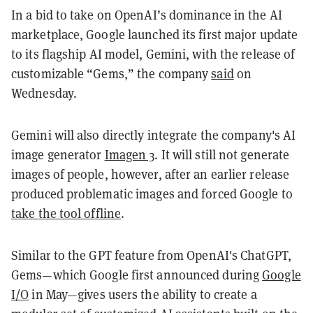
In a bid to take on OpenAI’s dominance in the AI
marketplace, Google launched its first major update
to its flagship AI model, Gemini, with the release of
customizable “Gems,” the company
said
on
Wednesday.
Gemini will also directly integrate the company's AI
image generator
Imagen 3
. It will still not generate
images of people, however, after an earlier release
produced problematic images and forced Google to
take the tool offline
.
Similar to the GPT feature from OpenAI's ChatGPT,
Gems—which Google first announced during
Google
I/O
in May—gives users the ability to create a