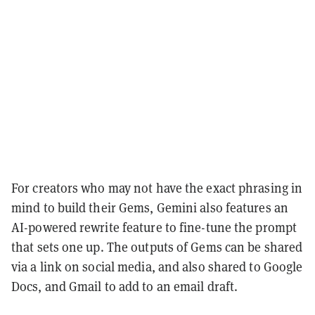
For creators who may not have the exact phrasing in
mind to build their Gems, Gemini also features an
AI-powered rewrite feature to fine-tune the prompt
that sets one up. The outputs of Gems can be shared
via a link on social media, and also shared to Google
Docs, and Gmail to add to an email draft.