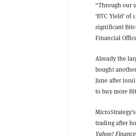
“Through our u
‘BTC Yield’ of 
significant Bit
Financial Offi
Already the lar
bought anothe
June after issu
to buy more Bit
MicroStrategy's
trading after h
Yahoo! Financ