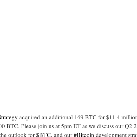
trategy
acquired an additional 169 BTC for $11.4 millio
0 BTC. Please join us at 5pm ET as we discuss our Q2 
 the outlook for
$BTC
, and our
#Bitcoin
development stra