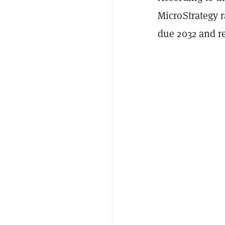
MicroStrategy r
due 2032 and r