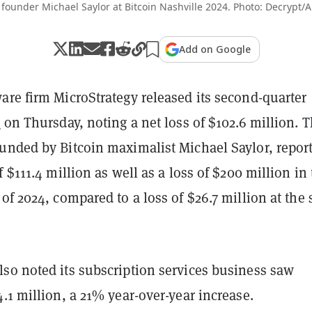
 founder Michael Saylor at Bitcoin Nashville 2024. Photo: Decrypt/
Add on Google
are firm MicroStrategy released its second-quarter
t
on Thursday, noting a net loss of $102.6 million. 
unded by Bitcoin maximalist Michael Saylor, repor
f $111.4 million as well as a loss of $200 million in
of 2024, compared to a loss of $26.7 million at the
so noted its subscription services business saw
.1 million, a 21% year-over-year increase.