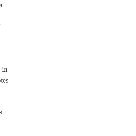
a
f
 in
otes
s