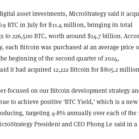
 digital asset investments, MicroStrategy said it acq
9 BTC in July for $11.4 million, bringing its total
s to 226,500 BTC, worth around $14.7 billion. Acco
y, each Bitcoin was purchased at an average price o
the beginning of the second quarter of 2024,
aid it had acquired 12,222 Bitcoin for $805.2 million
er-focused on our Bitcoin development strategy a
nue to achieve positive ‘BTC Yield,’ which is a new
roducing, targeting 4-8% annually over each of the
MicroStrategy President and CEO Phong Le said in a