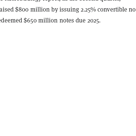
aised $800 million by issuing 2.25% convertible no
edeemed $650 million notes due 2025.