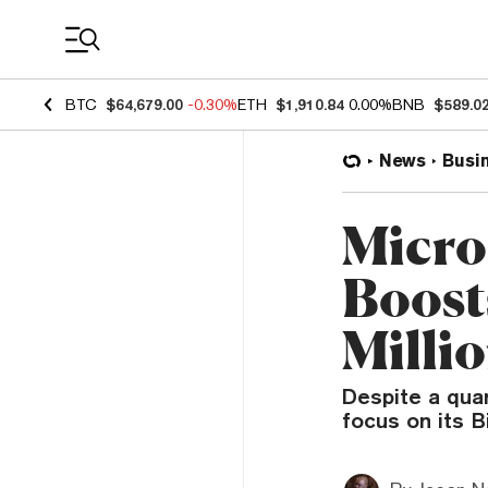
Coin Prices
BTC
$64,679.00
-0.30%
ETH
$1,910.84
0.00%
BNB
$589.0
News
Busi
Micro
Boost
Milli
Despite a quar
focus on its B