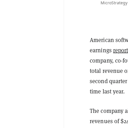
MicroStrategy
American softw
earnings
repor
company, co-fo
total revenue o
second quarter 
time last year.
The company al
revenues of $24