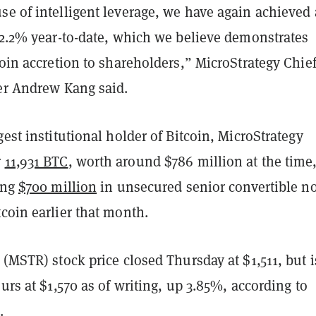
se of intelligent leverage, we have again achieved 
12.2% year-to-date, which we believe demonstrates
coin accretion to shareholders,” MicroStrategy Chie
cer Andrew Kang said.
gest institutional holder of Bitcoin, MicroStrategy
r
11,931 BTC
, worth around $786 million at the time,
ing
$700 million
in unsecured senior convertible n
coin earlier that month.
 (MSTR) stock price closed Thursday at $1,511, but i
ours at $1,570 as of writing, up 3.85%, according to
e
.