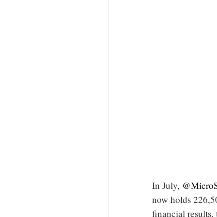
In July,
@MicroS
now holds 226,50
financial results,