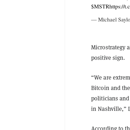
$MSTR
https://
— Michael Saylo
Microstrategy a
positive sign.
“We are extrem
Bitcoin and the
politicians and
in Nashville,” 
According to th