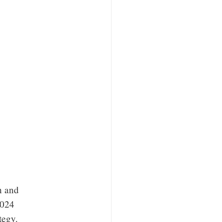
n and
2024
tegy.