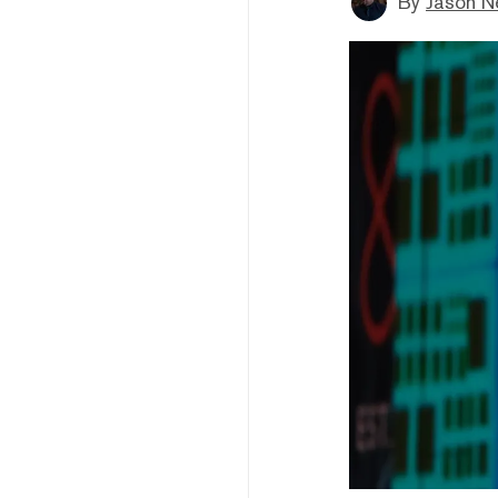
By
Jason N