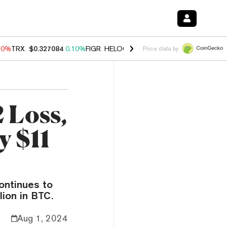
90%
TRX
$0.327084
0.10%
FIGR_HELOC
$1.035
1.50%
HYPE
$56.33
Price data by
 Loss,
y $11
continues to
lion in BTC.
Aug 1, 2024