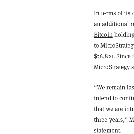
In terms of its
an additional 16
Bitcoin
holding
to MicroStrateg
$36,821. Since 
MicroStrategy s
“We remain las
intend to conti
that we are int
three years,” 
statement.