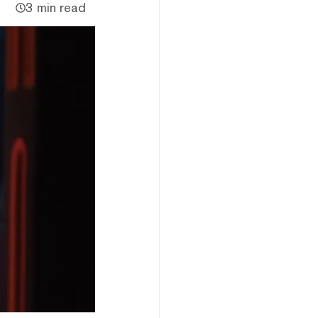
3 min read