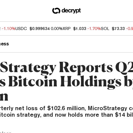
2
-1.10%
USDC
$0.999634
0.00%
XRP
$1.033
-1.70%
SOL
$73.33
-0.
ness
Strategy Reports Q2
s Bitcoin Holdings b
on
terly net loss of $102.6 million, MicroStrategy 
itcoin strategy, and now holds more than $14 bil