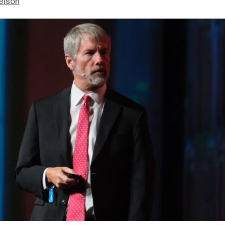
elson