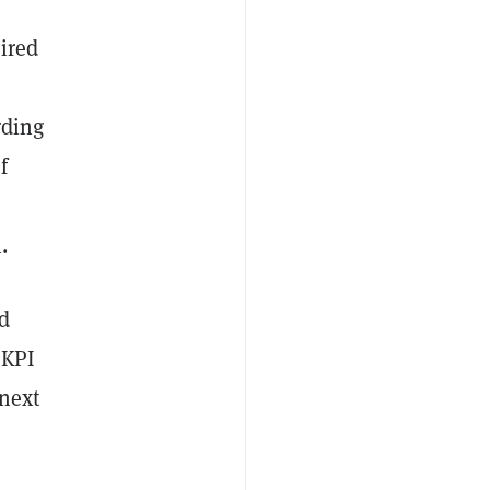
uired
rding
f
.
nd
 KPI
 next