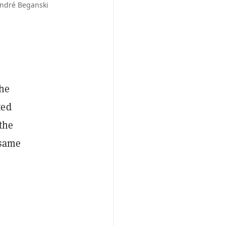
André Beganski
The
ted
 the
 same