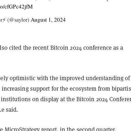
t.co/cfGPc42jfM
r⚡️ (@saylor)
August 1, 2024
lso cited the recent Bitcoin 2024 conference as a
ely optimistic with the improved understanding of
 increasing support for the ecosystem from biparti
 institutions on display at the Bitcoin 2024 Confere
Le said.
e MicroStrategy report, in the second quarter,