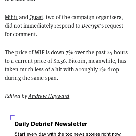
Mihir
and
Quasi
, two of the campaign organizers,
did not immediately respond to
Decrypt
’s request
for comment.
The price of
WIF
is down 7% over the past 24 hours
to a current price of $2.56. Bitcoin, meanwhile, has
taken much less of a hit with a roughly 2% drop
during the same span.
Edited by
Andrew Hayward
Daily Debrief
Newsletter
Start every day with the top news stories right now,