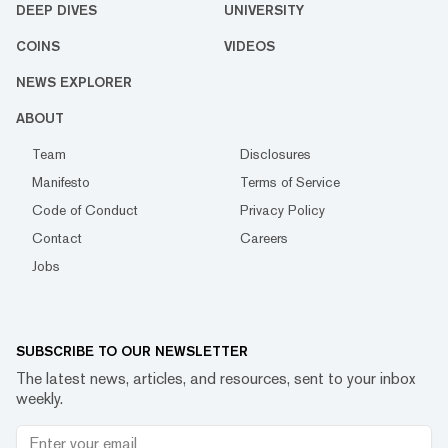
DEEP DIVES
UNIVERSITY
COINS
VIDEOS
NEWS EXPLORER
ABOUT
Team
Disclosures
Manifesto
Terms of Service
Code of Conduct
Privacy Policy
Contact
Careers
Jobs
SUBSCRIBE TO OUR NEWSLETTER
The latest news, articles, and resources, sent to your inbox
weekly.