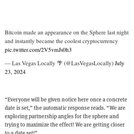
Bitcoin made an appearance on the Sphere last night
and instantly became the coolest cryptocurrency
pic.twitter.com/2V5vmJs0h3
— Las Vegas Locally 🌴 (@LasVegasLocally)
July
23, 2024
“Everyone will be given notice here once a concrete
date is set,” the automatic response reads. “We are
exploring partnership angles for the sphere and
trying to maximize the effect! We are getting closer
to a date set!”