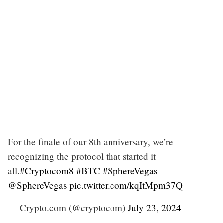
For the finale of our 8th anniversary, we’re
recognizing the protocol that started it
all.
#Cryptocom8
#BTC
#SphereVegas
@SphereVegas
pic.twitter.com/kqItMpm37Q
— Crypto.com (@cryptocom)
July 23, 2024