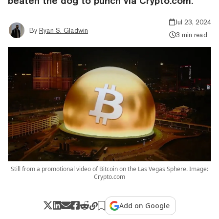
beaten the dog to punch via Crypto.com.
Jul 23, 2024
By
Ryan S. Gladwin
3 min read
Still from a promotional video of Bitcoin on the Las Vegas Sphere. Image:
Crypto.com
Add on Google