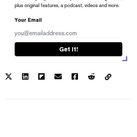
plus original features, a podcast, videos and more.
Your Email
Get it!