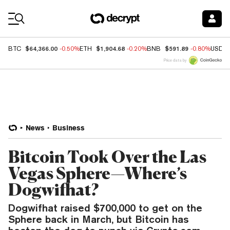
Coin Prices
$64,366.00
$1,904.68
$591.89
BTC
-0.50%
ETH
-0.20%
BNB
-0.80%
USDC
Price data by
News
Business
Bitcoin Took Over the Las
Vegas Sphere—Where’s
Dogwifhat?
Dogwifhat raised $700,000 to get on the
Sphere back in March, but Bitcoin has