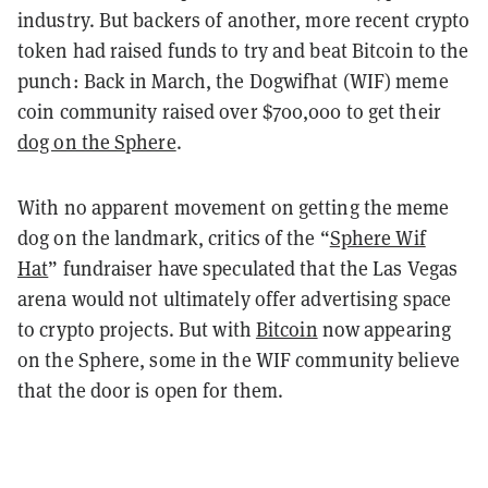
industry. But backers of another, more recent crypto
token had raised funds to try and beat Bitcoin to the
punch: Back in March, the Dogwifhat (WIF) meme
coin community raised over $700,000 to get their
dog on the Sphere
.
With no apparent movement on getting the meme
dog on the landmark, critics of the “
Sphere Wif
Hat
” fundraiser have speculated that the Las Vegas
arena would not ultimately offer advertising space
to crypto projects. But with
Bitcoin
now appearing
on the Sphere, some in the WIF community believe
that the door is open for them.