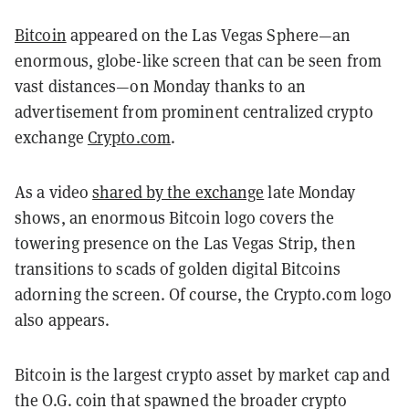
Bitcoin
appeared on the Las Vegas Sphere—an
enormous, globe-like screen that can be seen from
vast distances—on Monday thanks to an
advertisement from prominent centralized crypto
exchange
Crypto.com
.
As a video
shared by the exchange
late Monday
shows, an enormous Bitcoin logo covers the
towering presence on the Las Vegas Strip, then
transitions to scads of golden digital Bitcoins
adorning the screen. Of course, the Crypto.com logo
also appears.
Bitcoin is the largest crypto asset by market cap and
the O.G. coin that spawned the broader crypto