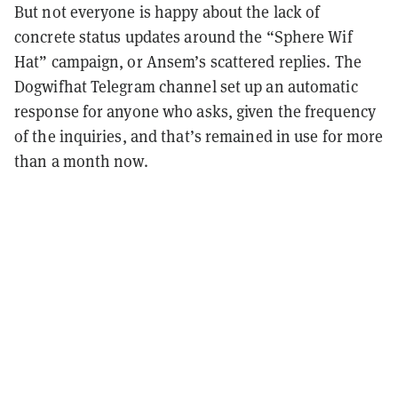
But not everyone is happy about the lack of
concrete status updates around the “Sphere Wif
Hat” campaign, or Ansem’s scattered replies. The
Dogwifhat Telegram channel set up an automatic
response for anyone who asks, given the frequency
of the inquiries, and that’s remained in use for more
than a month now.