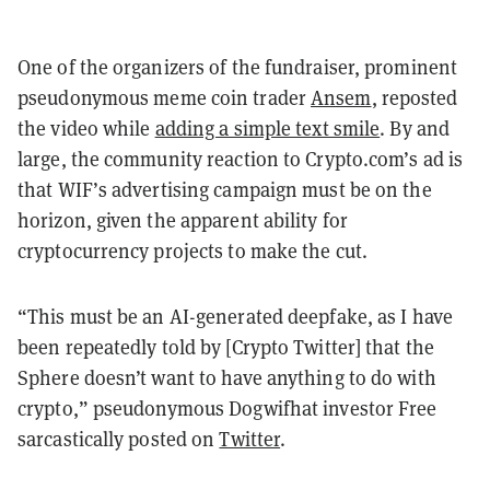
One of the organizers of the fundraiser, prominent
pseudonymous meme coin trader
Ansem
, reposted
the video while
adding a simple text smile
. By and
large, the community reaction to Crypto.com’s ad is
that WIF’s advertising campaign must be on the
horizon, given the apparent ability for
cryptocurrency projects to make the cut.
“This must be an AI-generated deepfake, as I have
been repeatedly told by [Crypto Twitter] that the
Sphere doesn’t want to have anything to do with
crypto,” pseudonymous Dogwifhat investor Free
sarcastically posted on
Twitter
.