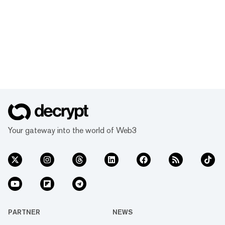
Your gateway into the world of Web3
PARTNER
NEWS