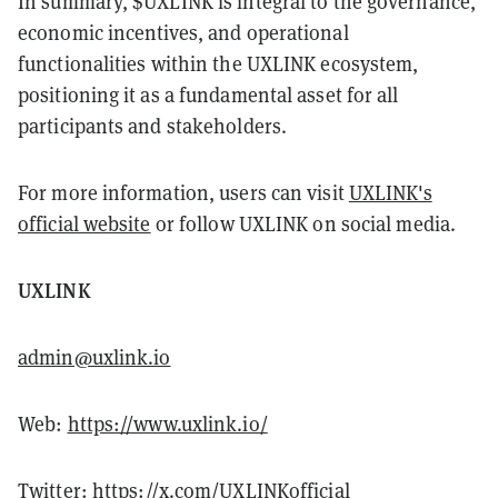
In summary, $UXLINK is integral to the governance,
economic incentives, and operational
functionalities within the UXLINK ecosystem,
positioning it as a fundamental asset for all
participants and stakeholders.
For more information, users can visit
UXLINK's
official website
or follow UXLINK on social media.
UXLINK
admin@uxlink.io
Web:
https://www.uxlink.io/
Twitter:
https://x.com/UXLINKofficial