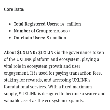
Core Data:
Total Registered Users:
15+ million
Number of Groups:
110,000+
On-chain Users:
8+ million
About $UXLINK:
$UXLINK is the governance token
of the UXLINK platform and ecosystem, playing a
vital role in ecosystem growth and user
engagement. It is used for paying transaction fees,
staking for rewards, and accessing UXLINK's
foundational services. With a fixed maximum
supply, $UXLINK is designed to become a scarce and
valuable asset as the ecosystem expands.