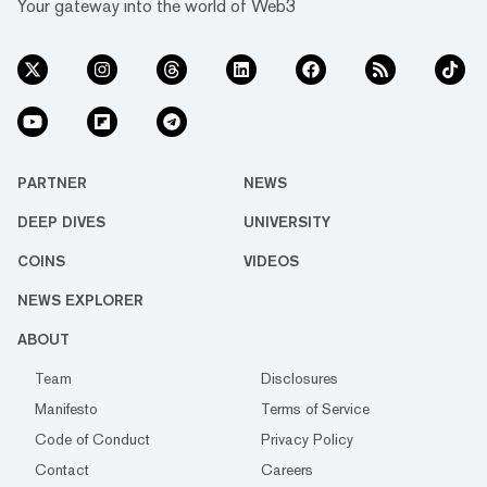
Your gateway into the world of Web3
PARTNER
NEWS
DEEP DIVES
UNIVERSITY
COINS
VIDEOS
NEWS EXPLORER
ABOUT
Team
Disclosures
Manifesto
Terms of Service
Code of Conduct
Privacy Policy
Contact
Careers