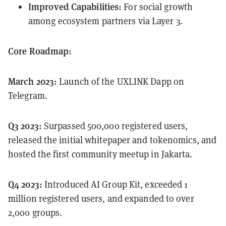
Improved Capabilities:
For social growth
among ecosystem partners via Layer 3.
Core Roadmap:
March 2023:
Launch of the UXLINK Dapp on
Telegram.
Q3 2023:
Surpassed 500,000 registered users,
released the initial whitepaper and tokenomics, and
hosted the first community meetup in Jakarta.
Q4 2023:
Introduced AI Group Kit, exceeded 1
million registered users, and expanded to over
2,000 groups.