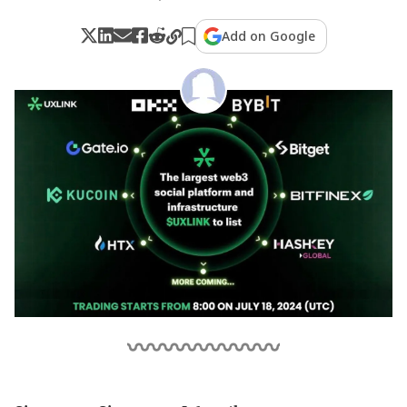
Add on Google