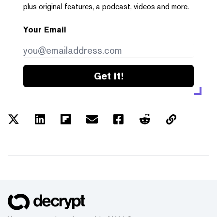
plus original features, a podcast, videos and more.
Your Email
Get it!