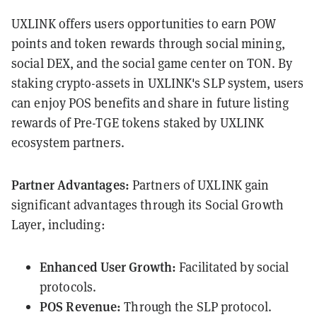
UXLINK offers users opportunities to earn POW
points and token rewards through social mining,
social DEX, and the social game center on TON. By
staking crypto-assets in UXLINK's SLP system, users
can enjoy POS benefits and share in future listing
rewards of Pre-TGE tokens staked by UXLINK
ecosystem partners.
Partner Advantages:
Partners of UXLINK gain
significant advantages through its Social Growth
Layer, including:
Enhanced User Growth:
Facilitated by social
protocols.
POS Revenue:
Through the SLP protocol.