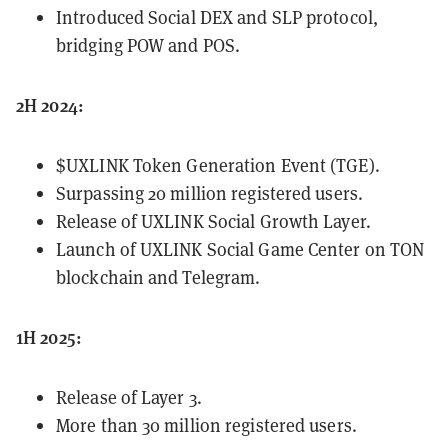
Introduced Social DEX and SLP protocol,
bridging POW and POS.
2H 2024:
$UXLINK Token Generation Event (TGE).
Surpassing 20 million registered users.
Release of UXLINK Social Growth Layer.
Launch of UXLINK Social Game Center on TON
blockchain and Telegram.
1H 2025:
Release of Layer 3.
More than 30 million registered users.