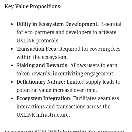
Key Value Propositions:
Utility in Ecosystem Development:
Essential
for eco-partners and developers to activate
UXLINK protocols.
Transaction Fees:
Required for covering fees
within the ecosystem.
Staking and Rewards:
Allows users to earn
token rewards, incentivizing engagement.
Deflationary Nature:
Limited supply leads to
potential value increase over time.
Ecosystem Integration:
Facilitates seamless
interactions and transactions across the
UXLINK infrastructure.