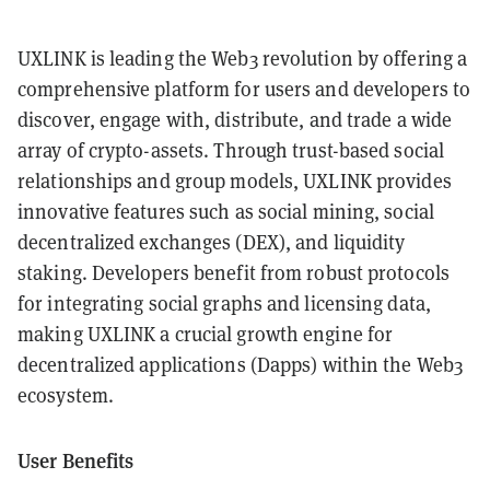
UXLINK is leading the Web3 revolution by offering a
comprehensive platform for users and developers to
discover, engage with, distribute, and trade a wide
array of crypto-assets. Through trust-based social
relationships and group models, UXLINK provides
innovative features such as social mining, social
decentralized exchanges (DEX), and liquidity
staking. Developers benefit from robust protocols
for integrating social graphs and licensing data,
making UXLINK a crucial growth engine for
decentralized applications (Dapps) within the Web3
ecosystem.
User Benefits