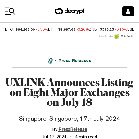
Coin Prices
$64,266.00
$1,897.63
$593.25
BTC
-0.30%
ETH
-0.20%
BNB
-0.10%
USDC
Price data by
Press Releases
UXLINK Announces Listing
on Eight Major Exchanges
on July 18
Singapore, Singapore, 17th July 2024
By
PressRelease
Jul 17, 2024
4 min read