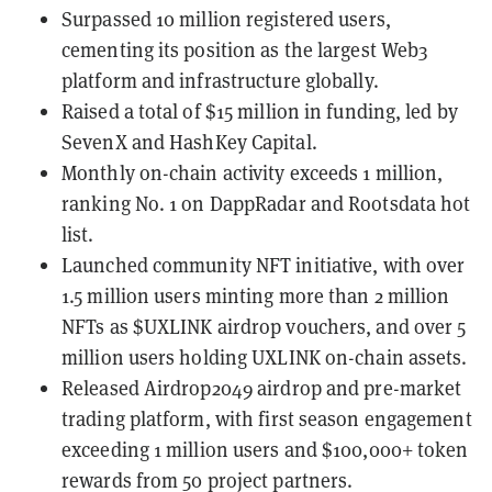
Surpassed 10 million registered users,
cementing its position as the largest Web3
platform and infrastructure globally.
Raised a total of $15 million in funding, led by
SevenX and HashKey Capital.
Monthly on-chain activity exceeds 1 million,
ranking No. 1 on DappRadar and Rootsdata hot
list.
Launched community NFT initiative, with over
1.5 million users minting more than 2 million
NFTs as $UXLINK airdrop vouchers, and over 5
million users holding UXLINK on-chain assets.
Released Airdrop2049 airdrop and pre-market
trading platform, with first season engagement
exceeding 1 million users and $100,000+ token
rewards from 50 project partners.