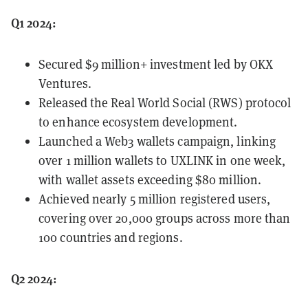
Q1 2024:
Secured $9 million+ investment led by OKX
Ventures.
Released the Real World Social (RWS) protocol
to enhance ecosystem development.
Launched a Web3 wallets campaign, linking
over 1 million wallets to UXLINK in one week,
with wallet assets exceeding $80 million.
Achieved nearly 5 million registered users,
covering over 20,000 groups across more than
100 countries and regions.
Q2 2024: