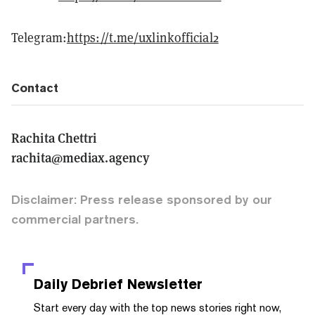
Telegram:
https://t.me/uxlinkofficial2
Contact
Rachita Chettri
rachita@mediax.agency
Disclaimer: Press release sponsored by our
commercial partners.
Daily Debrief
Newsletter
Start every day with the top news stories right now,