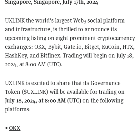
Singapore, Singapore, July 17th, 2024
UXLINK
the world’s largest Web3 social platform
and infrastructure, is thrilled to announce its
upcoming listing on eight prominent cryptocurrency
exchanges: OKX, Bybit, Gate.io, Bitget, KuCoin, HTX,
HashKey, and Bitfinex. Trading will begin on July 18,
2024, at 8:00 AM (UTC).
UXLINK is excited to share that its Governance
Token ($UXLINK) will be available for trading on
July 18, 2024, at 8:00 AM (UTC)
on the following
platforms:
•
OKX