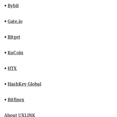
•
Bybit
•
Gate.io
•
Bitget
•
KuCoin
•
HTX
•
HashKey Global
•
Bitfinex
About UXLINK