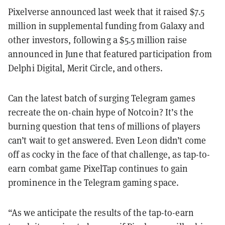
Pixelverse announced last week that it raised $7.5
million in supplemental funding from Galaxy and
other investors, following a $5.5 million raise
announced in June that featured participation from
Delphi Digital, Merit Circle, and others.
Can the latest batch of surging Telegram games
recreate the on-chain hype of Notcoin? It’s the
burning question that tens of millions of players
can’t wait to get answered. Even Leon didn’t come
off as cocky in the face of that challenge, as tap-to-
earn combat game PixelTap continues to gain
prominence in the Telegram gaming space.
“As we anticipate the results of the tap-to-earn