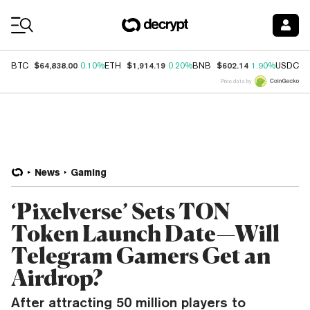
Coin Prices
$64,838.00
$1,914.19
$602.14
$
BTC
0.10%
ETH
0.20%
BNB
1.90%
USDC
Price data by
News
Gaming
‘Pixelverse’ Sets TON
Token Launch Date—Will
Telegram Gamers Get an
Airdrop?
After attracting 50 million players to