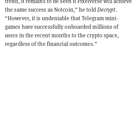
trend, it remains to be seen if Pixelverse will achieve
the same success as Notcoin,” he told
Decrypt
.
“However, it is undeniable that Telegram mini-
games have successfully onboarded millions of
users in the recent months to the crypto space,
regardless of the financial outcomes.”