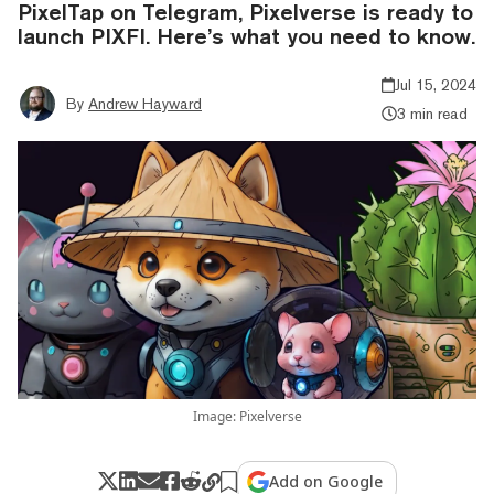
PixelTap on Telegram, Pixelverse is ready to
launch PIXFI. Here’s what you need to know.
Jul 15, 2024
By
Andrew Hayward
3 min read
Image: Pixelverse
Add on Google