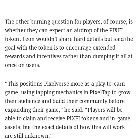
The other burning question for players, of course, is
whether they can expect an airdrop of the PIXFI
token. Leon wouldn’t share hard details but said the
goal with the token is to encourage extended
rewards and incentives rather than dumping it all at
once on users.
“This positions Pixelverse more as a
play-to-earn
game
, using tapping mechanics in PixelTap to grow
their audience and build their community before
expanding their game,” he said. “Players will be
able to claim and receive PIXFI tokens and in-game
assets, but the exact details of how this will work
are still unknown.”