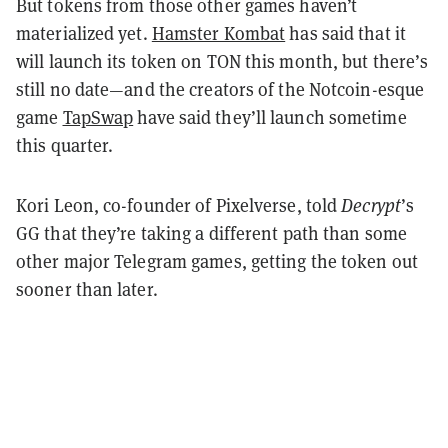
But tokens from those other games haven’t
materialized yet.
Hamster Kombat
has said that it
will launch its token on TON this month, but there’s
still no date—and the creators of the Notcoin-esque
game
TapSwap
have said they’ll launch sometime
this quarter.
Kori Leon, co-founder of Pixelverse, told
Decrypt
’s
GG that they’re taking a different path than some
other major Telegram games, getting the token out
sooner than later.