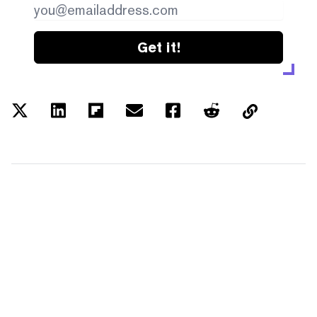
Get it!