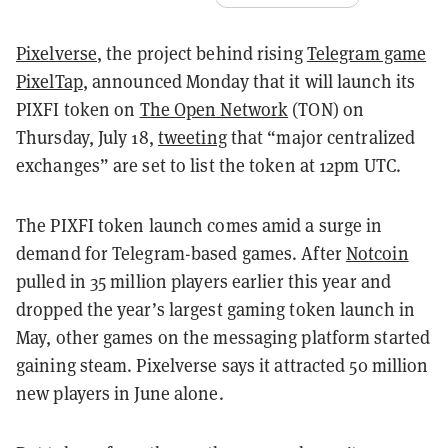
Pixelverse
, the project behind rising
Telegram game
PixelTap
, announced Monday that it will launch its
PIXFI token on
The Open Network
(TON) on
Thursday, July 18,
tweeting
that “major centralized
exchanges” are set to list the token at 12pm UTC.
The PIXFI token launch comes amid a surge in
demand for Telegram-based games. After
Notcoin
pulled in 35 million players earlier this year and
dropped the year’s largest gaming token launch in
May, other games on the messaging platform started
gaining steam. Pixelverse says it attracted 50 million
new players in June alone.