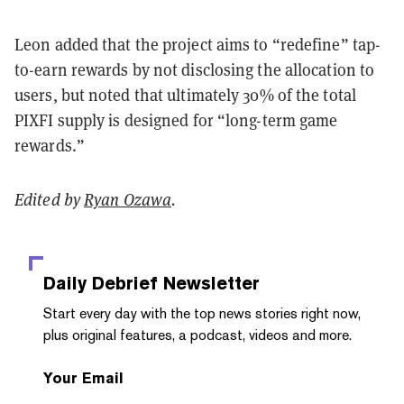
Leon added that the project aims to “redefine” tap-
to-earn rewards by not disclosing the allocation to
users, but noted that ultimately 30% of the total
PIXFI supply is designed for “long-term game
rewards.”
Edited by
Ryan Ozawa
.
Daily Debrief
Newsletter
Start every day with the top news stories right now,
plus original features, a podcast, videos and more.
Your Email