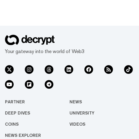
Your gateway into the world of Web3
PARTNER
NEWS
DEEP DIVES
UNIVERSITY
COINS
VIDEOS
NEWS EXPLORER