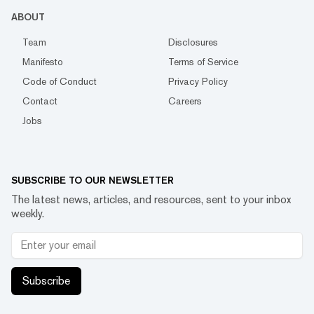
ABOUT
Team
Disclosures
Manifesto
Terms of Service
Code of Conduct
Privacy Policy
Contact
Careers
Jobs
SUBSCRIBE TO OUR NEWSLETTER
The latest news, articles, and resources, sent to your inbox
weekly.
Subscribe