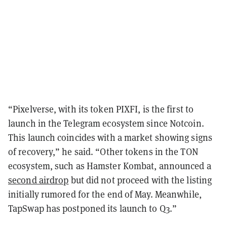
“Pixelverse, with its token PIXFI, is the first to
launch in the Telegram ecosystem since Notcoin.
This launch coincides with a market showing signs
of recovery,” he said. “Other tokens in the TON
ecosystem, such as Hamster Kombat, announced a
second airdrop
but did not proceed with the listing
initially rumored for the end of May. Meanwhile,
TapSwap has postponed its launch to Q3.”