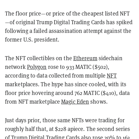
The floor price—or price of the cheapest listed NFT
—of original Trump Digital Trading Cards has spiked
following a failed assassination attempt against the
former U.S. president.
The NFT collectibles on the
Ethereum
sidechain
network
Polygon
rose to 933 MATIC ($502),
according to data collected from multiple
NFT
marketplaces. The hype has since cooled, with its
floor price hovering around 762 MATIC ($410), data
from NFT marketplace
Magic Eden
shows.
Just days prior, those same NFTs were trading for
roughly half that, at $228 apiece. The second series
of Trump Digital Trading Cards also rose 20% to 163