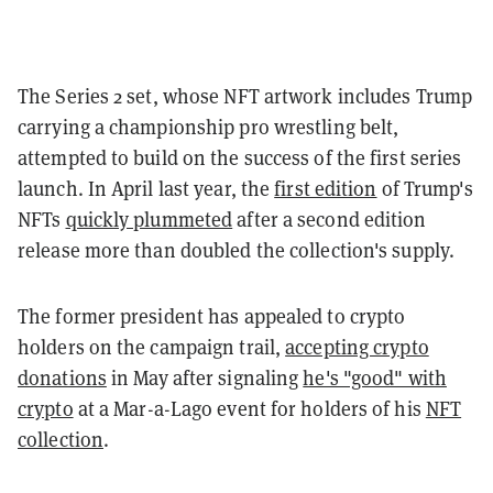
The Series 2 set, whose NFT artwork includes Trump
carrying a championship pro wrestling belt,
attempted to build on the success of the first series
launch. In April last year, the
first edition
of Trump's
NFTs
quickly plummeted
after a second edition
release more than doubled the collection's supply.
The former president has appealed to crypto
holders on the campaign trail,
accepting crypto
donations
in May after signaling
he's "good" with
crypto
at a Mar-a-Lago event for holders of his
NFT
collection
.