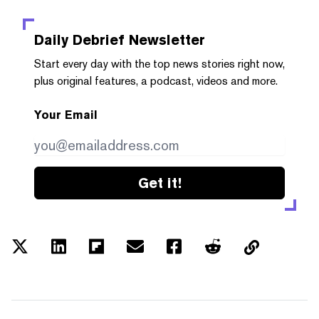
Daily Debrief
Newsletter
Start every day with the top news stories right now,
plus original features, a podcast, videos and more.
Your Email
Get it!