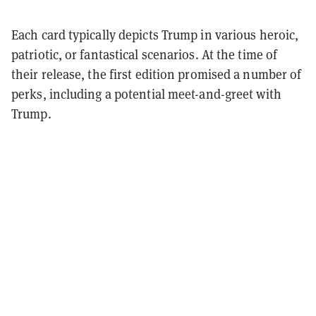
Each card typically depicts Trump in various heroic,
patriotic, or fantastical scenarios. At the time of
their release, the first edition promised a number of
perks, including a potential meet-and-greet with
Trump.