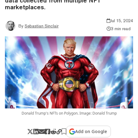
data collected from multiple NFT
marketplaces.
Jul 15, 2024
By
Sebastian Sinclair
3 min read
Donald Trump's NFTs on Polygon. Image: Donald Trump
Add on Google