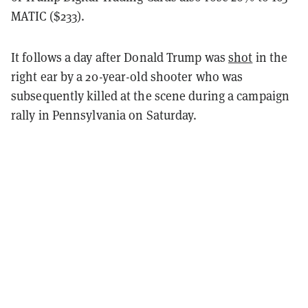
MATIC ($233).
It follows a day after Donald Trump was
shot
in the
right ear by a 20-year-old shooter who was
subsequently killed at the scene during a campaign
rally in Pennsylvania on Saturday.