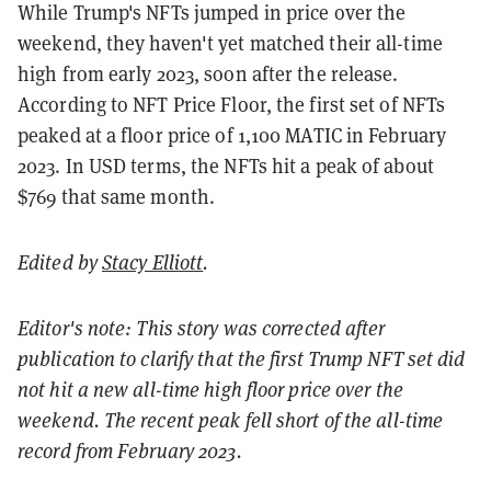
While Trump's NFTs jumped in price over the
weekend, they haven't yet matched their all-time
high from early 2023, soon after the release.
According to NFT Price Floor, the first set of NFTs
peaked at a floor price of 1,100 MATIC in February
2023. In USD terms, the NFTs hit a peak of about
$769 that same month.
Edited by
Stacy Elliott
.
Editor's note: This story was corrected after
publication to clarify that the first Trump NFT set did
not hit a new all-time high floor price over the
weekend. The recent peak fell short of the all-time
record from February 2023.