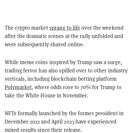
The crypto market
sprang to life
over the weekend
after the dramatic scenes at the rally unfolded and
were subsequently shared online.
While meme coins inspired by Trump saw a surge,
trading fervor has also spilled over to other industry
verticals, including blockchain betting platform
Polymarket
, where odds rose to 70% for Trump to
take the White House in November.
NFTs formally launched by the former president in
December 2022 and April 2023 have experienced
mixed results since their release.