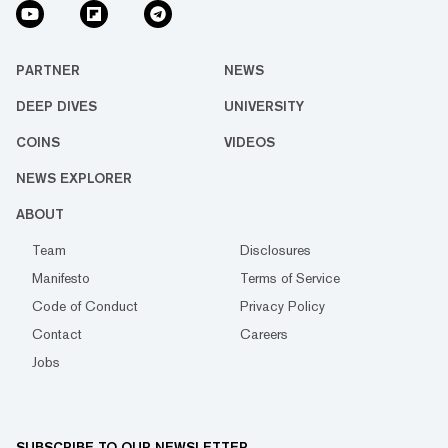
PARTNER
NEWS
DEEP DIVES
UNIVERSITY
COINS
VIDEOS
NEWS EXPLORER
ABOUT
Team
Disclosures
Manifesto
Terms of Service
Code of Conduct
Privacy Policy
Contact
Careers
Jobs
SUBSCRIBE TO OUR NEWSLETTER