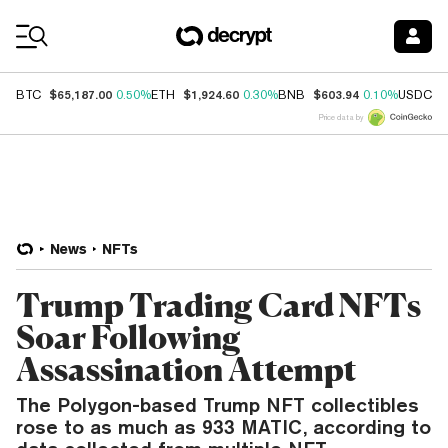
Coin Prices
$65,187.00
$1,924.60
$603.94
$
BTC
0.50%
ETH
0.30%
BNB
0.10%
USDC
Price data by
News
NFTs
Trump Trading Card NFTs
Soar Following
Assassination Attempt
The Polygon-based Trump NFT collectibles
rose to as much as 933 MATIC, according to