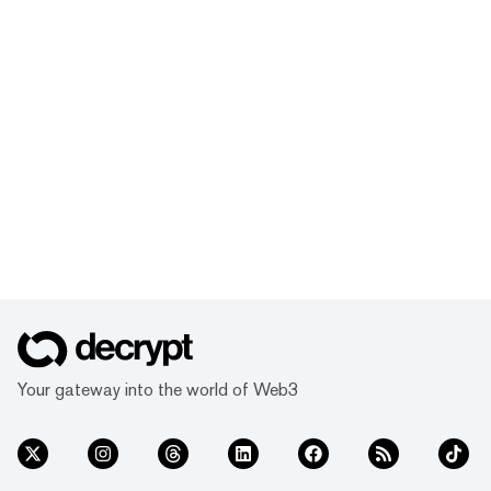
Your gateway into the world of Web3