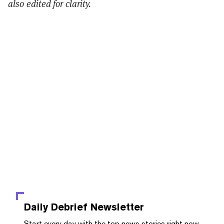
also edited for clarity.
Daily Debrief
Newsletter
Start every day with the top news stories right now,