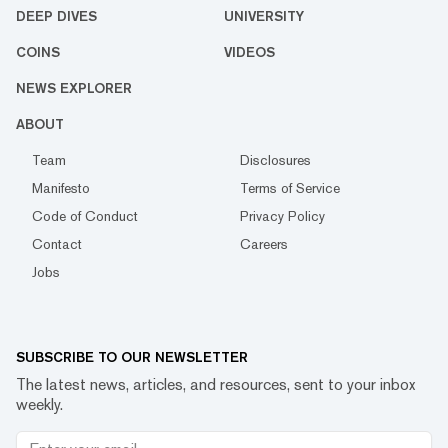
DEEP DIVES
UNIVERSITY
COINS
VIDEOS
NEWS EXPLORER
ABOUT
Team
Disclosures
Manifesto
Terms of Service
Code of Conduct
Privacy Policy
Contact
Careers
Jobs
SUBSCRIBE TO OUR NEWSLETTER
The latest news, articles, and resources, sent to your inbox
weekly.