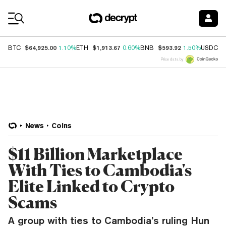
Coin Prices
$64,925.00
$1,913.67
$593.92
$
BTC
1.10%
ETH
0.60%
BNB
1.50%
USDC
Price data by
News
Coins
$11 Billion Marketplace
With Ties to Cambodia's
Elite Linked to Crypto
Scams
A group with ties to Cambodia’s ruling Hun