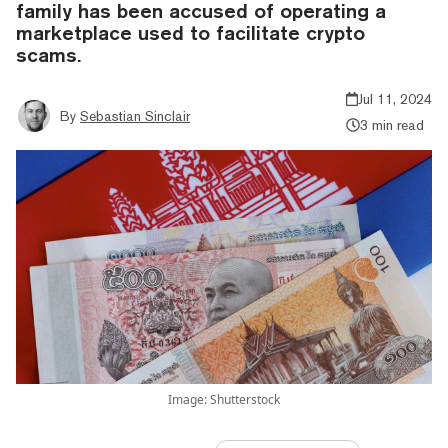
family has been accused of operating a
marketplace used to facilitate crypto
scams.
Jul 11, 2024
By
Sebastian Sinclair
3 min read
Image: Shutterstock