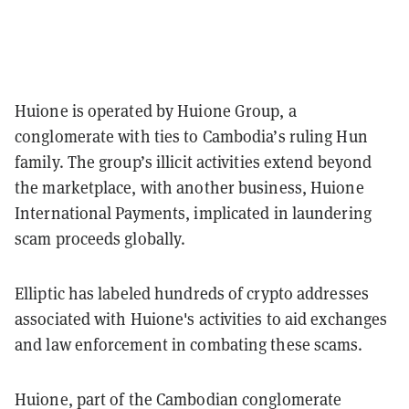
Huione is operated by Huione Group, a
conglomerate with ties to Cambodia’s ruling Hun
family. The group’s illicit activities extend beyond
the marketplace, with another business, Huione
International Payments, implicated in laundering
scam proceeds globally.
Elliptic has labeled hundreds of crypto addresses
associated with Huione's activities to aid exchanges
and law enforcement in combating these scams.
Huione, part of the Cambodian conglomerate