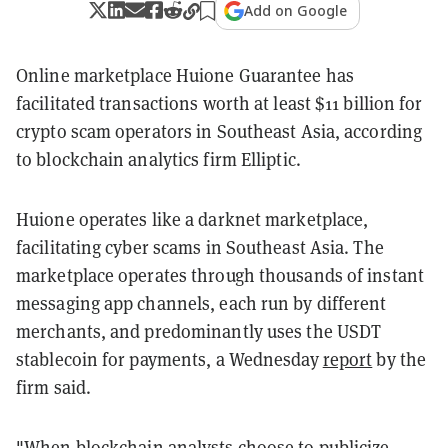
Add on Google
Online marketplace Huione Guarantee has
facilitated transactions worth at least $11 billion for
crypto scam operators in Southeast Asia, according
to blockchain analytics firm Elliptic.
Huione operates like a darknet marketplace,
facilitating cyber scams in Southeast Asia
. The
marketplace operates through thousands of instant
messaging app channels, each run by different
merchants, and predominantly uses the USDT
stablecoin for payments, a Wednesday
report
by the
firm said.
"When blockchain analysts choose to publicize