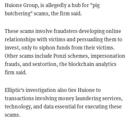
Huione Group, is allegedly a hub for "pig
butchering" scams, the firm said.
These scams involve fraudsters developing online
relationships with victims and persuading them to
invest, only to siphon funds from their victims.
Other scams include Ponzi schemes, impersonation
frauds, and sextortion, the blockchain analytics
firm said.
Elliptic's investigation also ties Huione to
transactions involving money laundering services,
technology, and data essential for executing these
scams.