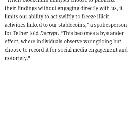
their findings without engaging directly with us, it
limits our ability to act swiftly to freeze illicit
activities linked to our stablecoins," a spokesperson
for Tether told
Decrypt
. "
This becomes a bystander
effect, where individuals observe wrongdoing but
choose to record it for social media engagement and
notoriety."