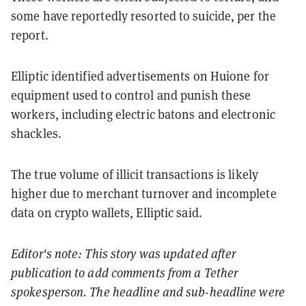
some have reportedly resorted to suicide, per the
report.
Elliptic identified advertisements on Huione for
equipment used to control and punish these
workers, including electric batons and electronic
shackles.
The true volume of illicit transactions is likely
higher due to merchant turnover and incomplete
data on crypto wallets, Elliptic said.
Editor's note: This story was updated after
publication to add comments from a Tether
spokesperson. The headline and sub-headline were