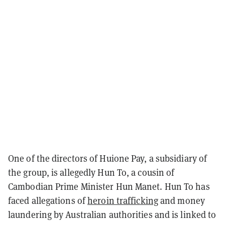
One of the directors of Huione Pay, a subsidiary of
the group, is allegedly Hun To, a cousin of
Cambodian Prime Minister Hun Manet. Hun To has
faced allegations of
heroin trafficking
and money
laundering by Australian authorities and is linked to