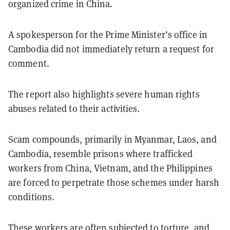
organized crime in China.
A spokesperson for the Prime Minister’s office in
Cambodia did not immediately return a request for
comment.
The report also highlights severe human rights
abuses related to their activities.
Scam compounds, primarily in Myanmar, Laos, and
Cambodia, resemble prisons where trafficked
workers from China, Vietnam, and the Philippines
are forced to perpetrate those schemes under harsh
conditions.
These workers are often subjected to torture, and