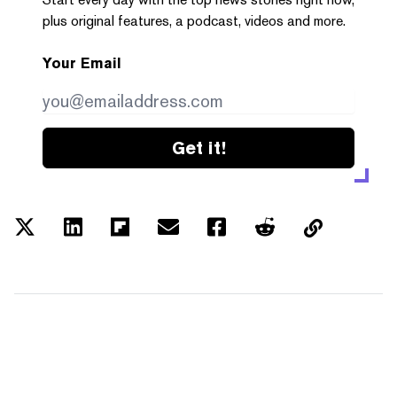
plus original features, a podcast, videos and more.
Your Email
Get it!