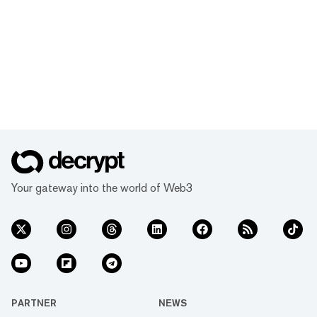
Your gateway into the world of Web3
PARTNER
NEWS