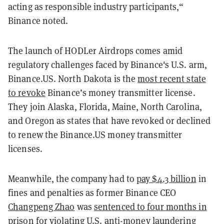
acting as responsible industry participants,“
Binance noted.
The launch of HODLer Airdrops comes amid
regulatory challenges faced by Binance's U.S. arm,
Binance.US. North Dakota is the
most recent state
to revoke
Binance’s money transmitter license.
They join Alaska, Florida, Maine, North Carolina,
and Oregon as states that have revoked or declined
to renew the Binance.US money transmitter
licenses.
Meanwhile, the company had to
pay $4.3 billion
in
fines and penalties as former Binance CEO
Changpeng Zhao
was
sentenced to four months in
prison
for violating U.S. anti-money laundering