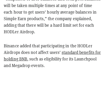
will be taken multiple times at any point of time
each hour to get users' hourly average balances in
Simple Earn products,” the company explained,
adding that there will be a hard limit set for each
HODLer Airdrop.
Binance added that participating in the HODLer
Airdrops does not affect users'
standard benefits for
holding BNB
, such as eligibility for its Launchpool
and Megadrop events.