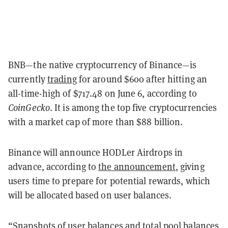
BNB—the native cryptocurrency of Binance—is
currently
trading
for around $600 after hitting an
all-time-high of $717.48 on June 6, according to
CoinGecko
. It is among the top five cryptocurrencies
with a market cap of more than $88 billion.
Binance will announce HODLer Airdrops in
advance, according to
the announcement
, giving
users time to prepare for potential rewards, which
will be allocated based on user balances.
“Snapshots of user balances and total pool balances