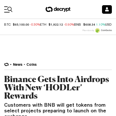
Coin Prices
$65,100.00
$1,922.12
$608.34
BTC
-0.30%
ETH
-0.50%
BNB
1.10%
USDC
Price data by
News
Coins
Binance Gets Into Airdrops
With New ‘HODLer’
Rewards
Customers with BNB will get tokens from
select projects preparing to launch on the