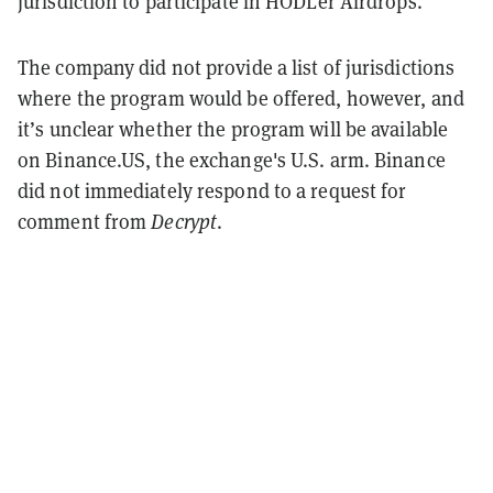
jurisdiction to participate in HODLer Airdrops.”
The company did not provide a list of jurisdictions
where the program would be offered, however, and
it’s unclear whether the program will be available
on Binance.US, the exchange's U.S. arm. Binance
did not immediately respond to a request for
comment from
Decrypt
.