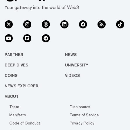
Your gateway into the world of Web3
PARTNER
NEWS
DEEP DIVES
UNIVERSITY
COINS
VIDEOS
NEWS EXPLORER
ABOUT
Team
Disclosures
Manifesto
Terms of Service
Code of Conduct
Privacy Policy