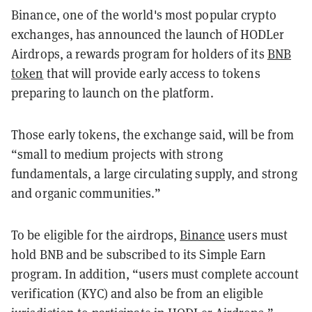
Binance, one of the world's most popular crypto
exchanges, has announced the launch of HODLer
Airdrops, a rewards program for holders of its
BNB
token
that will provide early access to tokens
preparing to launch on the platform.
Those early tokens, the exchange said, will be from
“small to medium projects with strong
fundamentals, a large circulating supply, and strong
and organic communities.”
To be eligible for the airdrops,
Binance
users must
hold BNB and be subscribed to its Simple Earn
program. In addition, “users must complete account
verification (KYC) and also be from an eligible