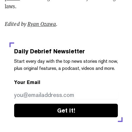
laws.
Edited by
Ryan Ozawa
.
Daily Debrief
Newsletter
Start every day with the top news stories right now,
plus original features, a podcast, videos and more.
Your Email
Get it!