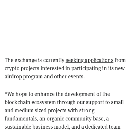
The exchange is currently
seeking applications
from
crypto projects interested in participating in its new
airdrop program and other events.
“We hope to enhance the development of the
blockchain ecosystem through our support to small
and medium sized projects with strong
fundamentals, an organic community base, a
sustainable business model, and a dedicated team