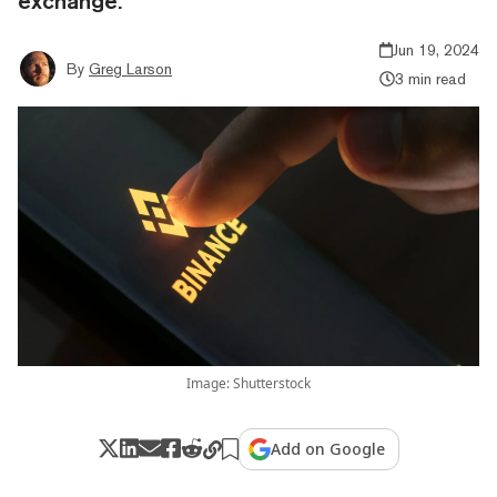
exchange.
Jun 19, 2024
By
Greg Larson
3 min read
Image: Shutterstock
Add on Google