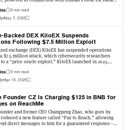
tedly allow tourists visiting the country to pay for things
3 min read
ins
rline tickets, visa fees, hotel stays, monument entry,
s, and street food from roadside stalls with
dy
May 7, 2025
tan with the world’s first
national crypto tourism payment system! Powered by Binan...
e-Backed DEX KiloEX Suspends
ons Following $7.5 Million Exploit
ized exchange (DEX) KiloEX has suspended operations
a $7.5 million attack, which cybersecurity researchers
 to a “price oracle exploit.” KiloEX launched in 2023,
BNB Chain, opBNB, and Manta Network, and has received
3 min read
ins
ing from Binance Labs, which invests in the Binance
 ecosystem. In a tweet, the DEX reassured users that the
dy
Apr 15, 2025
as now been contained. KiloEX said it is “working with
artners to trace the flow of funds” and that...
 Founder CZ Is Charging $125 in BNB for
es on ReachMe
ounder and former CEO Changpeng Zhao, who goes by
ntroduced a new feature called “Pay to Reach,” allowing
send direct messages to him for a guaranteed response—
price. The initiative, first floated by CZ in a Binance