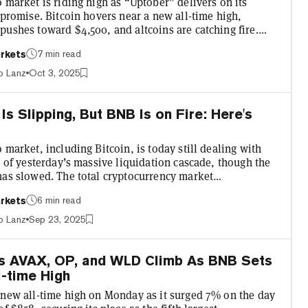
 market is riding high as “Uptober” delivers on its
 promise. Bitcoin hovers near a new all-time high,
pushes toward $4,500, and altcoins are catching fire.
oken stands out: BNB, formerly known as Binance Coin,
7 min read
rkets
in the past month and flashing technical signals that
ther a moonshot to $2,000 or a face-melting correction
o Lanz
Oct 3, 2025
nt. BNB opened today at $1,090.97 and closed at
 marking a solid 6.06% daily gain after hitting a new a...
 Is Slipping, But BNB Is on Fire: Here's
 market, including Bitcoin, is today still dealing with
s of yesterday’s massive liquidation cascade, though the
has slowed. The total cryptocurrency market
tion sits at $3.9 trillion, down a slight 0.6% over the past
6 min read
rkets
 according to CoinGecko. Not bad considering yesterday
ar's largest liquidation event with over $1.7 billion in
o Lanz
Sep 23, 2025
long positions being forcibly closed. Much like
 though, the tradfi market is faring much be...
ns AVAX, OP, and WLD Climb As BNB Sets
-time High
 new all-time high on Monday as it surged 7% on the day