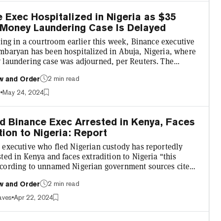
 the crypto industry to operate our business i...
 Exec Hospitalized in Nigeria as $35
 Money Laundering Case Is Delayed
ting in a courtroom earlier this week, Binance executive
mbaryan has been hospitalized in Abuja, Nigeria, where
 laundering case was adjourned, per Reuters. The
rypto exchange’s head of financial crime compliance was
2 min read
w and Order
l earlier this month after being incarcerated in the
late February. Spending over a month in Nigeria’s Kuje
s
May 24, 2024
e executive reportedly appeared gaunt at trial earlier
 Gambaryan’s lawyer said in a letter to tri...
d Binance Exec Arrested in Kenya, Faces
tion to Nigeria: Report
 executive who fled Nigerian custody has reportedly
ted in Kenya and faces extradition to Nigeria "this
cording to unnamed Nigerian government sources cited
publication Punch, Binance regional manager Nadeem
2 min read
w and Order
 "has been arrested in Kenya, and he’ll be extradited to
his week." Nigeria's Economic and Financial Crimes
aves
Apr 22, 2024
n (EFCC), the International Criminal Police, the Nigeria
ce, and the Kenyan Police Service are reportedly in...