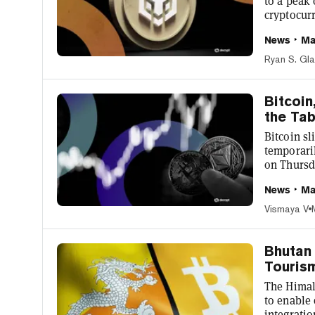
to a peak 
cryptocur
since retr
News
Ma
to CoinGe
company is
Ryan S. Gl
in the corporate
high, othe
Bitcoin
the Tab
Bitcoin s
temporaril
on Thursda
unconstit
News
Ma
entered by
temporaril
Vismaya V
the motion
Bhutan 
Touris
The Himal
to enable
integrati