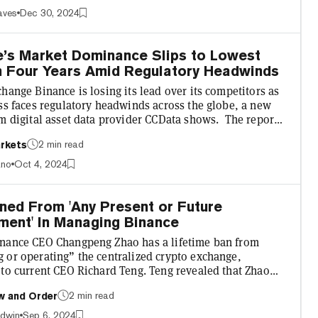
 Hollywood movie—but with very real consequences for
aves
Dec 30, 2024
olved. Here’s how the story unfolded. Gambaryan, a U.S.
oined Binance as the crypto exchange’s VP of Global...
e’s Market Dominance Slips to Lowest
in Four Years Amid Regulatory Headwinds
hange Binance is losing its lead over its competitors as
ss faces regulatory headwinds across the globe, a new
m digital asset data provider CCData shows. The report,
 on October 3, reveals Binance processed 36.6% of
2 min read
rkets
 spot and derivatives trading on centralized trading
 in September, roughly 22% more than its closest
ano
Oct 4, 2024
r, OKX. Binance's spot trading volume dipped more
ast month, leaving it with a 27% share of the spot m...
ned From 'Any Present or Future
ment' In Managing Binance
nance CEO Changpeng Zhao has a lifetime ban from
 or operating” the centralized crypto exchange,
 to current CEO Richard Teng. Teng revealed that Zhao
barred from managing the platform for life in an
2 min read
w and Order
with Axios, which revealed that it was a "key condition"
a agreement between Binance and U.S. authorities. This
adwin
Sep 6, 2024