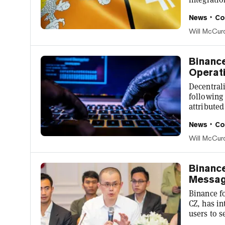
will repor
News
Co
such as ai
tour guide
Will McCur
cryptocurrencies. Experience #Bhu
Binanc
Operati
Decentral
following 
attributed
built on 
News
Co
seed fund
Coin (BNB)
Will McCur
exploit h
security p
Binance
Messag
Binance f
CZ, has i
users to 
but for a 