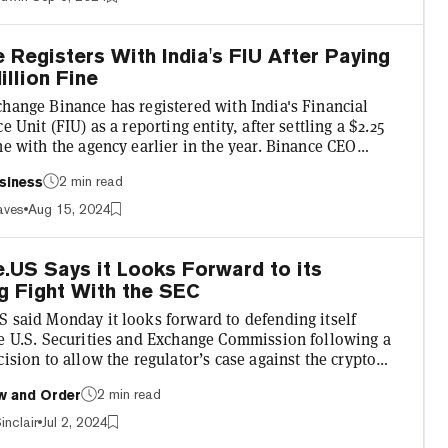
er reports initially suggested Zhao would only be banned
er of years. “Under the terms of the agreement, CZ is
 Registers With India's FIU After Paying
illion Fine
change Binance has registered with India's Financial
ce Unit (FIU) as a reporting entity, after settling a $2.25
ne with the agency earlier in the year. Binance CEO
ng described the registration as an "important
2 min read
siness
" for the exchange in a statement shared with Decrypt,
t "this alignment with Indian regulations allows us to
aves
Aug 15, 2024
 services for Indian users." In a blog post, Binance
that its app and website are now "fully availab...
.US Says it Looks Forward to its
g Fight With the SEC
S said Monday it looks forward to defending itself
he U.S. Securities and Exchange Commission following a
cision to allow the regulator’s case against the crypto
to proceed. In a statement posted to social media
2 min read
w and Order
, Binance.US expressed confidence in its legal position
ing back against accusations of securities violations.
inclair
Jul 2, 2024
lways utilized the limited guidance that the SEC has