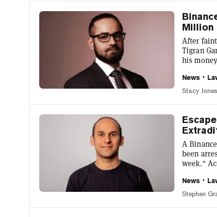
offered to
Binance
Million
After fain
Tigran Ga
his money
largest c
News
La
denied bai
region in 
Stacy Jone
Prison, th
this week.
Escape
Extradi
A Binance
been arres
week." Ac
by local 
News
La
Anjarwalla
Nigeria t
Stephen Gr
Commissio
Police For