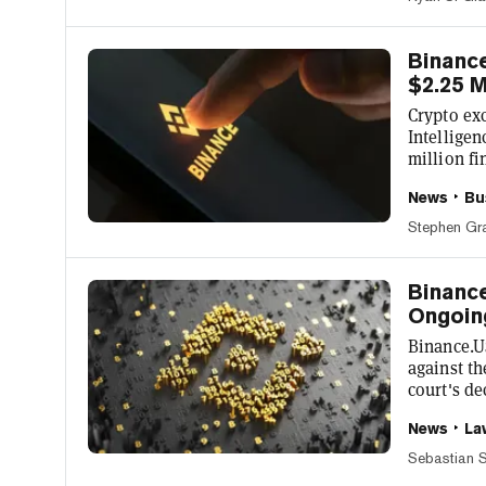
comes aft
for a numb
p...
Binance
$2.25 M
Crypto ex
Intelligen
million fi
Richard Te
News
Bu
milestone
adding tha
Stephen Gr
tailor our
announced 
Binance
Ongoin
Binance.U
against t
court's de
exchange 
News
La
platform X
while push
Sebastian S
"We have a