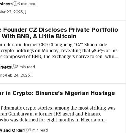
3 min read
siness
st early this month, seeks to address the overwhelming
messages he receives daily. In theory, he says it will
Mar 27, 2025
 to streamline communication and reduce spam.
co/TEEwkPQFIa 18 days ago, I published an article in...
 Founder CZ Discloses Private Portfolio
With BNB, A Little Bitcoin
ounder and former CEO Changpeng "CZ" Zhao made
 crypto holdings on Monday, revealing that 98.6% of his
 is composed of BNB, the exchange's native token, while
% is made up of Bitcoin. EURI and USDT represent
3 min read
rkets
17% and 0.03% of the portfolio, respectively, according
hart Zhao posted to Binance Square, a crypto-native
ano
Feb 24, 2025
tform, shortly after an X user challenged him to disclose
l asset bag. The founder did not specify the fiat...
r in Crypto: Binance’s Nigerian Hostage
of dramatic crypto stories, among the most striking was
igran Gambaryan, a former IRS agent and Binance
 who was detained for eight months in Nigeria on
f money laundering. Taking in daring escapes, courtroom
7 min read
w and Order
, and Congressional resolutions, the unfolding saga was