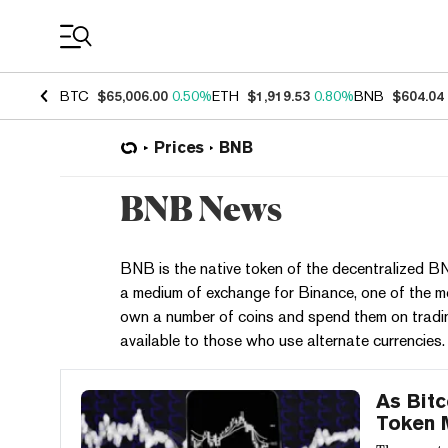
Coin Prices
BTC
$65,006.00
0.50%
ETH
$1,919.53
0.80%
BNB
$604.04
Prices
BNB
BNB News
BNB is the native token of the decentralized
a medium of exchange for Binance, one of the 
own a number of coins and spend them on tradin
available to those who use alternate currencies.
As Bitc
Token 