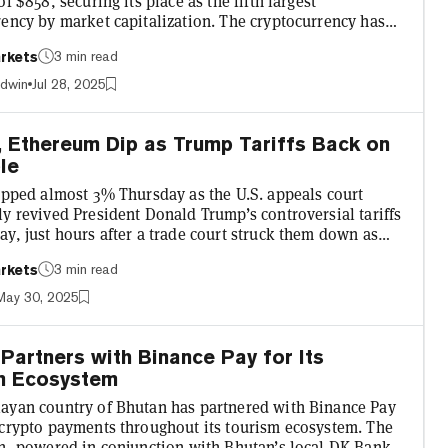
of $858, securing its place as the fifth largest
rency by market capitalization. The cryptocurrency has
eated to $851, up 6.6% over the past 24 hours, according
3 min read
rkets
cko data. It follows the announcement that a drug
 set to buy up $700 million worth of BNB, as the latest
adwin
Jul 28, 2025
 crypto treasury trend. Alongside BNB's all-time
r altcoins have jumped in value. Leading the...
, Ethereum Dip as Trump Tariffs Back on
le
lipped almost 3% Thursday as the U.S. appeals court
y revived President Donald Trump’s controversial tariffs
y, just hours after a trade court struck them down as
utional. “The judgments and the permanent injunctions
3 min read
rkets
 the Court of International Trade in these cases are
y stayed until further notice while this court considers
May 30, 2025
s papers,” the U.S. Court of Appeals for the Federal
Circuit wrote in its May 29 ruling. The stay, which...
Partners with Binance Pay for Its
m Ecosystem
ayan country of Bhutan has partnered with Binance Pay
 crypto payments throughout its tourism ecosystem. The
on, powered in conjunction with Bhutan’s local DK Bank,