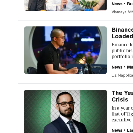
News
Bu
Square po
number of 
Vismaya V
allow him
https://t.
Binance
Loaded 
Binance f
public his
portfolio
about 1.3
News
Ma
another 0.
to a pie c
Liz Napolit
social pla
his digita
The Yea
Crisis
In a year 
that of T
executive
charges o
News
La
collapses