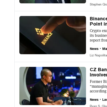
akin to a
Stephen Gr
those inv
citizen, j
Binanc
Point 
Crypto exc
its busine
report fro
published
News
Ma
volume for
platforms
Liz Napolit
competito
than 20% l
CZ Ban
Involve
Former Bi
“managing
according
would be 
News
La
interview 
of the ple
Ryan S. Gl