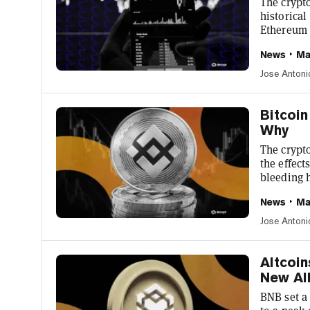
The crypto
historical
Ethereum 
But one t
News
Ma
is up 24% 
suggest ei
Jose Antoni
is immine
$1,157.05,
Bitcoin
Why
The crypto
the effect
bleeding 
capitaliza
News
Ma
24 hours,
was the ye
Jose Antoni
leveraged 
yesterday,
Altcoi
New All
BNB set a