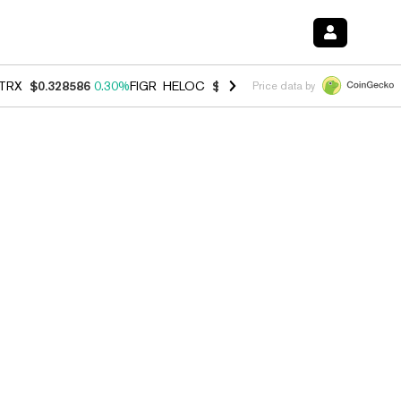
TRX
$0.328586
0.30%
FIGR_HELOC
$1.038
0.40%
HYPE
$54.78
-0.2
Price data by