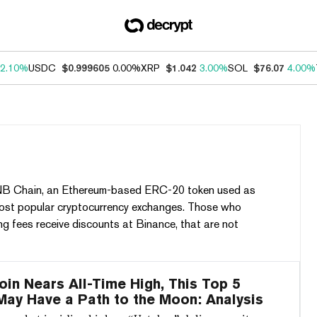
2.10%
USDC
$0.999605
0.00%
XRP
$1.042
3.00%
SOL
$76.07
4.00%
 BNB Chain, an Ethereum-based ERC-20 token used as
most popular cryptocurrency exchanges. Those who
g fees receive discounts at Binance, that are not
oin Nears All-Time High, This Top 5
May Have a Path to the Moon: Analysis