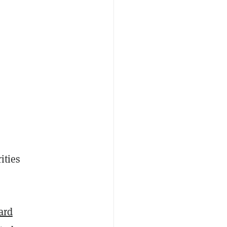
ities
ard