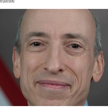
eganski