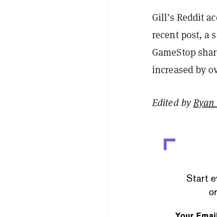
Gill’s Reddit a
recent post, a 
GameStop share
increased by ov
Edited by
Ryan
Start e
or
Your Emai