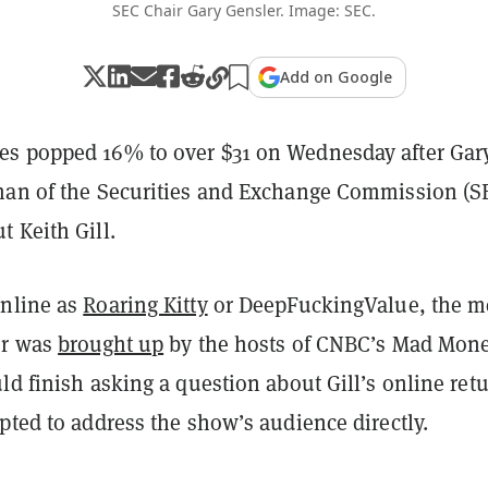
SEC Chair Gary Gensler. Image: SEC.
Add on Google
s popped 16% to over $31 on Wednesday after Gar
man of the Securities and Exchange Commission (S
 Keith Gill.
nline as
Roaring Kitty
or DeepFuckingValue, the 
er was
brought up
by the hosts of CNBC’s Mad Mone
ld finish asking a question about Gill’s online retu
pted to address the show’s audience directly.