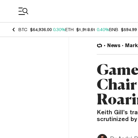
Coin Prices
BTC
$64,936.00
0.30%
ETH
$1,918.61
0.40%
BNB
$594.99
News
Mark
GameS
Chair
Roari
Keith Gill’s t
scrutinized by