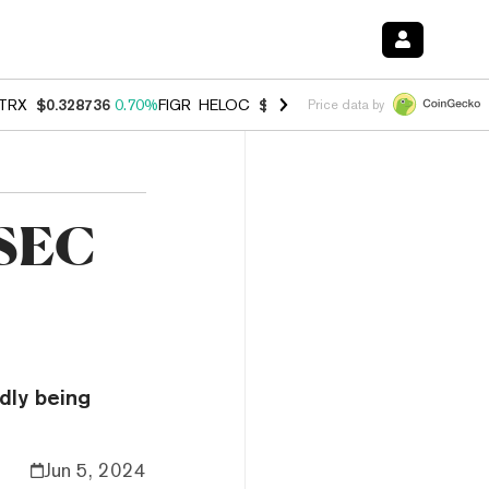
TRX
$0.328736
0.70%
FIGR_HELOC
$1.007
-2.70%
HYPE
$54.57
-3.
Price data by
 SEC
edly being
Jun 5, 2024