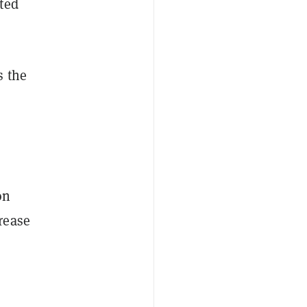
ted
s the
on
rease