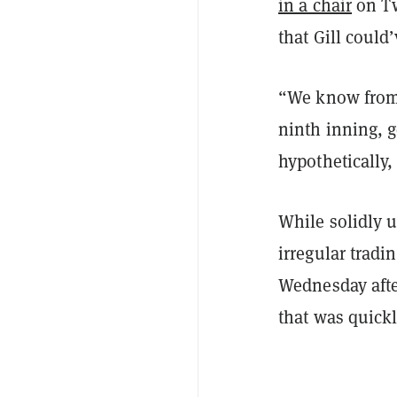
in a chair
on Tw
that Gill coul
“We know from 
ninth inning, g
hypothetically
While solidly 
irregular tradi
Wednesday afte
that was quickl