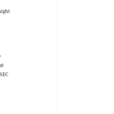
might
e
at
 SEC