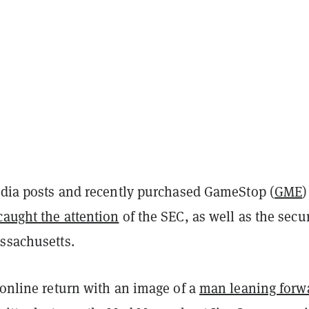
media posts and recently purchased GameStop (
GME
)
caught the attention
of the SEC, as well as the secur
assachusetts.
 online return with an image of a
man leaning forw