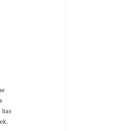
me
s
l has
ek.