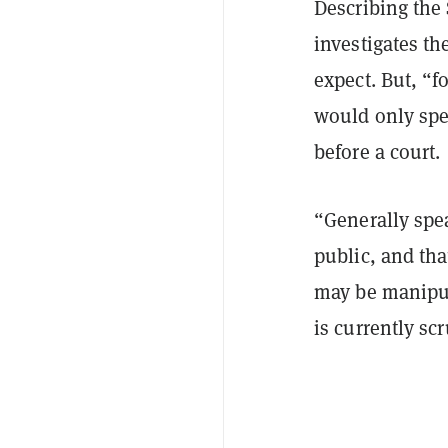
Describing the 
investigates th
expect. But, “f
would only spea
before a court.
“Generally spe
public, and tha
may be manipul
is currently scr