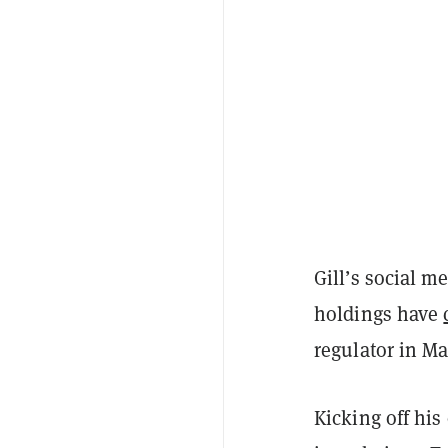
Gill’s social 
holdings have
regulator in M
Kicking off his