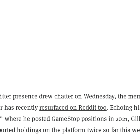
witter presence drew chatter on Wednesday, the me
er has recently
resurfaced on Reddit too
. Echoing hi
 where he posted GameStop positions in 2021, Gil
orted holdings on the platform twice so far this we