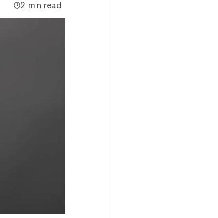
2 min read