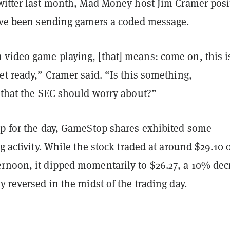
itter last month, Mad Money host Jim Cramer posi
d’ve been sending gamers a coded message.
video game playing, [that] means: come on, this i
et ready,” Cramer said. “Is this something,
, that the SEC should worry about?”
up for the day, GameStop shares exhibited some
ng activity. While the stock traded at around $29.10 
rnoon, it dipped momentarily to $26.27, a 10% dec
y reversed in the midst of the trading day.