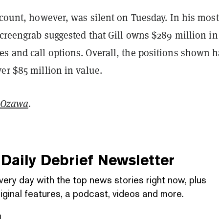
ccount, however, was silent on Tuesday. In his most
screengrab suggested that Gill owns $289 million in
s and call options. Overall, the positions shown 
er $85 million in value.
 Ozawa
.
Daily Debrief
Newsletter
very day with the top news stories right now, plus
iginal features, a podcast, videos and more.
l