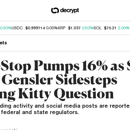
0.90%
USDC
$0.999714
0.00%
XRP
$1.037
0.50%
SOL
$75.21
2.00%
ets
top Pumps 16% as
 Gensler Sidesteps
ng Kitty Question
rading activity and social media posts are report
 federal and state regulators.