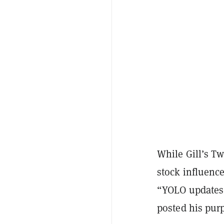
While Gill’s T
stock influenc
“YOLO updates”
posted his purp