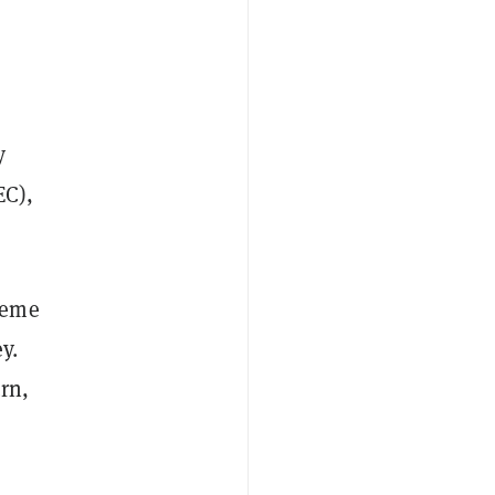
y
EC),
meme
y.
rn,