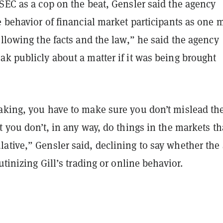
SEC as a cop on the beat, Gensler said the agency
e behavior of financial market participants as one 
ollowing the facts and the law,” he said the agency
k publicly about a matter if it was being brought
aking, you have to make sure you don’t mislead th
t you don’t, in any way, do things in the markets th
ative,” Gensler said, declining to say whether the
utinizing Gill’s trading or online behavior.