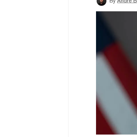
By
André B