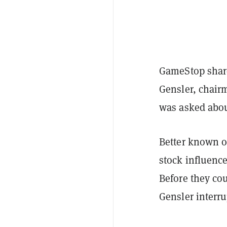
GameStop share
Gensler, chair
was asked about
Better known o
stock influenc
Before they cou
Gensler interru