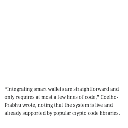
“Integrating smart wallets are straightforward and
only requires at most a few lines of code,” Coelho-
Prabhu wrote, noting that the system is live and
already supported by popular crypto code libraries.