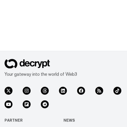
Your gateway into the world of Web3
PARTNER
NEWS