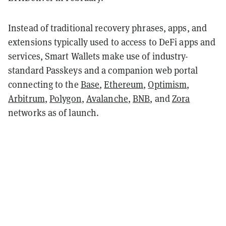
Instead of traditional recovery phrases, apps, and
extensions typically used to access to DeFi apps and
services, Smart Wallets make use of industry-
standard Passkeys and a companion web portal
connecting to the
Base
,
Ethereum
,
Optimism
,
Arbitrum
,
Polygon
,
Avalanche
,
BNB
, and
Zora
networks as of launch.