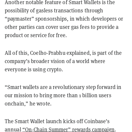
Another notable feature of Smart Wallets is the
possibility of gasless transactions through
“paymaster” sponsorships, in which developers or
other parties can cover user gas fees to provide a
product or service for free.
All of this, Coelho-Prabhu explained, is part of the
company’s broader vision of a world where
everyone is using crypto.
“Smart wallets are a revolutionary step forward in
our mission to bring more than 1 billion users
onchain,” he wrote.
The Smart Wallet launch kicks off Coinbase’s
annual
“On-Chain Summer” rewards campaign
.