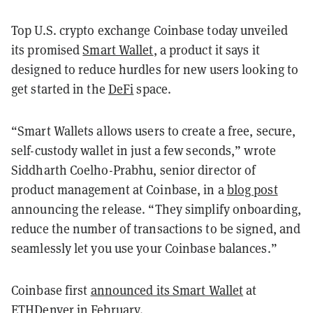
Top U.S. crypto exchange Coinbase today unveiled
its promised
Smart Wallet
, a product it says it
designed to reduce hurdles for new users looking to
get started in the
DeFi
space.
“Smart Wallets allows users to create a free, secure,
self-custody wallet in just a few seconds,” wrote
Siddharth Coelho-Prabhu, senior director of
product management at Coinbase, in a
blog post
announcing the release. “They simplify onboarding,
reduce the number of transactions to be signed, and
seamlessly let you use your Coinbase balances.”
Coinbase first
announced its Smart Wallet
at
ETHDenver in February.