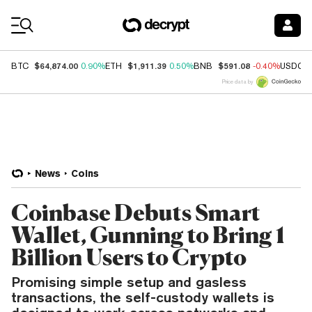
Coin Prices
$64,874.00
$1,911.39
$591.08
BTC
0.90%
ETH
0.50%
BNB
-0.40%
USDC
Price data by
News
Coins
Coinbase Debuts Smart
Wallet, Gunning to Bring 1
Billion Users to Crypto
Promising simple setup and gasless
transactions, the self-custody wallets is