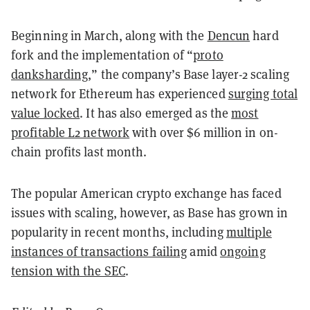
Beginning in March, along with the
Dencun
hard
fork and the implementation of “
proto
danksharding
,” the company’s Base layer-2 scaling
network for Ethereum has experienced
surging total
value locked
. It has also emerged as the
most
profitable L2 network
with over $6 million in on-
chain profits last month.
The popular American crypto exchange has faced
issues with scaling, however, as Base has grown in
popularity in recent months, including
multiple
instances of transactions failing
amid
ongoing
tension with the SEC
.