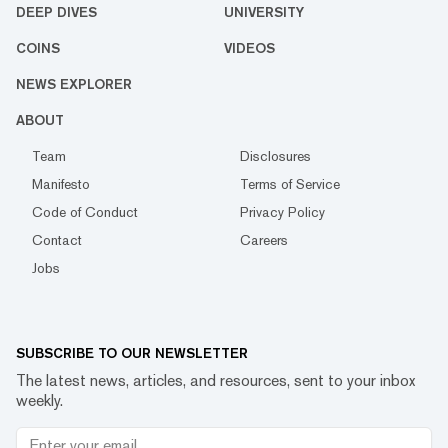
DEEP DIVES
UNIVERSITY
COINS
VIDEOS
NEWS EXPLORER
ABOUT
Team
Disclosures
Manifesto
Terms of Service
Code of Conduct
Privacy Policy
Contact
Careers
Jobs
SUBSCRIBE TO OUR NEWSLETTER
The latest news, articles, and resources, sent to your inbox
weekly.