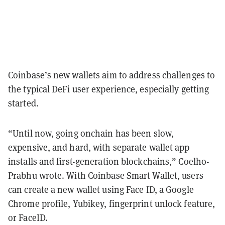
Coinbase’s new wallets aim to address challenges to
the typical DeFi user experience, especially getting
started.
“Until now, going onchain has been slow,
expensive, and hard, with separate wallet app
installs and first-generation blockchains,” Coelho-
Prabhu wrote. With Coinbase Smart Wallet, users
can create a new wallet using Face ID, a Google
Chrome profile, Yubikey, fingerprint unlock feature,
or FaceID.