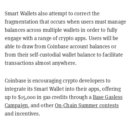
Smart Wallets also attempt to correct the
fragmentation that occurs when users must manage
balances across multiple wallets in order to fully
engage with a range of crypto apps. Users will be
able to draw from Coinbase account balances or
from their self-custodial wallet balance to facilitate
transactions almost anywhere.
Coinbase is encouraging crypto developers to
integrate its Smart Wallet into their apps, offering
up to $15,000 in gas credits through a
Base Gasless
Campaign
, and other
On-Chain Summer contests
and incentives.