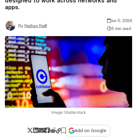
designed to work across networks and
apps.
Jun 5, 2024
By
Nathan Reiff
3 min read
Image: Shutterstock
Add on Google