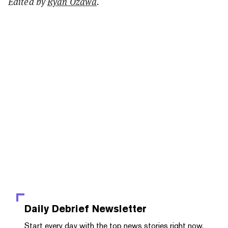
Edited by
Ryan Ozawa
.
Daily Debrief
Newsletter
Start every day with the top news stories right now,