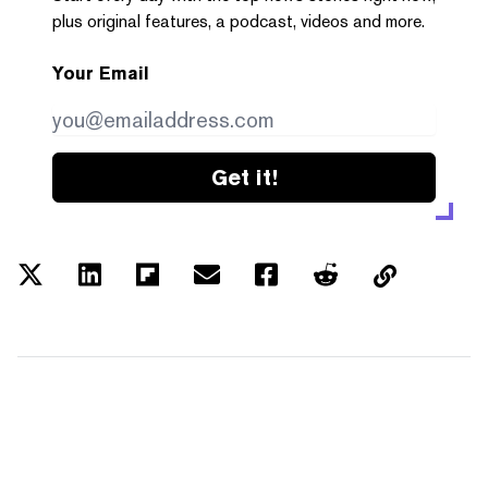
plus original features, a podcast, videos and more.
Your Email
Get it!