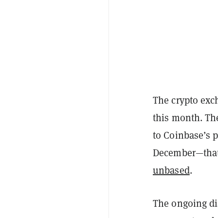
The crypto exc
this month. The
to Coinbase’s 
December—that 
unbased
.
The ongoing di