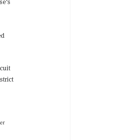
se’s
ed
cuit
trict
er