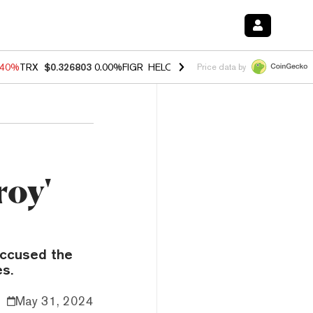
.40%
TRX
$0.326803
0.00%
FIGR_HELOC
$1.035
0.20%
HYPE
$55.64
Price data by
roy'
 accused the
es.
May 31, 2024