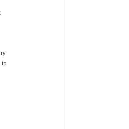
t
try
 to