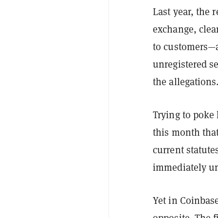
Last year, the 
exchange, clear
to customers—a
unregistered se
the allegations
Trying to poke 
this month that
current statut
immediately un
Yet in Coinbase
opposite. The f