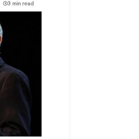
3 min read