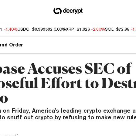
21
-1.40%
USDC
$0.999592
0.00%
XRP
$1.026
-2.60%
SOL
$72.98
-1
and Order
ase Accuses SEC of
seful Effort to Dest
to
ing on Friday, America's leading crypto exchange
to snuff out crypto by refusing to make new rul