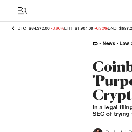
Coin Prices
BTC
$64,372.00
-0.60%
ETH
$1,904.09
-0.30%
BNB
$587.
News
Law 
Coinb
'Purpo
Cryp
In a legal fil
SEC of trying 