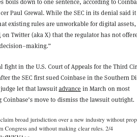
es boils down to one sentence, according to Coinba
icer Paul Grewal. While the SEC in its denial said it
hat existing rules are unworkable for digital assets,
d
on Twitter (aka X) that the regulator has not offer
 decision–making.”
l fight in the U.S. Court of Appeals for the Third Cir
ter the SEC first sued Coinbase in the Southern Dis
judge let that lawsuit
advance
in March on most
g Coinbase’s move to dismiss the lawsuit outright.
laim broad jurisdiction over a new industry without prop
om Congress and without making clear rules. 2/4