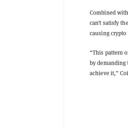
Combined with 
can’t satisfy t
causing crypto 
“This pattern o
by demanding t
achieve it,” Coi