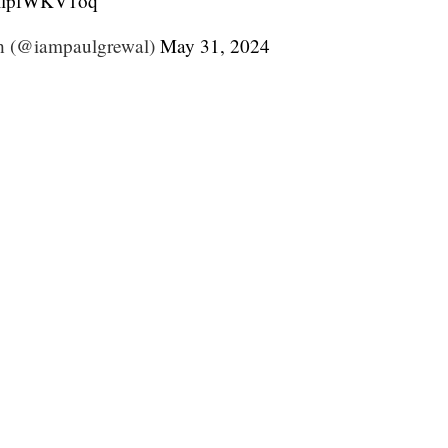
/KlpfWKV1oq
h (@iampaulgrewal)
May 31, 2024