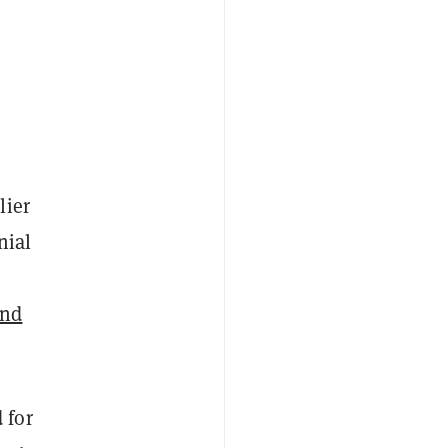
lier
nial
and
 for