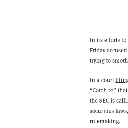
In its efforts t
Friday accused
trying to smot
In a court
filin
“Catch-22” that
the SEC is call
securities laws
rulemaking.