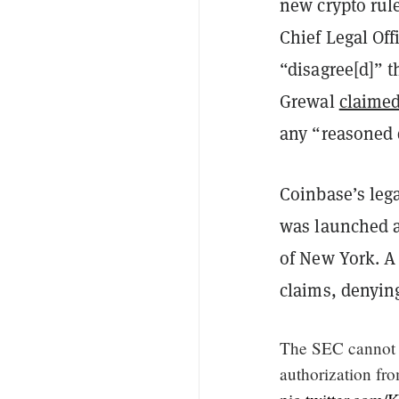
new crypto rul
Chief Legal Off
“disagree[d]” t
Grewal
claime
any “reasoned
Coinbase’s lega
was launched af
of New York. A 
claims, denyin
The SEC cannot c
authorization fr