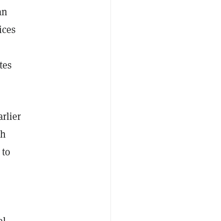
an
ices
tes
arlier
th
 to
al