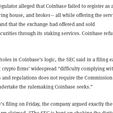
regulator alleged that Coinbase failed to register as 
ing house, and broker— all while offering the serv
nd that the exchange had offered and sold
curities through its staking services. Coinbase refu
.
holes in Coinbase’s logic, the SEC said in a filing e
 crypto firms’ widespread “difficulty complying wi
es and regulations does not require the Commission
dertake the rulemaking Coinbase seeks.”
’s filing on Friday, the company argued exactly the
irm claimed, “The SEC is bent on choking the digit