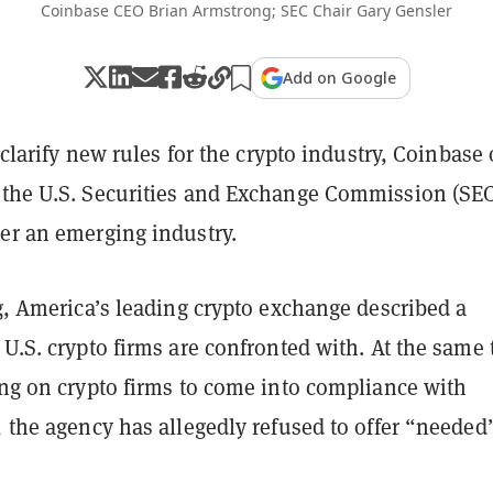
Coinbase CEO Brian Armstrong; SEC Chair Gary Gensler
Add on Google
o clarify new rules for the crypto industry, Coinbase
 the U.S. Securities and Exchange Commission (SEC
her an emerging industry.
g
, America’s leading crypto exchange described a
 U.S. crypto firms are confronted with. At the same
ing on crypto firms to come into compliance with
, the agency has allegedly refused to offer “needed