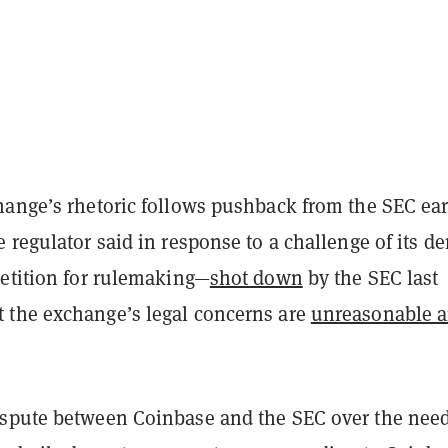
hange’s rhetoric follows pushback from the SEC ear
 regulator said in response to a challenge of its de
petition for rulemaking—
shot down
by the SEC last
the exchange’s legal concerns are
unreasonable 
spute between Coinbase and the SEC over the need