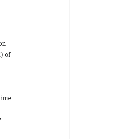
 on
) of
 time
”