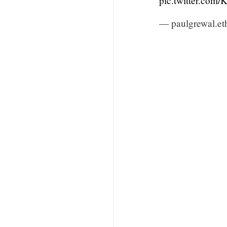
pic.twitter.com
— paulgrewal.et