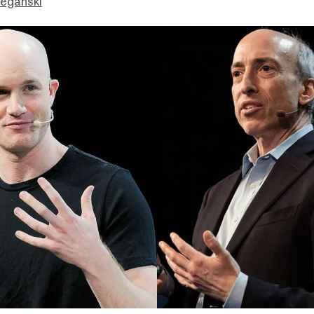
eganski