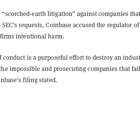
“scorched-earth litigation” against companies tha
he SEC’s requests, Coinbase accused the regulator of
firms intentional harm.
f conduct is a purposeful effort to destroy an indus
he impossible and prosecuting companies that fail
nbase’s filing stated.