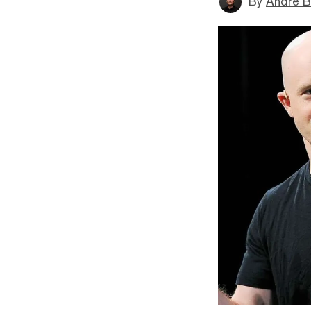
By
André B