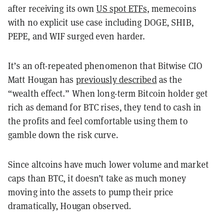
after receiving its own
US spot ETFs
, memecoins
with no explicit use case including DOGE, SHIB,
PEPE, and WIF surged even harder.
It’s an oft-repeated phenomenon that Bitwise CIO
Matt Hougan has
previously described
as the
“wealth effect.” When long-term Bitcoin holder get
rich as demand for BTC rises, they tend to cash in
the profits and feel comfortable using them to
gamble down the risk curve.
Since altcoins have much lower volume and market
caps than BTC, it doesn’t take as much money
moving into the assets to pump their price
dramatically, Hougan observed.