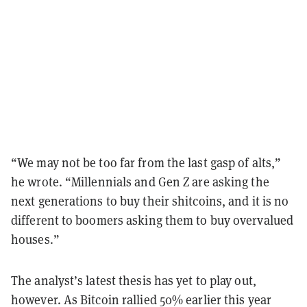
“We may not be too far from the last gasp of alts,”
he wrote. “Millennials and Gen Z are asking the
next generations to buy their shitcoins, and it is no
different to boomers asking them to buy overvalued
houses.”
The analyst’s latest thesis has yet to play out,
however. As Bitcoin rallied 50% earlier this year