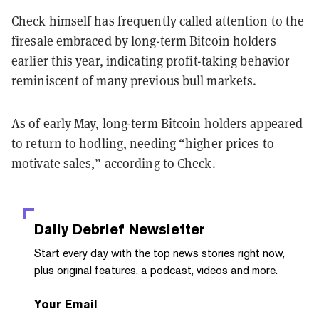
Check himself has frequently called attention to the
firesale embraced by long-term Bitcoin holders
earlier this year, indicating profit-taking behavior
reminiscent of many previous bull markets.
As of early May, long-term Bitcoin holders appeared
to return to hodling, needing “higher prices to
motivate sales,” according to Check.
Daily Debrief
Newsletter
Start every day with the top news stories right now,
plus original features, a podcast, videos and more.
Your Email