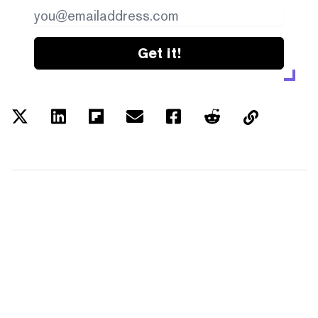
Get it!