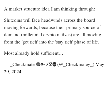
A market structure idea I am thinking through:
Shitcoins will face headwinds across the board
moving forwards, because their primary source of
demand (millennial crypto natives) are all moving
from the 'get rich' into the 'stay rich' phase of life.
Most already hold sufficient…
— _Checkmate 🟠🔑⚡☢️🛢️ (@_Checkmatey_)
May
29, 2024