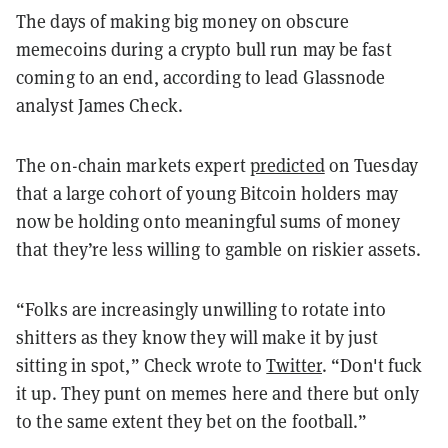
The days of making big money on obscure
memecoins during a crypto bull run may be fast
coming to an end, according to lead Glassnode
analyst James Check.
The on-chain markets expert
predicted
on Tuesday
that a large cohort of young Bitcoin holders may
now be holding onto meaningful sums of money
that they’re less willing to gamble on riskier assets.
“Folks are increasingly unwilling to rotate into
shitters as they know they will make it by just
sitting in spot,” Check wrote to
Twitter
. “Don't fuck
it up. They punt on memes here and there but only
to the same extent they bet on the football.”