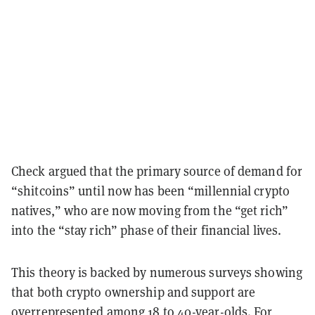
Check argued that the primary source of demand for
“shitcoins” until now has been “millennial crypto
natives,” who are now moving from the “get rich”
into the “stay rich” phase of their financial lives.
This theory is backed by numerous surveys showing
that both crypto ownership and support are
overrepresented among 18 to 40-year-olds. For