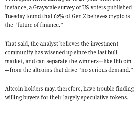
instance, a
Grayscale survey
of US voters published
Tuesday found that 62% of Gen Z believes crypto is
the “future of finance.”
That said, the analyst believes the investment
community has wisened up since the last bull
market, and can separate the winners—like Bitcoin
—from the altcoins that drive “no serious demand.”
Altcoin holders may, therefore, have trouble finding
willing buyers for their largely speculative tokens.