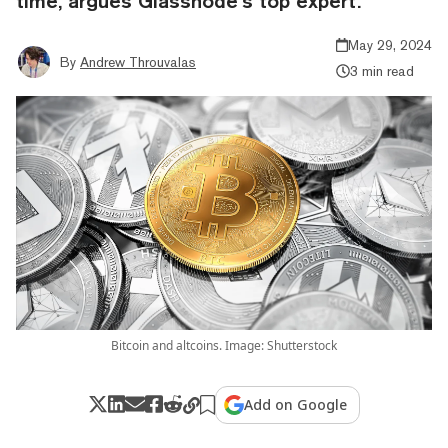
time, argues Glassnode’s top expert.
May 29, 2024
By
Andrew Throuvalas
3 min read
Bitcoin and altcoins. Image: Shutterstock
Add on Google