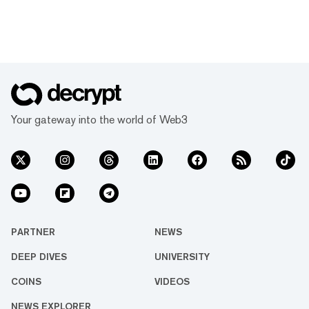
Your gateway into the world of Web3
PARTNER
NEWS
DEEP DIVES
UNIVERSITY
COINS
VIDEOS
NEWS EXPLORER