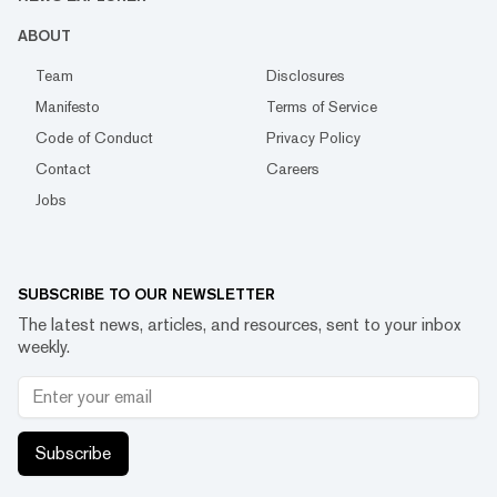
ABOUT
Team
Disclosures
Manifesto
Terms of Service
Code of Conduct
Privacy Policy
Contact
Careers
Jobs
SUBSCRIBE TO OUR NEWSLETTER
The latest news, articles, and resources, sent to your inbox
weekly.
Subscribe