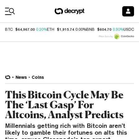
Coin Prices
$64,967.00
$1,915.74
$604.70
$
BTC
0.20%
ETH
0.00%
BNB
0.30%
USDC
Price data by
News
Coins
This Bitcoin Cycle May Be
The ‘Last Gasp’ For
Altcoins, Analyst Predicts
Millennials getting rich with Bitcoin aren’t
likely to gamble their fortunes on alts this