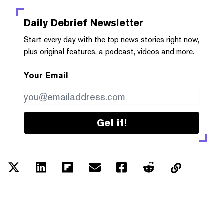
Daily Debrief
Newsletter
Start every day with the top news stories right now,
plus original features, a podcast, videos and more.
Your Email
Get it!