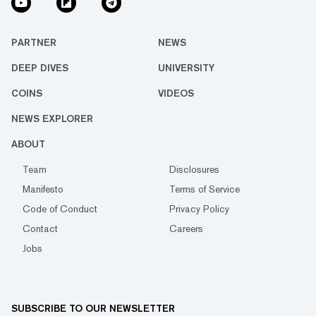
PARTNER
NEWS
DEEP DIVES
UNIVERSITY
COINS
VIDEOS
NEWS EXPLORER
ABOUT
Team
Disclosures
Manifesto
Terms of Service
Code of Conduct
Privacy Policy
Contact
Careers
Jobs
SUBSCRIBE TO OUR NEWSLETTER