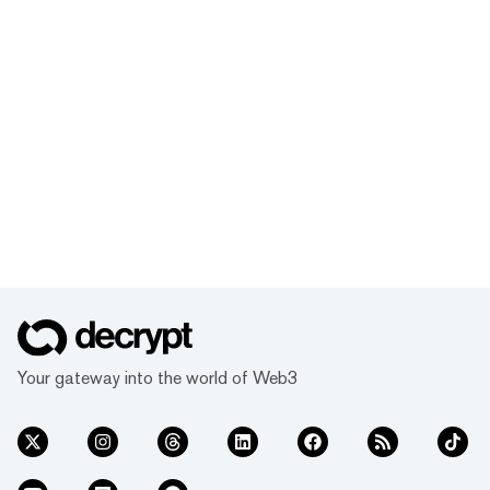
Your gateway into the world of Web3