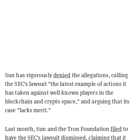
Sun has vigorously
denied
the allegations, calling
the SEC's lawsuit "the latest example of actions it
has taken against well known players in the
blockchain and crypto space," and arguing that its
case "lacks merit."
Last month, Sun and the Tron Foundation
filed
to
have the SEC's lawsuit dismissed, claiming that it