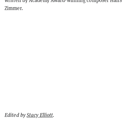
Zimmer.
Edited by
Stacy Elliott
.