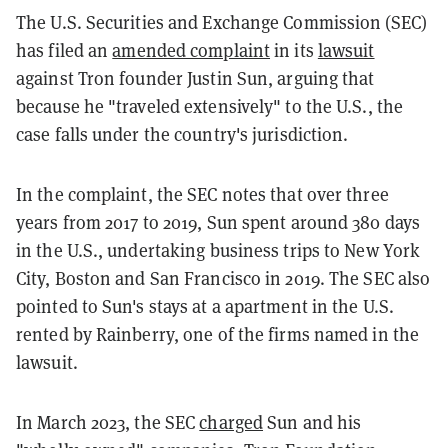
The U.S. Securities and Exchange Commission (SEC)
has filed an
amended complaint
in its
lawsuit
against Tron founder Justin Sun, arguing that
because he "traveled extensively" to the U.S., the
case falls under the country's jurisdiction.
In the complaint, the SEC notes that over three
years from 2017 to 2019, Sun spent around 380 days
in the U.S., undertaking business trips to New York
City, Boston and San Francisco in 2019. The SEC also
pointed to Sun's stays at a apartment in the U.S.
rented by Rainberry, one of the firms named in the
lawsuit.
In March 2023, the SEC
charged
Sun and his