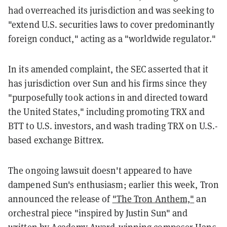
had overreached its jurisdiction and was seeking to
"extend U.S. securities laws to cover predominantly
foreign conduct," acting as a "worldwide regulator."
In its amended complaint, the SEC asserted that it
has jurisdiction over Sun and his firms since they
"purposefully took actions in and directed toward
the United States," including promoting TRX and
BTT to U.S. investors, and wash trading TRX on U.S.-
based exchange Bittrex.
The ongoing lawsuit doesn't appeared to have
dampened Sun's enthusiasm; earlier this week, Tron
announced the release of
"The Tron Anthem,"
an
orchestral piece "inspired by Justin Sun" and
written by Academy Award-winning composer Hans