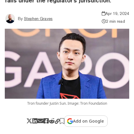
falls under the regulator's jurisdiction.
Apr 19, 2024
By
Stephen Graves
2 min read
Tron founder Justin Sun. Image: Tron Foundation
Add on Google