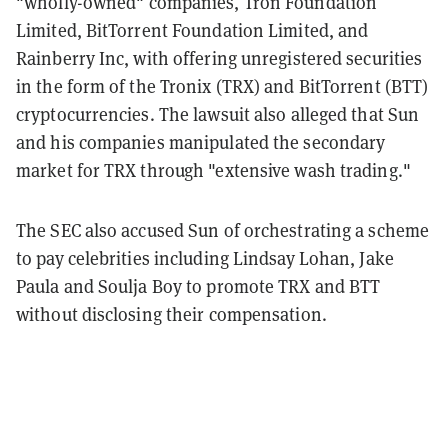
"wholly-owned" companies, Tron Foundation
Limited, BitTorrent Foundation Limited, and
Rainberry Inc, with offering unregistered securities
in the form of the Tronix (TRX) and BitTorrent (BTT)
cryptocurrencies. The lawsuit also alleged that Sun
and his companies manipulated the secondary
market for TRX through "extensive wash trading."
The SEC also accused Sun of orchestrating a scheme
to pay celebrities including Lindsay Lohan, Jake
Paula and Soulja Boy to promote TRX and BTT
without disclosing their compensation.