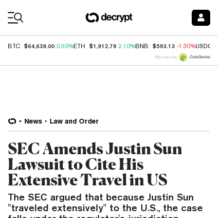
Coin Prices
$64,639.00
$1,912.79
$593.13
BTC
0.50%
ETH
2.10%
BNB
-1.30%
USDC
Price data by
News
Law and Order
SEC Amends Justin Sun
Lawsuit to Cite His
Extensive Travel in US
The SEC argued that because Justin Sun
"traveled extensively" to the U.S., the case