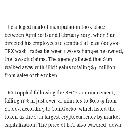
The alleged market manipulation took place
between April 2018 and February 2019, when Sun
directed his employees to conduct at least 600,000
TRX wash trades between two exchanges he owned,
the lawsuit claims. The agency alleged that Sun
walked away with illicit gains totaling $31 million
from sales of the token.
TRX toppled following the SEC’s announcement,
falling 11% in just over 30 minutes to $0.059 from
$0.067, according to
CoinGecko
, which listed the
token as the 17th largest cryptocurrency by market
capitalization. The
price
of BTT also wavered, down