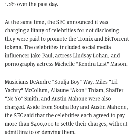
1.2% over the past day.
At the same time, the SEC announced it was
charging a litany of celebrities for not disclosing
they were paid to promote the Tronix and BitTorrent
tokens. The celebrities included social media
influencer Jake Paul, actress Lindsay Lohan, and
pornography actress Michelle "Kendra Lust" Mason.
Musicians DeAndre "Soulja Boy" Way, Miles "Lil
Yachty" McCollum, Aliaune "Akon" Thiam, Shaffer
"Ne-Yo" Smith, and Austin Mahone were also
charged.
Aside from Soulja Boy and Austin Mahone,
the SEC said that the celebrities each agreed to pay
more than $400,000 to settle their charges, without
admitting to or denying them.