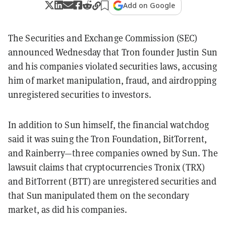
Add on Google
The Securities and Exchange Commission (SEC)
announced Wednesday that Tron founder Justin Sun
and his companies violated securities laws, accusing
him of market manipulation, fraud, and airdropping
unregistered securities to investors.
In addition to Sun himself, the financial watchdog
said it was suing the Tron Foundation, BitTorrent,
and Rainberry—three companies owned by Sun. The
lawsuit claims that cryptocurrencies Tronix (TRX)
and BitTorrent (BTT) are unregistered securities and
that Sun manipulated them on the secondary
market, as did his companies.