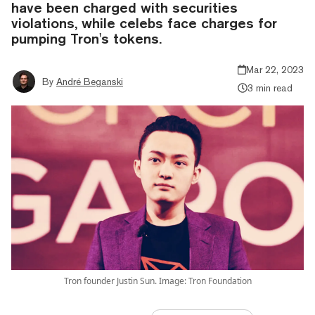
have been charged with securities
violations, while celebs face charges for
pumping Tron's tokens.
Mar 22, 2023
By
André Beganski
3 min read
Tron founder Justin Sun. Image: Tron Foundation