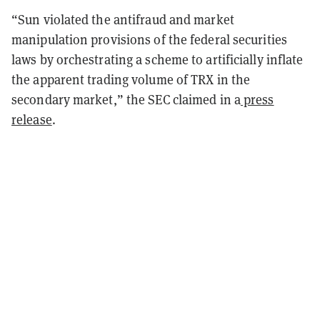
“Sun violated the antifraud and market
manipulation provisions of the federal securities
laws by orchestrating a scheme to artificially inflate
the apparent trading volume of TRX in the
secondary market,” the SEC claimed in a
press
release
.