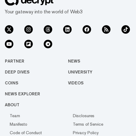
Your gateway into the world of Web3
PARTNER
NEWS
DEEP DIVES
UNIVERSITY
COINS
VIDEOS
NEWS EXPLORER
ABOUT
Team
Disclosures
Manifesto
Terms of Service
Code of Conduct
Privacy Policy