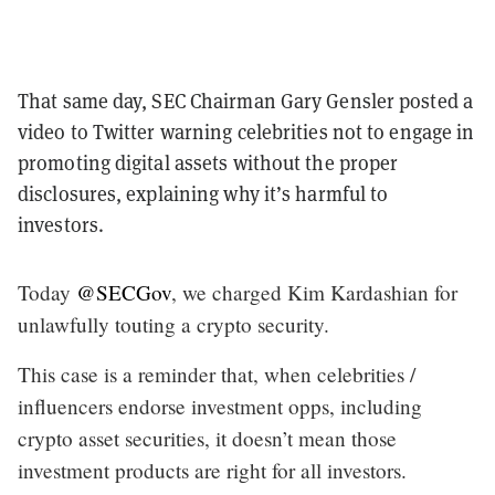
That same day, SEC Chairman Gary Gensler posted a
video to Twitter warning celebrities not to engage in
promoting digital assets without the proper
disclosures, explaining why it’s harmful to
investors.
Today
@SECGov
, we charged Kim Kardashian for
unlawfully touting a crypto security.
This case is a reminder that, when celebrities /
influencers endorse investment opps, including
crypto asset securities, it doesn’t mean those
investment products are right for all investors.