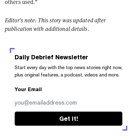
others used.”
Editor's note: This story was updated after
publication with additional details.
Daily Debrief
Newsletter
Start every day with the top news stories right now,
plus original features, a podcast, videos and more.
Your Email
Get it!