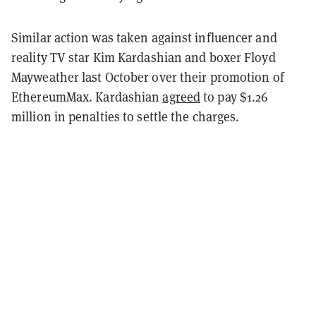
Similar action was taken against influencer and
reality TV star Kim Kardashian and boxer Floyd
Mayweather last October over their promotion of
EthereumMax. Kardashian
agreed
to pay $1.26
million in penalties to settle the charges.