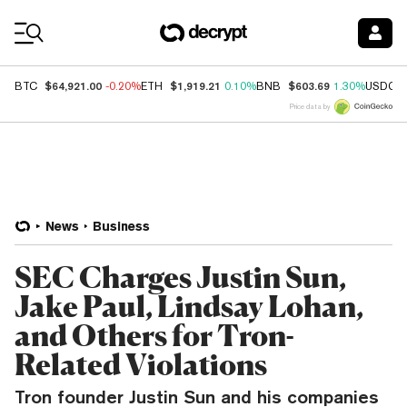
Coin Prices
$64,921.00
$1,919.21
$603.69
BTC
-0.20%
ETH
0.10%
BNB
1.30%
USDC
Price data by
News
Business
SEC Charges Justin Sun,
Jake Paul, Lindsay Lohan,
and Others for Tron-
Related Violations
Tron founder Justin Sun and his companies