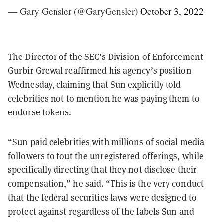
— Gary Gensler (@GaryGensler)
October 3, 2022
The Director of the SEC’s Division of Enforcement
Gurbir Grewal reaffirmed his agency’s position
Wednesday, claiming that Sun explicitly told
celebrities not to mention he was paying them to
endorse tokens.
“Sun paid celebrities with millions of social media
followers to tout the unregistered offerings, while
specifically directing that they not disclose their
compensation,” he said. “This is the very conduct
that the federal securities laws were designed to
protect against regardless of the labels Sun and