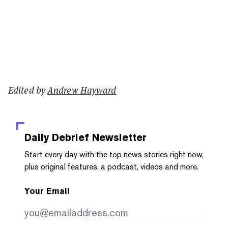
Edited by
Andrew Hayward
Daily Debrief
Newsletter
Start every day with the top news stories right now,
plus original features, a podcast, videos and more.
Your Email