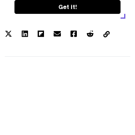
Get it!