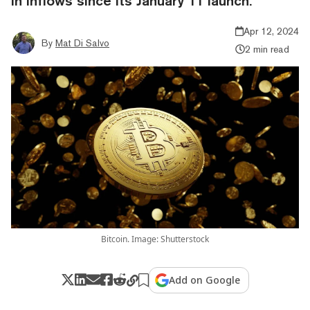
in inflows since its January 11 launch.
Apr 12, 2024
By
Mat Di Salvo
2 min read
Bitcoin. Image: Shutterstock
Add on Google