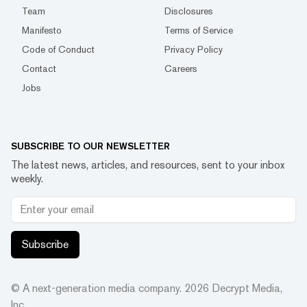
Team
Disclosures
Manifesto
Terms of Service
Code of Conduct
Privacy Policy
Contact
Careers
Jobs
SUBSCRIBE TO OUR NEWSLETTER
The latest news, articles, and resources, sent to your inbox
weekly.
Subscribe
© A next-generation media company.
2026
Decrypt Media,
Inc.