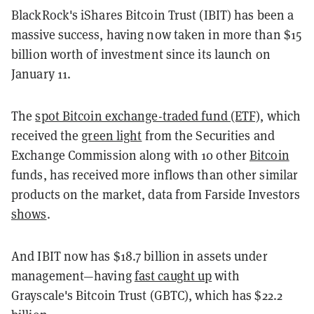
BlackRock's iShares Bitcoin Trust (IBIT) has been a
massive success, having now taken in more than $15
billion worth of investment since its launch on
January 11.
The
spot Bitcoin exchange-traded fund (ETF)
, which
received the
green light
from the Securities and
Exchange Commission along with 10 other
Bitcoin
funds, has received more inflows than other similar
products on the market, data from Farside Investors
shows
.
And IBIT now has $18.7 billion in assets under
management—having
fast caught up
with
Grayscale's Bitcoin Trust (GBTC), which has $22.2