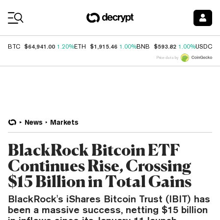
Coin Prices
$64,941.00
$1,915.46
$593.82
$
BTC
1.20%
ETH
1.00%
BNB
1.00%
USDC
Price data by
News
Markets
BlackRock Bitcoin ETF
Continues Rise, Crossing
$15 Billion in Total Gains
BlackRock's iShares Bitcoin Trust (IBIT) has
been a massive success, netting $15 billion