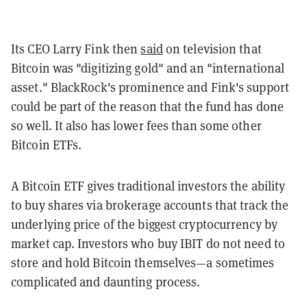
Its CEO Larry Fink then
said
on television that
Bitcoin was "digitizing gold" and an "international
asset." BlackRock's prominence and Fink's support
could be part of the reason that the fund has done
so well. It also has lower fees than some other
Bitcoin ETFs.
A Bitcoin ETF gives traditional investors the ability
to buy shares via brokerage accounts that track the
underlying price of the biggest cryptocurrency by
market cap. Investors who buy IBIT do not need to
store and hold Bitcoin themselves—a sometimes
complicated and daunting process.