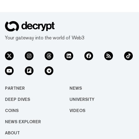
Your gateway into the world of Web3
PARTNER
NEWS
DEEP DIVES
UNIVERSITY
COINS
VIDEOS
NEWS EXPLORER
ABOUT