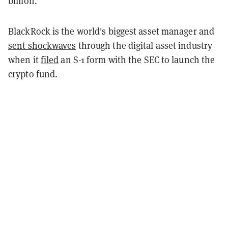
billion.
BlackRock is the world's biggest asset manager and
sent shockwaves
through the digital asset industry
when it
filed
an S-1 form with the SEC to launch the
crypto fund.