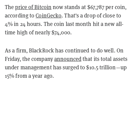
The
price of Bitcoin
now stands at $67,787 per coin,
according to
CoinGecko
. That's a drop of close to
4% in 24 hours. The coin last month hit a new all-
time high of nearly $74,000.
As a firm, BlackRock has continued to do well. On
Friday, the company
announced
that its total assets
under management has surged to $10.5 trillion—up
15% from a year ago.