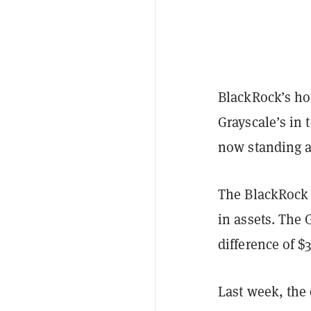
BlackRock’s h
Grayscale’s in
now standing a
The BlackRock i
in assets. The 
difference of $3
Last week, the