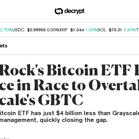
2.70%
USDC
$0.99966
0.00%
XRP
$1.044
1.00%
SOL
$76.31
3.30%
T
ets
Rock's Bitcoin ETF 
ce in Race to Overt
cale's GBTC
tcoin ETF has just $4 billion less than Grayscal
management, quickly closing the gap.