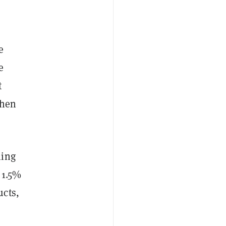
e
e
t
then
ning
t 1.5%
ucts,