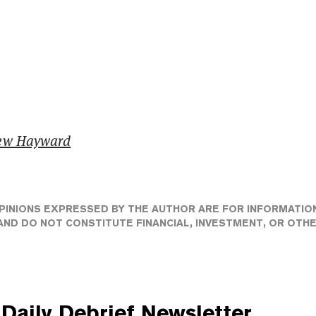
ew Hayward
PINIONS EXPRESSED BY THE AUTHOR ARE FOR INFORMATIO
ND DO NOT CONSTITUTE FINANCIAL, INVESTMENT, OR OTH
Daily Debrief
Newsletter