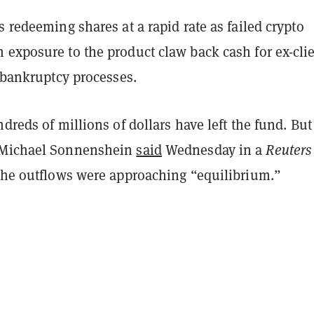
s redeeming shares at a rapid rate as failed crypto
 exposure to the product claw back cash for ex-cli
r bankruptcy processes.
ndreds of millions of dollars have left the fund. But
 Michael Sonnenshein
said
Wednesday in a
Reuters
 the outflows were approaching “equilibrium.”