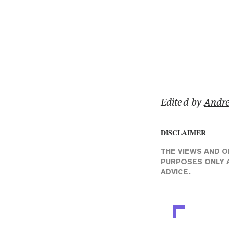
Edited by
Andr
DISCLAIMER
THE VIEWS AND O
PURPOSES ONLY A
ADVICE.