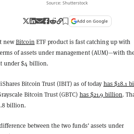
Source: Shutterstock
Add on Google
ot new
Bitcoin
ETF product is fast catching up with
 terms of assets under management (AUM)—with th
t under $4 billion.
Shares Bitcoin Trust (IBIT) as of today
has $18.1 bi
Grayscale Bitcoin Trust (GBTC)
has $21.9 billion
. Th
.8 billion.
 difference between the two funds’ assets under