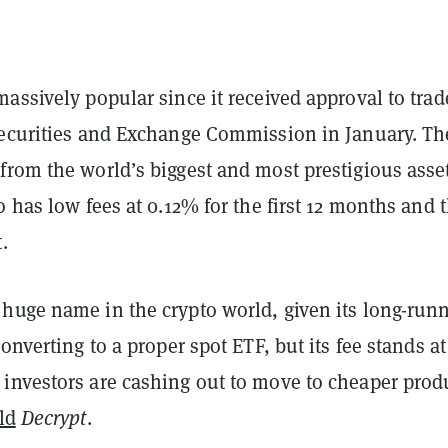
assively popular since it received approval to trad
Securities and Exchange Commission in January. Th
from the world’s biggest and most prestigious asse
o has low fees at 0.12% for the first 12 months and 
.
huge name in the crypto world, given its long-run
converting to a proper spot ETF, but its fee stands a
investors are cashing out to move to cheaper prod
ld
Decrypt
.