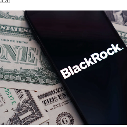
Salvo