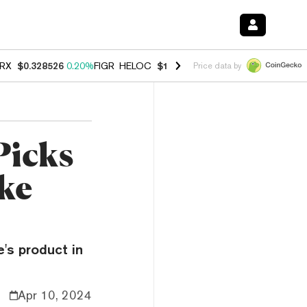
RX
$0.328526
0.20%
FIGR_HELOC
$1.007
-2.70%
HYPE
$54.72
-2.6
Price data by
Picks
ake
e's product in
Apr 10, 2024