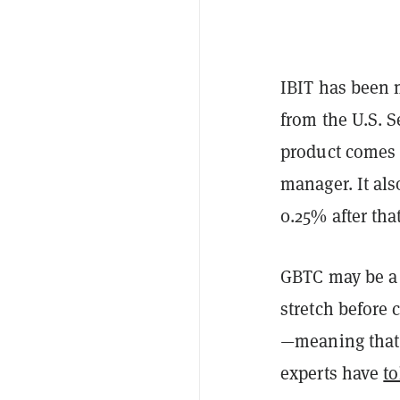
IBIT has been m
from the U.S. 
product comes 
manager. It als
0.25% after that
GBTC may be a 
stretch before 
—meaning that 
experts have
to