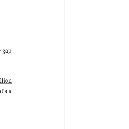
e gap
llion
at’s a