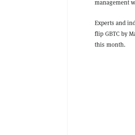
management was
Experts and in
flip GBTC by M
this month.