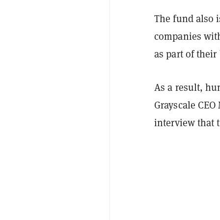
The fund also i
companies with
as part of thei
As a result, hu
Grayscale CEO
interview that