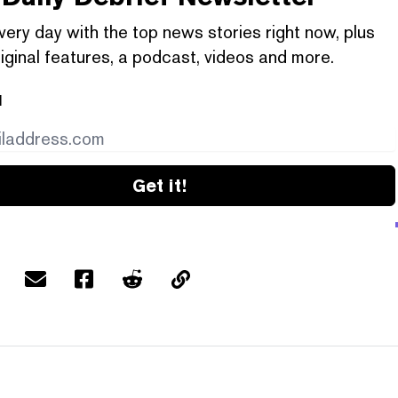
very day with the top news stories right now, plus
iginal features, a podcast, videos and more.
l
Get it!