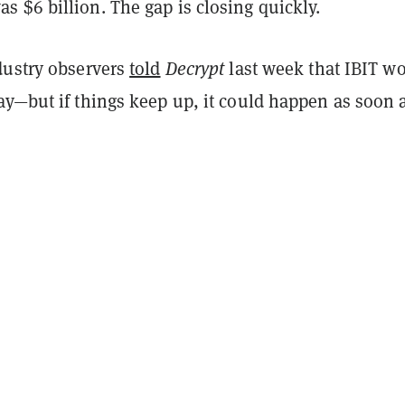
 $6 billion. The gap is closing quickly.
dustry observers
told
Decrypt
last week that IBIT w
ay—but if things keep up, it could happen as soon 