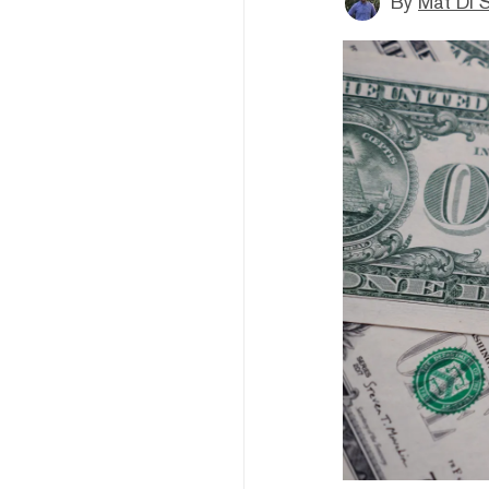
By
Mat Di 