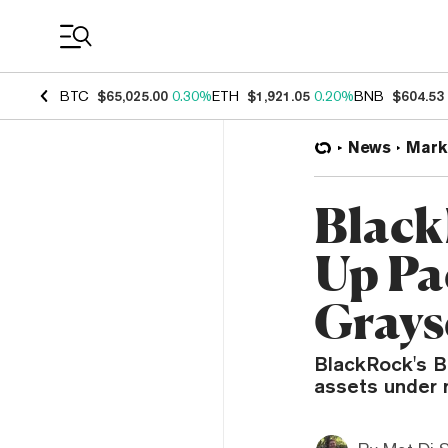
Coin Prices
BTC
$65,025.00
0.30%
ETH
$1,921.05
0.20%
BNB
$604.53
News
Mark
Black
Up Pa
Grays
BlackRock's Bi
assets under 