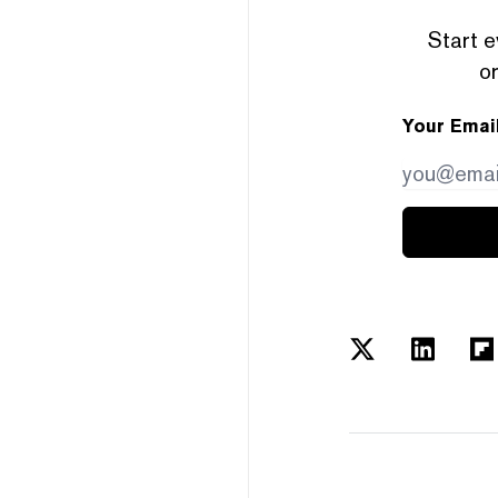
Start e
or
Your Emai