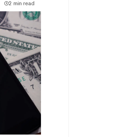
2 min read