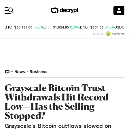
Coin Prices
$65,188.00
$1,924.85
$604.08
$
BTC
0.60%
ETH
0.30%
BNB
0.30%
USDC
Price data by
News
Business
Grayscale Bitcoin Trust
Withdrawals Hit Record
Low—Has the Selling
Stopped?
Grayscale’s Bitcoin outflows slowed on