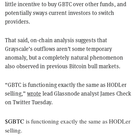
little incentive to buy GBTC over other funds, and
potentially sways current investors to switch
providers.
That said, on-chain analysis suggests that
Grayscale’s outflows aren’t some temporary
anomaly, but a completely natural phenomenon
also observed in previous Bitcoin bull markets.
“GBTC is functioning exactly the same as HODLer
selling,”
wrote
lead Glassnode analyst James Check
on Twitter Tuesday.
$GBTC
is functioning exactly the same as HODLer
selling.