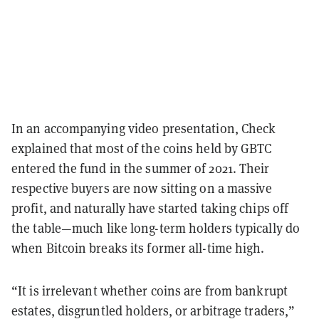
In an accompanying video presentation, Check
explained that most of the coins held by GBTC
entered the fund in the summer of 2021. Their
respective buyers are now sitting on a massive
profit, and naturally have started taking chips off
the table—much like long-term holders typically do
when Bitcoin breaks its former all-time high.
“It is irrelevant whether coins are from bankrupt
estates, disgruntled holders, or arbitrage traders,”