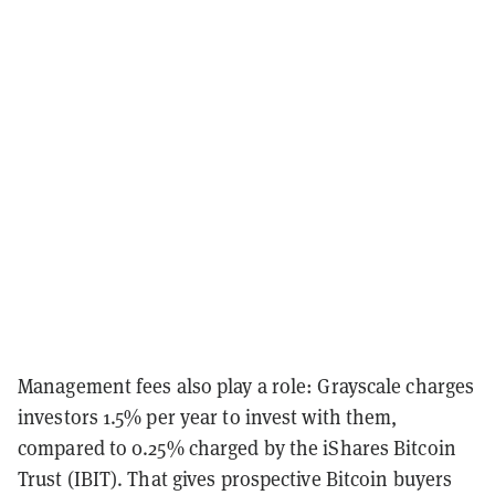
Management fees also play a role: Grayscale charges
investors 1.5% per year to invest with them,
compared to 0.25% charged by the iShares Bitcoin
Trust (IBIT). That gives prospective Bitcoin buyers