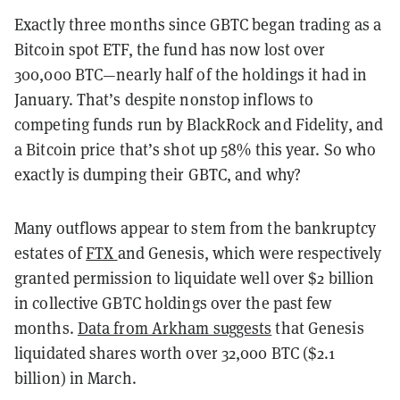
Exactly three months since GBTC began trading as a
Bitcoin spot ETF, the fund has now lost over
300,000 BTC—nearly half of the holdings it had in
January. That’s despite nonstop inflows to
competing funds run by BlackRock and Fidelity, and
a Bitcoin price that’s shot up 58% this year. So who
exactly is dumping their GBTC, and why?
Many outflows appear to stem from the bankruptcy
estates of
FTX
and Genesis, which were respectively
granted permission to liquidate well over $2 billion
in collective GBTC holdings over the past few
months.
Data from Arkham suggests
that Genesis
liquidated shares worth over 32,000 BTC ($2.1
billion) in March.