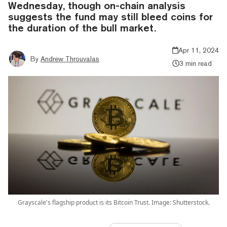
Wednesday, though on-chain analysis
suggests the fund may still bleed coins for
the duration of the bull market.
Apr 11, 2024
By
Andrew Throuvalas
3 min read
Grayscale's flagship product is its Bitcoin Trust. Image: Shutterstock.