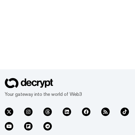
Your gateway into the world of Web3