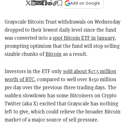
Add on Google
Grayscale Bitcoin Trust withdrawals on Wednesday
dropped to their lowest daily level since the fund
was converted into a
spot Bitcoin ETF in January
,
prompting optimism that the fund will stop selling
sizable chunks of
Bitcoin
as a result.
Investors in the ETF only
sold about $17.5 million
worth of BTC
, compared to well over $150 million
per day over the previous three trading days. The
sudden slowdown has some Bitcoiners on Crypto
Twitter (aka X) excited that Grayscale has nothing
left to give, which could relieve the broader Bitcoin
market of a major source of sell pressure.