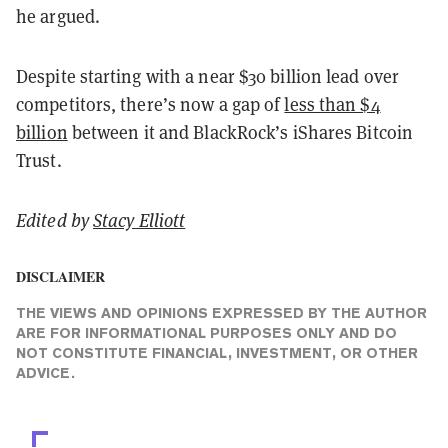
he argued.
Despite starting with a near $30 billion lead over
competitors, there’s now a gap of
less than $4
billion
between it and BlackRock’s iShares Bitcoin
Trust.
Edited by
Stacy Elliott
DISCLAIMER
THE VIEWS AND OPINIONS EXPRESSED BY THE AUTHOR
ARE FOR INFORMATIONAL PURPOSES ONLY AND DO
NOT CONSTITUTE FINANCIAL, INVESTMENT, OR OTHER
ADVICE.