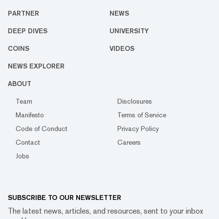
PARTNER
NEWS
DEEP DIVES
UNIVERSITY
COINS
VIDEOS
NEWS EXPLORER
ABOUT
Team
Disclosures
Manifesto
Terms of Service
Code of Conduct
Privacy Policy
Contact
Careers
Jobs
SUBSCRIBE TO OUR NEWSLETTER
The latest news, articles, and resources, sent to your inbox