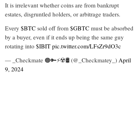
It is irrelevant whether coins are from bankrupt
estates, disgruntled holders, or arbitrage traders.
Every
$BTC
sold off from
$GBTC
must be absorbed
by a buyer, even if it ends up being the same guy
rotating into
$IBIT
pic.twitter.com/LFsZr9dO3c
— _Checkmate 🟠🔑⚡☢️🛢️ (@_Checkmatey_)
April
9, 2024