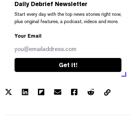
Daily Debrief
Newsletter
Start every day with the top news stories right now,
plus original features, a podcast, videos and more.
Your Email
Get it!