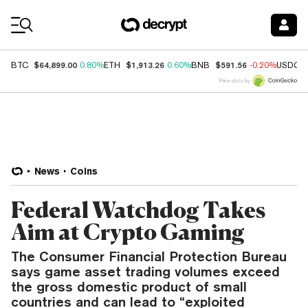
Coin Prices
$64,899.00
$1,913.26
$591.56
BTC
0.80%
ETH
0.60%
BNB
-0.20%
USDC
Price data by
News
Coins
Federal Watchdog Takes
Aim at Crypto Gaming
The Consumer Financial Protection Bureau
says game asset trading volumes exceed
the gross domestic product of small
countries and can lead to “exploited