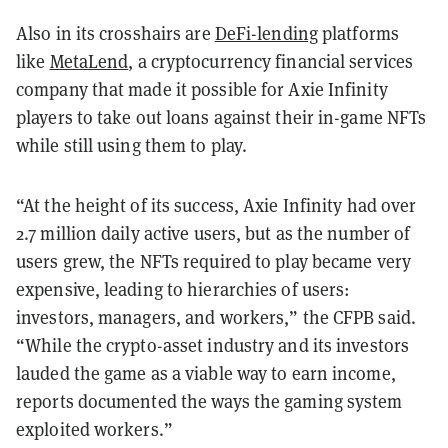
Also in its crosshairs are
DeFi-lending
platforms
like
MetaLend
, a cryptocurrency financial services
company that made it possible for Axie Infinity
players to take out loans against their in-game NFTs
while still using them to play.
“At the height of its success, Axie Infinity had over
2.7 million daily active users, but as the number of
users grew, the NFTs required to play became very
expensive, leading to hierarchies of users:
investors, managers, and workers,” the CFPB said.
“While the crypto-asset industry and its investors
lauded the game as a viable way to earn income,
reports documented the ways the gaming system
exploited workers.”