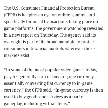
The U.S. Consumer Financial Protection Bureau
(CFPB) is keeping an eye on online gaming, and
specifically financial transactions taking place on
game platforms, the government watchdog revealed
in a new
report
on Thursday. The agency said its
oversight is part of its broad mandate to protect
consumers in financial markets wherever those
markets exist.
“In some of the most popular video games today,
players generally earn or buy in-game currency,
essentially converting fiat currency to in-game
currency,” the CFPB said. “In-game currency is then
used to buy goods and services as a part of
gameplay, including virtual items.”