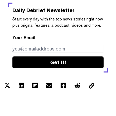
Daily Debrief
Newsletter
Start every day with the top news stories right now,
plus original features, a podcast, videos and more.
Your Email
Get it!