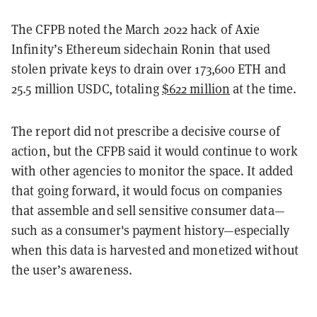
The CFPB noted the March 2022 hack of Axie
Infinity’s Ethereum sidechain Ronin that used
stolen private keys to drain over 173,600 ETH and
25.5 million USDC, totaling
$622 million
at the time.
The report did not prescribe a decisive course of
action, but the CFPB said it would continue to work
with other agencies to monitor the space. It added
that going forward, it would focus on companies
that assemble and sell sensitive consumer data—
such as a consumer's payment history—especially
when this data is harvested and monetized without
the user’s awareness.