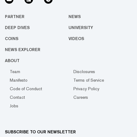
PARTNER
NEWS
DEEP DIVES
UNIVERSITY
COINS
VIDEOS
NEWS EXPLORER
ABOUT
Team
Disclosures
Manifesto
Terms of Service
Code of Conduct
Privacy Policy
Contact
Careers
Jobs
SUBSCRIBE TO OUR NEWSLETTER