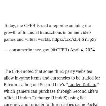
Today, the CFPB issued a report examining the
growth of financial transactions in online video
games and virtual worlds.
https://t.co/kIFFSY3p5y
— consumerfinance.gov (@CFPB)
April 4, 2024
The CFPB noted that some third-party websites
allow in-game items and currencies to be traded for
Bitcoin, calling out Second Life’s “
Linden Dollars
,”
which gamers can purchase through Second Life’s
official Linden Exchange (LindeX) using fiat
currency and transfer to third-parties using PayPal