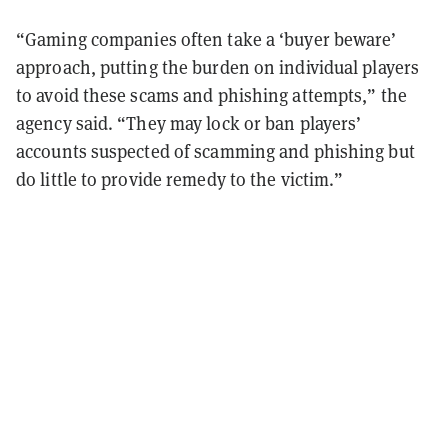
“Gaming companies often take a ‘buyer beware’
approach, putting the burden on individual players
to avoid these scams and phishing attempts,” the
agency said. “They may lock or ban players’
accounts suspected of scamming and phishing but
do little to provide remedy to the victim.”