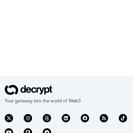
Your gateway into the world of Web3