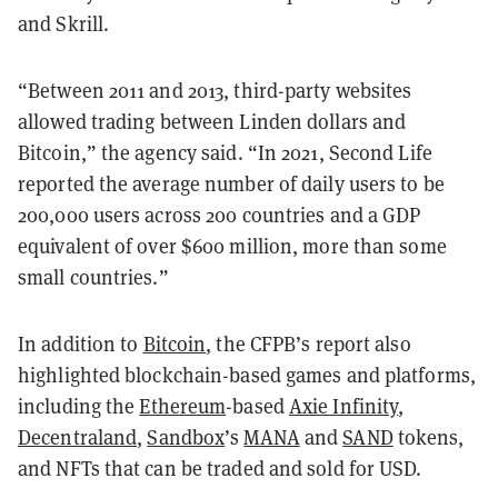
and Skrill.
“Between 2011 and 2013, third-party websites
allowed trading between Linden dollars and
Bitcoin,” the agency said. “In 2021, Second Life
reported the average number of daily users to be
200,000 users across 200 countries and a GDP
equivalent of over $600 million, more than some
small countries.”
In addition to
Bitcoin
, the CFPB’s report also
highlighted blockchain-based games and platforms,
including the
Ethereum
-based
Axie Infinity
,
Decentraland
,
Sandbox
’s
MANA
and
SAND
tokens,
and NFTs that can be traded and sold for USD.