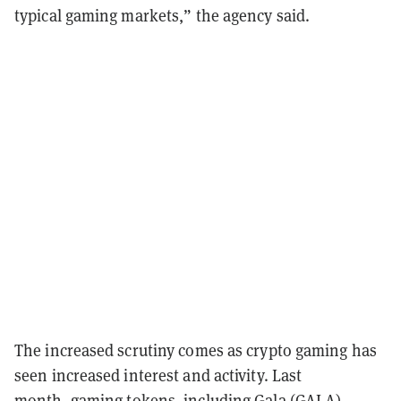
typical gaming markets,” the agency said.
The increased scrutiny comes as crypto gaming has
seen increased interest and activity. Last
month,
gaming tokens
, including Gala (
GALA
),