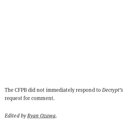
The CFPB did not immediately respond to
Decrypt’s
request for comment.
Edited by
Ryan Ozawa
.