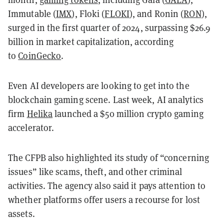
Immutable (
IMX
), Floki (
FLOKI
), and Ronin (
RON
),
surged in the first quarter of 2024, surpassing $26.9
billion in market capitalization, according
to
CoinGecko
.
Even AI developers are looking to get into the
blockchain gaming scene. Last week, AI analytics
firm
Helika
launched a $50 million crypto gaming
accelerator.
The CFPB also highlighted its study of “concerning
issues” like scams, theft, and other criminal
activities. The agency also said it pays attention to
whether platforms offer users a recourse for lost
assets.