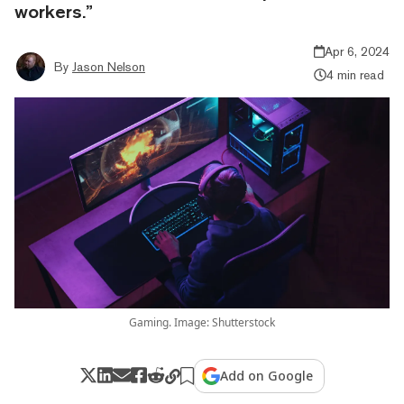
workers.”
Apr 6, 2024
By
Jason Nelson
4 min read
Gaming. Image: Shutterstock
Add on Google