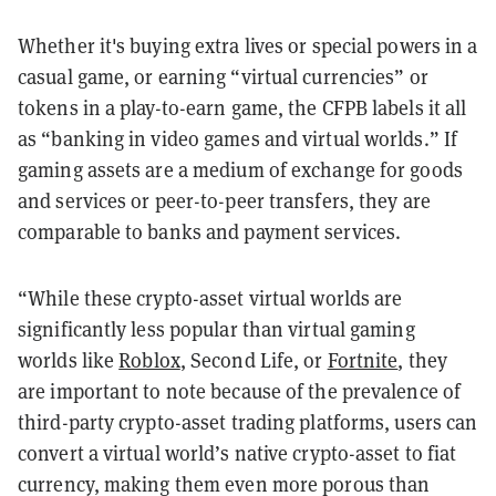
Whether it's buying extra lives or special powers in a
casual game, or earning “virtual currencies” or
tokens in a play-to-earn game, the CFPB labels it all
as “banking in video games and virtual worlds.” If
gaming assets are a medium of exchange for goods
and services or peer-to-peer transfers, they are
comparable to banks and payment services.
“While these crypto-asset virtual worlds are
significantly less popular than virtual gaming
worlds like
Roblox
, Second Life, or
Fortnite
, they
are important to note because of the prevalence of
third-party crypto-asset trading platforms, users can
convert a virtual world’s native crypto-asset to fiat
currency, making them even more porous than